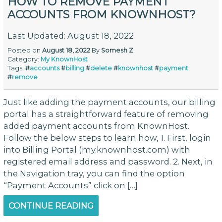
HOW TO REMOVE PAYMENT
ACCOUNTS FROM KNOWNHOST?
Last Updated: August 18, 2022
Posted on
August 18, 2022
By
Somesh Z
Category:
My KnownHost
Tags:
#
accounts
#
billing
#
delete
#
knownhost
#
payment
#
remove
Just like adding the payment accounts, our billing
portal has a straightforward feature of removing
added payment accounts from KnownHost.
Follow the below steps to learn how, 1. First, login
into Billing Portal (my.knownhost.com) with
registered email address and password. 2. Next, in
the Navigation tray, you can find the option
“Payment Accounts” click on […]
CONTINUE READING