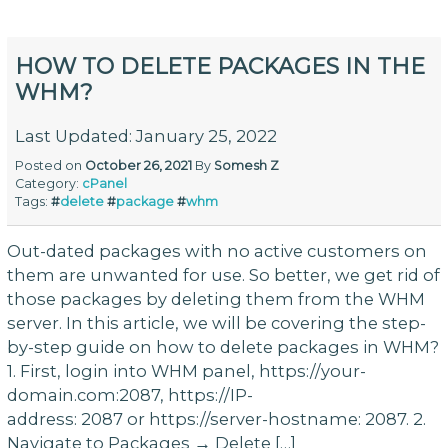
HOW TO DELETE PACKAGES IN THE
WHM?
Last Updated: January 25, 2022
Posted on
October 26, 2021
By
Somesh Z
Category:
cPanel
Tags:
#
delete
#
package
#
whm
Out-dated packages with no active customers on
them are unwanted for use. So better, we get rid of
those packages by deleting them from the WHM
server. In this article, we will be covering the step-
by-step guide on how to delete packages in WHM?
1. First, login into WHM panel, https://your-
domain.com:2087, https://IP-
address: 2087 or https://server-hostname: 2087. 2.
Navigate to Packages → Delete […]