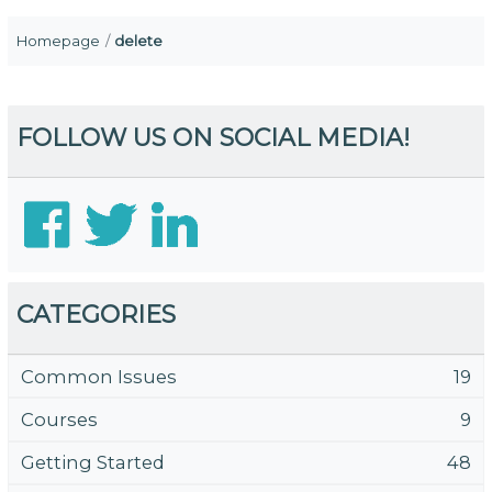
Homepage
delete
FOLLOW US ON SOCIAL MEDIA!
CATEGORIES
Common Issues
19
Courses
9
Getting Started
48