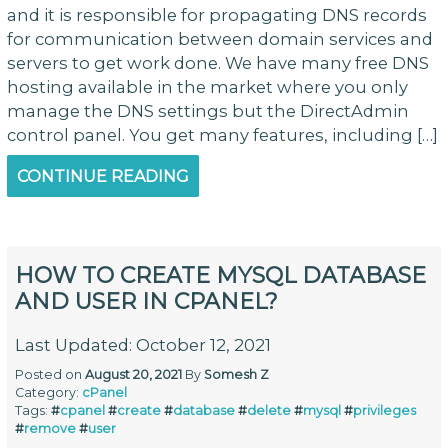
and it is responsible for propagating DNS records
for communication between domain services and
servers to get work done. We have many free DNS
hosting available in the market where you only
manage the DNS settings but the DirectAdmin
control panel. You get many features, including […]
CONTINUE READING
HOW TO CREATE MYSQL DATABASE
AND USER IN CPANEL?
Last Updated: October 12, 2021
Posted on
August 20, 2021
By
Somesh Z
Category:
cPanel
Tags:
#
cpanel
#
create
#
database
#
delete
#
mysql
#
privileges
#
remove
#
user