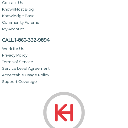
Contact Us
KnownHost Blog
Knowledge Base
Community Forums
My Account
CALL 1-866-332-9894
Work for Us
Privacy Policy
Terms of Service
Service Level Agreement
Acceptable Usage Policy
Support Coverage