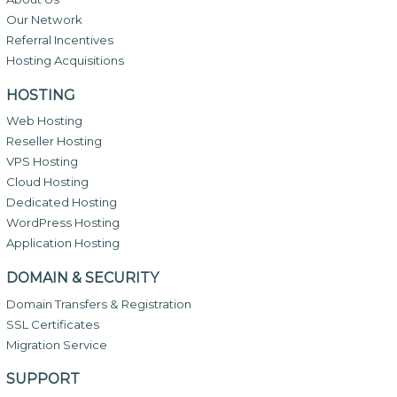
Our Network
Referral Incentives
Hosting Acquisitions
HOSTING
Web Hosting
Reseller Hosting
VPS Hosting
Cloud Hosting
Dedicated Hosting
WordPress Hosting
Application Hosting
DOMAIN & SECURITY
Domain Transfers & Registration
SSL Certificates
Migration Service
SUPPORT