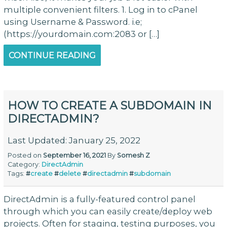
multiple convenient filters. 1. Log in to cPanel
using Username & Password. i.e;
(https://yourdomain.com:2083 or […]
CONTINUE READING
HOW TO CREATE A SUBDOMAIN IN
DIRECTADMIN?
Last Updated: January 25, 2022
Posted on
September 16, 2021
By
Somesh Z
Category:
DirectAdmin
Tags:
#
create
#
delete
#
directadmin
#
subdomain
DirectAdmin is a fully-featured control panel
through which you can easily create/deploy web
projects. Often for staging, testing purposes, you