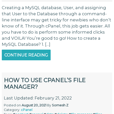
Creating a MySQL database, User, and assigning
that User to the Database through a command-
line interface may get tricky for newbies who don’t
know of it. Through cPanel, this job gets easier. All
you have to do is perform some informed clicks
and VOILA! You’re good to go! How to create a
MySQL Database? 1. […]
CONTINUE READING
HOW TO USE CPANEL’S FILE
MANAGER?
Last Updated: February 21, 2022
Posted on
August 20, 2021
By
Somesh Z
Category:
cPanel