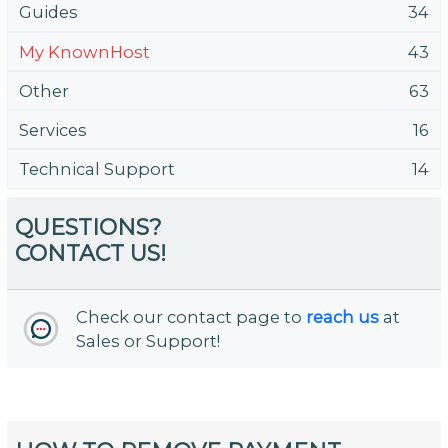
Guides
34
My KnownHost
43
Other
63
Services
16
Technical Support
14
QUESTIONS?
CONTACT US!
Check our contact page to
reach us
at
Sales or Support!