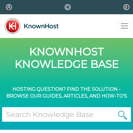
KNOWNHOST
KNOWLEDGE BASE
HOSTING QUESTION? FIND THE SOLUTION -
BROWSE OUR GUIDES, ARTICLES, AND HOW-TO'S