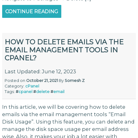
CONTINUE READING
HOW TO DELETE EMAILS VIA THE
EMAIL MANAGEMENT TOOLS IN
CPANEL?
Last Updated: June 12, 2023
Posted on
October 21, 2021
By
Somesh Z
Category:
cPanel
Tags:
#
cpanel
#
delete
#
email
In this article, we will be covering how to delete
emails via the email management tools “Email
Disk Usage”. Using this feature, you can delete and
manage the disk space usage per email address
wise. Also, it makes your job a lot easier with