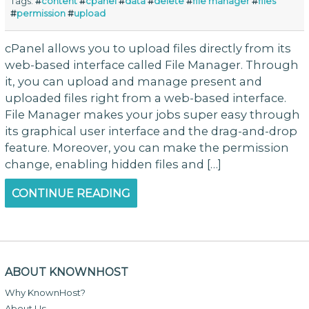
Tags:
#
content
#
cpanel
#
data
#
delete
#
file manager
#
files
#
permission
#
upload
cPanel allows you to upload files directly from its
web-based interface called File Manager. Through
it, you can upload and manage present and
uploaded files right from a web-based interface.
File Manager makes your jobs super easy through
its graphical user interface and the drag-and-drop
feature. Moreover, you can make the permission
change, enabling hidden files and […]
CONTINUE READING
ABOUT KNOWNHOST
Why KnownHost?
About Us