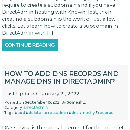
require to create a subdomain and if you have
DirectAdmin hosting with KnownHost, then
creating a subdomain is the work of just a few
clicks. Let’s learn how to create a subdomain in
DirectAdmin with […]
CONTINUE READING
HOW TO ADD DNS RECORDS AND
MANAGE DNS IN DIRECTADMIN?
Last Updated: January 21, 2022
Posted on
September 15, 2021
By
Somesh Z
Category:
DirectAdmin
Tags:
#
add
#
delete
#
directadmin
#
dns
#
modify
#
records
DNS service is the critical element for the Internet,