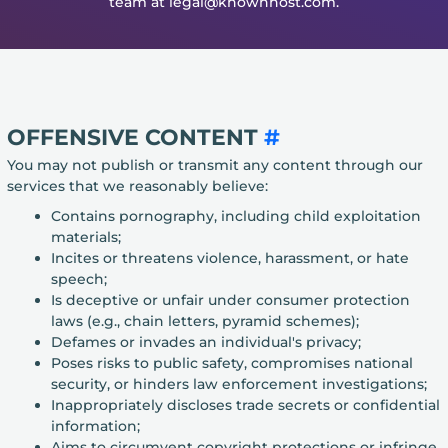
team at legal@knownhost.com.
OFFENSIVE CONTENT
#
You may not publish or transmit any content through our
services that we reasonably believe:
Contains pornography, including child exploitation
materials;
Incites or threatens violence, harassment, or hate
speech;
Is deceptive or unfair under consumer protection
laws (e.g., chain letters, pyramid schemes);
Defames or invades an individual's privacy;
Poses risks to public safety, compromises national
security, or hinders law enforcement investigations;
Inappropriately discloses trade secrets or confidential
information;
Aims to circumvent copyright protections or infringe