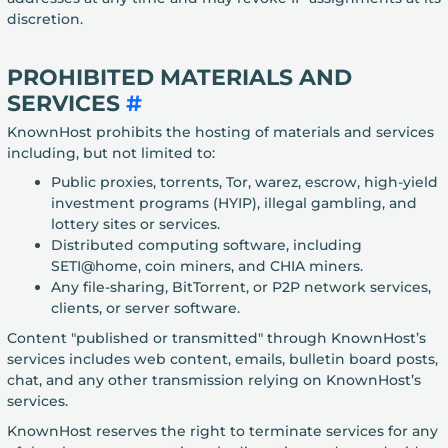
discretion.
PROHIBITED MATERIALS AND
SERVICES
#
KnownHost prohibits the hosting of materials and services
including, but not limited to:
Public proxies, torrents, Tor, warez, escrow, high-yield
investment programs (HYIP), illegal gambling, and
lottery sites or services.
Distributed computing software, including
SETI@home, coin miners, and CHIA miners.
Any file-sharing, BitTorrent, or P2P network services,
clients, or server software.
Content "published or transmitted" through KnownHost’s
services includes web content, emails, bulletin board posts,
chat, and any other transmission relying on KnownHost’s
services.
KnownHost reserves the right to terminate services for any