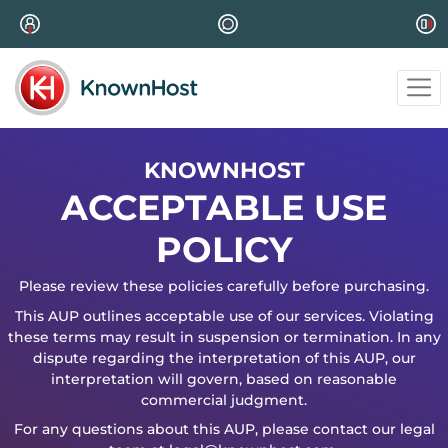
KNOWNHOST
ACCEPTABLE USE
POLICY
Please review these policies carefully before purchasing.
This AUP outlines acceptable use of our services. Violating
these terms may result in suspension or termination. In any
dispute regarding the interpretation of this AUP, our
interpretation will govern, based on reasonable
commercial judgment.
For any questions about this AUP, please contact our legal