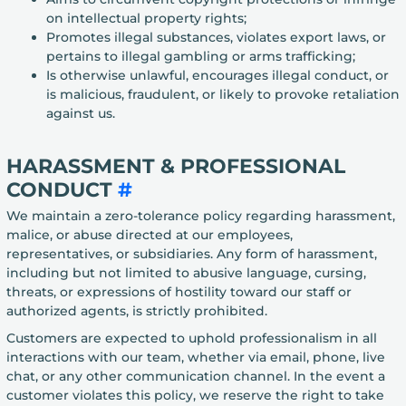
on intellectual property rights;
Promotes illegal substances, violates export laws, or
pertains to illegal gambling or arms trafficking;
Is otherwise unlawful, encourages illegal conduct, or
is malicious, fraudulent, or likely to provoke retaliation
against us.
HARASSMENT & PROFESSIONAL
CONDUCT
#
We maintain a zero-tolerance policy regarding harassment,
malice, or abuse directed at our employees,
representatives, or subsidiaries. Any form of harassment,
including but not limited to abusive language, cursing,
threats, or expressions of hostility toward our staff or
authorized agents, is strictly prohibited.
Customers are expected to uphold professionalism in all
interactions with our team, whether via email, phone, live
chat, or any other communication channel. In the event a
customer violates this policy, we reserve the right to take