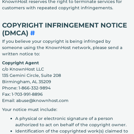
KnownHost reserves the right to terminate services for
customers with repeated copyright infringements.
COPYRIGHT INFRINGEMENT NOTICE
(DMCA)
#
If you believe your copyright is being infringed by
someone using the KnownHost network, please send a
written notice to:
Copyright Agent
c/o KnownHost LLC
135 Gemini Circle, Suite 208
Birmingham, AL 35209
Phone: 1-866-332-9894
Fax: 1-703-991-8896
Email: abuse@knownhost.com
Your notice must include:
A physical or electronic signature of a person
authorized to act on behalf of the copyright owner.
Identification of the copyrighted work(s) claimed to