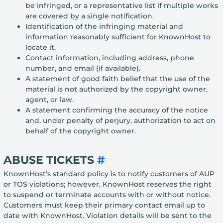
be infringed, or a representative list if multiple works
are covered by a single notification.
Identification of the infringing material and
information reasonably sufficient for KnownHost to
locate it.
Contact information, including address, phone
number, and email (if available).
A statement of good faith belief that the use of the
material is not authorized by the copyright owner,
agent, or law.
A statement confirming the accuracy of the notice
and, under penalty of perjury, authorization to act on
behalf of the copyright owner.
ABUSE TICKETS
#
KnownHost's standard policy is to notify customers of AUP
or TOS violations; however, KnownHost reserves the right
to suspend or terminate accounts with or without notice.
Customers must keep their primary contact email up to
date with KnownHost. Violation details will be sent to the