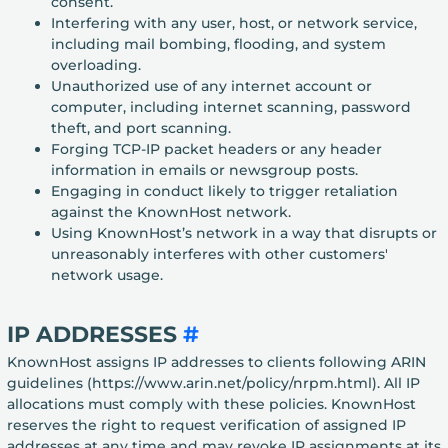
consent.
Interfering with any user, host, or network service,
including mail bombing, flooding, and system
overloading.
Unauthorized use of any internet account or
computer, including internet scanning, password
theft, and port scanning.
Forging TCP-IP packet headers or any header
information in emails or newsgroup posts.
Engaging in conduct likely to trigger retaliation
against the KnownHost network.
Using KnownHost’s network in a way that disrupts or
unreasonably interferes with other customers'
network usage.
IP ADDRESSES
#
KnownHost assigns IP addresses to clients following ARIN
guidelines (https://www.arin.net/policy/nrpm.html). All IP
allocations must comply with these policies. KnownHost
reserves the right to request verification of assigned IP
addresses at any time and may revoke IP assignments at its