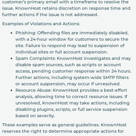
customer’s primary email with a timeframe to resolve the
issue. KnownHost retains discretion on response time and
further actions if the issue is not addressed.
Examples of Violations and Actions:
Phishing: Offending files are immediately disabled,
with a 24-hour window for customers to secure the
site. Failure to respond may lead to suspension of
individual sites or full account suspension.
Spam Complaints: KnownHost investigates and may
disable spam sources, such as scripts or account
access, pending customer response within 24 hours.
Further actions, including system-wide SMTP filters
or account suspension, may occur if unresolved.
Resource Abuse: KnownHost provides a best-effort
analysis, allowing time to correct resource issues. If
unresolved, KnownHost may take actions, including
disabling plugins, scripts, or full service suspension
based on severity.
These examples serve as general guidelines. KnownHost
reserves the right to determine appropriate actions for