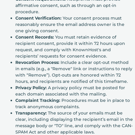
affirmative consent, such as through an opt-in
procedure.
Consent Verification:
Your consent process must
reasonably ensure the email address owner is the
one giving consent.
Consent Records:
You must retain evidence of
recipient consent, provide it within 72 hours upon
request, and comply with KnownHost's and
recipients’ requests for consent evidence.
Revocation Process:
Include a clear opt-out method
in emails (e.g., a "Remove" link or instructions to reply
with “Remove”). Opt-outs are honored within 72
hours, and recipients are notified of this timeframe.
Privacy Policy:
A privacy policy must be posted for
each domain associated with the mailing.
Complaint Tracking:
Procedures must be in place to
track anonymous complaints.
Transparency:
The source of your emails must be
clear, including displaying the recipient’s email in the
message body or "TO" line, and comply with the CAN-
SPAM Act and other applicable laws.