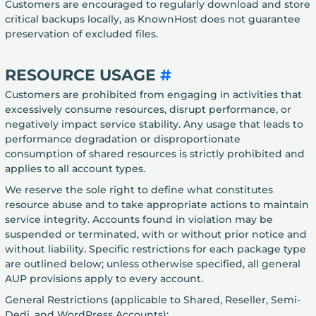
Customers are encouraged to regularly download and store
critical backups locally, as KnownHost does not guarantee
preservation of excluded files.
RESOURCE USAGE
#
Customers are prohibited from engaging in activities that
excessively consume resources, disrupt performance, or
negatively impact service stability. Any usage that leads to
performance degradation or disproportionate
consumption of shared resources is strictly prohibited and
applies to all account types.
We reserve the sole right to define what constitutes
resource abuse and to take appropriate actions to maintain
service integrity. Accounts found in violation may be
suspended or terminated, with or without prior notice and
without liability. Specific restrictions for each package type
are outlined below; unless otherwise specified, all general
AUP provisions apply to every account.
General Restrictions (applicable to Shared, Reseller, Semi-
Dedi, and WordPress Accounts):