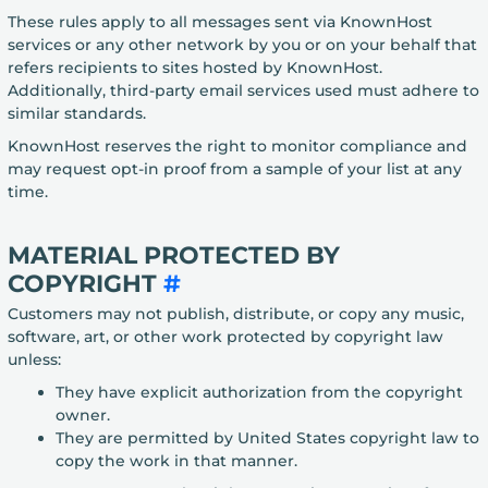
These rules apply to all messages sent via KnownHost
services or any other network by you or on your behalf that
refers recipients to sites hosted by KnownHost.
Additionally, third-party email services used must adhere to
similar standards.
KnownHost reserves the right to monitor compliance and
may request opt-in proof from a sample of your list at any
time.
MATERIAL PROTECTED BY
COPYRIGHT
#
Customers may not publish, distribute, or copy any music,
software, art, or other work protected by copyright law
unless:
They have explicit authorization from the copyright
owner.
They are permitted by United States copyright law to
copy the work in that manner.