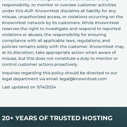
responsibility, to monitor or oversee customer activities
under this AUP. KnownHost disclaims all liability for any
misuse, unauthorized access, or violations occurring on the
KnownHost network by its customers. While KnownHost
reserves the right to investigate and respond to reported
violations or abuses, the responsibility for ensuring
compliance with all applicable laws, regulations, and
policies remains solely with the customer. KnownHost may,
at its discretion, take appropriate action when aware of
misuse, but this does not constitute a duty to monitor or
control customer actions proactively.
Inquiries regarding this policy should be directed to our
legal department via email: legal@knownhost.com
Last updated on 11/14/2024
20+ YEARS OF TRUSTED HOSTING