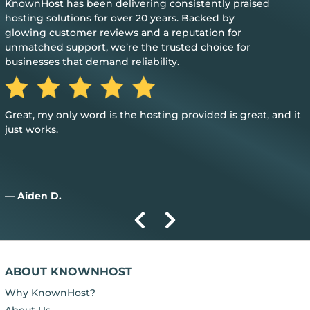
KnownHost has been delivering consistently praised
hosting solutions for over 20 years. Backed by
glowing customer reviews and a reputation for
unmatched support, we’re the trusted choice for
businesses that demand reliability.
Great, my only word is the hosting provided is great, and it
just works.
— Aiden D.
ABOUT KNOWNHOST
Why KnownHost?