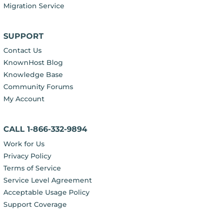
Migration Service
SUPPORT
Contact Us
KnownHost Blog
Knowledge Base
Community Forums
My Account
CALL 1-866-332-9894
Work for Us
Privacy Policy
Terms of Service
Service Level Agreement
Acceptable Usage Policy
Support Coverage