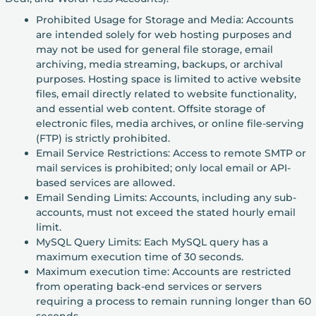
Prohibited Usage for Storage and Media: Accounts
are intended solely for web hosting purposes and
may not be used for general file storage, email
archiving, media streaming, backups, or archival
purposes. Hosting space is limited to active website
files, email directly related to website functionality,
and essential web content. Offsite storage of
electronic files, media archives, or online file-serving
(FTP) is strictly prohibited.
Email Service Restrictions: Access to remote SMTP or
mail services is prohibited; only local email or API-
based services are allowed.
Email Sending Limits: Accounts, including any sub-
accounts, must not exceed the stated hourly email
limit.
MySQL Query Limits: Each MySQL query has a
maximum execution time of 30 seconds.
Maximum execution time: Accounts are restricted
from operating back-end services or servers
requiring a process to remain running longer than 60
seconds.