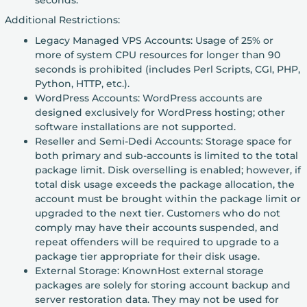
Additional Restrictions:
Legacy Managed VPS Accounts: Usage of 25% or
more of system CPU resources for longer than 90
seconds is prohibited (includes Perl Scripts, CGI, PHP,
Python, HTTP, etc.).
WordPress Accounts: WordPress accounts are
designed exclusively for WordPress hosting; other
software installations are not supported.
Reseller and Semi-Dedi Accounts: Storage space for
both primary and sub-accounts is limited to the total
package limit. Disk overselling is enabled; however, if
total disk usage exceeds the package allocation, the
account must be brought within the package limit or
upgraded to the next tier. Customers who do not
comply may have their accounts suspended, and
repeat offenders will be required to upgrade to a
package tier appropriate for their disk usage.
External Storage: KnownHost external storage
packages are solely for storing account backup and
server restoration data. They may not be used for