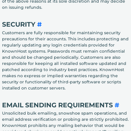
of the above reasons at its sole discretion and may decide
on issuing refunds.
SECURITY
#
Customers are fully responsible for maintaining security
precautions for their accounts. This includes protecting and
regularly updating any login credentials provided for
KnownHost systems. Passwords must remain confidential
and should be changed periodically. Customers are also
responsible for keeping all installed software updated and
patched according to industry best practices. KnownHost
makes no express or implied warranties regarding the
security or functionality of third-party software or scripts
installed on customer servers.
EMAIL SENDING REQUIREMENTS
#
Unsolicited bulk emailing, snowshoe spam operations, and
email address verification or probing are strictly prohibited.
KnownHost prohibits any mailing behavior that would be