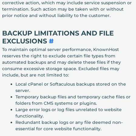
corrective action, which may include service suspension or
termination. Such action may be taken with or without
prior notice and without liability to the customer.
BACKUP LIMITATIONS AND FILE
EXCLUSIONS
#
To maintain optimal server performance, KnownHost
reserves the right to exclude certain file types from
automated backups and may delete these files if they
consume excessive storage space. Excluded files may
include, but are not limited to:
Local cPanel or Softaculous backups stored on the
server.
Temporary backup files and temporary cache files or
folders from CMS systems or plugins.
Large error logs or log files unrelated to website
functionality.
Redundant backup logs or any file deemed non-
essential for core website functionality.