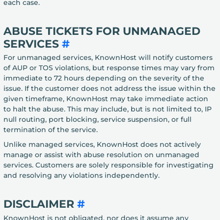
each case.
ABUSE TICKETS FOR UNMANAGED
SERVICES
#
For unmanaged services, KnownHost will notify customers
of AUP or TOS violations, but response times may vary from
immediate to 72 hours depending on the severity of the
issue. If the customer does not address the issue within the
given timeframe, KnownHost may take immediate action
to halt the abuse. This may include, but is not limited to, IP
null routing, port blocking, service suspension, or full
termination of the service.
Unlike managed services, KnownHost does not actively
manage or assist with abuse resolution on unmanaged
services. Customers are solely responsible for investigating
and resolving any violations independently.
DISCLAIMER
#
KnownHost is not obligated, nor does it assume any