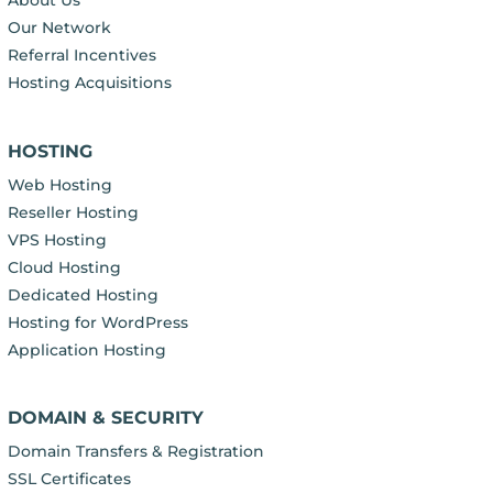
About Us
Our Network
Referral Incentives
Hosting Acquisitions
HOSTING
Web Hosting
Reseller Hosting
VPS Hosting
Cloud Hosting
Dedicated Hosting
Hosting for WordPress
Application Hosting
DOMAIN & SECURITY
Domain Transfers & Registration
SSL Certificates