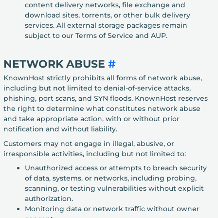
content delivery networks, file exchange and
download sites, torrents, or other bulk delivery
services. All external storage packages remain
subject to our Terms of Service and AUP.
NETWORK ABUSE
#
KnownHost strictly prohibits all forms of network abuse,
including but not limited to denial-of-service attacks,
phishing, port scans, and SYN floods. KnownHost reserves
the right to determine what constitutes network abuse
and take appropriate action, with or without prior
notification and without liability.
Customers may not engage in illegal, abusive, or
irresponsible activities, including but not limited to:
Unauthorized access or attempts to breach security
of data, systems, or networks, including probing,
scanning, or testing vulnerabilities without explicit
authorization.
Monitoring data or network traffic without owner