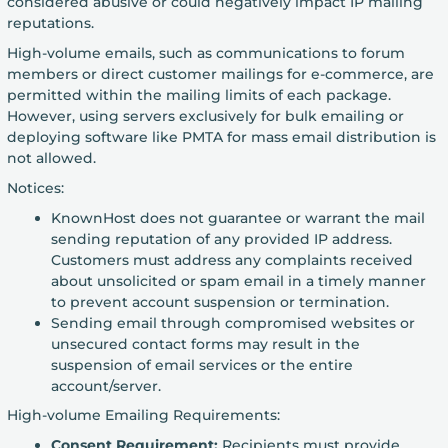
considered abusive or could negatively impact IP mailing
reputations.
High-volume emails, such as communications to forum
members or direct customer mailings for e-commerce, are
permitted within the mailing limits of each package.
However, using servers exclusively for bulk emailing or
deploying software like PMTA for mass email distribution is
not allowed.
Notices:
KnownHost does not guarantee or warrant the mail
sending reputation of any provided IP address.
Customers must address any complaints received
about unsolicited or spam email in a timely manner
to prevent account suspension or termination.
Sending email through compromised websites or
unsecured contact forms may result in the
suspension of email services or the entire
account/server.
High-volume Emailing Requirements:
Consent Requirement:
Recipients must provide