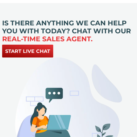
IS THERE ANYTHING WE CAN HELP
YOU WITH TODAY? CHAT WITH OUR
REAL-TIME SALES AGENT.
START LIVE CHAT