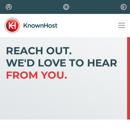
REACH OUT.
WE'D LOVE TO HEAR
FROM YOU.