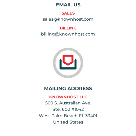
EMAIL US
SALES
sales@knownhost.com
BILLING
billing@knownhost.com
MAILING ADDRESS
KNOWNHOST LLC
500 S. Australian Ave.
Ste. 600 #1042
West Palm Beach FL 33401
United States