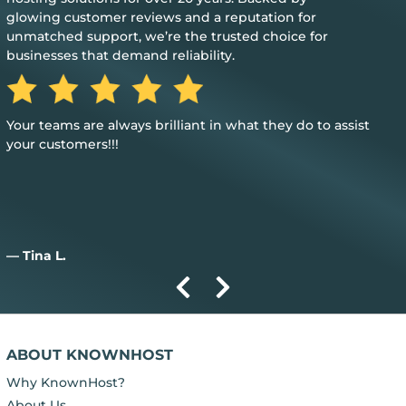
glowing customer reviews and a reputation for
unmatched support, we’re the trusted choice for
businesses that demand reliability.
Great, my only word is the hosting provided is great, and it
just works.
— Aiden D.
ABOUT KNOWNHOST
Why KnownHost?
About Us