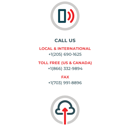
CALL US
LOCAL & INTERNATIONAL
+1(205) 690-1625
TOLL FREE (US & CANADA)
+1(866) 332-9894
FAX
+1(703) 991-8896