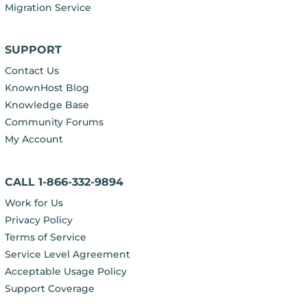
Migration Service
SUPPORT
Contact Us
KnownHost Blog
Knowledge Base
Community Forums
My Account
CALL 1-866-332-9894
Work for Us
Privacy Policy
Terms of Service
Service Level Agreement
Acceptable Usage Policy
Support Coverage