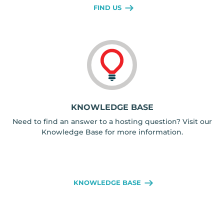
FIND US
KNOWLEDGE BASE
Need to find an answer to a hosting question? Visit our
Knowledge Base for more information.
KNOWLEDGE BASE