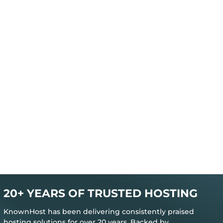
20+ YEARS OF TRUSTED HOSTING
KnownHost has been delivering consistently praised
hosting solutions for over 20 years. Backed by