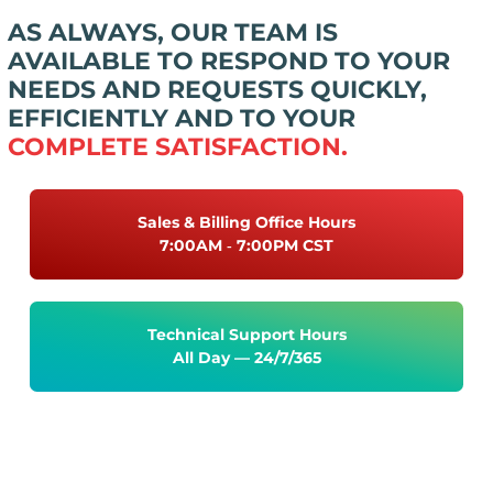
AS ALWAYS, OUR TEAM IS
AVAILABLE TO RESPOND TO YOUR
NEEDS AND REQUESTS QUICKLY,
EFFICIENTLY AND TO YOUR
COMPLETE SATISFACTION.
Sales & Billing Office Hours
7:00AM ‐ 7:00PM CST
Technical Support Hours
All Day — 24/7/365