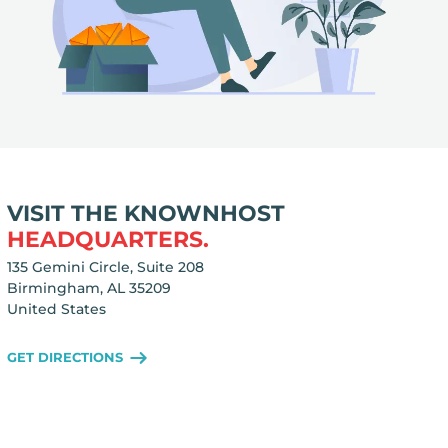
VISIT THE KNOWNHOST
HEADQUARTERS.
135 Gemini Circle, Suite 208
Birmingham, AL 35209
United States
GET DIRECTIONS