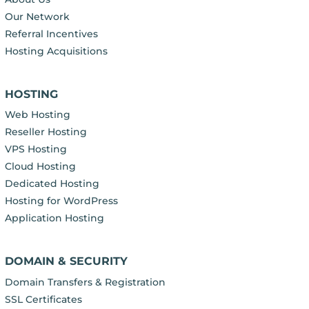
Our Network
Referral Incentives
Hosting Acquisitions
HOSTING
Web Hosting
Reseller Hosting
VPS Hosting
Cloud Hosting
Dedicated Hosting
Hosting for WordPress
Application Hosting
DOMAIN & SECURITY
Domain Transfers & Registration
SSL Certificates