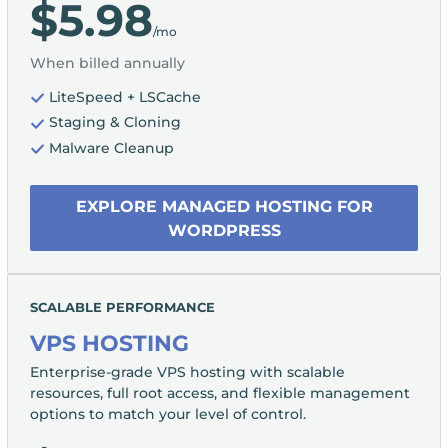
$5.98
/mo
When billed annually
LiteSpeed + LSCache
Staging & Cloning
Malware Cleanup
EXPLORE MANAGED HOSTING FOR
WORDPRESS
SCALABLE PERFORMANCE
VPS HOSTING
Enterprise-grade VPS hosting with scalable
resources, full root access, and flexible management
options to match your level of control.