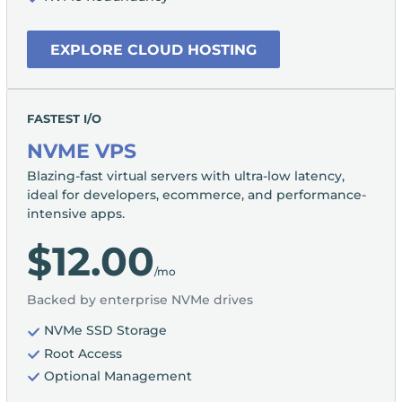
EXPLORE CLOUD HOSTING
FASTEST I/O
NVME VPS
Blazing-fast virtual servers with ultra-low latency,
ideal for developers, ecommerce, and performance-
intensive apps.
$12.00
/mo
Backed by enterprise NVMe drives
NVMe SSD Storage
Root Access
Optional Management