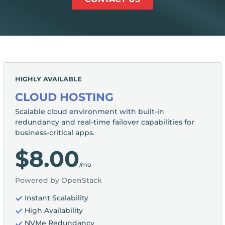
HIGHLY AVAILABLE
CLOUD HOSTING
Scalable cloud environment with built-in
redundancy and real-time failover capabilities for
business-critical apps.
$8.00
/mo
Powered by OpenStack
Instant Scalability
High Availability
NVMe Redundancy