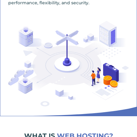
performance, flexibility, and security.
WHAT IS
WEB HOSTING?