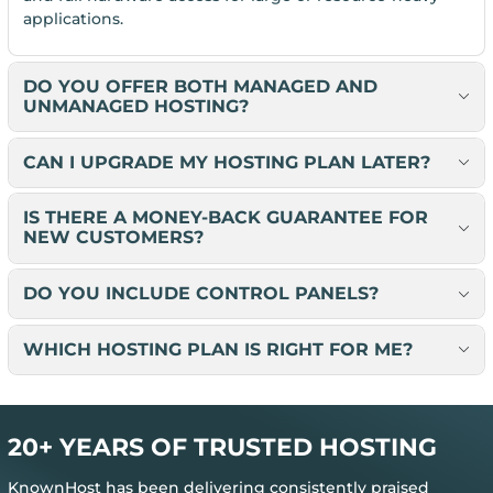
applications.
DO YOU OFFER BOTH MANAGED AND
UNMANAGED HOSTING?
CAN I UPGRADE MY HOSTING PLAN LATER?
IS THERE A MONEY-BACK GUARANTEE FOR
NEW CUSTOMERS?
DO YOU INCLUDE CONTROL PANELS?
WHICH HOSTING PLAN IS RIGHT FOR ME?
20+ YEARS OF TRUSTED HOSTING
KnownHost has been delivering consistently praised