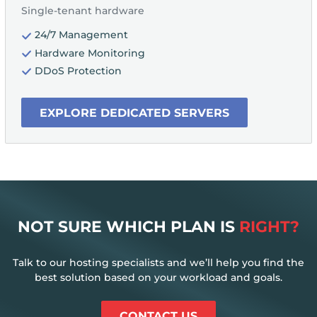
Single-tenant hardware
24/7 Management
Hardware Monitoring
DDoS Protection
EXPLORE DEDICATED SERVERS
NOT SURE WHICH PLAN IS
RIGHT?
Talk to our hosting specialists and we’ll help you find the
best solution based on your workload and goals.
CONTACT US