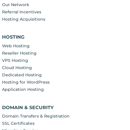
Our Network
Referral Incentives
Hosting Acquisitions
HOSTING
Web Hosting
Reseller Hosting
VPS Hosting
Cloud Hosting
Dedicated Hosting
Hosting for WordPress
Application Hosting
DOMAIN & SECURITY
Domain Transfers & Registration
SSL Certificates