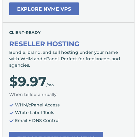
EXPLORE NVME VPS
CLIENT-READY
RESELLER HOSTING
Bundle, brand, and sell hosting under your name
with WHM and cPanel. Perfect for freelancers and
agencies.
$9.97
/mo
When billed annually
WHM/cPanel Access
White Label Tools
Email + DNS Control