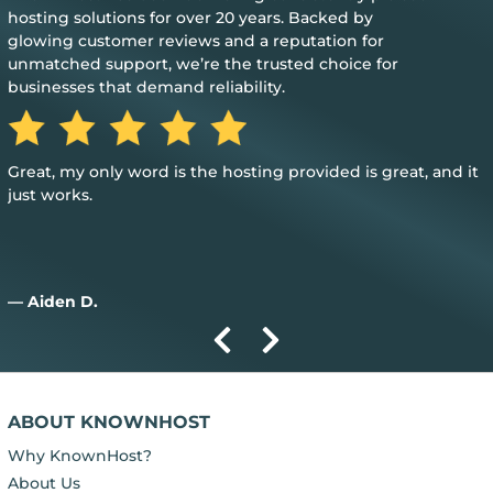
hosting solutions for over 20 years. Backed by
glowing customer reviews and a reputation for
unmatched support, we’re the trusted choice for
businesses that demand reliability.
Great, my only word is the hosting provided is great, and it
just works.
— Aiden D.
ABOUT KNOWNHOST
Why KnownHost?
About Us