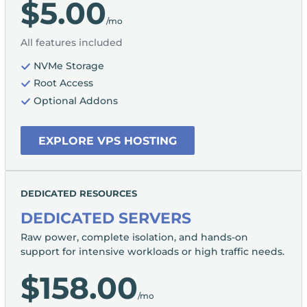
$5.00
/mo
All features included
NVMe Storage
Root Access
Optional Addons
EXPLORE VPS HOSTING
DEDICATED RESOURCES
DEDICATED SERVERS
Raw power, complete isolation, and hands-on
support for intensive workloads or high traffic needs.
$158.00
/mo