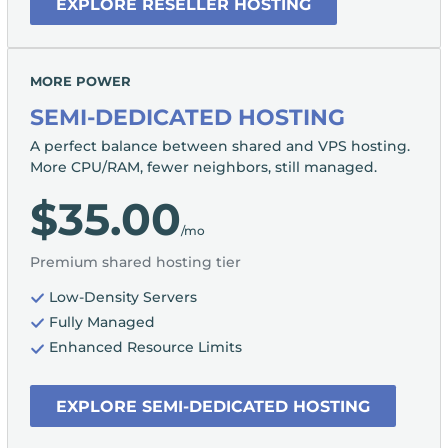
EXPLORE RESELLER HOSTING
MORE POWER
SEMI-DEDICATED HOSTING
A perfect balance between shared and VPS hosting.
More CPU/RAM, fewer neighbors, still managed.
$35.00
/mo
Premium shared hosting tier
Low-Density Servers
Fully Managed
Enhanced Resource Limits
EXPLORE SEMI-DEDICATED HOSTING