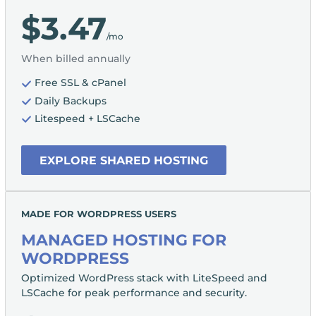
$3.47
/mo
When billed annually
Free SSL & cPanel
Daily Backups
Litespeed + LSCache
EXPLORE SHARED HOSTING
MADE FOR WORDPRESS USERS
MANAGED HOSTING FOR
WORDPRESS
Optimized WordPress stack with LiteSpeed and
LSCache for peak performance and security.