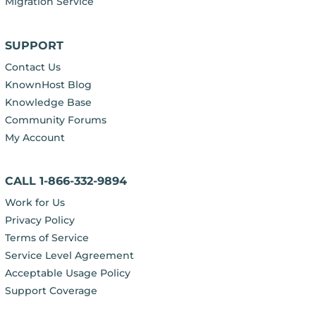
Migration Service
SUPPORT
Contact Us
KnownHost Blog
Knowledge Base
Community Forums
My Account
CALL 1-866-332-9894
Work for Us
Privacy Policy
Terms of Service
Service Level Agreement
Acceptable Usage Policy
Support Coverage