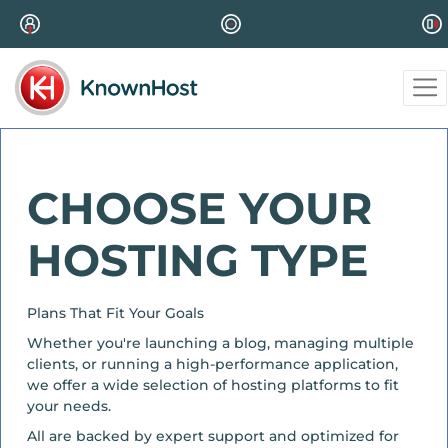
CHOOSE YOUR
HOSTING TYPE
Plans That Fit Your Goals
Whether you're launching a blog, managing multiple
clients, or running a high-performance application,
we offer a wide selection of hosting platforms to fit
your needs.
All are backed by expert support and optimized for