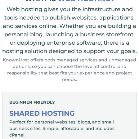
Web hosting gives you the infrastructure and
tools needed to publish websites, applications,
and services online. Whether you are building a
personal blog, launching a business storefront,
or deploying enterprise software, there is a
hosting solution designed to support your goals.
KnownHost offers both managed services and unmanaged
options, so you can choose the level of control and
responsibility that best fits your experience and project
needs.
BEGINNER FRIENDLY
SHARED HOSTING
Perfect for personal websites, blogs, and small
business sites. Simple, affordable, and includes
cPanel.