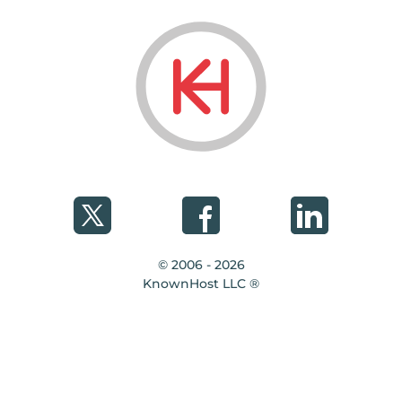
© 2006 - 2026
KnownHost LLC ®