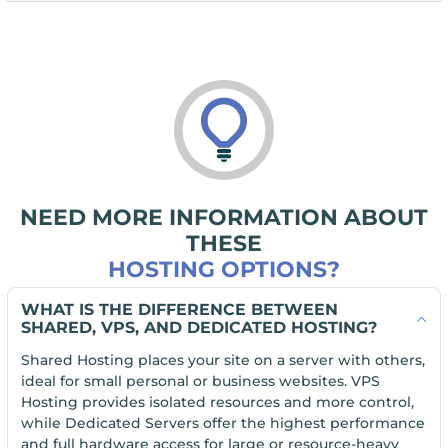
NEED MORE INFORMATION ABOUT
THESE
HOSTING OPTIONS?
WHAT IS THE DIFFERENCE BETWEEN
SHARED, VPS, AND DEDICATED HOSTING?
Shared Hosting places your site on a server with others,
ideal for small personal or business websites. VPS
Hosting provides isolated resources and more control,
while Dedicated Servers offer the highest performance
and full hardware access for large or resource-heavy