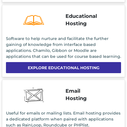
Educational
Hosting
Software to help nurture and facilitate the further
gaining of knowledge from interface based
applications. Chamilo, Gibbon or Moodle are
applications that can be used for course based learning.
EXPLORE EDUCATIONAL HOSTING
Email
Hosting
Useful for emails or mailing lists. Email hosting provides
a dedicated platform when paired with applications
such as RainLoop, Roundcube or PHPlist.