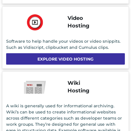
Video
Hosting
Software to help handle your videos or video snippits.
Such as Vidiscript, clipbucket and Cumulus clips.
EXPLORE VIDEO HOSTING
Wiki
Hosting
A wiki is generally used for informational archiving.
Wiki’s can be used to create informational websites
across different categories such as developer teams or
work groups. They’re designed for general use with
ease in structuring data. Example software available is