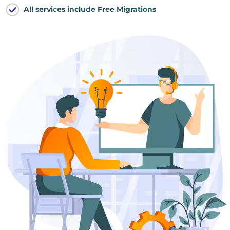
All services include Free Migrations