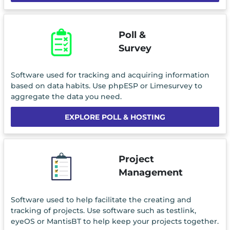
Poll &
Survey
Software used for tracking and acquiring information
based on data habits. Use phpESP or Limesurvey to
aggregate the data you need.
EXPLORE POLL & HOSTING
Project
Management
Software used to help facilitate the creating and
tracking of projects. Use software such as testlink,
eyeOS or MantisBT to help keep your projects together.