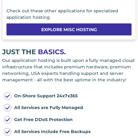
Check out these other applications for specialized
application hosting
EXPLORE MISC HOSTING
JUST THE
BASICS.
Our application hosting is built upon a fully managed cloud
infrastructure that includes premium hardware, premium
networking, USA experts handling support and server
management - all with the best uptime in the industry!
On-Shore Support 24x7x365
All Services are Fully Managed
Get Free DDoS Protection
All Services Include Free Backups