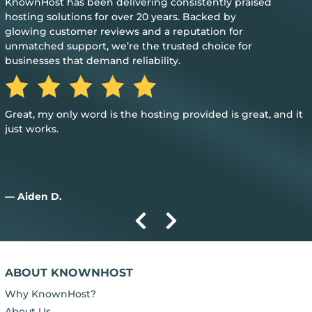
KnownHost has been delivering consistently praised
hosting solutions for over 20 years. Backed by
glowing customer reviews and a reputation for
unmatched support, we’re the trusted choice for
businesses that demand reliability.
Great, my only word is the hosting provided is great, and it
just works.
— Aiden D.
ABOUT KNOWNHOST
Why KnownHost?
About Us