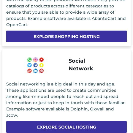
catalogs of products across different categories to
ensure that you are able to provide a wide array of
products. Example software available is AbanteCart and
OpenCart.
EXPLORE SHOPPING HOSTING
Social
Network
Social networking is a big deal in this day and age.
These applications are used to create communities
among like-minded people to reach out and spread
information or just to keep in touch with those familiar.
Example software available is Dolphin, Oxwall and
Jcow.
EXPLORE SOCIAL HOSTING