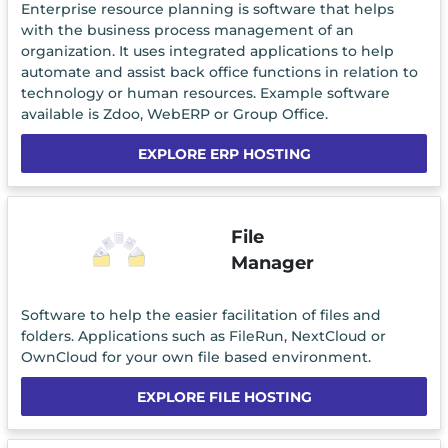
Enterprise resource planning is software that helps
with the business process management of an
organization. It uses integrated applications to help
automate and assist back office functions in relation to
technology or human resources. Example software
available is Zdoo, WebERP or Group Office.
EXPLORE ERP HOSTING
File
Manager
Software to help the easier facilitation of files and
folders. Applications such as FileRun, NextCloud or
OwnCloud for your own file based environment.
EXPLORE FILE HOSTING