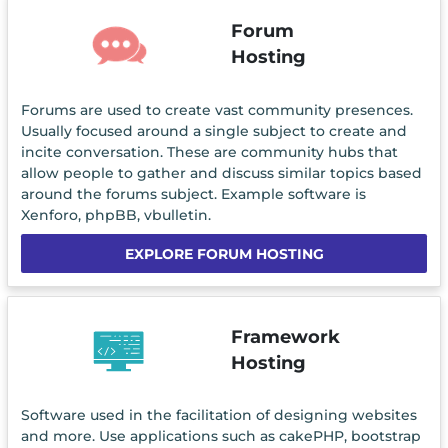
Forum
Hosting
Forums are used to create vast community presences.
Usually focused around a single subject to create and
incite conversation. These are community hubs that
allow people to gather and discuss similar topics based
around the forums subject. Example software is
Xenforo, phpBB, vbulletin.
EXPLORE FORUM HOSTING
Framework
Hosting
Software used in the facilitation of designing websites
and more. Use applications such as cakePHP, bootstrap