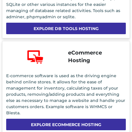
SQLite or other various instances for the easier
managing of database related activities. Tools such as
adminer, phpmyadmin or sqlite.
EXPLORE DB TOOLS HOSTING
eCommerce
Hosting
E-commerce software is used as the driving engine
behind online stores. It allows for the ease of
management for inventory, calculating taxes of your
products, removing/adding products and everything
else as necessary to manage a website and handle your
customers orders. Example software is WHMCS or
Blesta.
EXPLORE ECOMMERCE HOSTING