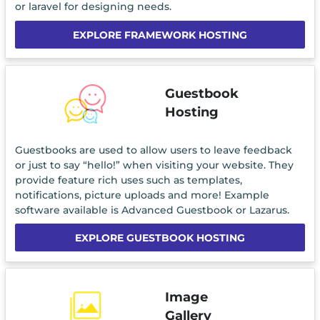
or laravel for designing needs.
EXPLORE FRAMEWORK HOSTING
Guestbook
Hosting
Guestbooks are used to allow users to leave feedback
or just to say “hello!” when visiting your website. They
provide feature rich uses such as templates,
notifications, picture uploads and more! Example
software available is Advanced Guestbook or Lazarus.
EXPLORE GUESTBOOK HOSTING
Image
Gallery