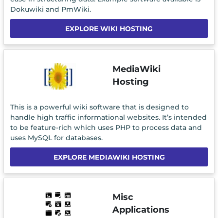
Dokuwiki and PmWiki.
EXPLORE WIKI HOSTING
MediaWiki
Hosting
This is a powerful wiki software that is designed to
handle high traffic informational websites. It’s intended
to be feature-rich which uses PHP to process data and
uses MySQL for databases.
EXPLORE MEDIAWIKI HOSTING
Misc
Applications