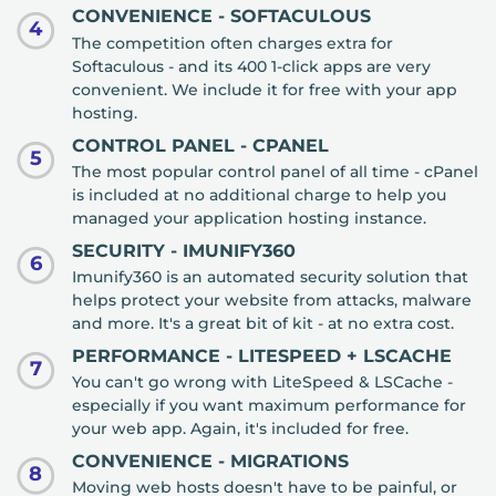
CONVENIENCE - SOFTACULOUS
4
The competition often charges extra for
Softaculous - and its 400 1-click apps are very
convenient. We include it for free with your app
hosting.
CONTROL PANEL - CPANEL
5
The most popular control panel of all time - cPanel
is included at no additional charge to help you
managed your application hosting instance.
SECURITY - IMUNIFY360
6
Imunify360 is an automated security solution that
helps protect your website from attacks, malware
and more. It's a great bit of kit - at no extra cost.
PERFORMANCE - LITESPEED + LSCACHE
7
You can't go wrong with LiteSpeed & LSCache -
especially if you want maximum performance for
your web app. Again, it's included for free.
CONVENIENCE - MIGRATIONS
8
Moving web hosts doesn't have to be painful, or