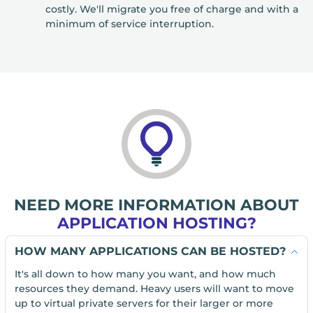
costly. We'll migrate you free of charge and with a
minimum of service interruption.
NEED MORE INFORMATION ABOUT
APPLICATION HOSTING?
HOW MANY APPLICATIONS CAN BE HOSTED?
It's all down to how many you want, and how much
resources they demand. Heavy users will want to move
up to virtual private servers for their larger or more