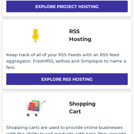
EXPLORE PROJECT HOSTING
RSS
Hosting
Keep track of all of your RSS Feeds with an RSS feed
aggregator. FreshRSS, selfoss and Simplepie to name a
few.
EXPLORE RSS HOSTING
Shopping
Cart
Shopping carts are used to provide online businesses
with the ability to sell products with ease. They provide