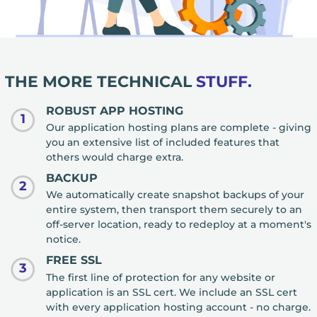
THE MORE TECHNICAL
STUFF.
ROBUST APP HOSTING
1
Our application hosting plans are complete - giving
you an extensive list of included features that
others would charge extra.
BACKUP
2
We automatically create snapshot backups of your
entire system, then transport them securely to an
off-server location, ready to redeploy at a moment's
notice.
FREE SSL
3
The first line of protection for any website or
application is an SSL cert. We include an SSL cert
with every application hosting account - no charge.