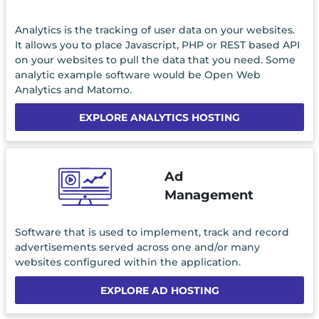
Analytics is the tracking of user data on your websites.
It allows you to place Javascript, PHP or REST based API
on your websites to pull the data that you need. Some
analytic example software would be Open Web
Analytics and Matomo.
EXPLORE ANALYTICS HOSTING
Ad
Management
Software that is used to implement, track and record
advertisements served across one and/or many
websites configured within the application.
EXPLORE AD HOSTING