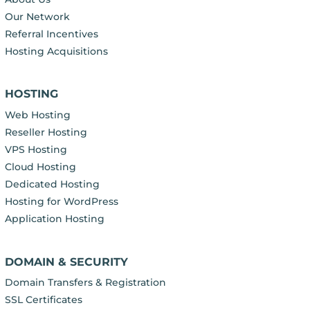
Our Network
Referral Incentives
Hosting Acquisitions
HOSTING
Web Hosting
Reseller Hosting
VPS Hosting
Cloud Hosting
Dedicated Hosting
Hosting for WordPress
Application Hosting
DOMAIN & SECURITY
Domain Transfers & Registration
SSL Certificates