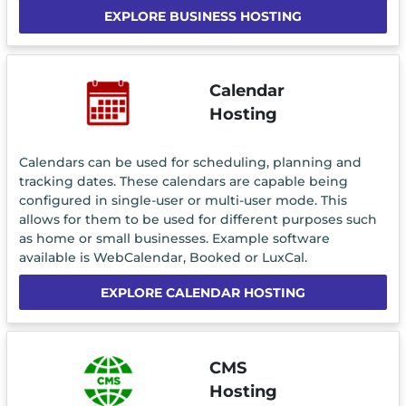
EXPLORE BUSINESS HOSTING
Calendar
Hosting
Calendars can be used for scheduling, planning and
tracking dates. These calendars are capable being
configured in single-user or multi-user mode. This
allows for them to be used for different purposes such
as home or small businesses. Example software
available is WebCalendar, Booked or LuxCal.
EXPLORE CALENDAR HOSTING
CMS
Hosting