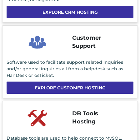
EXPLORE CRM HOSTING
Customer
Support
Software used to facilitate support related inquiries
and/or general inquiries all from a helpdesk such as
HanDesk or osTicket.
EXPLORE CUSTOMER HOSTING
DB Tools
Hosting
Database tools are used to help connect to MySQL,