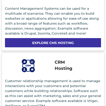
Content Management Systems can be used for a
multitude of scenarios. They can enable you to build
websites or applications allowing for ease-of-use along
with a broad range of features such as workflow,
discussion, news aggregation. Example software
available is Drupal, Joomla, Conrete5 and more!
EXPLORE CMS HOSTING
CRM
Hosting
Customer relationship management is used to manage
interactions with your customers and potential
customers while building relationships. Software such
as this can assist with marketing, sales and your general
customer service. Example software available is Vtiger,
YetiForce, or SugarCRM.