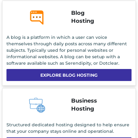
Blog
Hosting
A blog is a platform in which a user can voice
themselves through daily posts across many different
subjects. Typically used for personal websites or
informational websites. A blog can be setup with a
software available such as Serendipity, or Dotclear.
EXPLORE BLOG HOSTING
Business
Hosting
Structured dedicated hosting designed to help ensure
that your company stays online and operational.