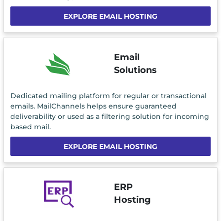
EXPLORE EMAIL HOSTING
Email
Solutions
Dedicated mailing platform for regular or transactional
emails. MailChannels helps ensure guaranteed
deliverability or used as a filtering solution for incoming
based mail.
EXPLORE EMAIL HOSTING
ERP
Hosting