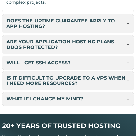
complex projects.
DOES THE UPTIME GUARANTEE APPLY TO
APP HOSTING?
ARE YOUR APPLICATION HOSTING PLANS
DDOS PROTECTED?
WILL I GET SSH ACCESS?
IS IT DIFFICULT TO UPGRADE TO A VPS WHEN
I NEED MORE RESOURCES?
WHAT IF I CHANGE MY MIND?
20+ YEARS OF TRUSTED HOSTING