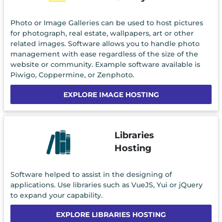
Photo or Image Galleries can be used to host pictures
for photograph, real estate, wallpapers, art or other
related images. Software allows you to handle photo
management with ease regardless of the size of the
website or community. Example software available is
Piwigo, Coppermine, or Zenphoto.
EXPLORE IMAGE HOSTING
Libraries
Hosting
Software helped to assist in the designing of
applications. Use libraries such as VueJS, Yui or jQuery
to expand your capability.
EXPLORE LIBRARIES HOSTING