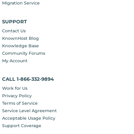
Migration Service
SUPPORT
Contact Us
KnownHost Blog
Knowledge Base
Community Forums
My Account
CALL 1-866-332-9894
Work for Us
Privacy Policy
Terms of Service
Service Level Agreement
Acceptable Usage Policy
Support Coverage