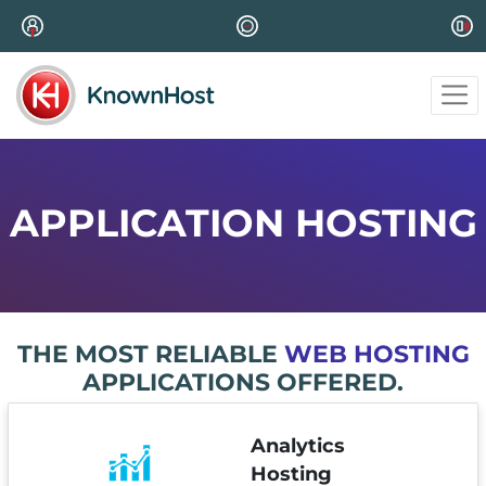
APPLICATION HOSTING
THE MOST RELIABLE
WEB HOSTING
APPLICATIONS OFFERED.
Analytics
Hosting