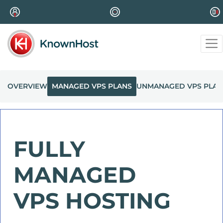
OVERVIEW
MANAGED VPS PLANS
UNMANAGED VPS PLAN
FULLY
MANAGED
VPS HOSTING