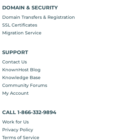
DOMAIN & SECURITY
Domain Transfers & Registration
SSL Certificates
Migration Service
SUPPORT
Contact Us
KnownHost Blog
Knowledge Base
Community Forums
My Account
CALL 1-866-332-9894
Work for Us
Privacy Policy
Terms of Service