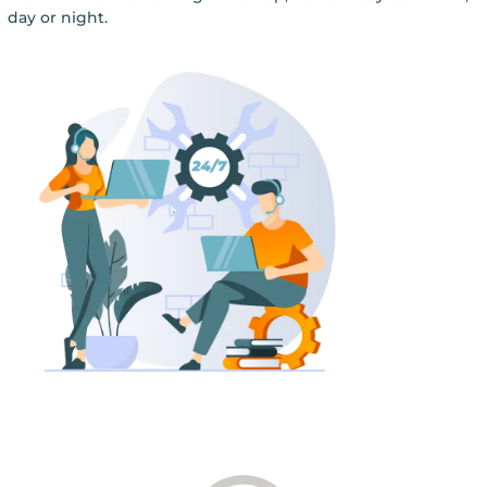
day or night.