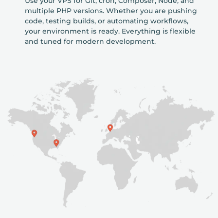
Use your VPS for Git, cron, Composer, Node, and
multiple PHP versions. Whether you are pushing
code, testing builds, or automating workflows,
your environment is ready. Everything is flexible
and tuned for modern development.