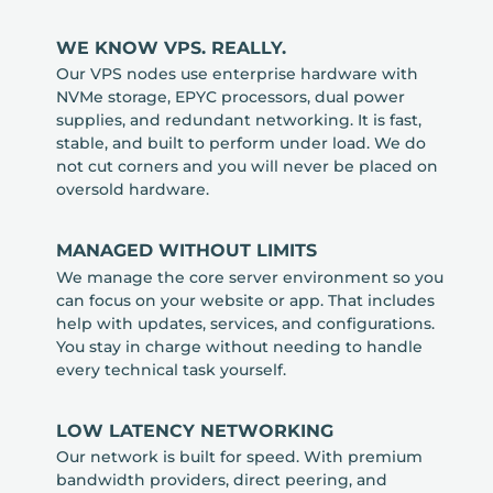
WE KNOW VPS. REALLY.
Our VPS nodes use enterprise hardware with
NVMe storage, EPYC processors, dual power
supplies, and redundant networking. It is fast,
stable, and built to perform under load. We do
not cut corners and you will never be placed on
oversold hardware.
MANAGED WITHOUT LIMITS
We manage the core server environment so you
can focus on your website or app. That includes
help with updates, services, and configurations.
You stay in charge without needing to handle
every technical task yourself.
LOW LATENCY NETWORKING
Our network is built for speed. With premium
bandwidth providers, direct peering, and