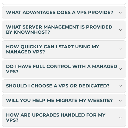
WHAT ADVANTAGES DOES A VPS PROVIDE?
WHAT SERVER MANAGEMENT IS PROVIDED
BY KNOWNHOST?
HOW QUICKLY CAN I START USING MY
MANAGED VPS?
DO I HAVE FULL CONTROL WITH A MANAGED
VPS?
SHOULD I CHOOSE A VPS OR DEDICATED?
WILL YOU HELP ME MIGRATE MY WEBSITE?
HOW ARE UPGRADES HANDLED FOR MY
VPS?