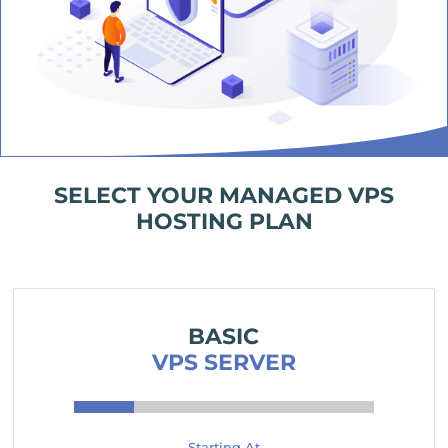
SELECT YOUR MANAGED VPS
HOSTING PLAN
BASIC
VPS SERVER
Starting At