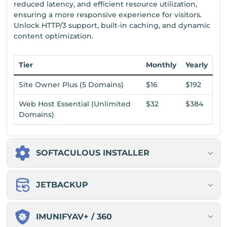
reduced latency, and efficient resource utilization,
ensuring a more responsive experience for visitors.
Unlock HTTP/3 support, built-in caching, and dynamic
content optimization.
Tier
Monthly
Yearly
Site Owner Plus (5 Domains)
$16
$192
Web Host Essential (Unlimited
$32
$384
Domains)
SOFTACULOUS INSTALLER
JETBACKUP
IMUNIFYAV+ / 360