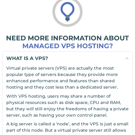
NEED MORE INFORMATION ABOUT
MANAGED VPS HOSTING?
WHAT IS A VPS?
Virtual private servers (VPS) are actually the most
popular type of servers because they provide more
enhanced performance and features than shared
hosting and they cost less than a dedicated server.
With VPS hosting, users may share a number of
physical resources such as disk space, CPU and RAM,
but they will still enjoy the freedoms of having a private
server, such as having your own control panel.
A big server is called a ‘node’, and the VPS is just a small
part of this node. But a virtual private server still allows