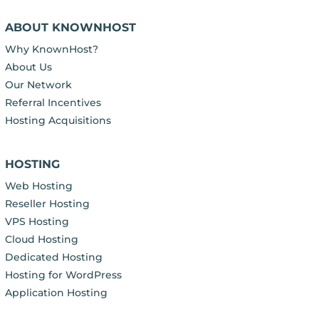
ABOUT KNOWNHOST
Why KnownHost?
About Us
Our Network
Referral Incentives
Hosting Acquisitions
HOSTING
Web Hosting
Reseller Hosting
VPS Hosting
Cloud Hosting
Dedicated Hosting
Hosting for WordPress
Application Hosting