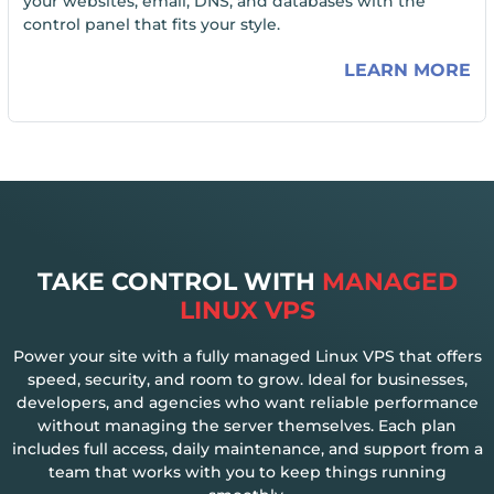
your websites, email, DNS, and databases with the
control panel that fits your style.
LEARN MORE
TAKE CONTROL WITH
MANAGED
LINUX VPS
Power your site with a fully managed Linux VPS that offers
speed, security, and room to grow. Ideal for businesses,
developers, and agencies who want reliable performance
without managing the server themselves. Each plan
includes full access, daily maintenance, and support from a
team that works with you to keep things running