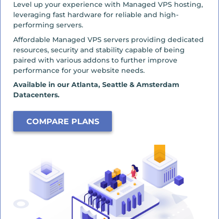
Level up your experience with Managed VPS hosting,
leveraging fast hardware for reliable and high-
performing servers.
Affordable Managed VPS servers providing dedicated
resources, security and stability capable of being
paired with various addons to further improve
performance for your website needs.
Available in our Atlanta, Seattle & Amsterdam
Datacenters.
COMPARE PLANS