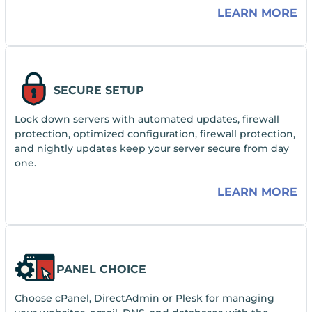
LEARN MORE
SECURE SETUP
Lock down servers with automated updates, firewall
protection, optimized configuration, firewall protection,
and nightly updates keep your server secure from day
one.
LEARN MORE
PANEL CHOICE
Choose cPanel, DirectAdmin or Plesk for managing