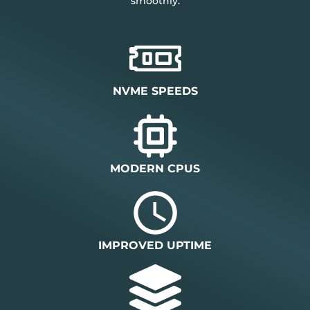
smoothly.
NVME SPEEDS
MODERN CPUS
IMPROVED UPTIME