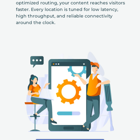
optimized routing, your content reaches visitors
faster. Every location is tuned for low latency,
high throughput, and reliable connectivity
around the clock.