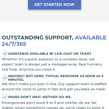
GET STARTED NOW
OUTSTANDING SUPPORT,
AVAILABLE
24/7/365
ASSISTANCE AVAILABLE BY LIVE CHAT OR TICKET.
Whether it’s a quick question or a complex issue, our
expert team is always just a message away. Real humans,
real help. Anytime you need it.
WAITING? NOT HERE. TYPICAL RESPONSE AS SOON AS 3
MINUTES.
We don’t make you wait in line. Our support team is staffed
around the clock to jump in fast and get you back on track.
ISSUES DON’T WAIT. NEITHER DO WE.
Emergencies don’t work 9 to 5 and neither do we. No
matter when something comes up, we’re ready to solve it,