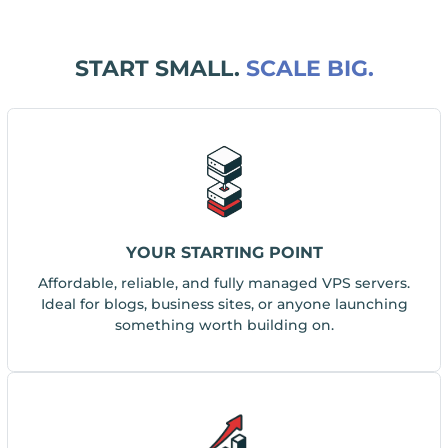
START SMALL.
SCALE BIG.
YOUR STARTING POINT
Affordable, reliable, and fully managed VPS servers.
Ideal for blogs, business sites, or anyone launching
something worth building on.