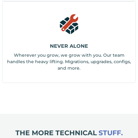
NEVER ALONE
Wherever you grow, we grow with you. Our team
handles the heavy lifting. Migrations, upgrades, configs,
and more.
THE MORE TECHNICAL
STUFF.