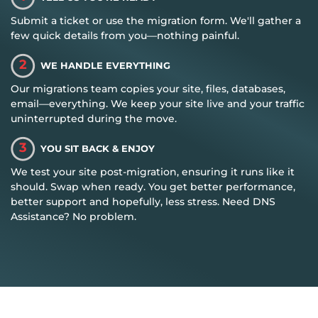
Submit a ticket or use the migration form. We'll gather a
few quick details from you—nothing painful.
2
WE HANDLE EVERYTHING
Our migrations team copies your site, files, databases,
email—everything. We keep your site live and your traffic
uninterrupted during the move.
3
YOU SIT BACK & ENJOY
We test your site post-migration, ensuring it runs like it
should. Swap when ready. You get better performance,
better support and hopefully, less stress. Need DNS
Assistance? No problem.