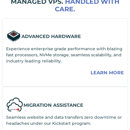
MANAGED VPS.
HANDLED WITH
CARE.
ADVANCED HARDWARE
Experience enterprise grade performance with blazing
fast processors, NVMe storage, seamless scalability, and
industry leading reliability.
LEARN MORE
MIGRATION ASSISTANCE
Seamless website and data transfers zero downtime or
headaches under our Kickstart program.