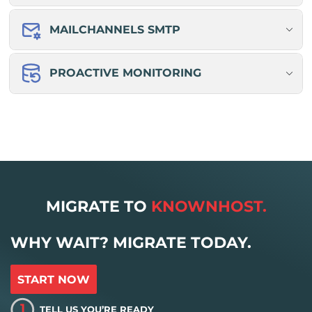
MAILCHANNELS SMTP
PROACTIVE MONITORING
MIGRATE TO
KNOWNHOST.
WHY WAIT? MIGRATE TODAY.
START NOW
1
TELL US YOU’RE READY