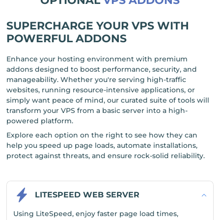
OPTIONAL
VPS ADDONS
SUPERCHARGE YOUR VPS WITH
POWERFUL ADDONS
Enhance your hosting environment with premium
addons designed to boost performance, security, and
manageability. Whether you're serving high-traffic
websites, running resource-intensive applications, or
simply want peace of mind, our curated suite of tools will
transform your VPS from a basic server into a high-
powered platform.
Explore each option on the right to see how they can
help you speed up page loads, automate installations,
protect against threats, and ensure rock-solid reliability.
LITESPEED WEB SERVER
Using LiteSpeed, enjoy faster page load times,