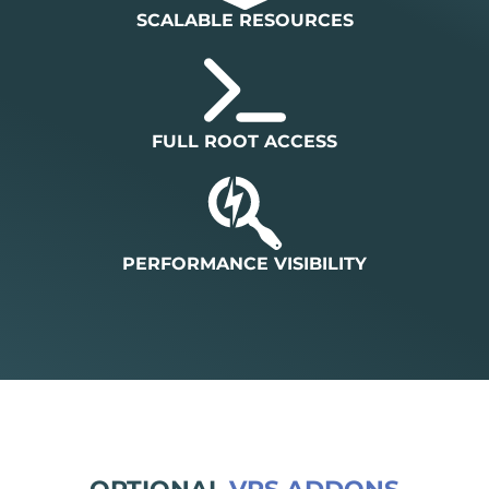
SCALABLE RESOURCES
FULL ROOT ACCESS
PERFORMANCE VISIBILITY