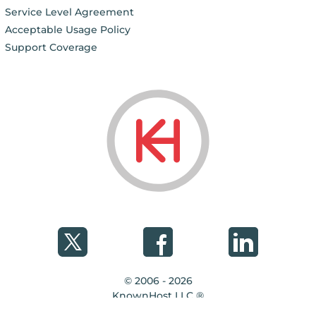
Service Level Agreement
Acceptable Usage Policy
Support Coverage
© 2006 - 2026
KnownHost LLC ®