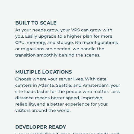
BUILT TO SCALE
As your needs grow, your VPS can grow with
you. Easily upgrade to a higher plan for more
CPU, memory, and storage. No reconfigurations
or migrations are needed, we handle the
transition smoothly behind the scenes.
MULTIPLE LOCATIONS
Choose where your server lives. With data
centers in Atlanta, Seattle, and Amsterdam, your
site loads faster for the people who matter. Less
distance means better speed, improved
reliability, and a better experience for your
visitors around the world.
DEVELOPER READY