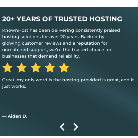
20+ YEARS OF TRUSTED HOSTING
KnownHost has been delivering consistently praised
hosting solutions for over 20 years. Backed by
glowing customer reviews and a reputation for
unmatched support, we’re the trusted choice for
businesses that demand reliability.
Great, my only word is the hosting provided is great, and it
just works.
— Aiden D.