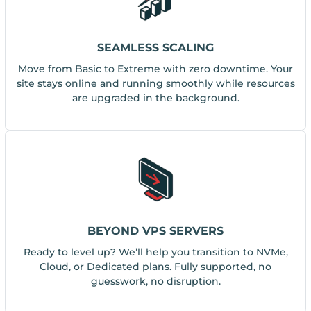
SEAMLESS SCALING
Move from Basic to Extreme with zero downtime. Your
site stays online and running smoothly while resources
are upgraded in the background.
BEYOND VPS SERVERS
Ready to level up? We’ll help you transition to NVMe,
Cloud, or Dedicated plans. Fully supported, no
guesswork, no disruption.