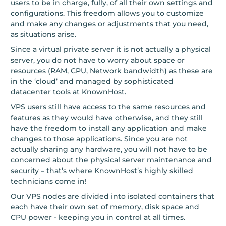
users to be in charge, fully, of all their own settings and
configurations. This freedom allows you to customize
and make any changes or adjustments that you need,
as situations arise.
Since a virtual private server it is not actually a physical
server, you do not have to worry about space or
resources (RAM, CPU, Network bandwidth) as these are
in the ‘cloud’ and managed by sophisticated
datacenter tools at KnownHost.
VPS users still have access to the same resources and
features as they would have otherwise, and they still
have the freedom to install any application and make
changes to those applications. Since you are not
actually sharing any hardware, you will not have to be
concerned about the physical server maintenance and
security – that’s where KnownHost’s highly skilled
technicians come in!
Our VPS nodes are divided into isolated containers that
each have their own set of memory, disk space and
CPU power - keeping you in control at all times.