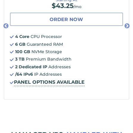
$
43.25
/mo
ORDER NOW
4 Core
CPU Processor
6 GB
Guaranteed RAM
100 GB
NVMe Storage
3 TB
Premium Bandwidth
2 Dedicated IP
Addresses
/64 IPv6
IP Addresses
PANEL OPTIONS AVAILABLE