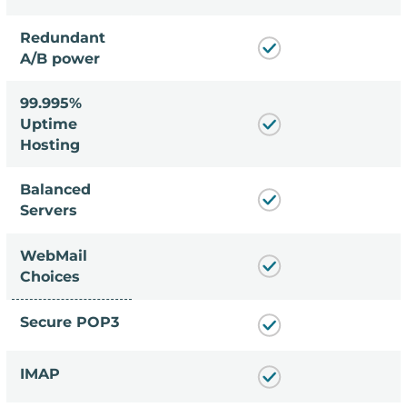
Redundant
A/B power
99.995%
Uptime
Hosting
Balanced
Servers
WebMail
Choices
Secure POP3
IMAP