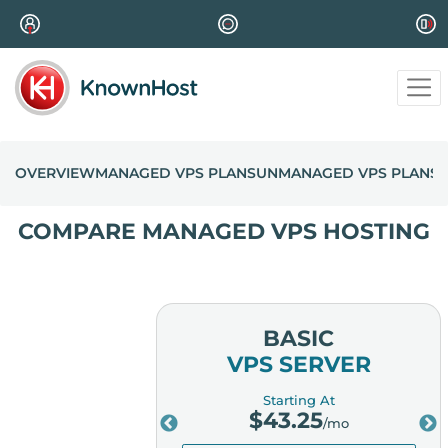
OVERVIEW
MANAGED VPS PLANS
UNMANAGED VPS PLANS
COMPARE MANAGED VPS HOSTING
MIUM
BASIC
ERVER
VPS SERVER
ing At
Starting At
.25
$
43.25
/mo
/mo