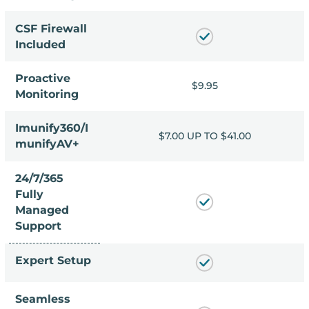
CSF Firewall
Included
Proactive
9.95
$9.95
Monitoring
Imunify360/I
 TO $41.00
$7.00 UP TO $41.00
munifyAV+
24/7/365
Fully
Managed
Support
Expert Setup
Seamless