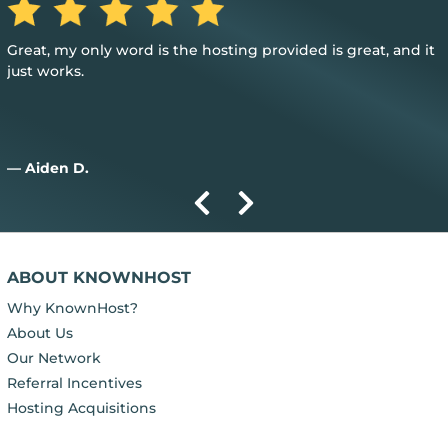
Great, my only word is the hosting provided is great, and it
just works.
— Aiden D.
ABOUT KNOWNHOST
Why KnownHost?
About Us
Our Network
Referral Incentives
Hosting Acquisitions