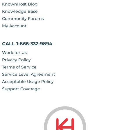
KnownHost Blog
Knowledge Base
Community Forums
My Account
CALL 1-866-332-9894
Work for Us
Privacy Policy
Terms of Service
Service Level Agreement
Acceptable Usage Policy
Support Coverage