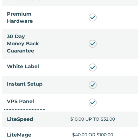
Premium
Hardware
30 Day
Money Back
Guarantee
White Label
Instant Setup
VPS Panel
LiteSpeed
P TO $32.00
$10.00 UP TO $32.00
OR $100.00
LiteMage
$40.00 OR $100.00