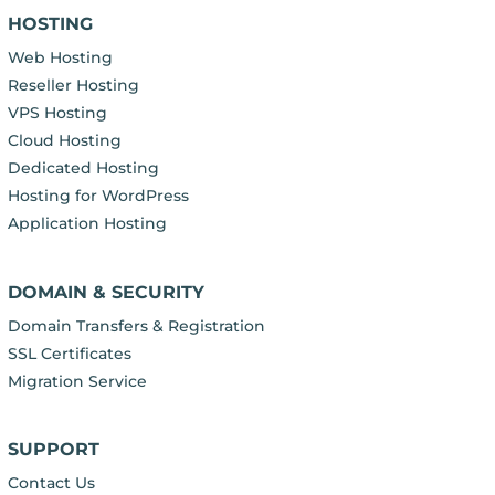
HOSTING
Web Hosting
Reseller Hosting
VPS Hosting
Cloud Hosting
Dedicated Hosting
Hosting for WordPress
Application Hosting
DOMAIN & SECURITY
Domain Transfers & Registration
SSL Certificates
Migration Service
SUPPORT
Contact Us