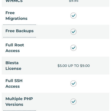
9.95
WHMCS
$9.95
Free
Migrations
Free Backups
Full Root
Access
Blesta
P TO $9.00
$5.00 UP TO $9.00
License
Full SSH
Access
Multiple PHP
Versions