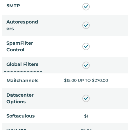
SMTP
Autorespond
ers
SpamFilter
Control
Global Filters
 TO $270.00
Mailchannels
$15.00 UP TO $270.00
Datacenter
Options
Softaculous
$1
$1