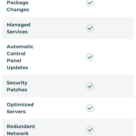
Package
Changes
Managed
Services
Automatic
Control
Panel
Updates
Security
Patches
Optimized
Servers
Redundant
Network