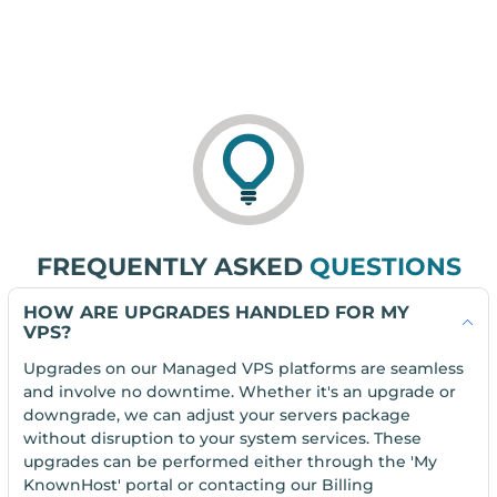
FREQUENTLY ASKED
QUESTIONS
HOW ARE UPGRADES HANDLED FOR MY
VPS?
Upgrades on our Managed VPS platforms are seamless
and involve no downtime. Whether it's an upgrade or
downgrade, we can adjust your servers package
without disruption to your system services. These
upgrades can be performed either through the 'My
KnownHost' portal or contacting our Billing