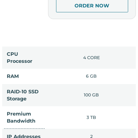
R NOW
ORDER NOW
CPU
 CORE
4 CORE
Processor
4 GB
RAM
6 GB
RAID-10 SSD
0 GB
100 GB
Storage
Premium
 TB
3 TB
Bandwidth
2
IP Addresses
2