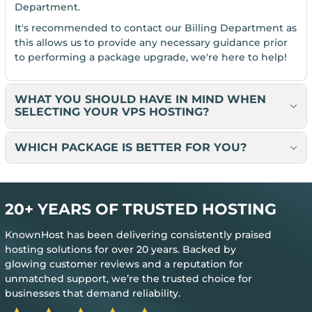
Department.
It's recommended to contact our Billing Department as
this allows us to provide any necessary guidance prior
to performing a package upgrade, we're here to help!
WHAT YOU SHOULD HAVE IN MIND WHEN
SELECTING YOUR VPS HOSTING?
WHICH PACKAGE IS BETTER FOR YOU?
20+ YEARS OF TRUSTED HOSTING
KnownHost has been delivering consistently praised
hosting solutions for over 20 years. Backed by
glowing customer reviews and a reputation for
unmatched support, we’re the trusted choice for
businesses that demand reliability.