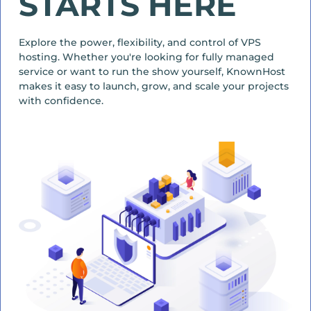
STARTS HERE
Explore the power, flexibility, and control of VPS
hosting. Whether you're looking for fully managed
service or want to run the show yourself, KnownHost
makes it easy to launch, grow, and scale your projects
with confidence.