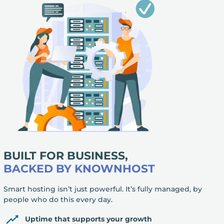
BUILT FOR BUSINESS,
BACKED BY KNOWNHOST
Smart hosting isn’t just powerful. It’s fully managed, by
people who do this every day.
Uptime that supports your growth