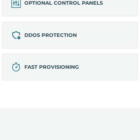
OPTIONAL CONTROL PANELS
DDOS PROTECTION
FAST PROVISIONING