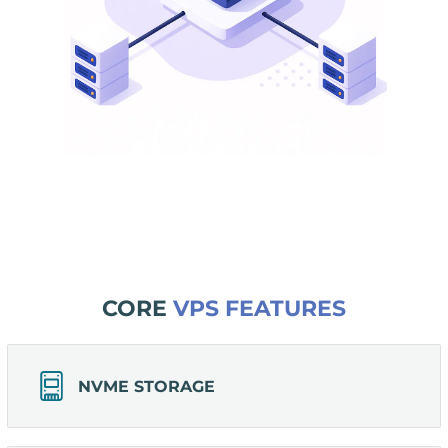
CORE
VPS FEATURES
NVME STORAGE