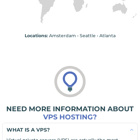
Locations:
Amsterdam • Seattle • Atlanta
NEED MORE INFORMATION ABOUT
VPS HOSTING?
WHAT IS A VPS?