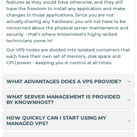
features as they would have otherwise, and they still
have the freedom to install any application and make
changes to those applications. Since you are not
actually sharing any hardware, you will not have to be
concerned about the physical server maintenance and
security – that’s where KnownHost’s highly skilled
technicians come in!
Our VPS nodes are divided into isolated containers that
each have their own set of memory, disk space and
CPU power - keeping you in control at all times.
WHAT ADVANTAGES DOES A VPS PROVIDE?
WHAT SERVER MANAGEMENT IS PROVIDED
BY KNOWNHOST?
HOW QUICKLY CAN I START USING MY
MANAGED VPS?