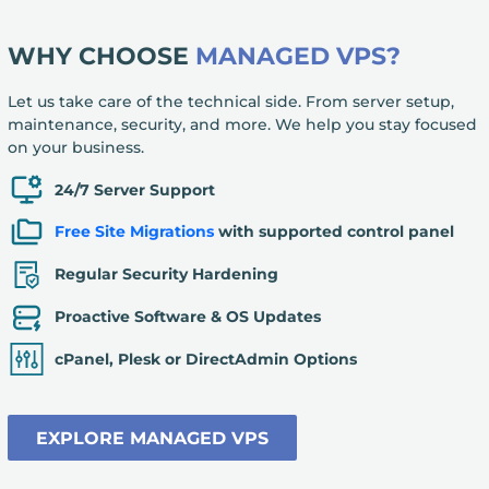
WHY CHOOSE
MANAGED VPS?
Let us take care of the technical side. From server setup,
maintenance, security, and more. We help you stay focused
on your business.
24/7 Server Support
Free Site Migrations
with supported control panel
Regular Security Hardening
Proactive Software & OS Updates
cPanel, Plesk or DirectAdmin Options
EXPLORE MANAGED VPS