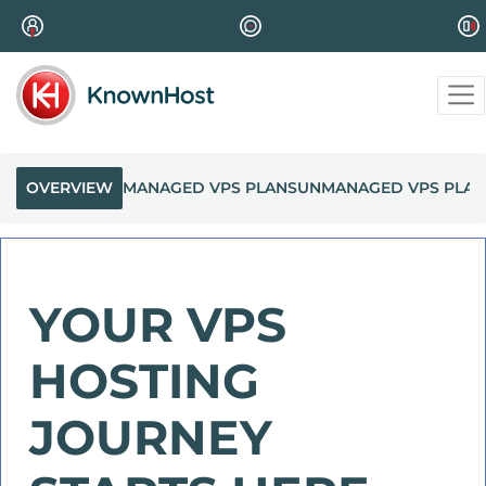
OVERVIEW
MANAGED VPS PLANS
UNMANAGED VPS PLAN
YOUR VPS
HOSTING
JOURNEY