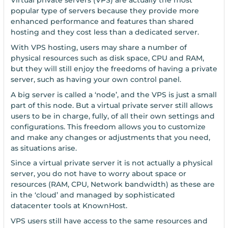
Virtual private servers (VPS) are actually the most
popular type of servers because they provide more
enhanced performance and features than shared
hosting and they cost less than a dedicated server.
With VPS hosting, users may share a number of
physical resources such as disk space, CPU and RAM,
but they will still enjoy the freedoms of having a private
server, such as having your own control panel.
A big server is called a ‘node’, and the VPS is just a small
part of this node. But a virtual private server still allows
users to be in charge, fully, of all their own settings and
configurations. This freedom allows you to customize
and make any changes or adjustments that you need,
as situations arise.
Since a virtual private server it is not actually a physical
server, you do not have to worry about space or
resources (RAM, CPU, Network bandwidth) as these are
in the ‘cloud’ and managed by sophisticated
datacenter tools at KnownHost.
VPS users still have access to the same resources and