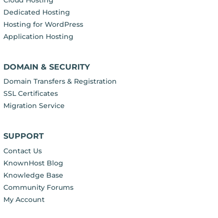
Cloud Hosting
Dedicated Hosting
Hosting for WordPress
Application Hosting
DOMAIN & SECURITY
Domain Transfers & Registration
SSL Certificates
Migration Service
SUPPORT
Contact Us
KnownHost Blog
Knowledge Base
Community Forums
My Account