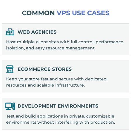
COMMON
VPS USE CASES
WEB AGENCIES
Host multiple client sites with full control, performance
isolation, and easy resource management.
ECOMMERCE STORES
Keep your store fast and secure with dedicated
resources and scalable infrastructure.
DEVELOPMENT ENVIRONMENTS
Test and build applications in private, customizable
environments without interfering with production.