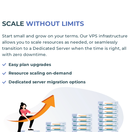
SCALE
WITHOUT LIMITS
Start small and grow on your terms. Our VPS infrastructure
allows you to scale resources as needed, or seamlessly
transition to a Dedicated Server when the time is right, all
with zero downtime.
Easy plan upgrades
Resource scaling on-demand
Dedicated server migration options