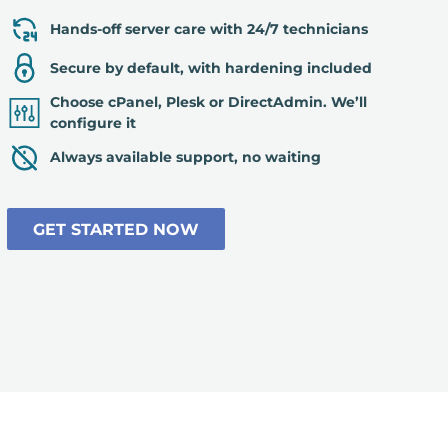
Hands-off server care with 24/7 technicians
Secure by default, with hardening included
Choose cPanel, Plesk or DirectAdmin. We’ll
configure it
Always available support, no waiting
GET STARTED NOW