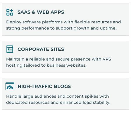
SAAS & WEB APPS
Deploy software platforms with flexible resources and
strong performance to support growth and uptime..
CORPORATE SITES
Maintain a reliable and secure presence with VPS
hosting tailored to business websites.
HIGH-TRAFFIC BLOGS
Handle large audiences and content spikes with
dedicated resources and enhanced load stability.