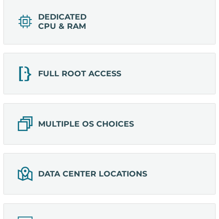
DEDICATED
CPU & RAM
FULL ROOT ACCESS
MULTIPLE OS CHOICES
DATA CENTER LOCATIONS