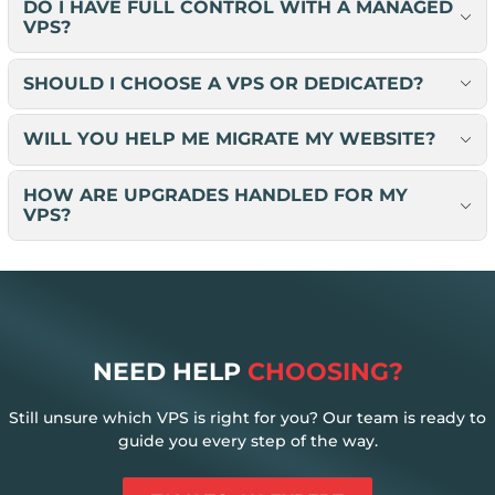
DO I HAVE FULL CONTROL WITH A MANAGED
VPS?
SHOULD I CHOOSE A VPS OR DEDICATED?
WILL YOU HELP ME MIGRATE MY WEBSITE?
HOW ARE UPGRADES HANDLED FOR MY
VPS?
NEED HELP
CHOOSING?
Still unsure which VPS is right for you? Our team is ready to
guide you every step of the way.