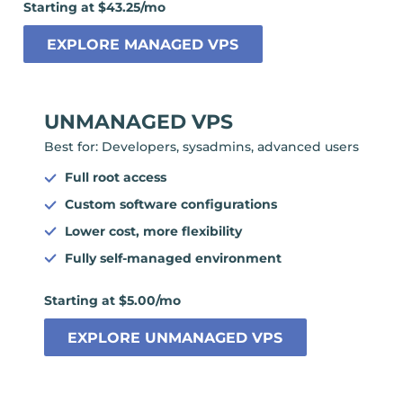
Starting at $43.25/mo
EXPLORE MANAGED VPS
UNMANAGED VPS
Best for: Developers, sysadmins, advanced users
Full root access
Custom software configurations
Lower cost, more flexibility
Fully self-managed environment
Starting at $5.00/mo
EXPLORE UNMANAGED VPS