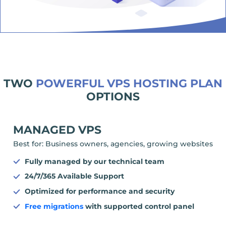
TWO
POWERFUL VPS HOSTING PLAN
OPTIONS
MANAGED VPS
Best for: Business owners, agencies, growing websites
Fully managed by our technical team
24/7/365 Available Support
Optimized for performance and security
Free migrations
with supported control panel