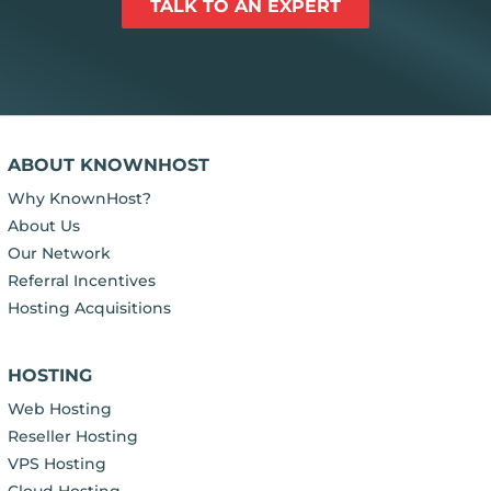
TALK TO AN EXPERT
ABOUT KNOWNHOST
Why KnownHost?
About Us
Our Network
Referral Incentives
Hosting Acquisitions
HOSTING
Web Hosting
Reseller Hosting
VPS Hosting