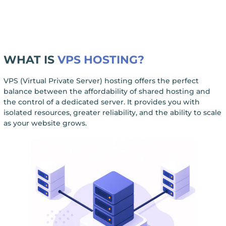
WHAT IS
VPS HOSTING?
VPS (Virtual Private Server) hosting offers the perfect
balance between the affordability of shared hosting and
the control of a dedicated server. It provides you with
isolated resources, greater reliability, and the ability to scale
as your website grows.