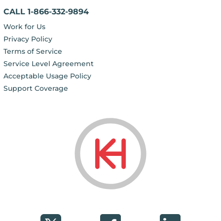
CALL 1-866-332-9894
Work for Us
Privacy Policy
Terms of Service
Service Level Agreement
Acceptable Usage Policy
Support Coverage