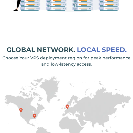
GLOBAL NETWORK.
LOCAL SPEED.
Choose Your VPS deployment region for peak performance
and low-latency access.