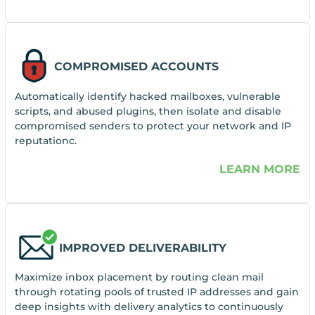
COMPROMISED ACCOUNTS
Automatically identify hacked mailboxes, vulnerable
scripts, and abused plugins, then isolate and disable
compromised senders to protect your network and IP
reputationc.
LEARN MORE
IMPROVED DELIVERABILITY
Maximize inbox placement by routing clean mail
through rotating pools of trusted IP addresses and gain
deep insights with delivery analytics to continuously