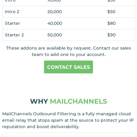
Intro 2
20,000
$50
Starter
40,000
$80
Starter 2
50,000
$90
These addons are available by request. Contact our sales
team to add one to your account.
CONTACT SALES
WHY
MAILCHANNELS
MailChannels Outbound Filtering is a fully managed cloud
email relay that stops spam at the source to protect your IP
reputation and boost deliverability.