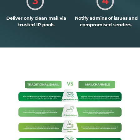
3
4
Deliver only clean mail via
Notify admins of issues and
trusted IP pools
compromised senders.