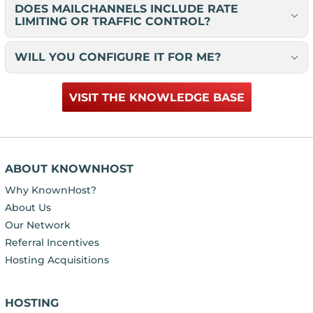
DOES MAILCHANNELS INCLUDE RATE
LIMITING OR TRAFFIC CONTROL?
WILL YOU CONFIGURE IT FOR ME?
VISIT THE KNOWLEDGE BASE
ABOUT KNOWNHOST
Why KnownHost?
About Us
Our Network
Referral Incentives
Hosting Acquisitions
HOSTING