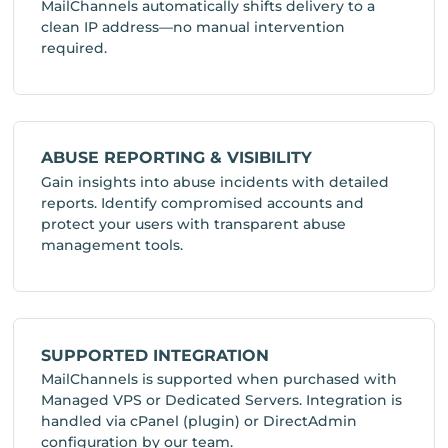
MailChannels automatically shifts delivery to a
clean IP address—no manual intervention
required.
ABUSE REPORTING & VISIBILITY
Gain insights into abuse incidents with detailed
reports. Identify compromised accounts and
protect your users with transparent abuse
management tools.
SUPPORTED INTEGRATION
MailChannels is supported when purchased with
Managed VPS or Dedicated Servers. Integration is
handled via cPanel (plugin) or DirectAdmin
configuration by our team.