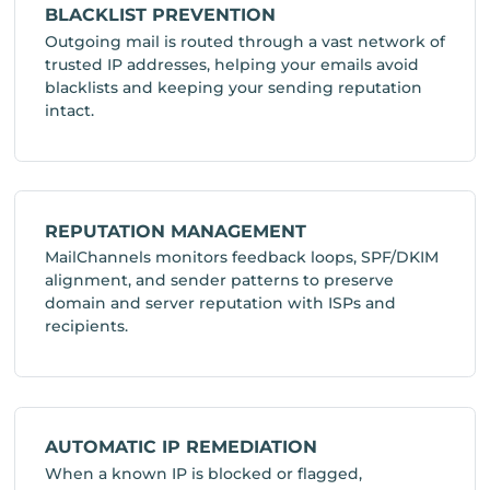
BLACKLIST PREVENTION
Outgoing mail is routed through a vast network of
trusted IP addresses, helping your emails avoid
blacklists and keeping your sending reputation
intact.
REPUTATION MANAGEMENT
MailChannels monitors feedback loops, SPF/DKIM
alignment, and sender patterns to preserve
domain and server reputation with ISPs and
recipients.
AUTOMATIC IP REMEDIATION
When a known IP is blocked or flagged,