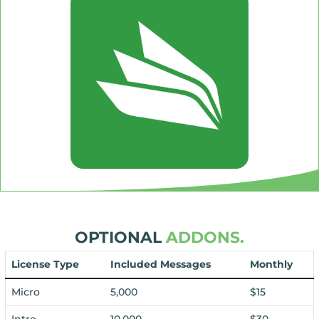
OPTIONAL
ADDONS.
License Type
Included Messages
Monthly
Micro
5,000
$15
Intro
10,000
$30