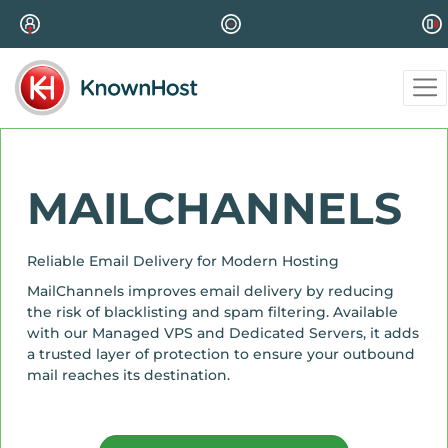
MAILCHANNELS
Reliable Email Delivery for Modern Hosting
MailChannels improves email delivery by reducing
the risk of blacklisting and spam filtering. Available
with our Managed VPS and Dedicated Servers, it adds
a trusted layer of protection to ensure your outbound
mail reaches its destination.