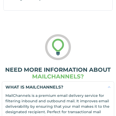
NEED MORE INFORMATION ABOUT
MAILCHANNELS?
WHAT IS MAILCHANNELS?
MailChannels is a premium email delivery service for
filtering inbound and outbound mail. It improves email
deliverability by ensuring that your mail makes it to the
designated recipient. Perfect for transactional mail