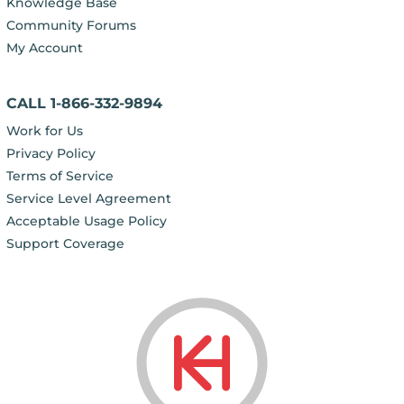
Knowledge Base
Community Forums
My Account
CALL 1-866-332-9894
Work for Us
Privacy Policy
Terms of Service
Service Level Agreement
Acceptable Usage Policy
Support Coverage