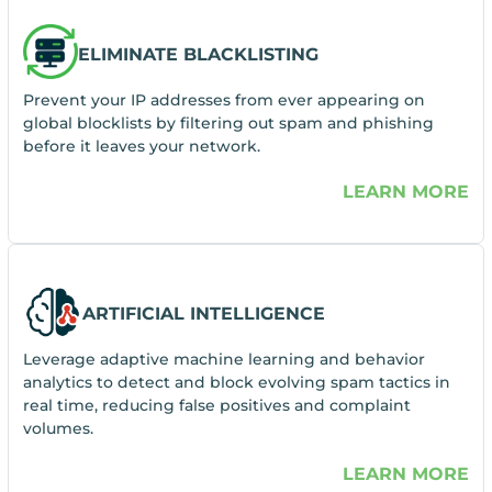
ELIMINATE BLACKLISTING
Prevent your IP addresses from ever appearing on
global blocklists by filtering out spam and phishing
before it leaves your network.
LEARN MORE
ARTIFICIAL INTELLIGENCE
Leverage adaptive machine learning and behavior
analytics to detect and block evolving spam tactics in
real time, reducing false positives and complaint
volumes.
LEARN MORE