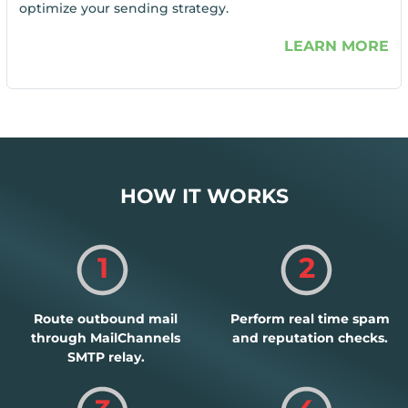
optimize your sending strategy.
LEARN MORE
HOW IT WORKS
1
2
Route outbound mail
Perform real time spam
through MailChannels
and reputation checks.
SMTP relay.