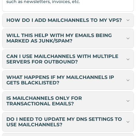
such as newsletters, invoices, etc.
HOW DO I ADD MAILCHANNELS TO MY VPS?
WILL THIS HELP WITH MY EMAILS BEING
MARKED AS JUNK/SPAM?
CAN I USE MAILCHANNELS WITH MULTIPLE
SERVERS FOR OUTBOUND?
WHAT HAPPENS IF MY MAILCHANNELS IP
GETS BLACKLISTED?
IS MAILCHANNELS ONLY FOR
TRANSACTIONAL EMAILS?
DO I NEED TO UPDATE MY DNS SETTINGS TO
USE MAILCHANNELS?