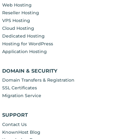
Web Hosting
Reseller Hosting
VPS Hosting
Cloud Hosting
Dedicated Hosting
Hosting for WordPress
Application Hosting
DOMAIN & SECURITY
Domain Transfers & Registration
SSL Certificates
Migration Service
SUPPORT
Contact Us
KnownHost Blog