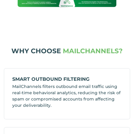
WHY CHOOSE
MAILCHANNELS?
SMART OUTBOUND FILTERING
MailChannels filters outbound email traffic using
real-time behavioral analytics, reducing the risk of
spam or compromised accounts from affecting
your deliverability.