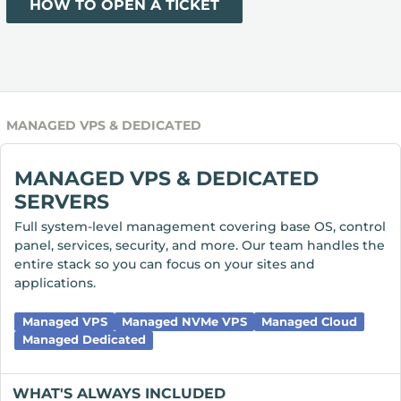
HOW TO OPEN A TICKET
MANAGED VPS & DEDICATED
MANAGED VPS & DEDICATED
SERVERS
Full system-level management covering base OS, control
panel, services, security, and more. Our team handles the
entire stack so you can focus on your sites and
applications.
Managed VPS
Managed NVMe VPS
Managed Cloud
Managed Dedicated
WHAT'S ALWAYS INCLUDED