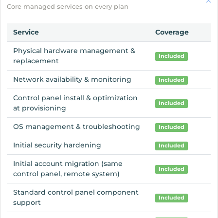
Core managed services on every plan
Service
Coverage
Physical hardware management &
Included
replacement
Network availability & monitoring
Included
Control panel install & optimization
Included
at provisioning
OS management & troubleshooting
Included
Initial security hardening
Included
Initial account migration (same
Included
control panel, remote system)
Standard control panel component
Included
support