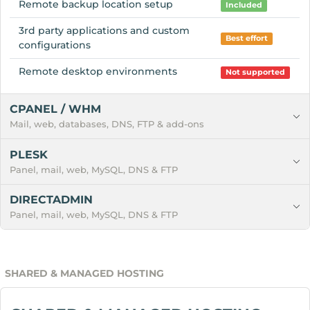
Remote backup location setup
Included
3rd party applications and custom
Best effort
configurations
Remote desktop environments
Not supported
CPANEL / WHM
Mail, web, databases, DNS, FTP & add-ons
PLESK
Panel, mail, web, MySQL, DNS & FTP
DIRECTADMIN
Panel, mail, web, MySQL, DNS & FTP
SHARED & MANAGED HOSTING