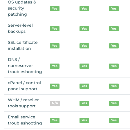
OS updates &
security
Yes
Yes
Yes
patching
Server-level
Yes
Yes
Yes
backups
SSL certificate
Yes
Yes
Yes
installation
DNS /
nameserver
Yes
Yes
Yes
troubleshooting
cPanel / control
Yes
Yes
Yes
panel support
WHM / reseller
N/A
Yes
Yes
tools support
Email service
Yes
Yes
Yes
troubleshooting