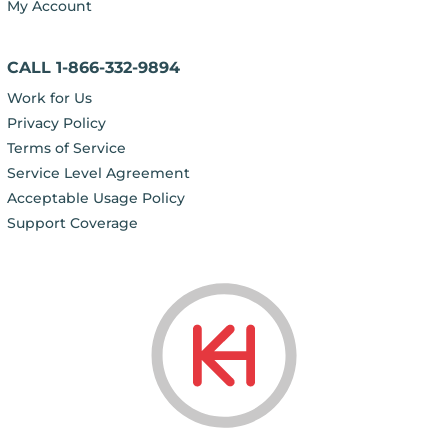
My Account
CALL 1-866-332-9894
Work for Us
Privacy Policy
Terms of Service
Service Level Agreement
Acceptable Usage Policy
Support Coverage