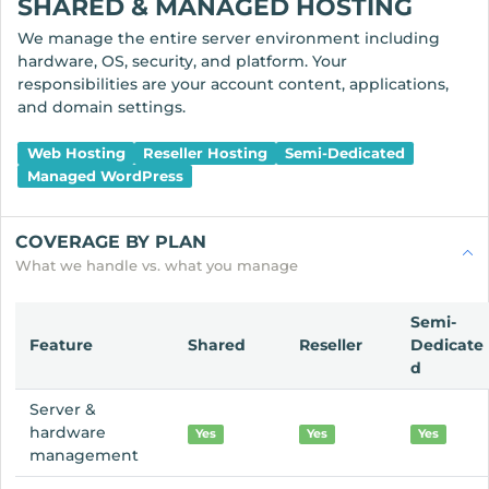
SHARED & MANAGED HOSTING
We manage the entire server environment including
hardware, OS, security, and platform. Your
responsibilities are your account content, applications,
and domain settings.
Web Hosting
Reseller Hosting
Semi-Dedicated
Managed WordPress
COVERAGE BY PLAN
What we handle vs. what you manage
Semi-
Feature
Shared
Reseller
Dedicate
d
Server &
hardware
Yes
Yes
Yes
management