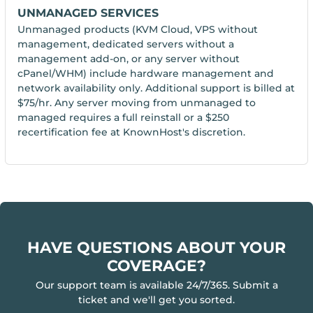
UNMANAGED SERVICES
Unmanaged products (KVM Cloud, VPS without
management, dedicated servers without a
management add-on, or any server without
cPanel/WHM) include hardware management and
network availability only. Additional support is billed at
$75/hr. Any server moving from unmanaged to
managed requires a full reinstall or a $250
recertification fee at KnownHost's discretion.
HAVE QUESTIONS ABOUT YOUR
COVERAGE?
Our support team is available 24/7/365. Submit a
ticket and we'll get you sorted.