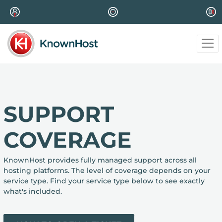
SUPPORT
COVERAGE
KnownHost provides fully managed support across all
hosting platforms. The level of coverage depends on your
service type. Find your service type below to see exactly
what's included.