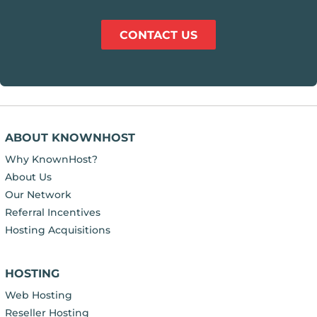
CONTACT US
ABOUT KNOWNHOST
Why KnownHost?
About Us
Our Network
Referral Incentives
Hosting Acquisitions
HOSTING
Web Hosting
Reseller Hosting