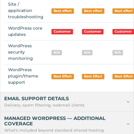
Site /
application
Best effort
Best effort
Best effort
troubleshooting
WordPress core
Customer
Customer
Customer
updates
WordPress
security
N/A
N/A
N/A
monitoring
WordPress
plugin/theme
Best Effort
Best Effort
Best Effort
support
EMAIL SUPPORT DETAILS
Delivery, spam filtering, webmail clients
MANAGED WORDPRESS — ADDITIONAL
COVERAGE
What's included beyond standard shared hosting