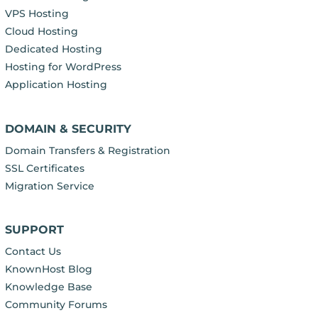
VPS Hosting
Cloud Hosting
Dedicated Hosting
Hosting for WordPress
Application Hosting
DOMAIN & SECURITY
Domain Transfers & Registration
SSL Certificates
Migration Service
SUPPORT
Contact Us
KnownHost Blog
Knowledge Base
Community Forums