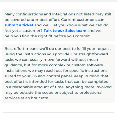
Many configurations and integrations not listed may still
be covered under best effort. Current customers can
submit a ticket
and we'll let you know what we can do.
Not yet a customer?
Talk to our Sales team
and we'll
help you find the right fit before you commit.
Best effort means we'll do our best to fulfill your request
using the instructions you provide. For straightforward
tasks we can usually move forward without much
guidance, but for more complex or custom software
installations we may reach out for specific instructions
suited to your OS and control panel. Keep in mind that
best effort is intended for tasks that can be completed
in a reasonable amount of time. Anything more involved
may be outside the scope or subject to professional
services at an hour rate.