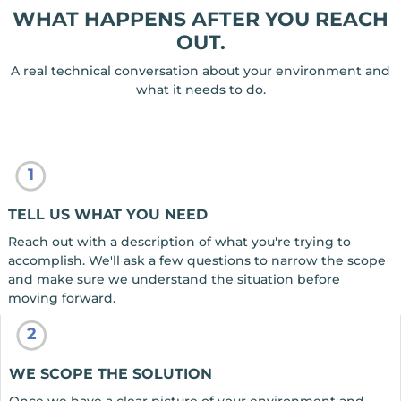
WHAT HAPPENS AFTER YOU REACH
OUT.
A real technical conversation about your environment and
what it needs to do.
1
TELL US WHAT YOU NEED
Reach out with a description of what you're trying to
accomplish. We'll ask a few questions to narrow the scope
and make sure we understand the situation before
moving forward.
2
WE SCOPE THE SOLUTION