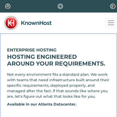
ENTERPRISE HOSTING
HOSTING ENGINEERED
AROUND YOUR REQUIREMENTS.
Not every environment fits a standard plan. We work
with teams that need infrastructure built around their
specific requirements, deployed properly, and
managed after the fact. If that sounds like where you
are, let's figure out what that looks like for you.
Available in our Atlanta Datacenter.