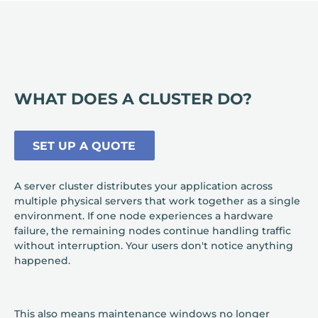
WHAT DOES A CLUSTER DO?
SET UP A QUOTE
A server cluster distributes your application across
multiple physical servers that work together as a single
environment. If one node experiences a hardware
failure, the remaining nodes continue handling traffic
without interruption. Your users don't notice anything
happened.
This also means maintenance windows no longer