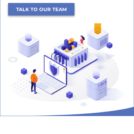
TALK TO OUR TEAM