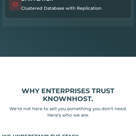
Clustered Database with Replication
WHY ENTERPRISES TRUST
KNOWNHOST.
We're not here to sell you something you don't need.
Here's who we are.