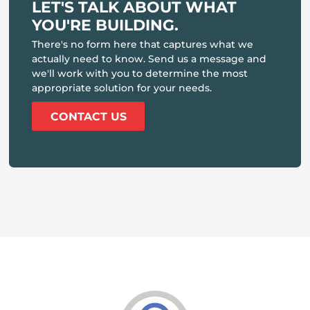
LET'S TALK ABOUT WHAT
YOU'RE BUILDING.
There's no form here that captures what we
actually need to know. Send us a message and
we'll work with you to determine the most
appropriate solution for your needs.
CONTACT US