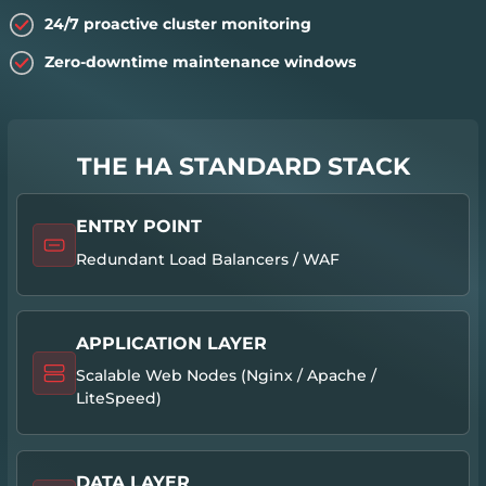
24/7 proactive cluster monitoring
Zero-downtime maintenance windows
THE HA STANDARD STACK
ENTRY POINT
Redundant Load Balancers / WAF
APPLICATION LAYER
Scalable Web Nodes (Nginx / Apache /
LiteSpeed)
DATA LAYER