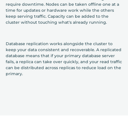
require downtime. Nodes can be taken offline one at a
time for updates or hardware work while the others
keep serving traffic. Capacity can be added to the
cluster without touching what's already running.
Database replication works alongside the cluster to
keep your data consistent and recoverable. A replicated
database means that if your primary database server
fails, a replica can take over quickly, and your read traffic
can be distributed across replicas to reduce load on the
primary.