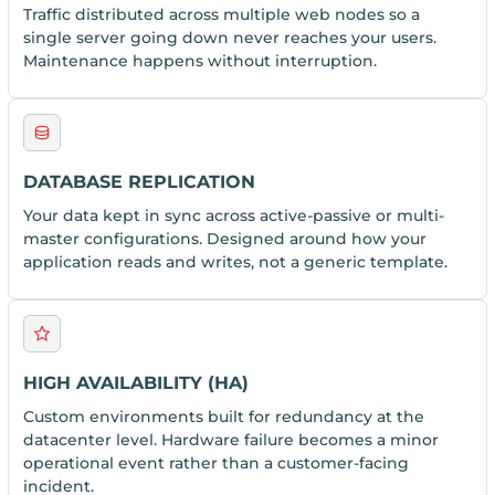
Traffic distributed across multiple web nodes so a
single server going down never reaches your users.
Maintenance happens without interruption.
DATABASE REPLICATION
Your data kept in sync across active-passive or multi-
master configurations. Designed around how your
application reads and writes, not a generic template.
HIGH AVAILABILITY (HA)
Custom environments built for redundancy at the
datacenter level. Hardware failure becomes a minor
operational event rather than a customer-facing
incident.