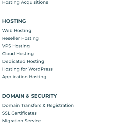
Hosting Acquisitions
HOSTING
Web Hosting
Reseller Hosting
VPS Hosting
Cloud Hosting
Dedicated Hosting
Hosting for WordPress
Application Hosting
DOMAIN & SECURITY
Domain Transfers & Registration
SSL Certificates
Migration Service