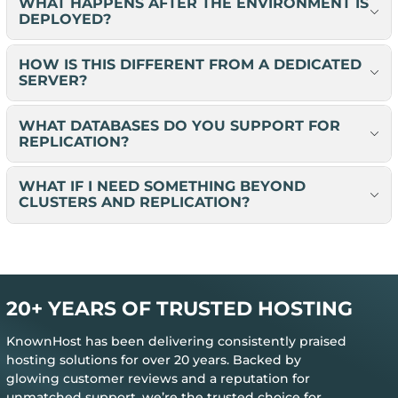
WHAT HAPPENS AFTER THE ENVIRONMENT IS
DEPLOYED?
HOW IS THIS DIFFERENT FROM A DEDICATED
SERVER?
WHAT DATABASES DO YOU SUPPORT FOR
REPLICATION?
WHAT IF I NEED SOMETHING BEYOND
CLUSTERS AND REPLICATION?
20+ YEARS OF TRUSTED HOSTING
KnownHost has been delivering consistently praised
hosting solutions for over 20 years. Backed by
glowing customer reviews and a reputation for
unmatched support, we’re the trusted choice for