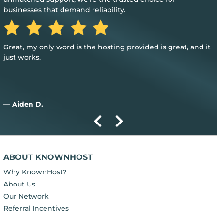
businesses that demand reliability.
Great, my only word is the hosting provided is great, and it
just works.
— Aiden D.
ABOUT KNOWNHOST
Why KnownHost?
About Us
Our Network
Referral Incentives