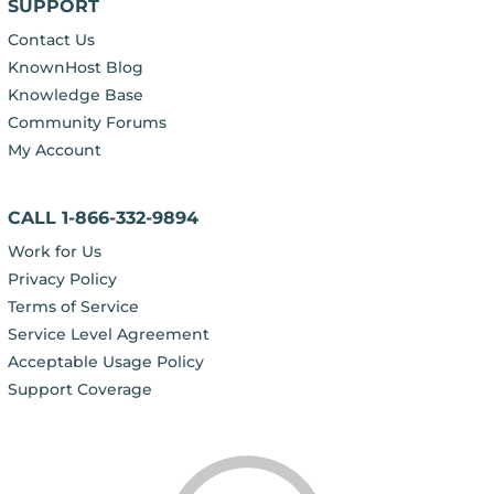
SUPPORT
Contact Us
KnownHost Blog
Knowledge Base
Community Forums
My Account
CALL 1-866-332-9894
Work for Us
Privacy Policy
Terms of Service
Service Level Agreement
Acceptable Usage Policy
Support Coverage