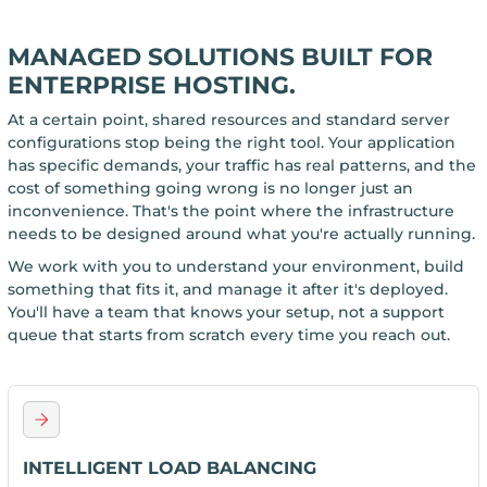
MANAGED SOLUTIONS BUILT FOR
ENTERPRISE HOSTING.
At a certain point, shared resources and standard server
configurations stop being the right tool. Your application
has specific demands, your traffic has real patterns, and the
cost of something going wrong is no longer just an
inconvenience. That's the point where the infrastructure
needs to be designed around what you're actually running.
We work with you to understand your environment, build
something that fits it, and manage it after it's deployed.
You'll have a team that knows your setup, not a support
queue that starts from scratch every time you reach out.
INTELLIGENT LOAD BALANCING