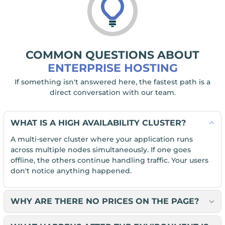
COMMON QUESTIONS ABOUT
ENTERPRISE HOSTING
If something isn't answered here, the fastest path is a
direct conversation with our team.
WHAT IS A HIGH AVAILABILITY CLUSTER?
A multi-server cluster where your application runs
across multiple nodes simultaneously. If one goes
offline, the others continue handling traffic. Your users
don't notice anything happened.
WHY ARE THERE NO PRICES ON THE PAGE?