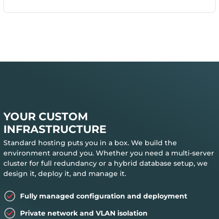
YOUR CUSTOM
INFRASTRUCTURE
Standard hosting puts you in a box. We build the
environment around you. Whether you need a multi-server
cluster for full redundancy or a hybrid database setup, we
design it, deploy it, and manage it.
Fully managed configuration and deployment
Private network and VLAN isolation