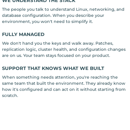
WE UNDERSTAND THE STACK
The people you talk to understand Linux, networking, and
database configuration. When you describe your
environment, you won't need to simplify it.
FULLY MANAGED
We don't hand you the keys and walk away. Patches,
replication logic, cluster health, and configuration changes
are on us. Your team stays focused on your product.
SUPPORT THAT KNOWS WHAT WE BUILT
When something needs attention, you're reaching the
same team that built the environment. They already know
how it's configured and can act on it without starting from
scratch.