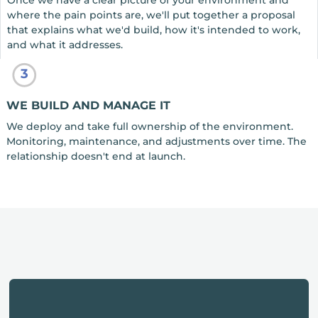
Once we have a clear picture of your environment and
where the pain points are, we'll put together a proposal
that explains what we'd build, how it's intended to work,
and what it addresses.
3
WE BUILD AND MANAGE IT
We deploy and take full ownership of the environment.
Monitoring, maintenance, and adjustments over time. The
relationship doesn't end at launch.