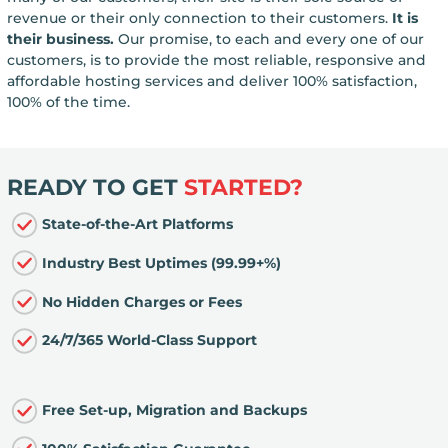
revenue or their only connection to their customers.
It is
their business.
Our promise, to each and every one of our
customers, is to provide the most reliable, responsive and
affordable hosting services and deliver 100% satisfaction,
100% of the time.
READY TO GET
STARTED?
State-of-the-Art Platforms
Industry Best Uptimes (99.99+%)
No Hidden Charges or Fees
24/7/365 World-Class Support
Free Set-up, Migration and Backups