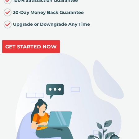
100% Satisfaction Guarantee
30-Day Money Back Guarantee
Upgrade or Downgrade Any Time
GET STARTED NOW