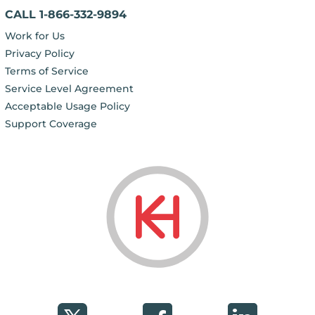
CALL 1-866-332-9894
Work for Us
Privacy Policy
Terms of Service
Service Level Agreement
Acceptable Usage Policy
Support Coverage