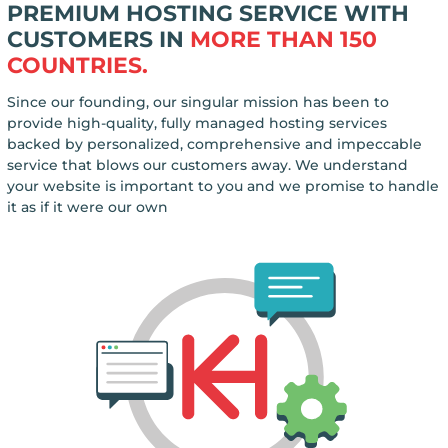
PREMIUM HOSTING SERVICE WITH
CUSTOMERS IN
MORE THAN 150
COUNTRIES.
Since our founding, our singular mission has been to
provide high-quality, fully managed hosting services
backed by personalized, comprehensive and impeccable
service that blows our customers away. We understand
your website is important to you and we promise to handle
it as if it were our own