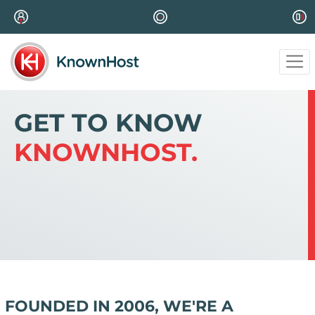
GET TO KNOW
KNOWNHOST.
FOUNDED IN 2006, WE'RE A