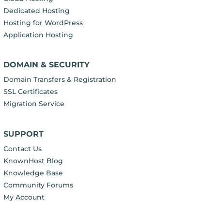
Dedicated Hosting
Hosting for WordPress
Application Hosting
DOMAIN & SECURITY
Domain Transfers & Registration
SSL Certificates
Migration Service
SUPPORT
Contact Us
KnownHost Blog
Knowledge Base
Community Forums
My Account