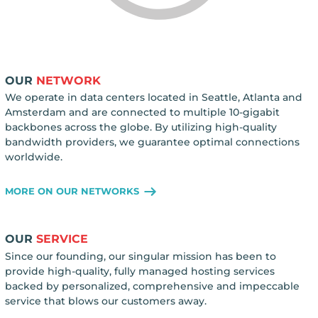
OUR
NETWORK
We operate in data centers located in Seattle, Atlanta and
Amsterdam and are connected to multiple 10-gigabit
backbones across the globe. By utilizing high-quality
bandwidth providers, we guarantee optimal connections
worldwide.
MORE ON OUR NETWORKS
OUR
SERVICE
Since our founding, our singular mission has been to
provide high-quality, fully managed hosting services
backed by personalized, comprehensive and impeccable
service that blows our customers away.