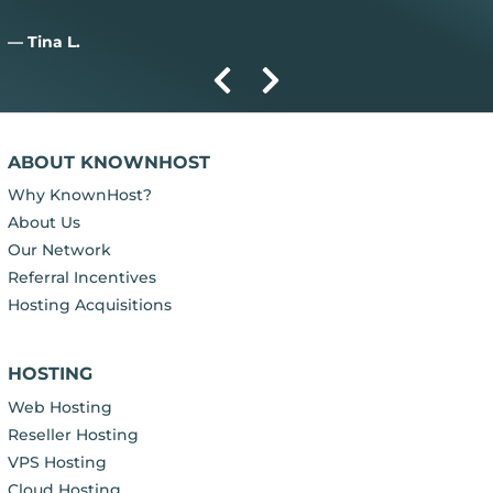
— Tina L.
ABOUT KNOWNHOST
Why KnownHost?
About Us
Our Network
Referral Incentives
Hosting Acquisitions
HOSTING
Web Hosting
Reseller Hosting
VPS Hosting
Cloud Hosting