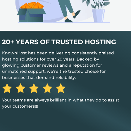
20+ YEARS OF TRUSTED HOSTING
KnownHost has been delivering consistently praised
hosting solutions for over 20 years. Backed by
glowing customer reviews and a reputation for
unmatched support, we’re the trusted choice for
businesses that demand reliability.
Your teams are always brilliant in what they do to assist
your customers!!!