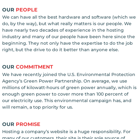
OUR
PEOPLE
We can have all the best hardware and software (which we
do, by the way), but what really matters is our people. We
have nearly two decades of experience in the hosting
industry and many of our people have been here since the
beginning. They not only have the expertise to do the job
right, but the drive to do it better than anyone else.
OUR
COMMITMENT
We have recently joined the U.S. Environmental Protection
Agency’s Green Power Partnership. On average, we use
millions of kilowatt-hours of green power annually, which is
enough green power to cover more than 100 percent of
our electricity use. This environmental campaign has, and
will remain, a top priority for us.
OUR
PROMISE
Hosting a company’s website is a huge responsibility. For
many of our customers, their site is their sole source of