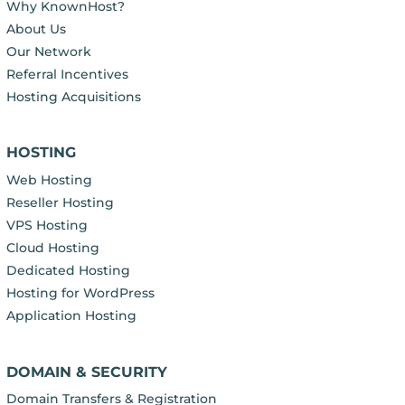
Why KnownHost?
About Us
Our Network
Referral Incentives
Hosting Acquisitions
HOSTING
Web Hosting
Reseller Hosting
VPS Hosting
Cloud Hosting
Dedicated Hosting
Hosting for WordPress
Application Hosting
DOMAIN & SECURITY
Domain Transfers & Registration