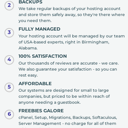
BACKUPS
2
We take regular backups of your hosting account
and store them safely away, so they're there where
you need them.
FULLY MANAGED
3
Your hosting account will be managed by our team
of USA-based experts, right in Birmingham,
Alabama.
100% SATISFACTION
4
Our thousands of reviews are accurate - we care.
We also guarantee your satisfaction - so you can
rest easy.
AFFORDABLE
5
Our systems are designed for small to large
companies, but priced to be within reach of
anyone needing a guestbook.
FREEBIES GALORE
6
cPanel, Setup, Migrations, Backups, Softaculous,
Server Management - no charge for all of them