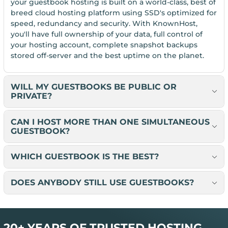
your guestbook hosting is built on a world-class, best of
breed cloud hosting platform using SSD's optimized for
speed, redundancy and security. With KnownHost,
you'll have full ownership of your data, full control of
your hosting account, complete snapshot backups
stored off-server and the best uptime on the planet.
WILL MY GUESTBOOKS BE PUBLIC OR
PRIVATE?
CAN I HOST MORE THAN ONE SIMULTANEOUS
GUESTBOOK?
WHICH GUESTBOOK IS THE BEST?
DOES ANYBODY STILL USE GUESTBOOKS?
20+ YEARS OF TRUSTED HOSTING