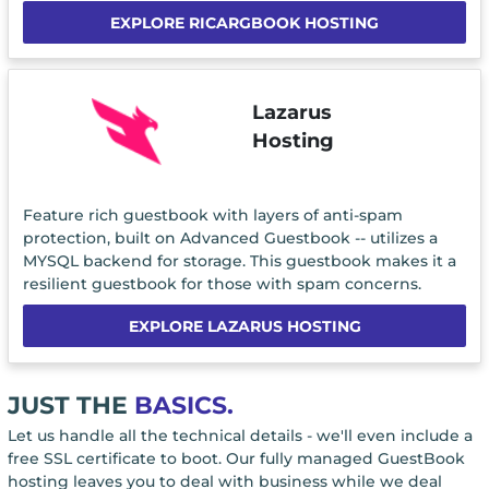
EXPLORE RICARGBOOK HOSTING
Lazarus
Hosting
Feature rich guestbook with layers of anti-spam
protection, built on Advanced Guestbook -- utilizes a
MYSQL backend for storage. This guestbook makes it a
resilient guestbook for those with spam concerns.
EXPLORE LAZARUS HOSTING
JUST THE
BASICS.
Let us handle all the technical details - we'll even include a
free SSL certificate to boot. Our fully managed GuestBook
hosting leaves you to deal with business while we deal