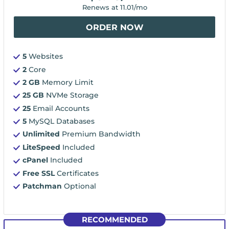
Renews at
11.01
/mo
ORDER NOW
5
Websites
2
Core
2 GB
Memory Limit
25 GB
NVMe Storage
25
Email Accounts
5
MySQL Databases
Unlimited
Premium Bandwidth
LiteSpeed
Included
cPanel
Included
Free SSL
Certificates
Patchman
Optional
RECOMMENDED