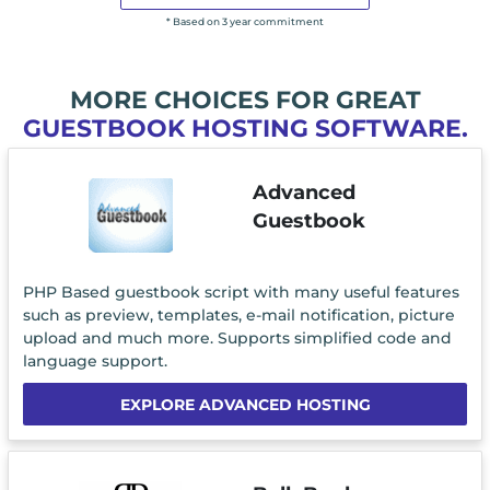
* Based on 3 year commitment
MORE CHOICES FOR GREAT
GUESTBOOK HOSTING SOFTWARE.
Advanced
Guestbook
PHP Based guestbook script with many useful features
such as preview, templates, e-mail notification, picture
upload and much more. Supports simplified code and
language support.
EXPLORE ADVANCED HOSTING