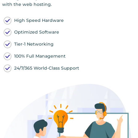
with the web hosting.
High Speed Hardware
Optimized Software
Tier-1 Networking
100% Full Management
24/7/365 World-Class Support