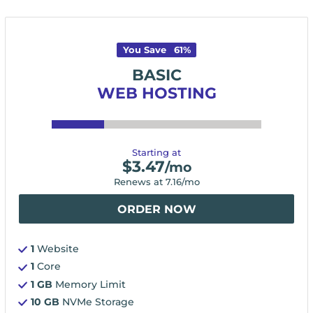
You Save
61
%
BASIC
WEB HOSTING
Starting at
$
3.47
/mo
Renews at
7.16
/mo
ORDER NOW
1
Website
1
Core
1 GB
Memory Limit
10 GB
NVMe Storage