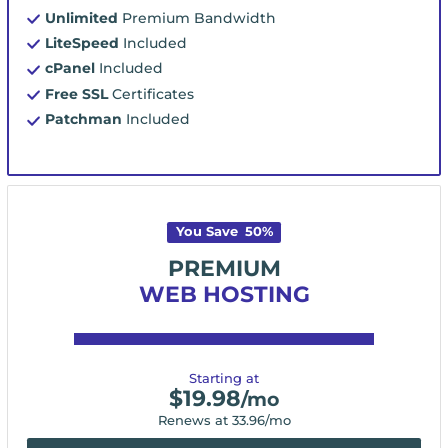
Unlimited
Premium Bandwidth
LiteSpeed
Included
cPanel
Included
Free SSL
Certificates
Patchman
Included
You Save
50
%
PREMIUM
WEB HOSTING
Starting at
$
19.98
/mo
Renews at
33.96
/mo