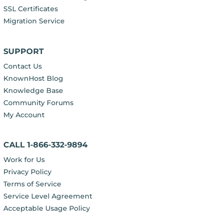
SSL Certificates
Migration Service
SUPPORT
Contact Us
KnownHost Blog
Knowledge Base
Community Forums
My Account
CALL 1-866-332-9894
Work for Us
Privacy Policy
Terms of Service
Service Level Agreement
Acceptable Usage Policy