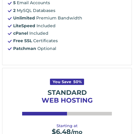
5
Email Accounts
2
MySQL Databases
Unlimited
Premium Bandwidth
LiteSpeed
Included
cPanel
Included
Free SSL
Certificates
Patchman
Optional
You Save
50
%
STANDARD
WEB HOSTING
Starting at
$
6.48
/mo