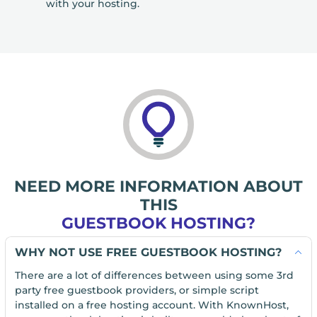
with your hosting.
NEED MORE INFORMATION ABOUT
THIS
GUESTBOOK HOSTING?
WHY NOT USE FREE GUESTBOOK HOSTING?
There are a lot of differences between using some 3rd
party free guestbook providers, or simple script
installed on a free hosting account. With KnownHost,