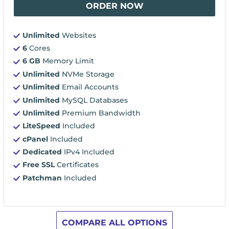
ORDER NOW
Unlimited
Websites
6
Cores
6 GB
Memory Limit
Unlimited
NVMe Storage
Unlimited
Email Accounts
Unlimited
MySQL Databases
Unlimited
Premium Bandwidth
LiteSpeed
Included
cPanel
Included
Dedicated
IPv4 Included
Free SSL
Certificates
Patchman
Included
COMPARE ALL OPTIONS