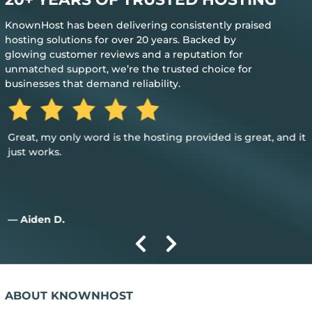
KnownHost has been delivering consistently praised
hosting solutions for over 20 years. Backed by
glowing customer reviews and a reputation for
unmatched support, we’re the trusted choice for
businesses that demand reliability.
Great, my only word is the hosting provided is great, and it
just works.
— Aiden D.
ABOUT KNOWNHOST