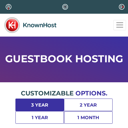
GUESTBOOK HOSTING
CUSTOMIZABLE
OPTIONS.
3 YEAR
2 YEAR
1 YEAR
1 MONTH