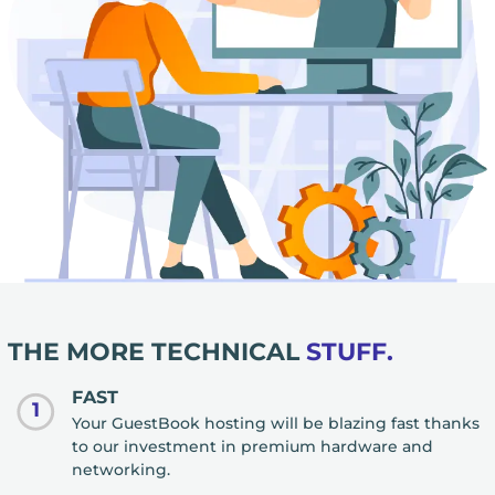
THE MORE TECHNICAL
STUFF.
FAST
1
Your GuestBook hosting will be blazing fast thanks
to our investment in premium hardware and
networking.