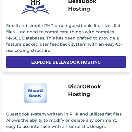
BellaBook
Hosting
Small and simple PHP based guestbook. It utilizes flat
files -- no need to complicate things with complex
MySQL Databases. This has been crafted to provide a
feature packed user feedback system with an easy-to-
use coding structure.
EXPLORE BELLABOOK HOSTING
RicarGBook
Hosting
Guestbook system written in PHP and utilizes flat files.
Allows the ability to modify or delete any comment,
easy to use interface with an simplistic design.