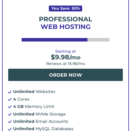
You Save
50
%
PROFESSIONAL
WEB HOSTING
Starting at
$
9.98
/mo
Renews at
16.96
/mo
ORDER NOW
Unlimited
Websites
4
Cores
4 GB
Memory Limit
Unlimited
NVMe Storage
Unlimited
Email Accounts
Unlimited
MySQL Databases