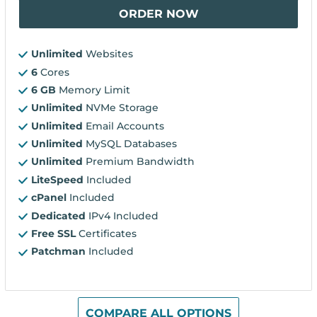
ORDER NOW
Unlimited
Websites
6
Cores
6 GB
Memory Limit
Unlimited
NVMe Storage
Unlimited
Email Accounts
Unlimited
MySQL Databases
Unlimited
Premium Bandwidth
LiteSpeed
Included
cPanel
Included
Dedicated
IPv4 Included
Free SSL
Certificates
Patchman
Included
COMPARE ALL OPTIONS