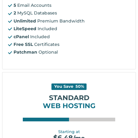
5
Email Accounts
2
MySQL Databases
Unlimited
Premium Bandwidth
LiteSpeed
Included
cPanel
Included
Free SSL
Certificates
Patchman
Optional
You Save
50
%
STANDARD
WEB HOSTING
Starting at
$
6.48