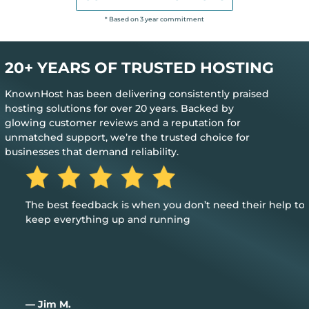
* Based on 3 year commitment
20+ YEARS OF TRUSTED HOSTING
KnownHost has been delivering consistently praised
hosting solutions for over 20 years. Backed by
glowing customer reviews and a reputation for
unmatched support, we’re the trusted choice for
businesses that demand reliability.
The best feedback is when you don’t need their help to
keep everything up and running
— Jim M.