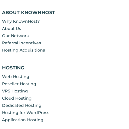
ABOUT KNOWNHOST
Why KnownHost?
About Us
Our Network
Referral Incentives
Hosting Acquisitions
HOSTING
Web Hosting
Reseller Hosting
VPS Hosting
Cloud Hosting
Dedicated Hosting
Hosting for WordPress
Application Hosting