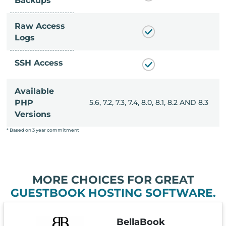
Backups
Raw Access
Logs
SSH Access
Available
, 8.0, 8.1, 8.2 AND 8.3
PHP
5.6, 7.2, 7.3, 7.4, 8.0, 8.1, 8.2 AND 8.3
Versions
* Based on 3 year commitment
MORE CHOICES FOR GREAT
GUESTBOOK HOSTING SOFTWARE.
BellaBook