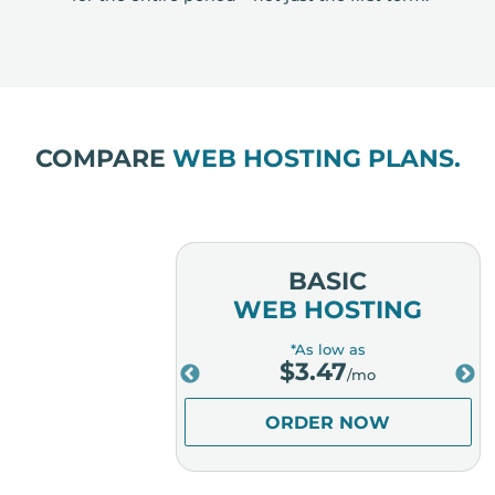
COMPARE
WEB HOSTING PLANS.
MIUM
BASIC
OSTING
WEB HOSTING
low as
*As low as
.98
$
3.47
/mo
/mo
ER NOW
ORDER NOW