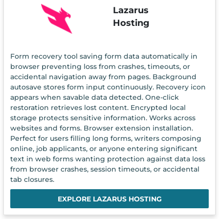
Lazarus
Hosting
Form recovery tool saving form data automatically in
browser preventing loss from crashes, timeouts, or
accidental navigation away from pages. Background
autosave stores form input continuously. Recovery icon
appears when savable data detected. One-click
restoration retrieves lost content. Encrypted local
storage protects sensitive information. Works across
websites and forms. Browser extension installation.
Perfect for users filling long forms, writers composing
online, job applicants, or anyone entering significant
text in web forms wanting protection against data loss
from browser crashes, session timeouts, or accidental
tab closures.
EXPLORE LAZARUS HOSTING