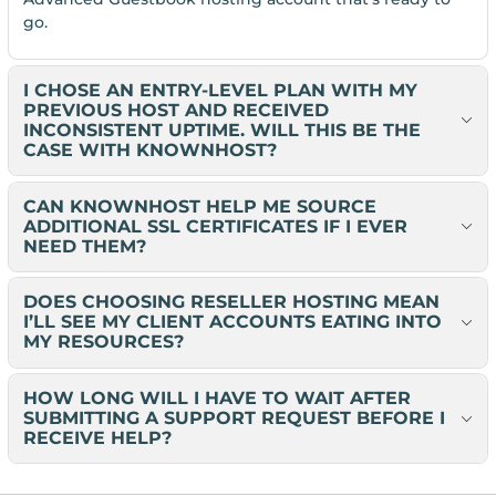
go.
I CHOSE AN ENTRY-LEVEL PLAN WITH MY
PREVIOUS HOST AND RECEIVED
INCONSISTENT UPTIME. WILL THIS BE THE
CASE WITH KNOWNHOST?
CAN KNOWNHOST HELP ME SOURCE
ADDITIONAL SSL CERTIFICATES IF I EVER
NEED THEM?
DOES CHOOSING RESELLER HOSTING MEAN
I’LL SEE MY CLIENT ACCOUNTS EATING INTO
MY RESOURCES?
HOW LONG WILL I HAVE TO WAIT AFTER
SUBMITTING A SUPPORT REQUEST BEFORE I
RECEIVE HELP?