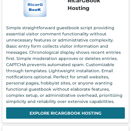
RicarGBook
Hosting
Simple straightforward guestbook script providing
essential visitor comment functionality without
unnecessary features or administrative complexity.
Basic entry form collects visitor information and
messages. Chronological display shows recent entries
first. Simple moderation approves or deletes entries.
CAPTCHA prevents automated spam. Customizable
through templates. Lightweight installation. Email
notifications optional. Perfect for small websites,
personal pages, hobbyist sites, or anyone wanting
functional guestbook without elaborate features,
complex setup, or administrative overhead, prioritizing
simplicity and reliability over extensive capabilities.
EXPLORE RICARGBOOK HOSTING