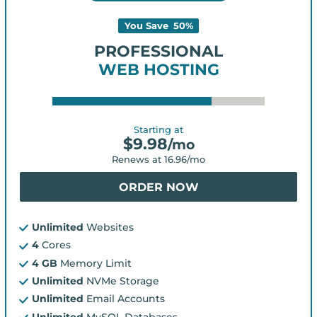
You Save
50
%
PROFESSIONAL
WEB HOSTING
Starting at
$
9.98
/mo
Renews at
16.96
/mo
ORDER NOW
Unlimited
Websites
4
Cores
4 GB
Memory Limit
Unlimited
NVMe Storage
Unlimited
Email Accounts
Unlimited
MySQL Databases