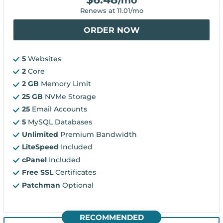
/mo
Renews at
11.01
/mo
ORDER NOW
5
Websites
2
Core
2 GB
Memory Limit
25 GB
NVMe Storage
25
Email Accounts
5
MySQL Databases
Unlimited
Premium Bandwidth
LiteSpeed
Included
cPanel
Included
Free SSL
Certificates
Patchman
Optional
RECOMMENDED