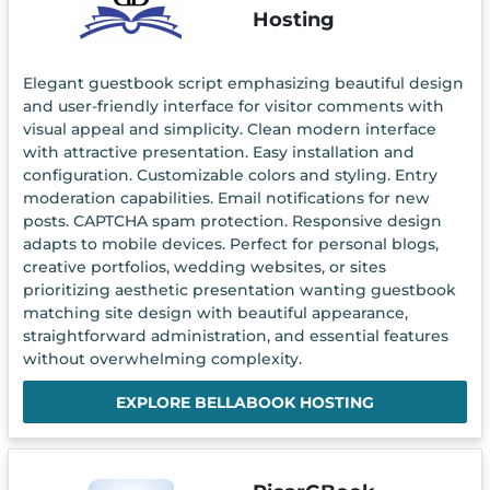
Hosting
Elegant guestbook script emphasizing beautiful design
and user-friendly interface for visitor comments with
visual appeal and simplicity. Clean modern interface
with attractive presentation. Easy installation and
configuration. Customizable colors and styling. Entry
moderation capabilities. Email notifications for new
posts. CAPTCHA spam protection. Responsive design
adapts to mobile devices. Perfect for personal blogs,
creative portfolios, wedding websites, or sites
prioritizing aesthetic presentation wanting guestbook
matching site design with beautiful appearance,
straightforward administration, and essential features
without overwhelming complexity.
EXPLORE BELLABOOK HOSTING