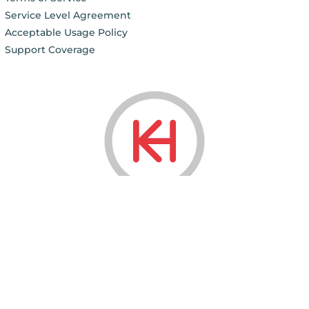
Service Level Agreement
Acceptable Usage Policy
Support Coverage
© 2006 - 2026
KnownHost LLC ®