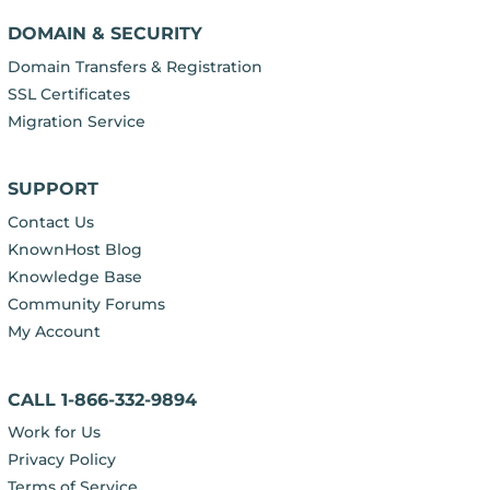
DOMAIN & SECURITY
Domain Transfers & Registration
SSL Certificates
Migration Service
SUPPORT
Contact Us
KnownHost Blog
Knowledge Base
Community Forums
My Account
CALL 1-866-332-9894
Work for Us
Privacy Policy
Terms of Service