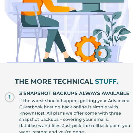
THE MORE TECHNICAL
STUFF.
3 SNAPSHOT BACKUPS ALWAYS AVAILABLE
1
If the worst should happen, getting your Advanced
Guestbook hosting back online is simple with
KnownHost. All plans we offer come with three
snapshot backups – covering your emails,
databases and files. Just pick the rollback point you
want, restore and you’re done.