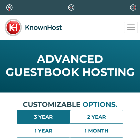
ADVANCED
GUESTBOOK HOSTING
CUSTOMIZABLE
OPTIONS.
3 YEAR
2 YEAR
1 YEAR
1 MONTH