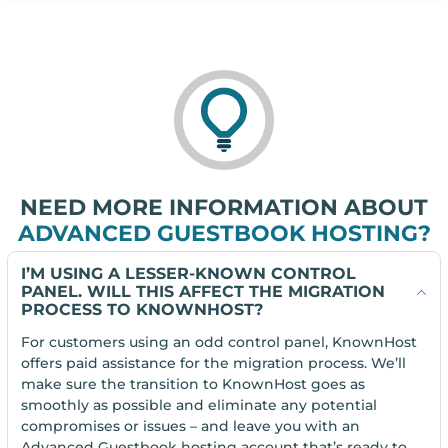
NEED MORE INFORMATION ABOUT
ADVANCED GUESTBOOK HOSTING?
I’M USING A LESSER-KNOWN CONTROL
PANEL. WILL THIS AFFECT THE MIGRATION
PROCESS TO KNOWNHOST?
For customers using an odd control panel, KnownHost
offers paid assistance for the migration process. We’ll
make sure the transition to KnownHost goes as
smoothly as possible and eliminate any potential
compromises or issues – and leave you with an
Advanced Guestbook hosting account that’s ready to