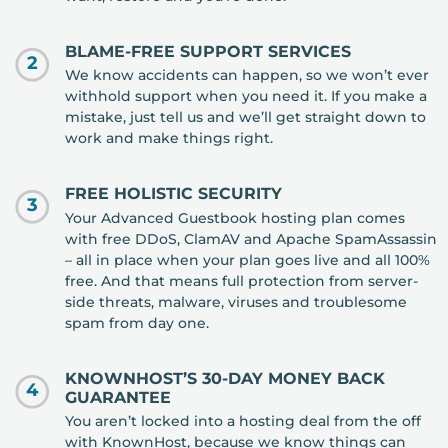
BLAME-FREE SUPPORT SERVICES
2
We know accidents can happen, so we won’t ever
withhold support when you need it. If you make a
mistake, just tell us and we’ll get straight down to
work and make things right.
FREE HOLISTIC SECURITY
3
Your Advanced Guestbook hosting plan comes
with free DDoS, ClamAV and Apache SpamAssassin
– all in place when your plan goes live and all 100%
free. And that means full protection from server-
side threats, malware, viruses and troublesome
spam from day one.
KNOWNHOST’S 30-DAY MONEY BACK
4
GUARANTEE
You aren’t locked into a hosting deal from the off
with KnownHost, because we know things can