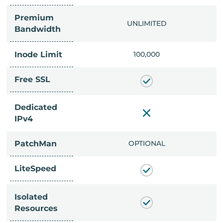
Premium
IMITED
UNLIMITED
Bandwidth
Inode Limit
00,000
100,000
Free SSL
Dedicated
IPv4
PatchMan
CLUDED
OPTIONAL
LiteSpeed
Isolated
Resources