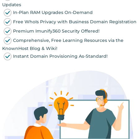
Updates
In-Plan RAM Upgrades On-Demand
Free WhoIs Privacy with Business Domain Registration
Premium Imunify360 Security Offered!
Comprehensive, Free Learning Resources via the
KnownHost Blog & Wiki!
Instant Domain Provisioning As-Standard!