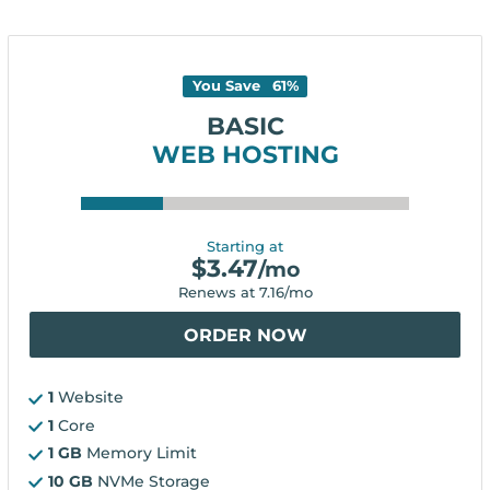
You Save
61
%
BASIC
WEB HOSTING
Starting at
$
3.47
/mo
Renews at
7.16
/mo
ORDER NOW
1
Website
1
Core
1 GB
Memory Limit
10 GB
NVMe Storage