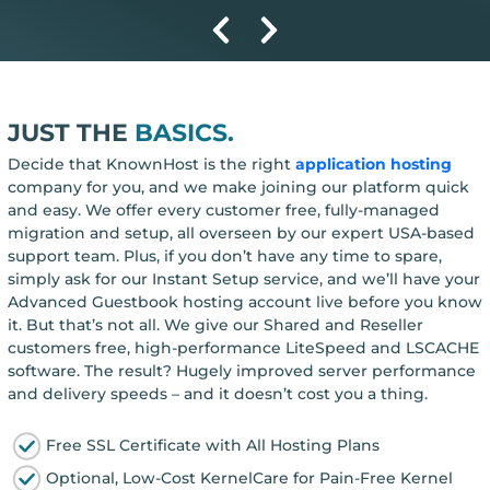
JUST THE
BASICS.
Decide that KnownHost is the right
application hosting
company for you, and we make joining our platform quick
and easy. We offer every customer free, fully-managed
migration and setup, all overseen by our expert USA-based
support team. Plus, if you don’t have any time to spare,
simply ask for our Instant Setup service, and we’ll have your
Advanced Guestbook hosting account live before you know
it. But that’s not all. We give our Shared and Reseller
customers free, high-performance LiteSpeed and LSCACHE
software. The result? Hugely improved server performance
and delivery speeds – and it doesn’t cost you a thing.
Free SSL Certificate with All Hosting Plans
Optional, Low-Cost KernelCare for Pain-Free Kernel