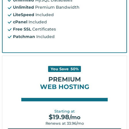
Unlimited
Premium Bandwidth
LiteSpeed
Included
cPanel
Included
Free SSL
Certificates
Patchman
Included
You Save
50
%
PREMIUM
WEB HOSTING
Starting at
$
19.98
/mo
Renews at
33.96
/mo