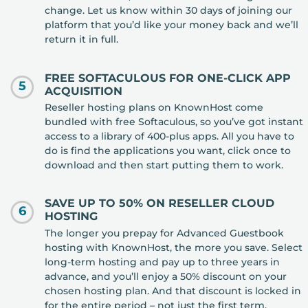
change. Let us know within 30 days of joining our
platform that you’d like your money back and we’ll
return it in full.
FREE SOFTACULOUS FOR ONE-CLICK APP
5
ACQUISITION
Reseller hosting plans on KnownHost come
bundled with free Softaculous, so you’ve got instant
access to a library of 400-plus apps. All you have to
do is find the applications you want, click once to
download and then start putting them to work.
SAVE UP TO 50% ON RESELLER CLOUD
6
HOSTING
The longer you prepay for Advanced Guestbook
hosting with KnownHost, the more you save. Select
long-term hosting and pay up to three years in
advance, and you’ll enjoy a 50% discount on your
chosen hosting plan. And that discount is locked in
for the entire period – not just the first term.