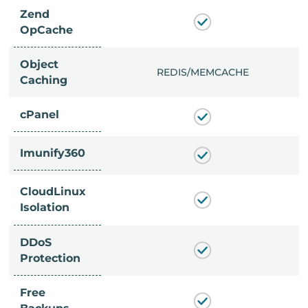
Zend
OpCache
Object
/MEMCACHE
REDIS/MEMCACHE
Caching
cPanel
Imunify360
CloudLinux
Isolation
DDoS
Protection
Free