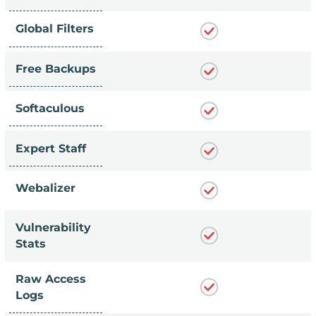
Global Filters
Free Backups
Softaculous
Expert Staff
Webalizer
Vulnerability
Stats
Raw Access
Logs