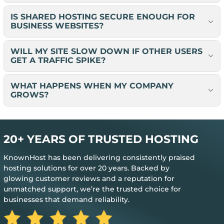
IS SHARED HOSTING SECURE ENOUGH FOR
BUSINESS WEBSITES?
WILL MY SITE SLOW DOWN IF OTHER USERS
GET A TRAFFIC SPIKE?
WHAT HAPPENS WHEN MY COMPANY
GROWS?
20+ YEARS OF TRUSTED HOSTING
KnownHost has been delivering consistently praised
hosting solutions for over 20 years. Backed by
glowing customer reviews and a reputation for
unmatched support, we’re the trusted choice for
businesses that demand reliability.