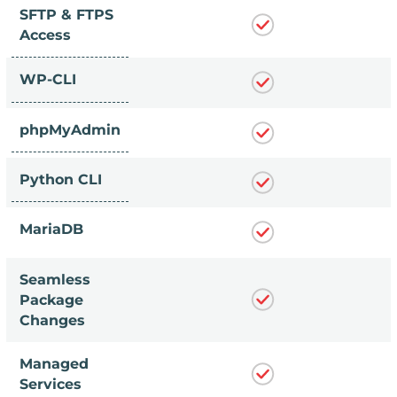
SFTP & FTPS
Access
WP-CLI
phpMyAdmin
Python CLI
MariaDB
Seamless
Package
Changes
Managed
Services