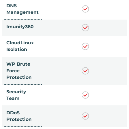
DNS
Management
Imunify360
CloudLinux
Isolation
WP Brute
Force
Protection
Security
Team
DDoS
Protection