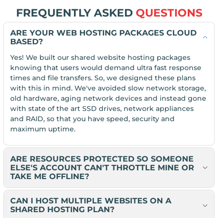
FREQUENTLY ASKED
QUESTIONS
ARE YOUR WEB HOSTING PACKAGES CLOUD
BASED?
Yes! We built our shared website hosting packages
knowing that users would demand ultra fast response
times and file transfers. So, we designed these plans
with this in mind. We've avoided slow network storage,
old hardware, aging network devices and instead gone
with state of the art SSD drives, network appliances
and RAID, so that you have speed, security and
maximum uptime.
ARE RESOURCES PROTECTED SO SOMEONE
ELSE'S ACCOUNT CAN'T THROTTLE MINE OR
TAKE ME OFFLINE?
CAN I HOST MULTIPLE WEBSITES ON A
SHARED HOSTING PLAN?