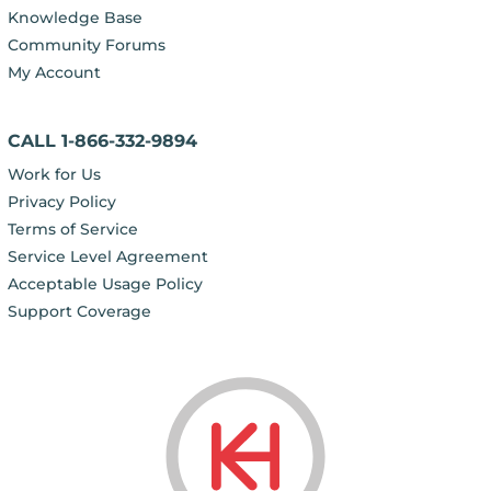
Knowledge Base
Community Forums
My Account
CALL 1-866-332-9894
Work for Us
Privacy Policy
Terms of Service
Service Level Agreement
Acceptable Usage Policy
Support Coverage