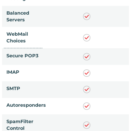
Balanced
Servers
WebMail
Choices
Secure POP3
IMAP
SMTP
Autoresponders
SpamFilter
Control