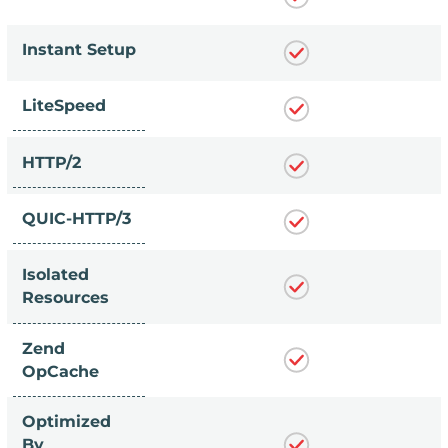
Instant Setup
LiteSpeed
HTTP/2
QUIC-HTTP/3
Isolated
Resources
Zend
OpCache
Optimized
By