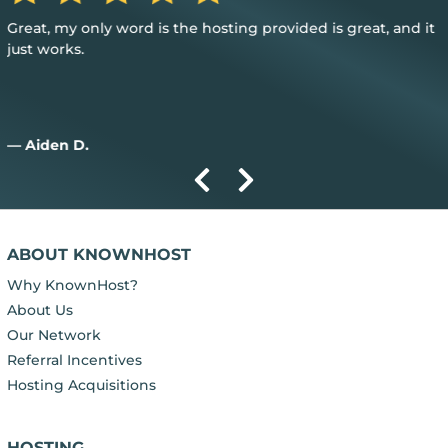
Great, my only word is the hosting provided is great, and it
just works.
— Aiden D.
ABOUT KNOWNHOST
Why KnownHost?
About Us
Our Network
Referral Incentives
Hosting Acquisitions
HOSTING