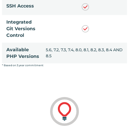
SSH Access
Integrated
Git Versions
Control
Available
, 8.1, 8.2, 8.3, 8.4 AND
5.6, 7.2, 7.3, 7.4, 8.0, 8.1, 8.2, 8.3, 8.4 AND
8.5
PHP Versions
* Based on 3 year commitment