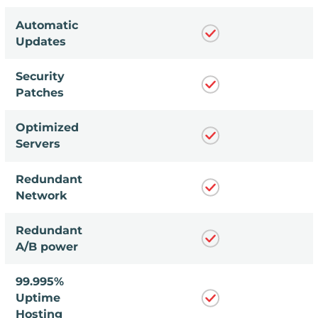
Automatic
Updates
Security
Patches
Optimized
Servers
Redundant
Network
Redundant
A/B power
99.995%
Uptime
Hosting