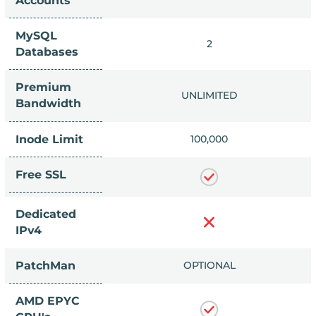
Accounts
MySQL
IMITED
2
Databases
Premium
IMITED
UNLIMITED
Bandwidth
Inode Limit
0,000
100,000
Free SSL
Dedicated
IPv4
PatchMan
LUDED
OPTIONAL
AMD EPYC