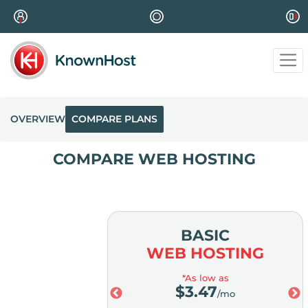
OVERVIEW
COMPARE PLANS
COMPARE WEB HOSTING
MIUM
BASIC
OSTING
WEB HOSTING
ow as
*As low as
98
$
3.47
/mo
/mo