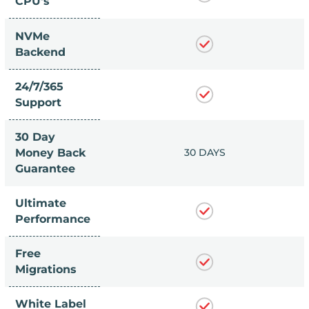
CPU's
NVMe
Backend
24/7/365
Support
30 Day
 DAYS
Money Back
30 DAYS
Guarantee
Ultimate
Performance
Free
Migrations
White Label