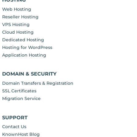
Web Hosting
Reseller Hosting
VPS Hosting
Cloud Hosting
Dedicated Hosting
Hosting for WordPress
Application Hosting
DOMAIN & SECURITY
Domain Transfers & Registration
SSL Certificates
Migration Service
SUPPORT
Contact Us
KnownHost Blog