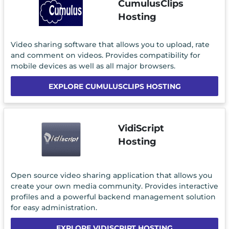
CumulusClips
Hosting
Video sharing software that allows you to upload, rate
and comment on videos. Provides compatibility for
mobile devices as well as all major browsers.
EXPLORE CUMULUSCLIPS HOSTING
VidiScript
Hosting
Open source video sharing application that allows you
create your own media community. Provides interactive
profiles and a powerful backend management solution
for easy administration.
EXPLORE VIDISCRIPT HOSTING