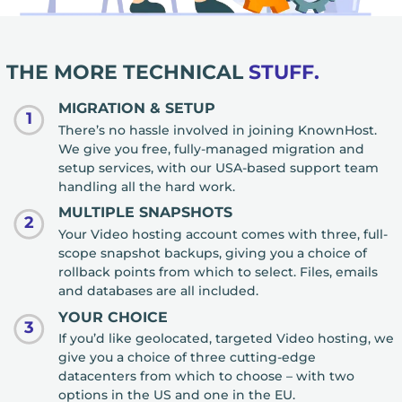
THE MORE TECHNICAL
STUFF.
MIGRATION & SETUP
1
There’s no hassle involved in joining KnownHost.
We give you free, fully-managed migration and
setup services, with our USA-based support team
handling all the hard work.
MULTIPLE SNAPSHOTS
2
Your Video hosting account comes with three, full-
scope snapshot backups, giving you a choice of
rollback points from which to select. Files, emails
and databases are all included.
YOUR CHOICE
3
If you’d like geolocated, targeted Video hosting, we
give you a choice of three cutting-edge
datacenters from which to choose – with two
options in the US and one in the EU.