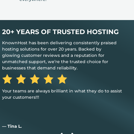
20+ YEARS OF TRUSTED HOSTING
KnownHost has been delivering consistently praised
hosting solutions for over 20 years. Backed by
glowing customer reviews and a reputation for
unmatched support, we’re the trusted choice for
businesses that demand reliability.
Great, my only word is the hosting provided is great, and it
just works.
— Aiden D.