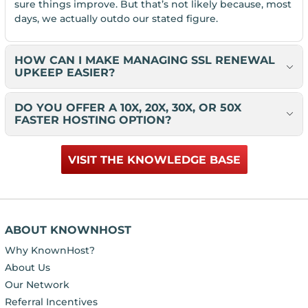
sure things improve. But that’s not likely because, most
days, we actually outdo our stated figure.
HOW CAN I MAKE MANAGING SSL RENEWAL
UPKEEP EASIER?
DO YOU OFFER A 10X, 20X, 30X, OR 50X
FASTER HOSTING OPTION?
VISIT THE KNOWLEDGE BASE
ABOUT KNOWNHOST
Why KnownHost?
About Us
Our Network
Referral Incentives