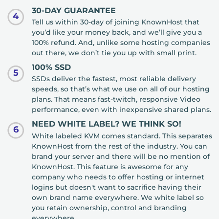
30-DAY GUARANTEE
4
Tell us within 30-day of joining KnownHost that
you’d like your money back, and we’ll give you a
100% refund. And, unlike some hosting companies
out there, we don’t tie you up with small print.
100% SSD
5
SSDs deliver the fastest, most reliable delivery
speeds, so that’s what we use on all of our hosting
plans. That means fast-twitch, responsive Video
performance, even with inexpensive shared plans.
NEED WHITE LABEL? WE THINK SO!
6
White labeled KVM comes standard. This separates
KnownHost from the rest of the industry. You can
brand your server and there will be no mention of
KnownHost. This feature is awesome for any
company who needs to offer hosting or internet
logins but doesn't want to sacrifice having their
own brand name everywhere. We white label so
you retain ownership, control and branding
everywhere.