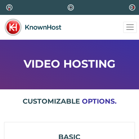
VIDEO HOSTING
CUSTOMIZABLE
OPTIONS.
BASIC