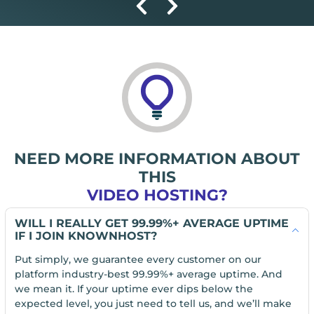
NEED MORE INFORMATION ABOUT
THIS
VIDEO HOSTING?
WILL I REALLY GET 99.99%+ AVERAGE UPTIME
IF I JOIN KNOWNHOST?
Put simply, we guarantee every customer on our
platform industry-best 99.99%+ average uptime. And
we mean it. If your uptime ever dips below the
expected level, you just need to tell us, and we’ll make