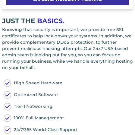
JUST THE
BASICS.
Knowing that security is important, we provide free SSL
certificates to help lock down your systems. In addition, we
provide complementary DDoS protection, to further
prevent malicious hacking attempts. Our 24x7 USA-based
admin team is looking out for you, so you can focus on
running your business, while we handle everything hosting
on your behalf.
High Speed Hardware
Optimized Software
Tier-1 Networking
100% Full Management
24/7/365 World-Class Support