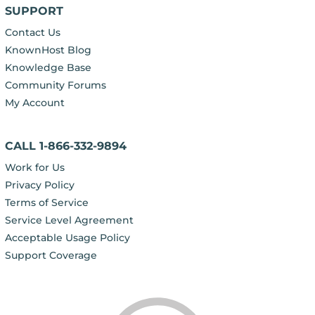
SUPPORT
Contact Us
KnownHost Blog
Knowledge Base
Community Forums
My Account
CALL 1-866-332-9894
Work for Us
Privacy Policy
Terms of Service
Service Level Agreement
Acceptable Usage Policy
Support Coverage