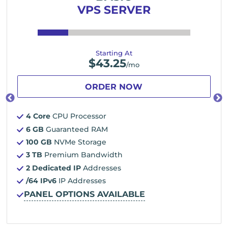
VPS SERVER
Starting At
$
43.25
/mo
ORDER NOW
4 Core
CPU Processor
6 GB
Guaranteed RAM
100 GB
NVMe Storage
3 TB
Premium Bandwidth
2 Dedicated IP
Addresses
/64 IPv6
IP Addresses
PANEL OPTIONS AVAILABLE