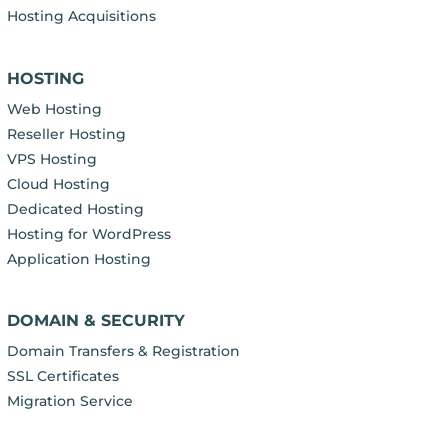
Hosting Acquisitions
HOSTING
Web Hosting
Reseller Hosting
VPS Hosting
Cloud Hosting
Dedicated Hosting
Hosting for WordPress
Application Hosting
DOMAIN & SECURITY
Domain Transfers & Registration
SSL Certificates
Migration Service