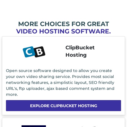
MORE CHOICES FOR GREAT
VIDEO HOSTING SOFTWARE.
ClipBucket
Hosting
Open source software designed to allow you create
your own video sharing service. Provides most social
networking features, a simplistic layout, SEO friendly
URL's, ftp uploader, ajax based comment system and
more.
EXPLORE CLIPBUCKET HOSTING