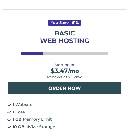
You Save
61
%
BASIC
WEB HOSTING
Starting at
$
3.47
/mo
Renews at
7.16
/mo
ORDER NOW
1
Website
1
Core
1 GB
Memory Limit
10 GB
NVMe Storage