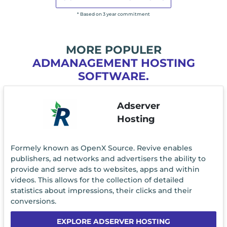
* Based on 3 year commitment
MORE POPULER
ADMANAGEMENT HOSTING
SOFTWARE.
Adserver
Hosting
Formely known as OpenX Source. Revive enables
publishers, ad networks and advertisers the ability to
provide and serve ads to websites, apps and within
videos. This allows for the collection of detailed
statistics about impressions, their clicks and their
conversions.
EXPLORE ADSERVER HOSTING