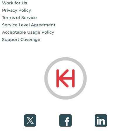
Work for Us
Privacy Policy
Terms of Service
Service Level Agreement
Acceptable Usage Policy
Support Coverage