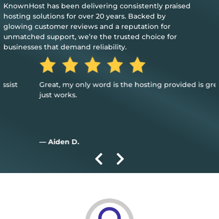
KnownHost has been delivering consistently praised
hosting solutions for over 20 years. Backed by
glowing customer reviews and a reputation for
unmatched support, we’re the trusted choice for
businesses that demand reliability.
Great, my only word is the hosting provided is great, and it
just works.
— Aiden D.