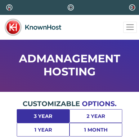
ADMANAGEMENT
HOSTING
CUSTOMIZABLE
OPTIONS.
3 YEAR
2 YEAR
1 YEAR
1 MONTH