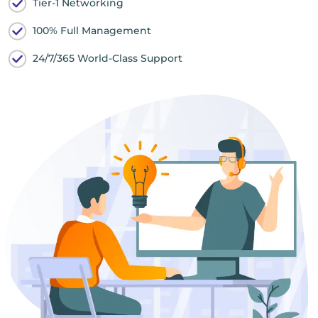
Tier-1 Networking
100% Full Management
24/7/365 World-Class Support