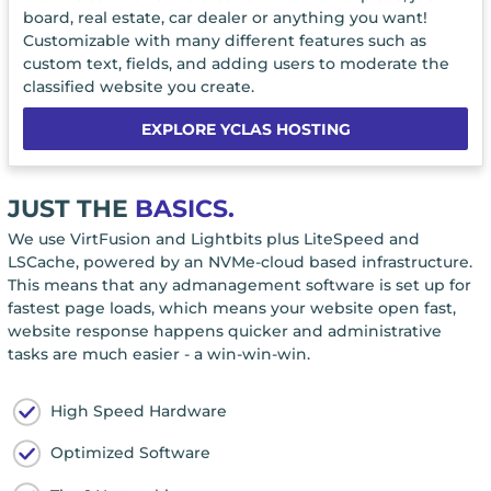
board, real estate, car dealer or anything you want!
Customizable with many different features such as
custom text, fields, and adding users to moderate the
classified website you create.
EXPLORE YCLAS HOSTING
JUST THE
BASICS.
We use VirtFusion and Lightbits plus LiteSpeed and
LSCache, powered by an NVMe-cloud based infrastructure.
This means that any admanagement software is set up for
fastest page loads, which means your website open fast,
website response happens quicker and administrative
tasks are much easier - a win-win-win.
High Speed Hardware
Optimized Software