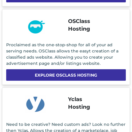
OSClass
Hosting
Proclaimed as the one-stop-shop for all of your ad
serving needs. OSClass allows the easyt creation of a
classified ads website. Allowing you to create your
advertisement page and/or listings website.
EXPLORE OSCLASS HOSTING
Yclas
Hosting
Need to be creative? Need custom ads? Look no further
then Yclas. Allows the creation of a marketplace, job