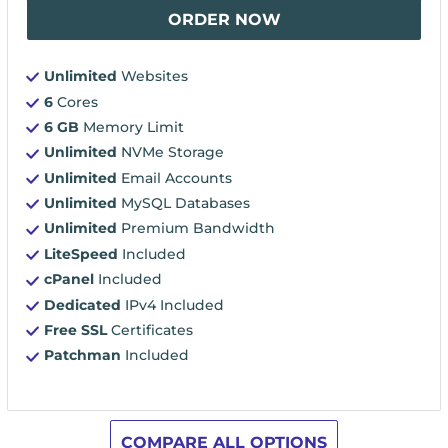
ORDER NOW
Unlimited
Websites
6
Cores
6 GB
Memory Limit
Unlimited
NVMe Storage
Unlimited
Email Accounts
Unlimited
MySQL Databases
Unlimited
Premium Bandwidth
LiteSpeed
Included
cPanel
Included
Dedicated
IPv4 Included
Free SSL
Certificates
Patchman
Included
COMPARE ALL OPTIONS