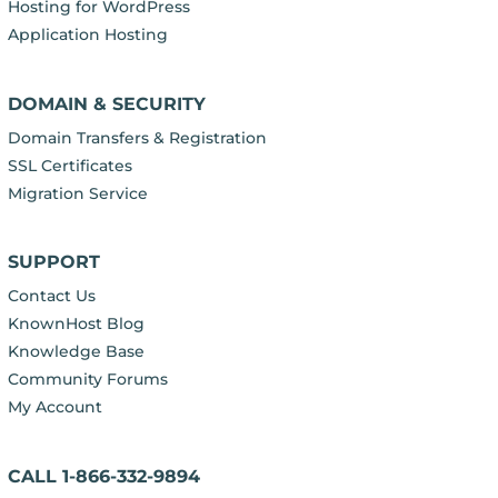
Hosting for WordPress
Application Hosting
DOMAIN & SECURITY
Domain Transfers & Registration
SSL Certificates
Migration Service
SUPPORT
Contact Us
KnownHost Blog
Knowledge Base
Community Forums
My Account
CALL 1-866-332-9894