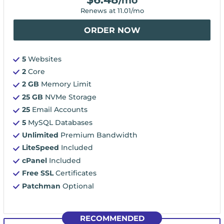
/mo
Renews at
11.01
/mo
ORDER NOW
5
Websites
2
Core
2 GB
Memory Limit
25 GB
NVMe Storage
25
Email Accounts
5
MySQL Databases
Unlimited
Premium Bandwidth
LiteSpeed
Included
cPanel
Included
Free SSL
Certificates
Patchman
Optional
RECOMMENDED