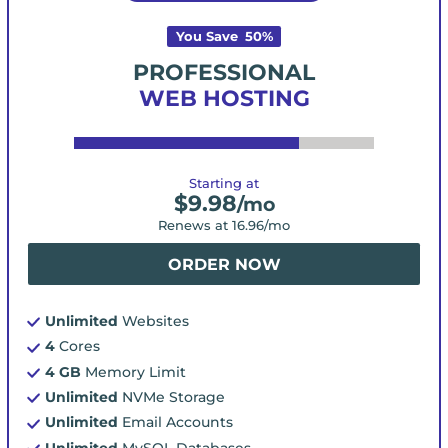
You Save
50
%
PROFESSIONAL
WEB HOSTING
Starting at
$
9.98
/mo
Renews at
16.96
/mo
ORDER NOW
Unlimited
Websites
4
Cores
4 GB
Memory Limit
Unlimited
NVMe Storage
Unlimited
Email Accounts
Unlimited
MySQL Databases