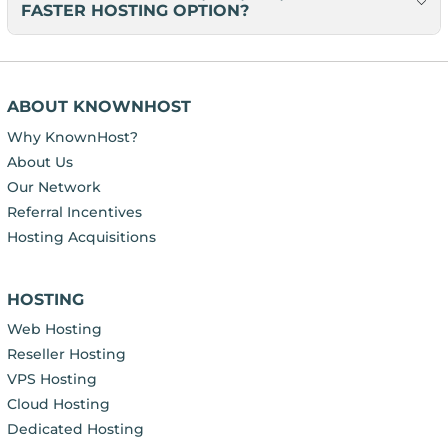
FASTER HOSTING OPTION?
ABOUT KNOWNHOST
Why KnownHost?
About Us
Our Network
Referral Incentives
Hosting Acquisitions
HOSTING
Web Hosting
Reseller Hosting
VPS Hosting
Cloud Hosting
Dedicated Hosting