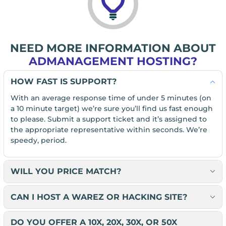
NEED MORE INFORMATION ABOUT
ADMANAGEMENT HOSTING?
HOW FAST IS SUPPORT?
With an average response time of under 5 minutes (on
a 10 minute target) we’re sure you’ll find us fast enough
to please. Submit a support ticket and it’s assigned to
the appropriate representative within seconds. We’re
speedy, period.
WILL YOU PRICE MATCH?
CAN I HOST A WAREZ OR HACKING SITE?
DO YOU OFFER A 10X, 20X, 30X, OR 50X