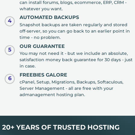
can install forums, blogs, ecommerce, ERP, CRM -
whatever you want.
AUTOMATED BACKUPS
4
Snapshot backups are taken regularly and stored
off-server, so you can go back to an earlier point in
time - no problem.
OUR GUARANTEE
5
You may not need it - but we include an absolute,
satisfaction money back guarantee for 30 days - just
in case.
FREEBIES GALORE
6
cPanel, Setup, Migrations, Backups, Softaculous,
Server Management - all are free with your
admanagement hosting plan.
20+ YEARS OF TRUSTED HOSTING