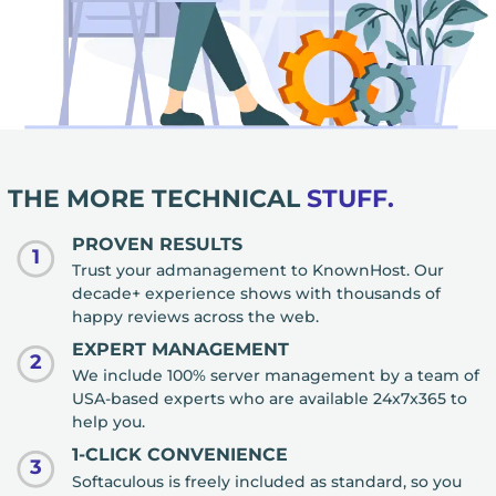
THE MORE TECHNICAL
STUFF.
PROVEN RESULTS
1
Trust your admanagement to KnownHost. Our
decade+ experience shows with thousands of
happy reviews across the web.
EXPERT MANAGEMENT
2
We include 100% server management by a team of
USA-based experts who are available 24x7x365 to
help you.
1-CLICK CONVENIENCE
3
Softaculous is freely included as standard, so you