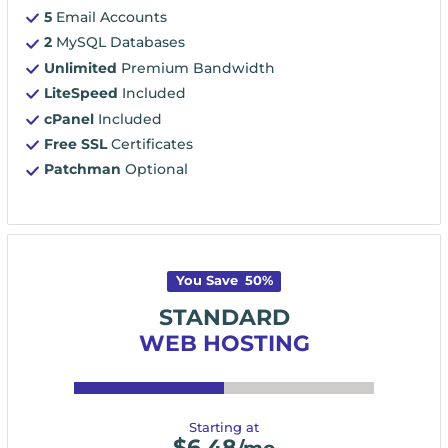
5
Email Accounts
2
MySQL Databases
Unlimited
Premium Bandwidth
LiteSpeed
Included
cPanel
Included
Free SSL
Certificates
Patchman
Optional
You Save
50
%
STANDARD
WEB HOSTING
Starting at
$
6.48