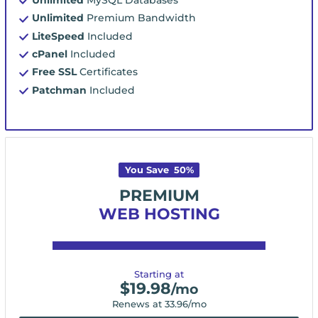
Unlimited
Premium Bandwidth
LiteSpeed
Included
cPanel
Included
Free SSL
Certificates
Patchman
Included
You Save
50
%
PREMIUM
WEB HOSTING
Starting at
$
19.98
/mo
Renews at
33.96
/mo