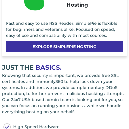
Hosting
Fast and easy to use RSS Reader. SimplePie is flexible
for beginners and veterans alike. Focused on speed,
easy of use and compatibility with most sources.
EXPLORE SIMPLEPIE HOSTING
JUST THE
BASICS.
Knowing that security is important, we provide free SSL
certificates and Immunify360 to help lock down your
systems. In addition, we provide complementary DDoS
protection, to further prevent malicious hacking attempts.
Our 24x7 USA-based admin team is looking out for you, so
you can focus on running your business, while we handle
everything hosting on your behalf.
High Speed Hardware