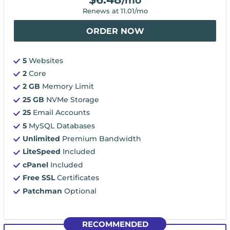
/mo
Renews at
11.01
/mo
ORDER NOW
5
Websites
2
Core
2 GB
Memory Limit
25 GB
NVMe Storage
25
Email Accounts
5
MySQL Databases
Unlimited
Premium Bandwidth
LiteSpeed
Included
cPanel
Included
Free SSL
Certificates
Patchman
Optional
RECOMMENDED