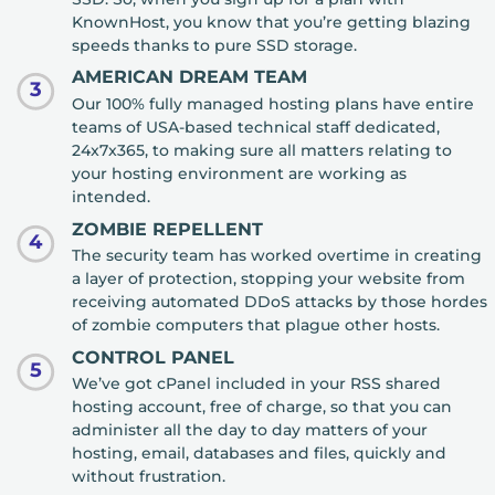
KnownHost, you know that you’re getting blazing
speeds thanks to pure SSD storage.
AMERICAN DREAM TEAM
3
Our 100% fully managed hosting plans have entire
teams of USA-based technical staff dedicated,
24x7x365, to making sure all matters relating to
your hosting environment are working as
intended.
ZOMBIE REPELLENT
4
The security team has worked overtime in creating
a layer of protection, stopping your website from
receiving automated DDoS attacks by those hordes
of zombie computers that plague other hosts.
CONTROL PANEL
5
We’ve got cPanel included in your RSS shared
hosting account, free of charge, so that you can
administer all the day to day matters of your
hosting, email, databases and files, quickly and
without frustration.