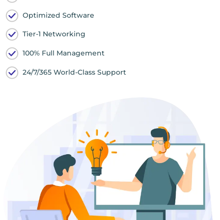
Optimized Software
Tier-1 Networking
100% Full Management
24/7/365 World-Class Support