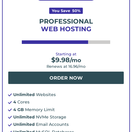
You Save
50
%
PROFESSIONAL
WEB HOSTING
Starting at
$
9.98
/mo
Renews at
16.96
/mo
ORDER NOW
Unlimited
Websites
4
Cores
4 GB
Memory Limit
Unlimited
NVMe Storage
Unlimited
Email Accounts
Unlimited
MySQL Databases