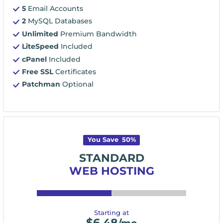
5
Email Accounts
2
MySQL Databases
Unlimited
Premium Bandwidth
LiteSpeed
Included
cPanel
Included
Free SSL
Certificates
Patchman
Optional
You Save
50
%
STANDARD
WEB HOSTING
Starting at
$
6.48