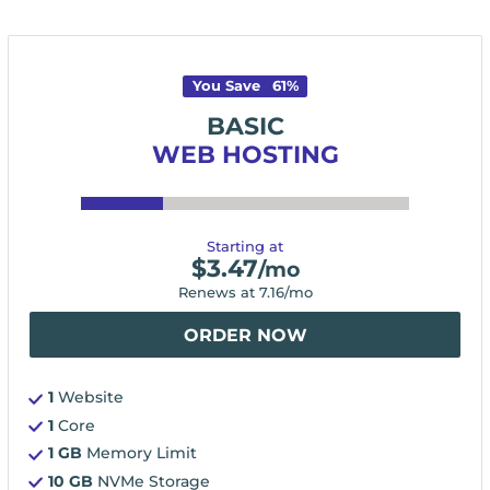
You Save
61
%
BASIC
WEB HOSTING
Starting at
$
3.47
/mo
Renews at
7.16
/mo
ORDER NOW
1
Website
1
Core
1 GB
Memory Limit
10 GB
NVMe Storage