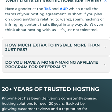
WHAT LIMITS OR RESTRICTIONS ARE THERE?
Have a gander at the
ToS
and
AUP
which detail the
terms of your hosting agreement. In short, if you plan
on doing anything relating to warez, spam, hacking or
infringing content that’s illegal in any way, don’t even
think about hosting with us – it’s just not tolerated.
HOW MUCH EXTRA TO INSTALL MORE THAN
JUST RSS?
DO YOU HAVE A MONEY-MAKING AFFILIATE
PROGRAM FOR REFERRALS?
20+ YEARS OF TRUSTED HOSTING
KnownHost has been delivering consistently praised
hosting solutions for over 20 years. Backed by
glowing customer reviews and a reputation for