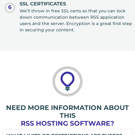
SSL CERTIFICATES
6
We’ll throw in free SSL certs so that you can lock
down communication between RSS application
users and the server. Encryption is a great first step
in securing your content.
NEED MORE INFORMATION ABOUT
THIS
RSS HOSTING SOFTWARE?