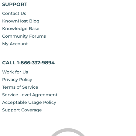
SUPPORT
Contact Us
KnownHost Blog
Knowledge Base
Community Forums
My Account
CALL 1-866-332-9894
Work for Us
Privacy Policy
Terms of Service
Service Level Agreement
Acceptable Usage Policy
Support Coverage