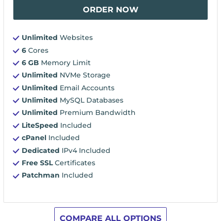
ORDER NOW
Unlimited
Websites
6
Cores
6 GB
Memory Limit
Unlimited
NVMe Storage
Unlimited
Email Accounts
Unlimited
MySQL Databases
Unlimited
Premium Bandwidth
LiteSpeed
Included
cPanel
Included
Dedicated
IPv4 Included
Free SSL
Certificates
Patchman
Included
COMPARE ALL OPTIONS