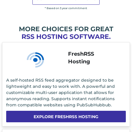
* Based on 3 year commitment
MORE CHOICES FOR GREAT
RSS HOSTING SOFTWARE.
FreshRSS
Hosting
A self-hosted RSS feed aggregator designed to be
lightweight and easy to work with. A powerful and
customizable multi-user application that allows for
anonymous reading. Supports instant notifications
from compatible websites using PubSubHubbub.
EXPLORE FRESHRSS HOSTING