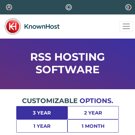
RSS HOSTING
SOFTWARE
CUSTOMIZABLE
OPTIONS.
3 YEAR
2 YEAR
1 YEAR
1 MONTH