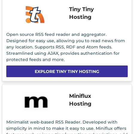
Tiny Tiny
Hosting
Open source RSS feed reader and aggregator.
Designed for easy use, allowing you to read news from
any location. Supports RSS, RDF and Atom feeds.
Streamlined using AJAX, provides authentication for
protected feeds and more.
EXPLORE TINY TINY HOSTING
Miniflux
Hosting
Minimalist web-based RSS Reader. Developed with
simplicity in mind to make it easy to use. Miniflux offers