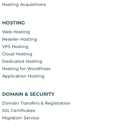
Hosting Acquisitions
HOSTING
Web Hosting
Reseller Hosting
VPS Hosting
Cloud Hosting
Dedicated Hosting
Hosting for WordPress
Application Hosting
DOMAIN & SECURITY
Domain Transfers & Registration
SSL Certificates
Migration Service