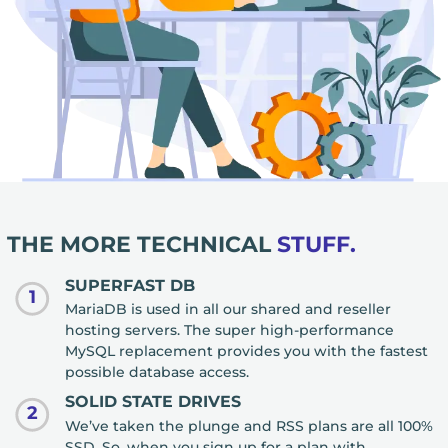
THE MORE TECHNICAL
STUFF.
SUPERFAST DB
1
MariaDB is used in all our shared and reseller
hosting servers. The super high-performance
MySQL replacement provides you with the fastest
possible database access.
SOLID STATE DRIVES
2
We’ve taken the plunge and RSS plans are all 100%
SSD. So, when you sign up for a plan with