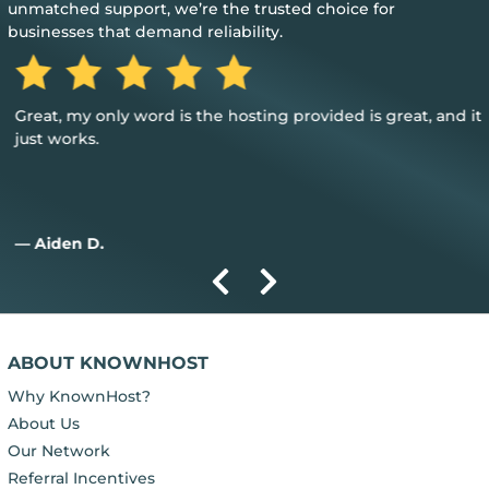
unmatched support, we’re the trusted choice for
businesses that demand reliability.
Great, my only word is the hosting provided is great, and it
just works.
— Aiden D.
ABOUT KNOWNHOST
Why KnownHost?
About Us
Our Network
Referral Incentives