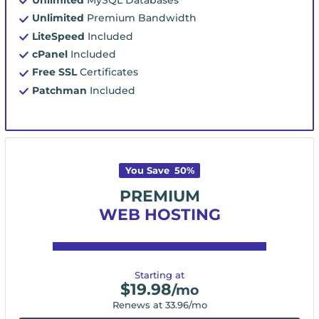
Unlimited
Premium Bandwidth
LiteSpeed
Included
cPanel
Included
Free SSL
Certificates
Patchman
Included
You Save
50
%
PREMIUM
WEB HOSTING
Starting at
$
19.98
/mo
Renews at
33.96
/mo