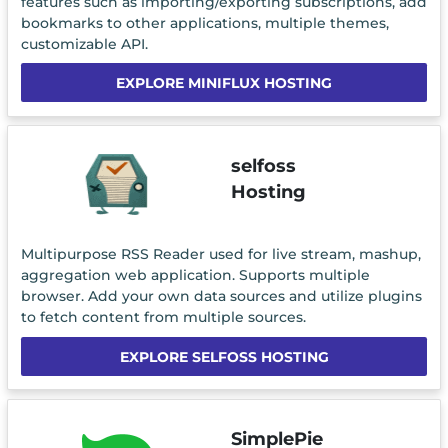
features such as importing/exporting subscriptions, add
bookmarks to other applications, multiple themes,
customizable API.
EXPLORE MINIFLUX HOSTING
selfoss
Hosting
Multipurpose RSS Reader used for live stream, mashup,
aggregation web application. Supports multiple
browser. Add your own data sources and utilize plugins
to fetch content from multiple sources.
EXPLORE SELFOSS HOSTING
SimplePie