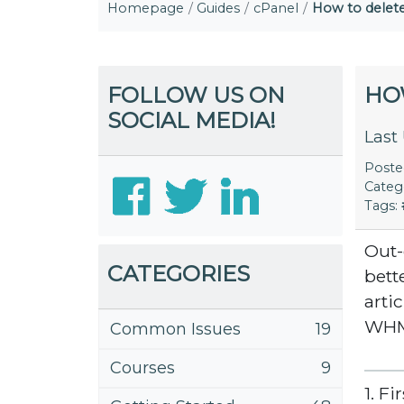
Homepage
Guides
cPanel
How to delet
FOLLOW US ON
HO
SOCIAL MEDIA!
Last
Post
Categ
Tags:
Out-
CATEGORIES
bett
arti
WH
Common Issues
19
Courses
9
1. F