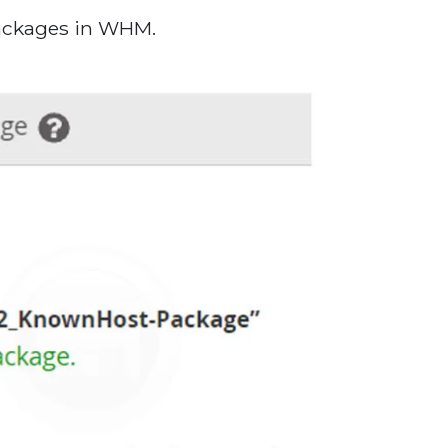
packages in WHM.