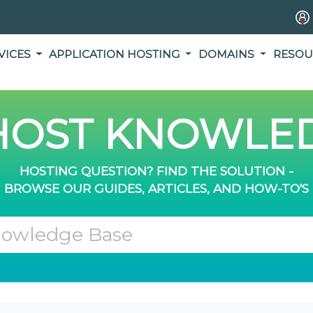
VICES
APPLICATION HOSTING
DOMAINS
RESOU
OST KNOWLED
HOSTING QUESTION? FIND THE SOLUTION -
BROWSE OUR GUIDES, ARTICLES, AND HOW-TO'S