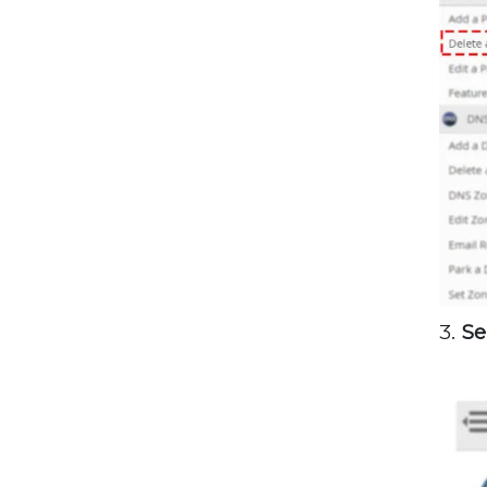
3.
Se