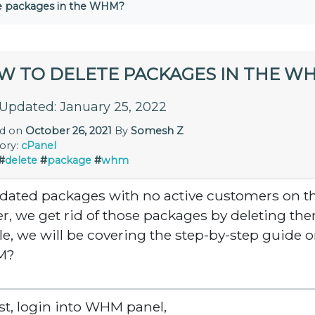
e packages in the WHM?
W TO DELETE PACKAGES IN THE W
 Updated: January 25, 2022
ed on
October 26, 2021
By
Somesh Z
ory:
cPanel
#
delete
#
package
#
whm
dated packages with no active customers on t
er, we get rid of those packages by deleting th
cle, we will be covering the step-by-step guide 
M?
irst, login into WHM panel,