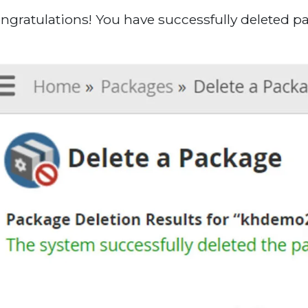
ongratulations! You have successfully deleted 