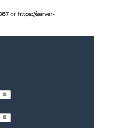
2087
or
https://server-