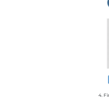
4. Fi