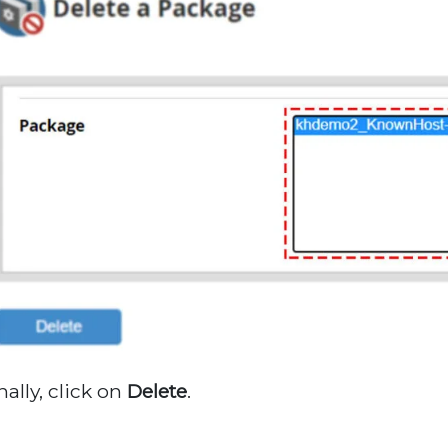
nally, click on
Delete
.