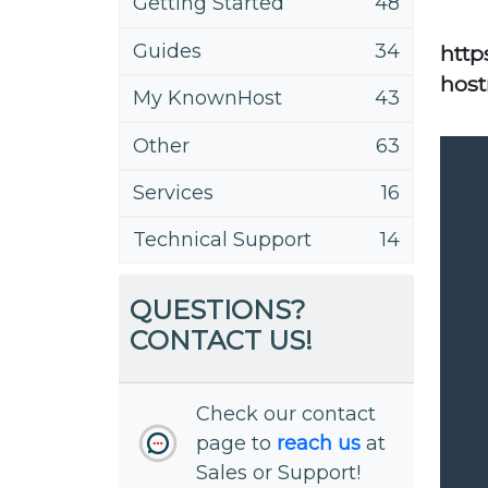
Getting Started
48
Guides
34
http
host
My KnownHost
43
Other
63
Services
16
Technical Support
14
QUESTIONS?
CONTACT US!
Check our contact
page to
reach us
at
Sales or Support!