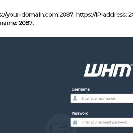
s://your-domain.com:2087
,
https://IP-address: 
name: 2087
.