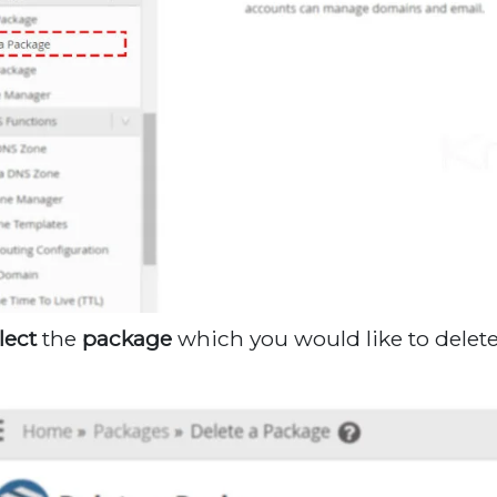
lect
the
package
which you would like to dele