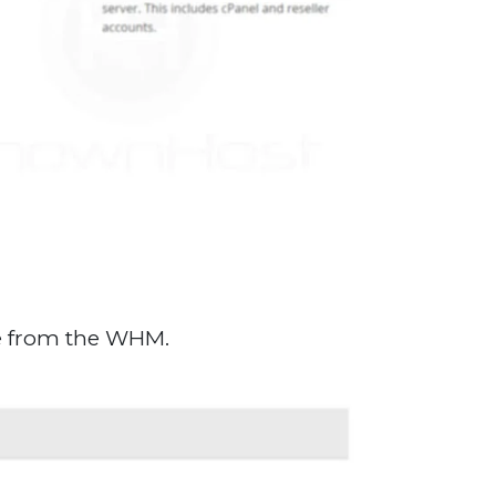
te from the WHM.