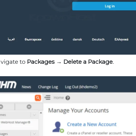
avigate to
Packages → Delete a Package
.