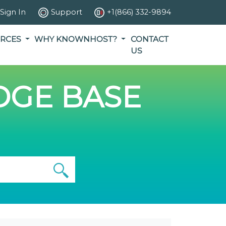
Sign In
Support
+1(866) 332-9894
RCES
WHY KNOWNHOST?
CONTACT
US
GE BASE