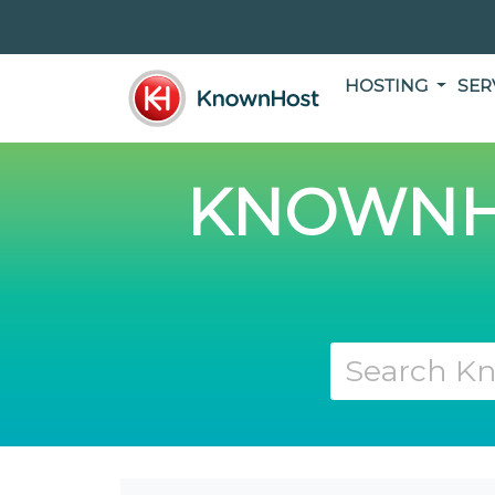
HOSTING
SER
KNOWNH