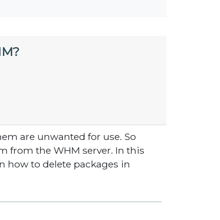
HM?
hem are unwanted for use. So
em from the WHM server. In this
on how to delete packages in