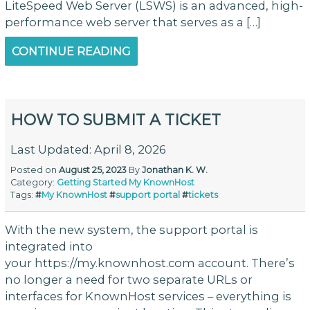
LiteSpeed Web Server (LSWS) is an advanced, high-
performance web server that serves as a […]
CONTINUE READING
HOW TO SUBMIT A TICKET
Last Updated: April 8, 2026
Posted on
August 25, 2023
By
Jonathan K. W.
Category:
Getting Started
My KnownHost
Tags:
#
My KnownHost
#
support portal
#
tickets
With the new system, the support portal is
integrated into
your https://my.knownhost.com account. There’s
no longer a need for two separate URLs or
interfaces for KnownHost services – everything is