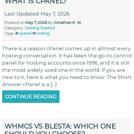
WHAT IS CPANEL?
Last Updated: May 7, 2026
Posted on
May 7, 2026
By
Jonathan K. W.
Category:
Getting Started
Tags:
#
cpanel
#
hosting
There is a reason cPanel comes up in almost every
hosting conversation. It has been the go-to control
panel for hosting accounts since 1996, and it is still
the most widely used one in the world. If you are
new to it, here is what you need to know. The Short
Answer cPanel is a […]
CONTINUE READING
WHMCS VS BLESTA: WHICH ONE