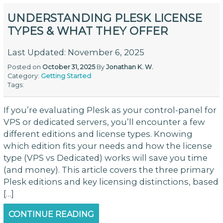
UNDERSTANDING PLESK LICENSE
TYPES & WHAT THEY OFFER
Last Updated: November 6, 2025
Posted on
October 31, 2025
By
Jonathan K. W.
Category:
Getting Started
Tags:
If you’re evaluating Plesk as your control-panel for
VPS or dedicated servers, you’ll encounter a few
different editions and license types. Knowing
which edition fits your needs and how the license
type (VPS vs Dedicated) works will save you time
(and money). This article covers the three primary
Plesk editions and key licensing distinctions, based
[…]
CONTINUE READING