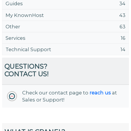
Guides
34
My KnownHost
43
Other
63
Services
16
Technical Support
14
QUESTIONS?
CONTACT US!
Check our contact page to
reach us
at
Sales or Support!