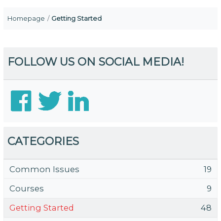
Homepage
Getting Started
FOLLOW US ON SOCIAL MEDIA!
CATEGORIES
Common Issues
19
Courses
9
Getting Started
48