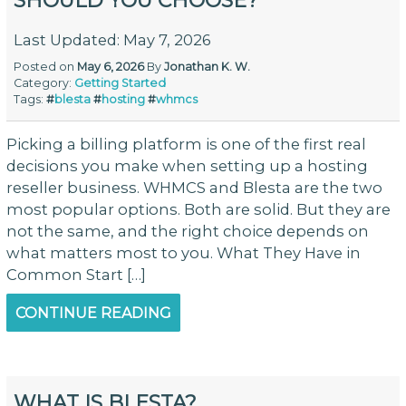
SHOULD YOU CHOOSE?
Last Updated: May 7, 2026
Posted on
May 6, 2026
By
Jonathan K. W.
Category:
Getting Started
Tags:
#
blesta
#
hosting
#
whmcs
Picking a billing platform is one of the first real
decisions you make when setting up a hosting
reseller business. WHMCS and Blesta are the two
most popular options. Both are solid. But they are
not the same, and the right choice depends on
what matters most to you. What They Have in
Common Start […]
CONTINUE READING
WHAT IS BLESTA?