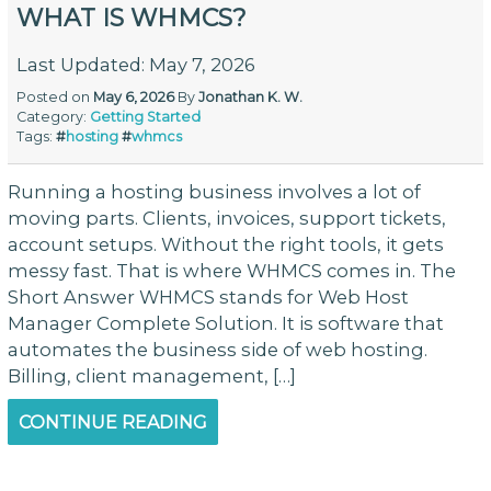
WHAT IS WHMCS?
Last Updated: May 7, 2026
Posted on
May 6, 2026
By
Jonathan K. W.
Category:
Getting Started
Tags:
#
hosting
#
whmcs
Running a hosting business involves a lot of
moving parts. Clients, invoices, support tickets,
account setups. Without the right tools, it gets
messy fast. That is where WHMCS comes in. The
Short Answer WHMCS stands for Web Host
Manager Complete Solution. It is software that
automates the business side of web hosting.
Billing, client management, […]
CONTINUE READING