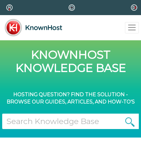
KNOWNHOST
KNOWLEDGE BASE
HOSTING QUESTION? FIND THE SOLUTION -
BROWSE OUR GUIDES, ARTICLES, AND HOW-TO'S