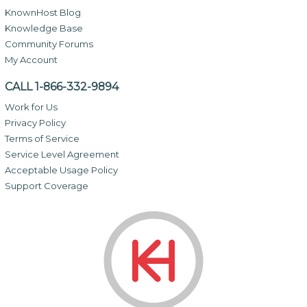
KnownHost Blog
Knowledge Base
Community Forums
My Account
CALL 1-866-332-9894
Work for Us
Privacy Policy
Terms of Service
Service Level Agreement
Acceptable Usage Policy
Support Coverage