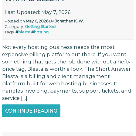
Last Updated: May 7, 2026
Posted on
May 6, 2026
By
Jonathan K. W.
Category:
Getting Started
Tags:
#
blesta
#
hosting
Not every hosting business needs the most
expensive billing platform out there. If you want
something that gets the job done without a hefty
price tag, Blesta is worth a look. The Short Answer
Blesta is a billing and client management
platform built for web hosting businesses. It
handles invoicing, payments, support tickets, and
service […]
CONTINUE READING