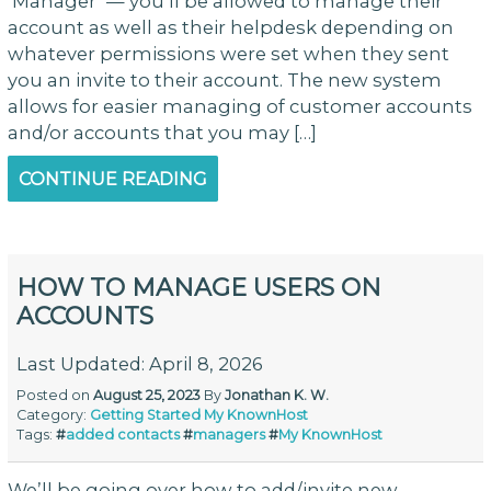
‘Manager’ — you’ll be allowed to manage their
account as well as their helpdesk depending on
whatever permissions were set when they sent
you an invite to their account. The new system
allows for easier managing of customer accounts
and/or accounts that you may […]
CONTINUE READING
HOW TO MANAGE USERS ON
ACCOUNTS
Last Updated: April 8, 2026
Posted on
August 25, 2023
By
Jonathan K. W.
Category:
Getting Started
My KnownHost
Tags:
#
added contacts
#
managers
#
My KnownHost
We’ll be going over how to add/invite new