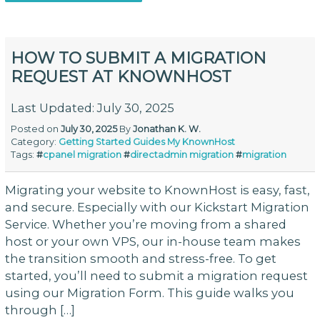
HOW TO SUBMIT A MIGRATION
REQUEST AT KNOWNHOST
Last Updated: July 30, 2025
Posted on
July 30, 2025
By
Jonathan K. W.
Category:
Getting Started
Guides
My KnownHost
Tags:
#
cpanel migration
#
directadmin migration
#
migration
Migrating your website to KnownHost is easy, fast,
and secure. Especially with our Kickstart Migration
Service. Whether you’re moving from a shared
host or your own VPS, our in-house team makes
the transition smooth and stress-free. To get
started, you’ll need to submit a migration request
using our Migration Form. This guide walks you
through […]