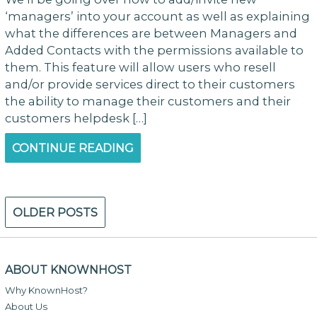
‘managers’ into your account as well as explaining
what the differences are between Managers and
Added Contacts with the permissions available to
them. This feature will allow users who resell
and/or provide services direct to their customers
the ability to manage their customers and their
customers helpdesk […]
CONTINUE READING
Posts
OLDER POSTS
navigation
ABOUT KNOWNHOST
Why KnownHost?
About Us