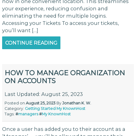
now in one convenient location. This streamlines
your experience, reducing confusion and
eliminating the need for multiple logins.
Accessing your Tickets To access your tickets,
you’ll want […]
CONTINUE READING
HOW TO MANAGE ORGANIZATION
ON ACCOUNTS
Last Updated: August 25, 2023
Posted on
August 25, 2023
By
Jonathan K. W.
Category:
Getting Started
My KnownHost
Tags:
#
managers
#
My KnownHost
Once a user has added you to their account as a