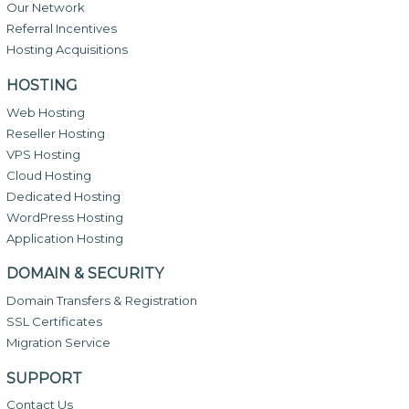
Our Network
Referral Incentives
Hosting Acquisitions
HOSTING
Web Hosting
Reseller Hosting
VPS Hosting
Cloud Hosting
Dedicated Hosting
WordPress Hosting
Application Hosting
DOMAIN & SECURITY
Domain Transfers & Registration
SSL Certificates
Migration Service
SUPPORT
Contact Us