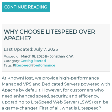
CONTINUE READING
WHY CHOOSE LITESPEED OVER
APACHE?
Last Updated: July 7, 2025
Posted on
March 18, 2025
By
Jonathan K. W.
Category:
Getting Started
Tags:
#
litespeed
#
performance
At KnownHost, we provide high-performance
Managed VPS and Dedicated Servers powered with
Apache by default. However, for customers who
need enhanced speed, security, and efficiency,
upgrading to LiteSpeed Web Server (LSWS) can be
a game-changer. First of all, what is Litespeed?