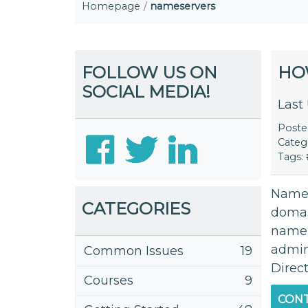
Homepage
nameservers
FOLLOW US ON
HO
SOCIAL MEDIA!
Last
Post
Categ
Tags:
Names
CATEGORIES
domai
name.
admini
Common Issues
19
Direc
Courses
9
CONT