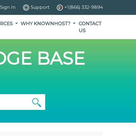
Sign In
Support
+1(866) 332-9894
RCES
WHY KNOWNHOST?
CONTACT
US
GE BASE