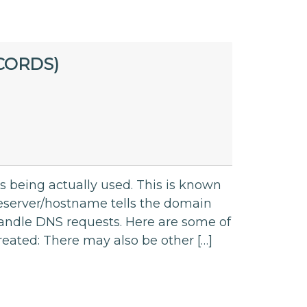
CORDS)
s being actually used. This is known
meserver/hostname tells the domain
handle DNS requests. Here are some of
ated: There may also be other […]