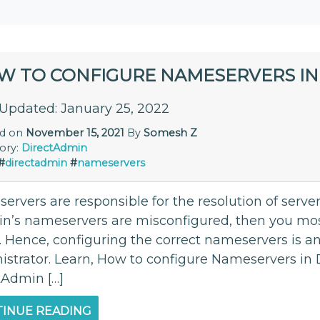
W TO CONFIGURE NAMESERVERS IN
 Updated: January 25, 2022
ed on
November 15, 2021
By
Somesh Z
ory:
DirectAdmin
#
directadmin
#
nameservers
ervers are responsible for the resolution of serve
n’s nameservers are misconfigured, then you mos
 Hence, configuring the correct nameservers is an 
strator. Learn, How to configure Nameservers in Di
tAdmin […]
INUE READING