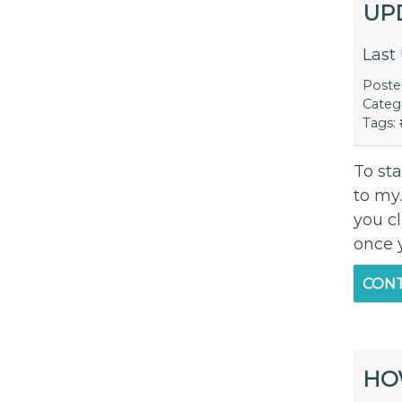
UP
Last
Post
Categ
Tags:
To st
to my
you c
once 
CONT
HO