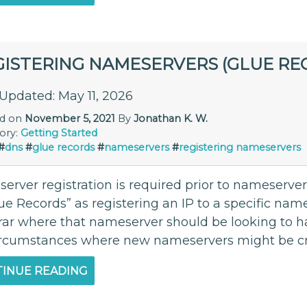
GISTERING NAMESERVERS (GLUE RE
 Updated: May 11, 2026
ed on
November 5, 2021
By
Jonathan K. W.
ory:
Getting Started
#
dns
#
glue records
#
nameservers
#
registering nameservers
erver registration is required prior to nameserver
lue Records” as registering an IP to a specific na
trar where that nameserver should be looking to 
ircumstances where new nameservers might be cre
INUE READING