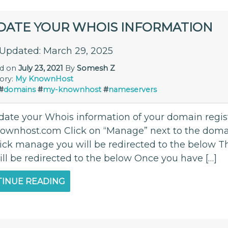
DATE YOUR WHOIS INFORMATION
 Updated: March 29, 2025
ed on
July 23, 2021
By
Somesh Z
ory:
My KnownHost
#
domains
#
my-knownhost
#
nameservers
date your Whois information of your domain regi
ownhost.com Click on “Manage” next to the dom
lick manage you will be redirected to the below Th
ill be redirected to the below Once you have […]
INUE READING