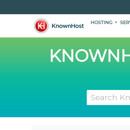
HOSTING
SER
KNOWNH