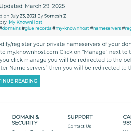
 Updated: March 29, 2025
ed on
July 23, 2021
By
Somesh Z
ory:
My KnownHost
#
domains
#
glue records
#
my-knownhost
#
nameservers
#
re
dify/register your private nameservers of your d
 to my.knownhost.com Click on “Manage” next to
you click manage you will be redirected to the bel
ter Name servers” then you will be redirected to t
INUE READING
DOMAIN &
SUPPORT
CA
SECURITY
98
Contact Us