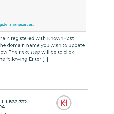
gister nameservers
omain registered with KnownHost
 the domain name you wish to update
ow The next step will be to click
he following Enter […]
LL 1-866-332-
94