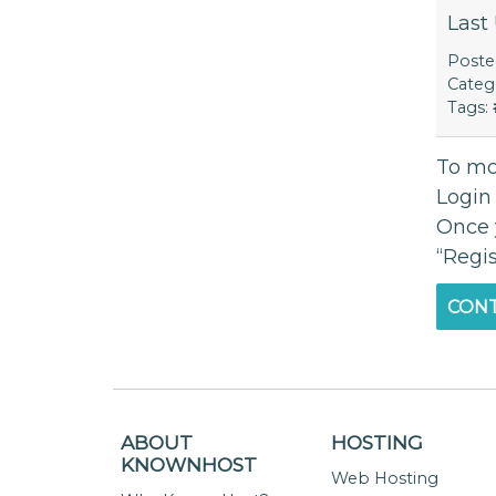
Last
Post
Categ
Tags:
To mo
Login
Once 
“Regis
CONT
ABOUT
HOSTING
KNOWNHOST
Web Hosting