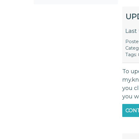
UP
Last
Post
Categ
Tags:
To up
my.kn
you c
you w
CONT