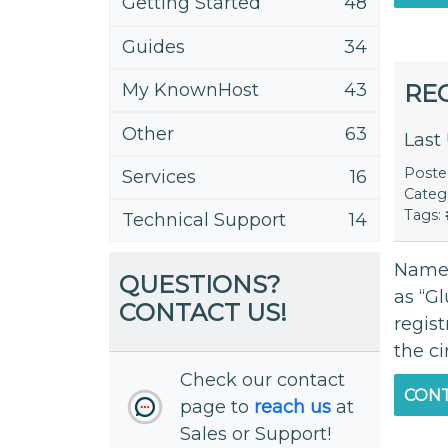
Getting Started
48
Guides
34
RE
My KnownHost
43
Other
63
Last
Post
Services
16
Categ
Tags:
Technical Support
14
Names
QUESTIONS?
as “G
CONTACT US!
regis
the c
Check our contact
CONT
page to
reach us
at
Sales or Support!