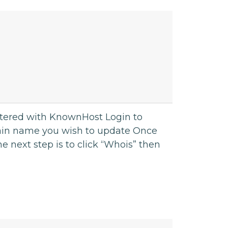
stered with KnownHost Login to
ain name you wish to update Once
e next step is to click “Whois” then