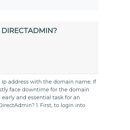
 DIRECTADMIN?
r Ip address with the domain name. If
tly face downtime for the domain
early and essential task for an
rectAdmin? 1. First, to login into