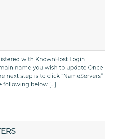
gistered with KnownHost Login
omain name you wish to update Once
e next step is to click “NameServers”
e following below […]
VERS