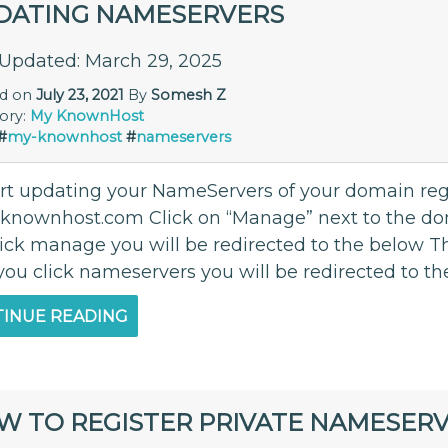
DATING NAMESERVERS
 Updated: March 29, 2025
ed on
July 23, 2021
By
Somesh Z
ory:
My KnownHost
#
my-knownhost
#
nameservers
art updating your NameServers of your domain re
.knownhost.com Click on “Manage” next to the d
lick manage you will be redirected to the below Th
you click nameservers you will be redirected to th
INUE READING
W TO REGISTER PRIVATE NAMESER