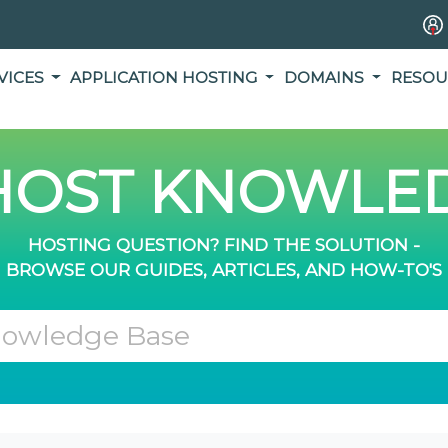
VICES
APPLICATION HOSTING
DOMAINS
RESOU
OST KNOWLED
HOSTING QUESTION? FIND THE SOLUTION -
BROWSE OUR GUIDES, ARTICLES, AND HOW-TO'S