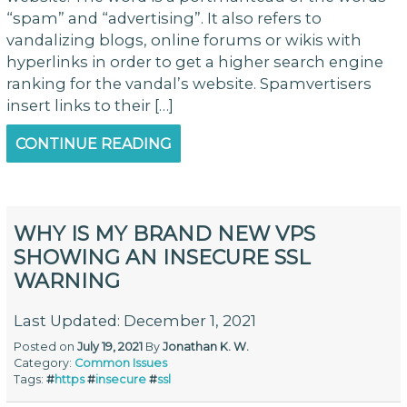
“spam” and “advertising”. It also refers to
vandalizing blogs, online forums or wikis with
hyperlinks in order to get a higher search engine
ranking for the vandal’s website. Spamvertisers
insert links to their […]
CONTINUE READING
WHY IS MY BRAND NEW VPS
SHOWING AN INSECURE SSL
WARNING
Last Updated: December 1, 2021
Posted on
July 19, 2021
By
Jonathan K. W.
Category:
Common Issues
Tags:
#
https
#
insecure
#
ssl