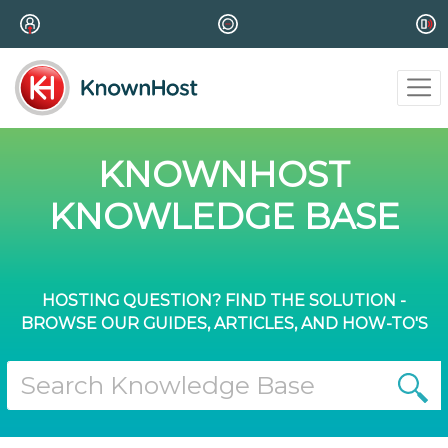
KNOWNHOST
KNOWLEDGE BASE
HOSTING QUESTION? FIND THE SOLUTION -
BROWSE OUR GUIDES, ARTICLES, AND HOW-TO'S