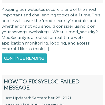
Keeping our websites secure is one of the most
important and challenging topics of all time. This
article will cover the ‘mod_security’ module and
whether or not you should consider using it on
your server(s)/website(s). What is mod_security?
ModSecurity is a toolkit for real-time web
application monitoring, logging, and access
control. I like to think […]
CONTINUE READING
HOW TO FIX SYSLOG FAILED
MESSAGE
Last Updated: September 28, 2021
Posted on
July 16, 2021
By
Jonathan K. W.