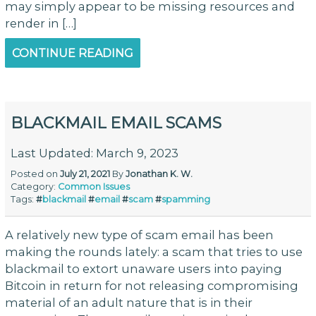
may simply appear to be missing resources and
render in […]
CONTINUE READING
BLACKMAIL EMAIL SCAMS
Last Updated: March 9, 2023
Posted on
July 21, 2021
By
Jonathan K. W.
Category:
Common Issues
Tags:
#
blackmail
#
email
#
scam
#
spamming
A relatively new type of scam email has been
making the rounds lately: a scam that tries to use
blackmail to extort unaware users into paying
Bitcoin in return for not releasing compromising
material of an adult nature that is in their