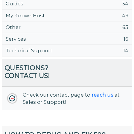
Guides
34
My KnownHost
43
Other
63
Services
16
Technical Support
14
QUESTIONS?
CONTACT US!
Check our contact page to
reach us
at
Sales or Support!