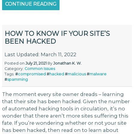
CONTINUE READING
HOW TO KNOW IF YOUR SITE’S
BEEN HACKED
Last Updated: March 11, 2022
Posted on
July 21, 2021
By
Jonathan K. W.
Category:
Common Issues
Tags:
#
compromised
#
hacked
#
malicious
#
malware
#
spamming
The moment every site owner dreads – learning
that their site has been hacked. Given the number
of automated hacking tools in circulation, it’s no
wonder that there aren’t more sites suffering this
fate. If you’re wondering whether or not your site
has been hacked, then read on to learn about