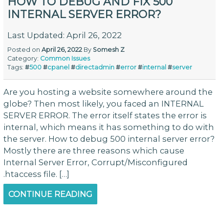
HOW TO DEBUG AND FIX 500
INTERNAL SERVER ERROR?
Last Updated: April 26, 2022
Posted on
April 26, 2022
By
Somesh Z
Category:
Common Issues
Tags:
#
500
#
cpanel
#
directadmin
#
error
#
internal
#
server
Are you hosting a website somewhere around the
globe? Then most likely, you faced an INTERNAL
SERVER ERROR. The error itself states the error is
internal, which means it has something to do with
the server. How to debug 500 internal server error?
Mostly there are three reasons which cause
Internal Server Error, Corrupt/Misconfigured
.htaccess file. […]
CONTINUE READING