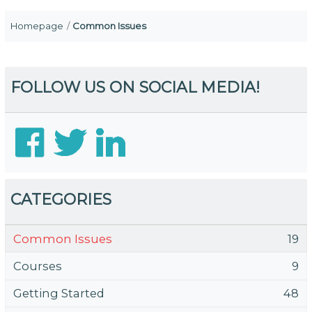
Homepage
Common Issues
FOLLOW US ON SOCIAL MEDIA!
CATEGORIES
Common Issues
19
Courses
9
Getting Started
48