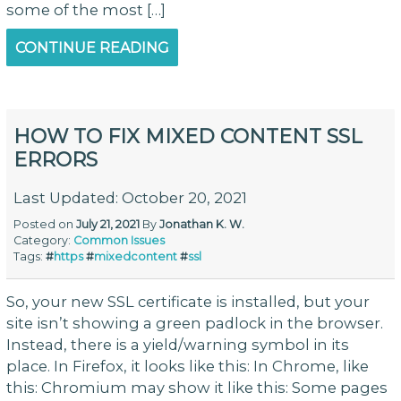
some of the most […]
CONTINUE READING
HOW TO FIX MIXED CONTENT SSL
ERRORS
Last Updated: October 20, 2021
Posted on
July 21, 2021
By
Jonathan K. W.
Category:
Common Issues
Tags:
#
https
#
mixedcontent
#
ssl
So, your new SSL certificate is installed, but your
site isn’t showing a green padlock in the browser.
Instead, there is a yield/warning symbol in its
place. In Firefox, it looks like this: In Chrome, like
this: Chromium may show it like this: Some pages