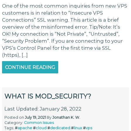
One of the most common inquiries from new VPS
customers is in relation to “Insecure VPS
Connections” SSL warning. This article is a brief
overview of the misinformed error. Tip/Note: It’s
OK! My connection is “Not Private”, “Untrusted”,
“Security Problem”. If you are connecting to your
VPS’s Control Panel for the first time via SSL
(https), […]
CONTINUE READING
WHAT IS MOD_SECURITY?
Last Updated: January 28, 2022
Posted on
July 19, 2021
By
Jonathan K. W.
Category:
Common Issues
Tags:
#
apache
#
cloud
#
dedicated
#
linux
#
vps