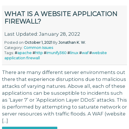
WHAT IS A WEBSITE APPLICATION
FIREWALL?
Last Updated: January 28, 2022
Posted on
October 1, 2021
By
Jonathan K. W.
Category:
Common Issues
Tags:
#
apache
#
http
#
imunify360
#
linux
#
waf
#
website
application firewall
There are many different server environments out
there that experience disruptions due to malicious
attacks of varying natures. Above all, each of these
applications can be susceptible to incidents such
as ‘Layer 7’ or ‘Application Layer DDoS’ attacks. This
is performed by attempting to saturate network or
server resources with traffic floods. A WAF (website
[…]