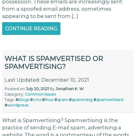
possession. These emails are increasingly sent
from a spoofed email address, sometimes
appearing to be sent from […]
CONTINUE READING
WHAT IS SPAMVERTISED OR
SPAMVERTISING?
Last Updated: December 10, 2021
Posted on
July 20, 2021
By
Jonathan K. W.
Category:
Common Issues
Tags:
#
blogs
#
cms
#
linux
#
spam
#
spamming
#
spamvertised
#
wordpress
What is Spamvertising? Spamvertising is the
practice of sending E-mail spam, advertising a
website. The word is a portmanteau of the words