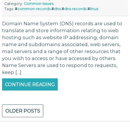
Category:
Common Issues
Tags:
#
common records
#
dns
#
dns records
#
linux
Domain Name System (DNS) records are used to
translate and store information relating to web
hosting such as website IP addressing, domain
name and subdomains associated, web servers,
mail servers and a range of other resources that
you wish to access or have accessed by others.
Name Servers are used to respond to requests,
keep […]
CONTINUE READING
Posts
OLDER POSTS
navigation