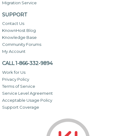
Migration Service
SUPPORT
Contact Us
KnownHost Blog
Knowledge Base
Community Forums
My Account
CALL 1-866-332-9894
Work for Us
Privacy Policy
Terms of Service
Service Level Agreement
Acceptable Usage Policy
Support Coverage