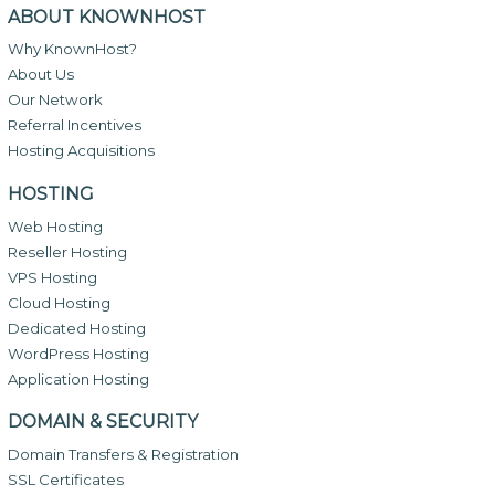
ABOUT KNOWNHOST
Why KnownHost?
About Us
Our Network
Referral Incentives
Hosting Acquisitions
HOSTING
Web Hosting
Reseller Hosting
VPS Hosting
Cloud Hosting
Dedicated Hosting
WordPress Hosting
Application Hosting
DOMAIN & SECURITY
Domain Transfers & Registration
SSL Certificates