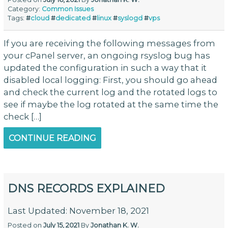
Category:
Common Issues
Tags:
#
cloud
#
dedicated
#
linux
#
syslogd
#
vps
If you are receiving the following messages from
your cPanel server, an ongoing rsyslog bug has
updated the configuration in such a way that it
disabled local logging: First, you should go ahead
and check the current log and the rotated logs to
see if maybe the log rotated at the same time the
check […]
CONTINUE READING
DNS RECORDS EXPLAINED
Last Updated: November 18, 2021
Posted on
July 15, 2021
By
Jonathan K. W.