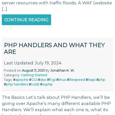
server resources with traffic floods. A WAF (website
[…]
CONTINUE READING
PHP HANDLERS AND WHAT THEY
ARE
Last Updated: July 19, 2024
Posted on
August 11, 2021
By
Jonathan K. W.
Category:
Getting Started
Tags:
#
apache
#
CGI
#
dso
#
fcgi
#
linux
#
litespeed
#
lsapi
#
php
#
php handlers
#
ruid2
#
suphp
The Basics Let’s talk about PHP Handlers, we’ll be
going over Apache’s many different available PHP
Handlers. We’ll explain what each one is, what its