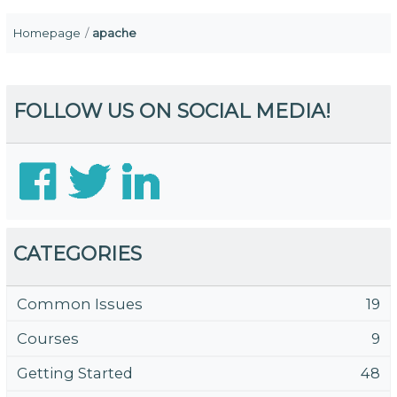
Homepage
apache
FOLLOW US ON SOCIAL MEDIA!
CATEGORIES
Common Issues
19
Courses
9
Getting Started
48