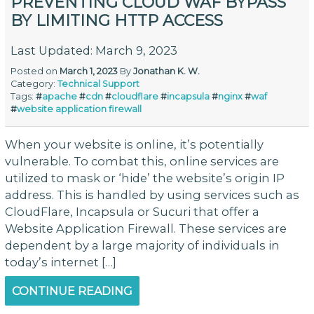
PREVENTING CLOUD WAF BYPASS
BY LIMITING HTTP ACCESS
Last Updated: March 9, 2023
Posted on
March 1, 2023
By
Jonathan K. W.
Category:
Technical Support
Tags:
#
apache
#
cdn
#
cloudflare
#
incapsula
#
nginx
#
waf
#
website application firewall
When your website is online, it’s potentially
vulnerable. To combat this, online services are
utilized to mask or ‘hide’ the website’s origin IP
address. This is handled by using services such as
CloudFlare, Incapsula or Sucuri that offer a
Website Application Firewall. These services are
dependent by a large majority of individuals in
today’s internet […]
CONTINUE READING