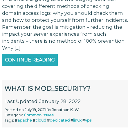
covering the different methods of checking
domain access logs; why you should check them
and how to protect yourself from further incidents.
Remember; the goal is mitigation – reducing the
impact your server experiences from such
incidents – there is no method of 100% prevention.
Why […]
CONTINUE READING
WHAT IS MOD_SECURITY?
Last Updated: January 28, 2022
Posted on
July 19, 2021
By
Jonathan K. W.
Category:
Common Issues
Tags:
#
apache
#
cloud
#
dedicated
#
linux
#
vps