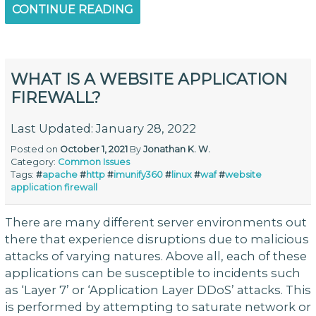
CONTINUE READING
WHAT IS A WEBSITE APPLICATION
FIREWALL?
Last Updated: January 28, 2022
Posted on
October 1, 2021
By
Jonathan K. W.
Category:
Common Issues
Tags:
#
apache
#
http
#
imunify360
#
linux
#
waf
#
website
application firewall
There are many different server environments out
there that experience disruptions due to malicious
attacks of varying natures. Above all, each of these
applications can be susceptible to incidents such
as ‘Layer 7’ or ‘Application Layer DDoS’ attacks. This
is performed by attempting to saturate network or