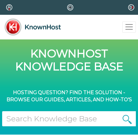
KNOWNHOST
KNOWLEDGE BASE
HOSTING QUESTION? FIND THE SOLUTION -
BROWSE OUR GUIDES, ARTICLES, AND HOW-TO'S