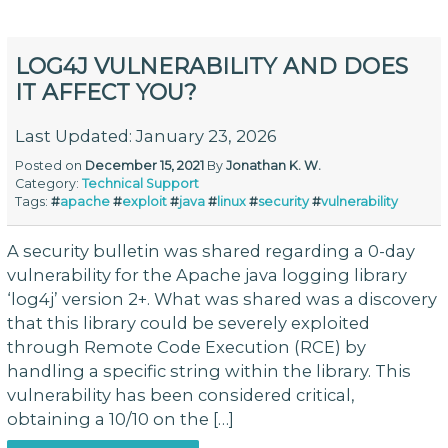
LOG4J VULNERABILITY AND DOES
IT AFFECT YOU?
Last Updated: January 23, 2026
Posted on
December 15, 2021
By
Jonathan K. W.
Category:
Technical Support
Tags:
#
apache
#
exploit
#
java
#
linux
#
security
#
vulnerability
A security bulletin was shared regarding a 0-day
vulnerability for the Apache java logging library
‘log4j’ version 2+. What was shared was a discovery
that this library could be severely exploited
through Remote Code Execution (RCE) by
handling a specific string within the library. This
vulnerability has been considered critical,
obtaining a 10/10 on the […]