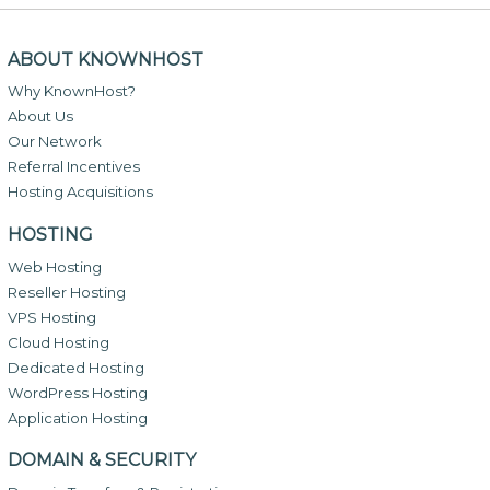
ABOUT KNOWNHOST
Why KnownHost?
About Us
Our Network
Referral Incentives
Hosting Acquisitions
HOSTING
Web Hosting
Reseller Hosting
VPS Hosting
Cloud Hosting
Dedicated Hosting
WordPress Hosting
Application Hosting
DOMAIN & SECURITY