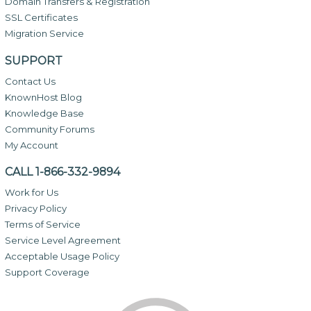
Domain Transfers & Registration
SSL Certificates
Migration Service
SUPPORT
Contact Us
KnownHost Blog
Knowledge Base
Community Forums
My Account
CALL 1-866-332-9894
Work for Us
Privacy Policy
Terms of Service
Service Level Agreement
Acceptable Usage Policy
Support Coverage