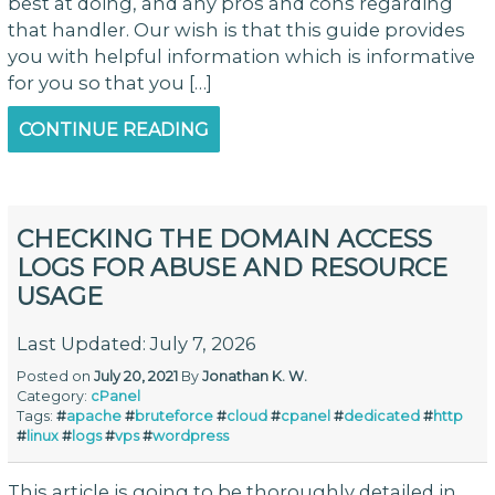
best at doing, and any pros and cons regarding
that handler. Our wish is that this guide provides
you with helpful information which is informative
for you so that you […]
CONTINUE READING
CHECKING THE DOMAIN ACCESS
LOGS FOR ABUSE AND RESOURCE
USAGE
Last Updated: July 7, 2026
Posted on
July 20, 2021
By
Jonathan K. W.
Category:
cPanel
Tags:
#
apache
#
bruteforce
#
cloud
#
cpanel
#
dedicated
#
http
#
linux
#
logs
#
vps
#
wordpress
This article is going to be thoroughly detailed in