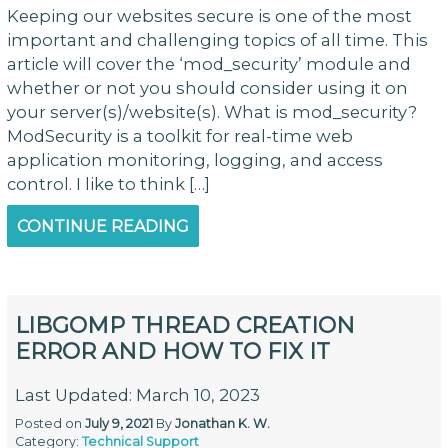
Keeping our websites secure is one of the most
important and challenging topics of all time. This
article will cover the ‘mod_security’ module and
whether or not you should consider using it on
your server(s)/website(s). What is mod_security?
ModSecurity is a toolkit for real-time web
application monitoring, logging, and access
control. I like to think […]
CONTINUE READING
LIBGOMP THREAD CREATION
ERROR AND HOW TO FIX IT
Last Updated: March 10, 2023
Posted on
July 9, 2021
By
Jonathan K. W.
Category:
Technical Support