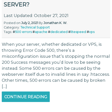
SERVER?
Last Updated: October 27, 2021
Posted on
July 2, 2021
By
Jonathan K. W.
Category:
Technical Support
Tags:
#
500 errors
#
apache
#
dedicated
#
litespeed
#
vps
When your server, whether dedicated or VPS, is
throwing Error Code 500, there’s a
misconfiguration issue that’s stopping the normal
200 Success messages you’d love to be seeing
instead. Some 500 errors can be caused by the
webserver itself due to invalid lines in say .htaccess.
Other times, 500 errors can be caused by broken
[…]
CONTINUE READING