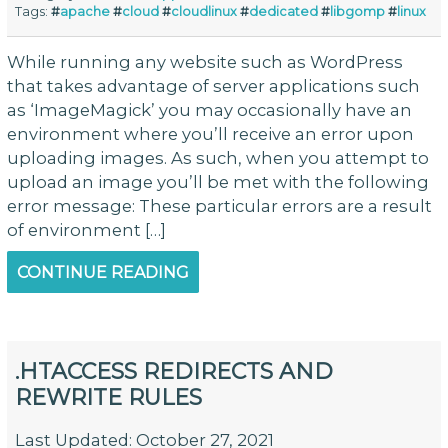
Tags:
#
apache
#
cloud
#
cloudlinux
#
dedicated
#
libgomp
#
linux
While running any website such as WordPress
that takes advantage of server applications such
as ‘ImageMagick’ you may occasionally have an
environment where you’ll receive an error upon
uploading images. As such, when you attempt to
upload an image you’ll be met with the following
error message: These particular errors are a result
of environment […]
CONTINUE READING
.HTACCESS REDIRECTS AND
REWRITE RULES
Last Updated: October 27, 2021