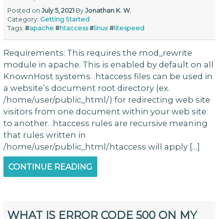
Posted on
July 5, 2021
By
Jonathan K. W.
Category:
Getting Started
Tags:
#
apache
#
htaccess
#
linux
#
litespeed
Requirements: This requires the mod_rewrite
module in apache. This is enabled by default on all
KnownHost systems. .htaccess files can be used in
a website’s document root directory (ex.
/home/user/public_html/) for redirecting web site
visitors from one document within your web site
to another. .htaccess rules are recursive meaning
that rules written in
/home/user/public_html/.htaccess will apply […]
CONTINUE READING
WHAT IS ERROR CODE 500 ON MY