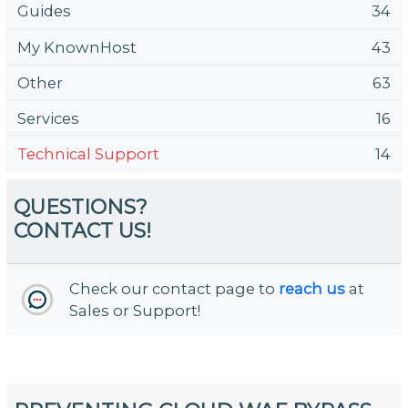
Guides
34
My KnownHost
43
Other
63
Services
16
Technical Support
14
QUESTIONS?
CONTACT US!
Check our contact page to
reach us
at
Sales or Support!