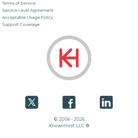
Terms of Service
Service Level Agreement
Acceptable Usage Policy
Support Coverage
© 2006 - 2026
KnownHost LLC ®