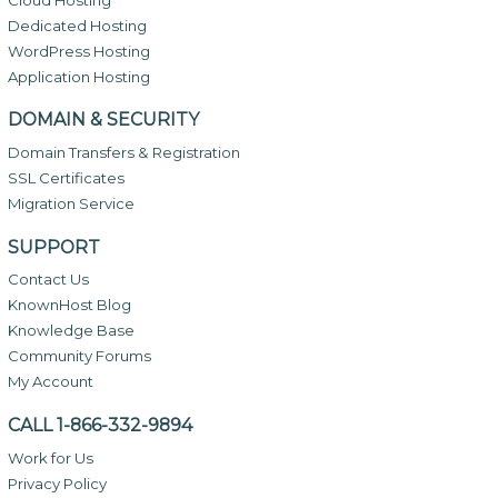
Dedicated Hosting
WordPress Hosting
Application Hosting
DOMAIN & SECURITY
Domain Transfers & Registration
SSL Certificates
Migration Service
SUPPORT
Contact Us
KnownHost Blog
Knowledge Base
Community Forums
My Account
CALL 1-866-332-9894
Work for Us
Privacy Policy