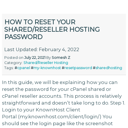
HOW TO RESET YOUR
SHARED/RESELLER HOSTING
PASSWORD
Last Updated: February 4, 2022
Posted on
July 22, 2021
By
Somesh Z
Category:
Shared/Reseller Hosting
Tags:
#
cpanel
#
my-knownhost
#
resetpassword
#
sharedhosting
In this guide, we will be explaining how you can
reset the password for your cPanel shared or
cPanel reseller accounts. This process is relatively
straightforward and doesn’t take long to do. Step 1.
Login to your KnownHost Client
Portal (my.knownhost.com/client/login/) You
should see the login page like the screenshot