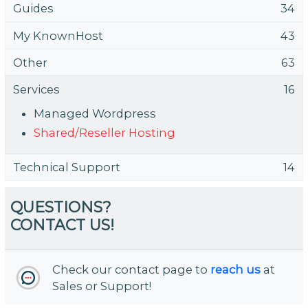
Guides
34
My KnownHost
43
Other
63
Services
16
Managed Wordpress
Shared/Reseller Hosting
Technical Support
14
QUESTIONS?
CONTACT US!
Check our contact page to
reach us
at
Sales or Support!