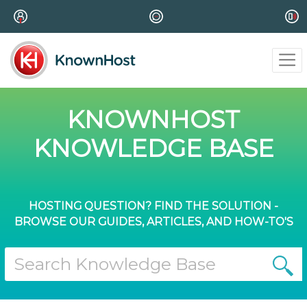
KNOWNHOST
KNOWLEDGE BASE
HOSTING QUESTION? FIND THE SOLUTION -
BROWSE OUR GUIDES, ARTICLES, AND HOW-TO'S