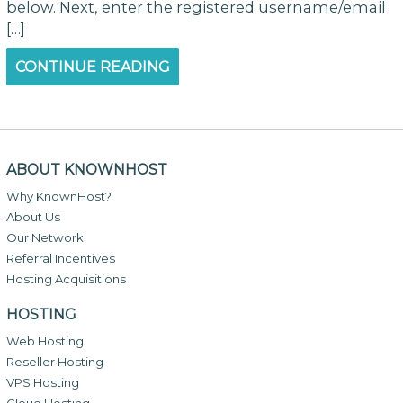
below. Next, enter the registered username/email
[…]
CONTINUE READING
ABOUT KNOWNHOST
Why KnownHost?
About Us
Our Network
Referral Incentives
Hosting Acquisitions
HOSTING
Web Hosting
Reseller Hosting
VPS Hosting
Cloud Hosting