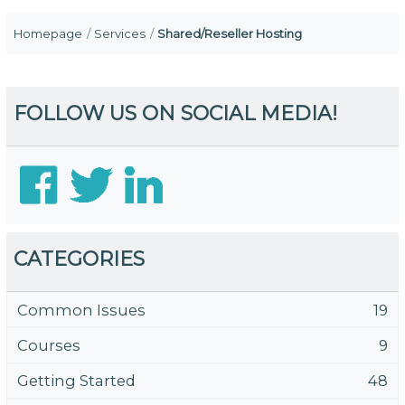
Homepage
Services
Shared/Reseller Hosting
FOLLOW US ON SOCIAL MEDIA!
CATEGORIES
Common Issues
19
Courses
9
Getting Started
48