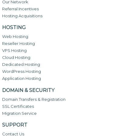
Our Network
Referral Incentives
Hosting Acquisitions
HOSTING
Web Hosting
Reseller Hosting
VPS Hosting
Cloud Hosting
Dedicated Hosting
WordPress Hosting
Application Hosting
DOMAIN & SECURITY
Domain Transfers & Registration
SSL Certificates
Migration Service
SUPPORT
Contact Us