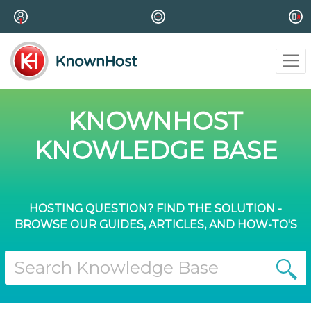
KNOWNHOST
KNOWLEDGE BASE
HOSTING QUESTION? FIND THE SOLUTION -
BROWSE OUR GUIDES, ARTICLES, AND HOW-TO'S