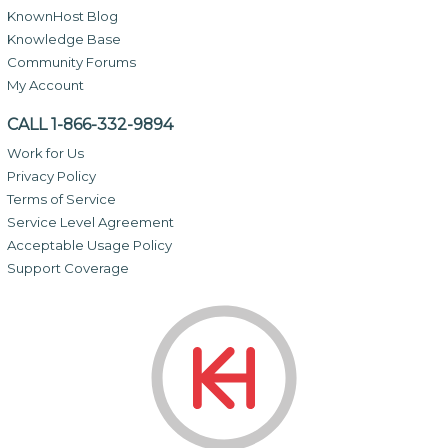
KnownHost Blog
Knowledge Base
Community Forums
My Account
CALL 1-866-332-9894
Work for Us
Privacy Policy
Terms of Service
Service Level Agreement
Acceptable Usage Policy
Support Coverage