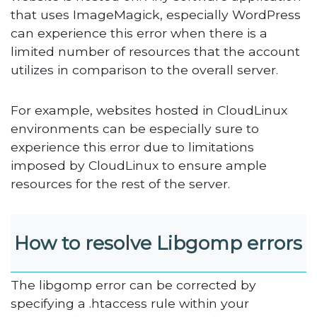
that uses ImageMagick, especially WordPress
can experience this error when there is a
limited number of resources that the account
utilizes in comparison to the overall server.
For example, websites hosted in CloudLinux
environments can be especially sure to
experience this error due to limitations
imposed by CloudLinux to ensure ample
resources for the rest of the server.
How to resolve Libgomp errors
The libgomp error can be corrected by
specifying a .htaccess rule within your