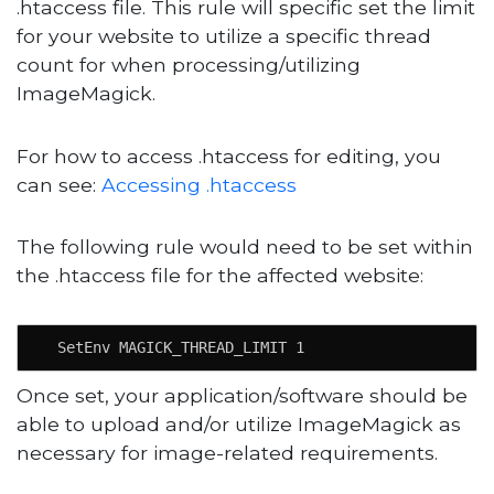
.htaccess file. This rule will specific set the limit
for your website to utilize a specific thread
count for when processing/utilizing
ImageMagick.
For how to access .htaccess for editing, you
can see:
Accessing .htaccess
The following rule would need to be set within
the .htaccess file for the affected website:
  SetEnv MAGICK_THREAD_LIMIT 1
Once set, your application/software should be
able to upload and/or utilize ImageMagick as
necessary for image-related requirements.