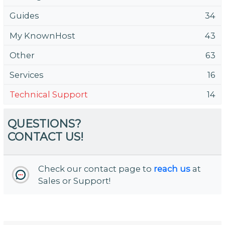
Guides
34
My KnownHost
43
Other
63
Services
16
Technical Support
14
QUESTIONS?
CONTACT US!
Check our contact page to
reach us
at
Sales or Support!