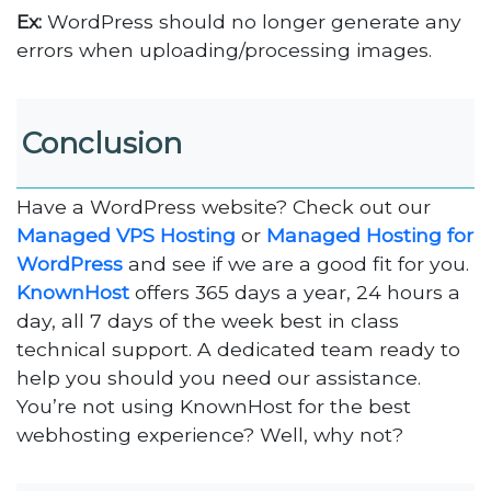
Ex:
WordPress should no longer generate any
errors when uploading/processing images.
Conclusion
Have a WordPress website? Check out our
Managed VPS Hosting
or
Managed Hosting for
WordPress
and see if we are a good fit for you.
KnownHost
offers 365 days a year, 24 hours a
day, all 7 days of the week best in class
technical support. A dedicated team ready to
help you should you need our assistance.
You’re not using KnownHost for the best
webhosting experience? Well, why not?