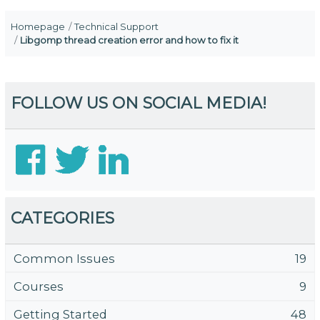
Homepage
Technical Support
Libgomp thread creation error and how to fix it
FOLLOW US ON SOCIAL MEDIA!
CATEGORIES
Common Issues
19
Courses
9
Getting Started
48