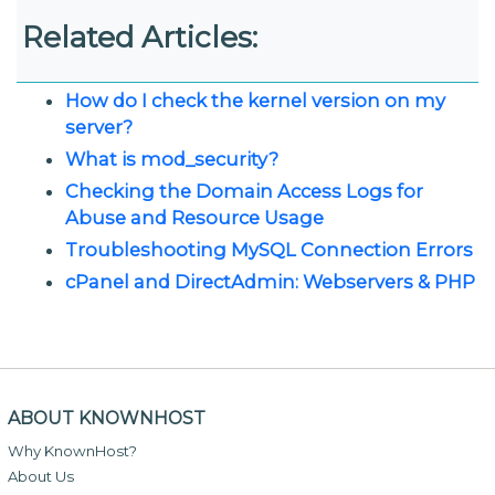
Related Articles:
How do I check the kernel version on my
server?
What is mod_security?
Checking the Domain Access Logs for
Abuse and Resource Usage
Troubleshooting MySQL Connection Errors
cPanel and DirectAdmin: Webservers & PHP
ABOUT KNOWNHOST
Why KnownHost?
About Us