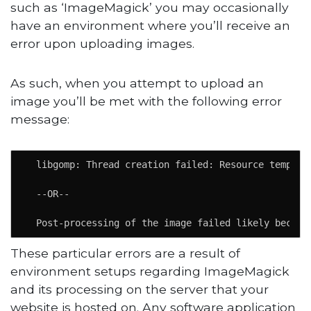
such as ‘ImageMagick’ you may occasionally
have an environment where you’ll receive an
error upon uploading images.
As such, when you attempt to upload an
image you’ll be met with the following error
message:
  libgomp: Thread creation failed: Resource temporar
  --OR--

  Post-processing of the image failed likely becaus
These particular errors are a result of
environment setups regarding ImageMagick
and its processing on the server that your
website is hosted on. Any software application