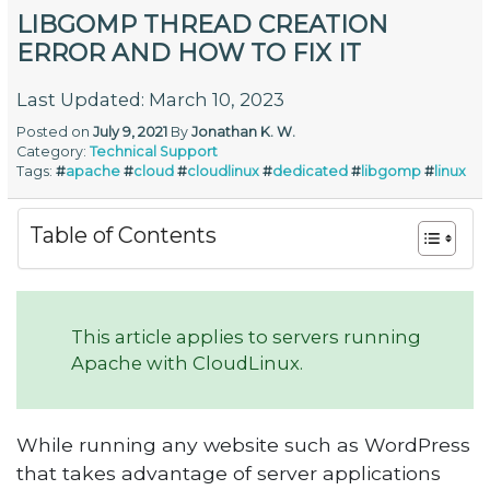
LIBGOMP THREAD CREATION
ERROR AND HOW TO FIX IT
Last Updated: March 10, 2023
Posted on
July 9, 2021
By
Jonathan K. W.
Category:
Technical Support
Tags:
#
apache
#
cloud
#
cloudlinux
#
dedicated
#
libgomp
#
linux
Table of Contents
This article applies to servers running
Apache with CloudLinux.
While running any website such as WordPress
that takes advantage of server applications