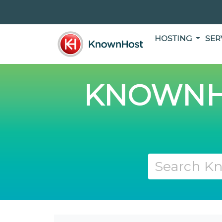
HOSTING
SER
KNOWNH