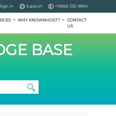
Sign In
Support
+1(866) 332-9894
RCES
WHY KNOWNHOST?
CONTACT
US
GE BASE