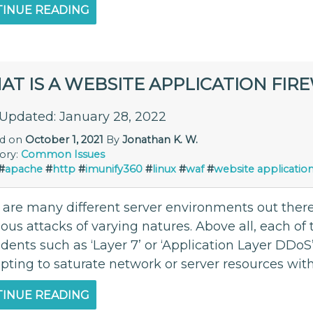
INUE READING
T IS A WEBSITE APPLICATION FIR
 Updated: January 28, 2022
ed on
October 1, 2021
By
Jonathan K. W.
ory:
Common Issues
#
apache
#
http
#
imunify360
#
linux
#
waf
#
website application
 are many different server environments out there
ous attacks of varying natures. Above all, each of
idents such as ‘Layer 7’ or ‘Application Layer DDoS
ting to saturate network or server resources with 
INUE READING