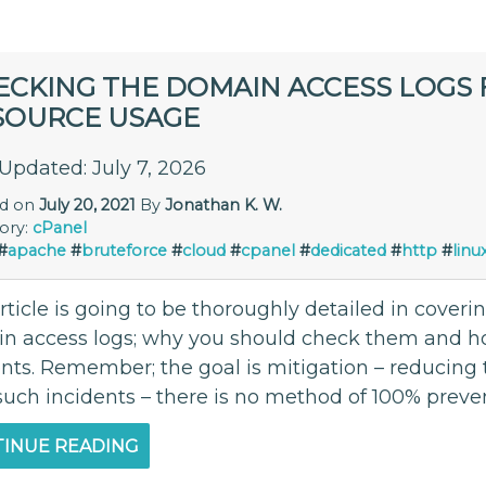
ECKING THE DOMAIN ACCESS LOGS 
SOURCE USAGE
 Updated: July 7, 2026
ed on
July 20, 2021
By
Jonathan K. W.
ory:
cPanel
#
apache
#
bruteforce
#
cloud
#
cpanel
#
dedicated
#
http
#
linu
rticle is going to be thoroughly detailed in cover
n access logs; why you should check them and how
ents. Remember; the goal is mitigation – reducing
such incidents – there is no method of 100% preve
INUE READING