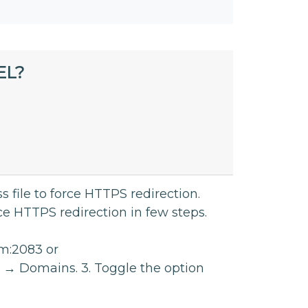
EL?
 file to force HTTPS redirection.
ce HTTPS redirection in few steps.
om:2083 or
 → Domains. 3. Toggle the option