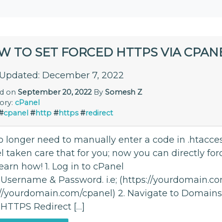
W TO SET FORCED HTTPS VIA CPAN
 Updated: December 7, 2022
ed on
September 20, 2022
By
Somesh Z
ory:
cPanel
#
cpanel
#
http
#
https
#
redirect
 longer need to manually enter a code in .htaccess
 taken care that for you; now you can directly for
learn how! 1. Log in to cPanel
 Username & Password. i.e; (https://yourdomain.c
://yourdomain.com/cpanel) 2. Navigate to Domains
 HTTPS Redirect […]