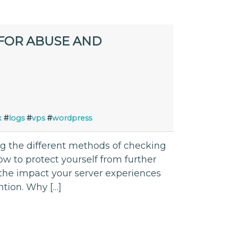
FOR ABUSE AND
x
#
logs
#
vps
#
wordpress
ing the different methods of checking
 to protect yourself from further
 the impact your server experiences
ntion. Why […]