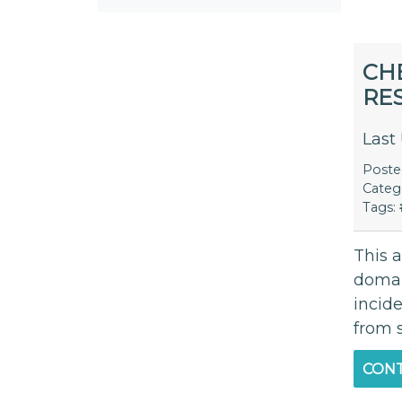
CH
RE
Last
Post
Categ
Tags:
This a
domai
incid
from 
CONT