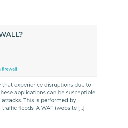
EWALL?
 firewall
 that experience disruptions due to
 these applications can be susceptible
’ attacks. This is performed by
traffic floods. A WAF (website […]