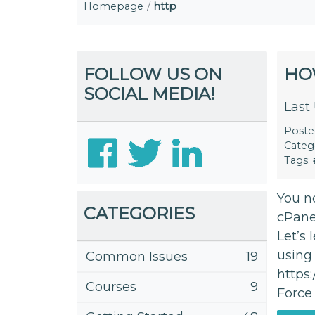
Homepage
http
FOLLOW US ON
HO
SOCIAL MEDIA!
Last
Post
Categ
Tags:
You no
CATEGORIES
cPanel
Let’s 
using
Common Issues
19
https
Courses
9
Force