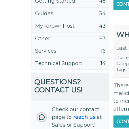
Getting Started
48
CONT
Guides
34
My KnownHost
43
WHA
Other
63
Last
Services
16
Post
Technical Support
14
Categ
Tags:
QUESTIONS?
There
CONTACT US!
malici
to inc
attemp
Check our contact
page to
reach us
at
CONT
Sales or Support!