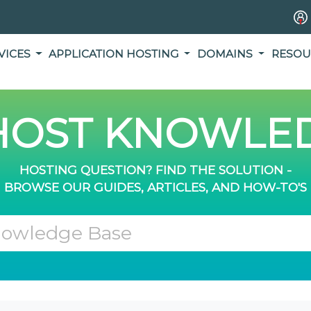
VICES
APPLICATION HOSTING
DOMAINS
RESOU
OST KNOWLED
HOSTING QUESTION? FIND THE SOLUTION -
BROWSE OUR GUIDES, ARTICLES, AND HOW-TO'S