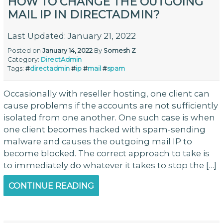
HOW TO CHANGE THE OUTGOING
MAIL IP IN DIRECTADMIN?
Last Updated: January 21, 2022
Posted on
January 14, 2022
By
Somesh Z
Category:
DirectAdmin
Tags:
#
directadmin
#
ip
#
mail
#
spam
Occasionally with reseller hosting, one client can
cause problems if the accounts are not sufficiently
isolated from one another. One such case is when
one client becomes hacked with spam-sending
malware and causes the outgoing mail IP to
become blocked. The correct approach to take is
to immediately do whatever it takes to stop the […]
CONTINUE READING