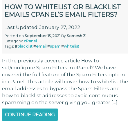
HOW TO WHITELIST OR BLACKLIST
EMAILS CPANEL’S EMAIL FILTERS?
Last Updated: January 27, 2022
Posted on
September 13, 2021
By
Somesh Z
Category:
cPanel
Tags:
#
blacklist
#
email
#
spam
#
whitelist
In the previously covered article How to
set/configure Spam Filters in cPanel? We have
covered the full feature of the Spam Filters option
in cPanel. This article will cover how to whitelist the
email addresses to bypass the Spam Filters and
how to blacklist addresses to avoid continuous
spamming on the server giving you greater […]
CONTINUE READING