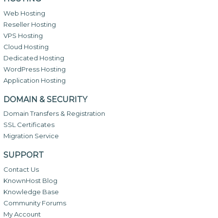
Web Hosting
Reseller Hosting
VPS Hosting
Cloud Hosting
Dedicated Hosting
WordPress Hosting
Application Hosting
DOMAIN & SECURITY
Domain Transfers & Registration
SSL Certificates
Migration Service
SUPPORT
Contact Us
KnownHost Blog
Knowledge Base
Community Forums
My Account