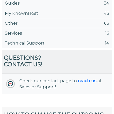
Guides
34
My KnownHost
43
Other
63
Services
16
Technical Support
14
QUESTIONS?
CONTACT US!
Check our contact page to
reach us
at
Sales or Support!