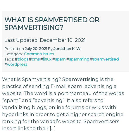
WHAT IS SPAMVERTISED OR
SPAMVERTISING?
Last Updated: December 10, 2021
Posted on
July 20, 2021
By
Jonathan K. W.
Category:
Common Issues
Tags:
#
blogs
#
cms
#
linux
#
spam
#
spamming
#
spamvertised
#
wordpress
What is Spamvertising? Spamvertising is the
practice of sending E-mail spam, advertising a
website. The word is a portmanteau of the words
“spam” and “advertising”. It also refers to
vandalizing blogs, online forums or wikis with
hyperlinks in order to get a higher search engine
ranking for the vandal’s website. Spamvertisers
insert links to their […]