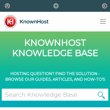
KNOWNHOST
KNOWLEDGE BASE
HOSTING QUESTION? FIND THE SOLUTION -
BROWSE OUR GUIDES, ARTICLES, AND HOW-TO'S