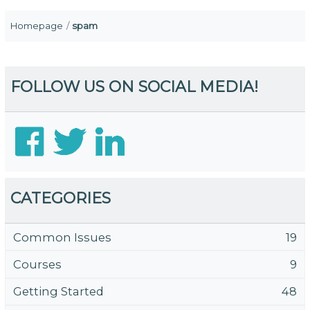
Homepage
spam
FOLLOW US ON SOCIAL MEDIA!
CATEGORIES
Common Issues
19
Courses
9
Getting Started
48