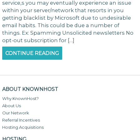
service,s you may eventually experience an issue
within your server/network that resorts in you
getting blacklist by Microsoft due to undesirable
email habits. This could be due a number of
things. Ex: Spamming Unsolicited newsletters No
opt-out subscription for […]
CONTINUE READING
ABOUT KNOWNHOST
Why KnownHost?
About Us
Our Network
Referral Incentives
Hosting Acquisitions
HOSTING