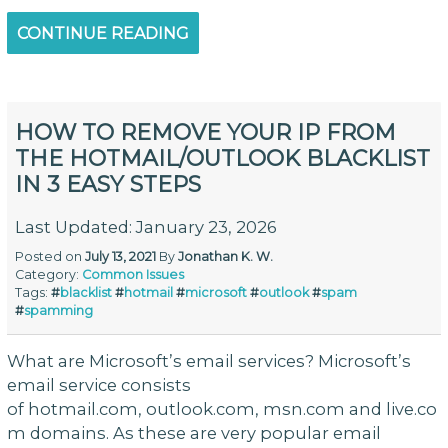
CONTINUE READING
HOW TO REMOVE YOUR IP FROM
THE HOTMAIL/OUTLOOK BLACKLIST
IN 3 EASY STEPS
Last Updated: January 23, 2026
Posted on
July 13, 2021
By
Jonathan K. W.
Category:
Common Issues
Tags:
#
blacklist
#
hotmail
#
microsoft
#
outlook
#
spam
#
spamming
What are Microsoft’s email services? Microsoft’s
email service consists
of hotmail.com, outlook.com, msn.com and live.co
m domains. As these are very popular email