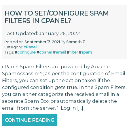
HOW TO SET/CONFIGURE SPAM
FILTERS IN CPANEL?
Last Updated: January 26, 2022
Posted on
September 13, 2021
By
Somesh Z
Category:
cPanel
Tags:
#
configure
#
cpanel
#
email
#
filter
#
spam
cPanel Spam Filters are powered by Apache
SpamAssassin™; as per the configuration of Email
Filters, you can set up the action taken if the
configured condition gets true. In the Spam Filters,
you can either categorize the received email in a
separate Spam Box or automatically delete the
email from the server. 1. Log in […]
CONTINUE READING