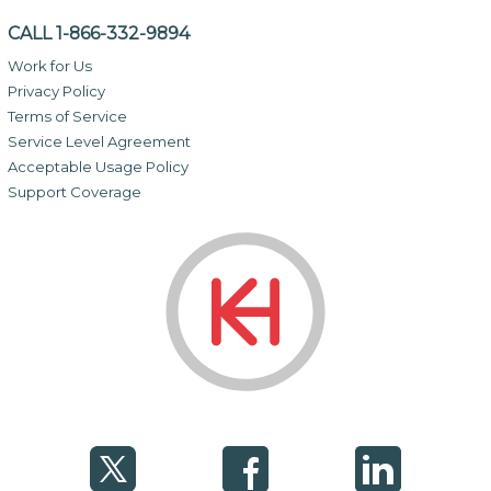
CALL 1-866-332-9894
Work for Us
Privacy Policy
Terms of Service
Service Level Agreement
Acceptable Usage Policy
Support Coverage