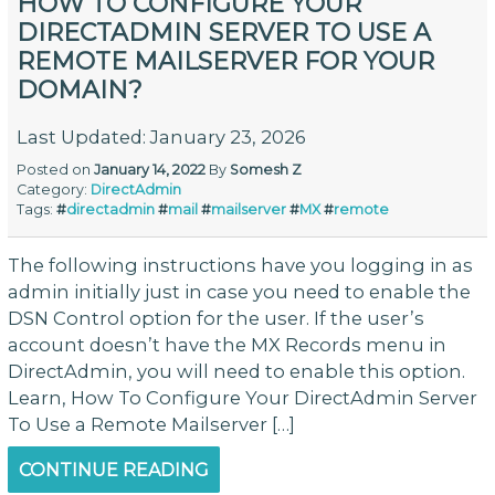
HOW TO CONFIGURE YOUR
DIRECTADMIN SERVER TO USE A
REMOTE MAILSERVER FOR YOUR
DOMAIN?
Last Updated: January 23, 2026
Posted on
January 14, 2022
By
Somesh Z
Category:
DirectAdmin
Tags:
#
directadmin
#
mail
#
mailserver
#
MX
#
remote
The following instructions have you logging in as
admin initially just in case you need to enable the
DSN Control option for the user. If the user’s
account doesn’t have the MX Records menu in
DirectAdmin, you will need to enable this option.
Learn, How To Configure Your DirectAdmin Server
To Use a Remote Mailserver […]
CONTINUE READING