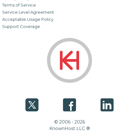
Terms of Service
Service Level Agreement
Acceptable Usage Policy
Support Coverage
© 2006 - 2026
KnownHost LLC ®