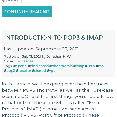
support […]
CONTINUE READING
INTRODUCTION TO POP3 & IMAP
Last Updated: September 23, 2021
Posted on
July 13, 2021
By
Jonathan K. W.
Category:
Guides
Tags:
#
cpanel
#
dedicated
#
directadmin
#
imap
#
linux
#
mail
#
pop3
#
reseller
#
shared
#
vps
In this article; we’ll be going over the differences
between POP3 and IMAP, as well as their use-case
scenarios. One of the first things you should know
is that both of these are what is called “Email
Protocols”. IMAP (Internet Message Access
Protocol) POP3 (Post Office Protocol) These