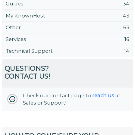
Guides
34
My KnownHost
43
Other
63
Services
16
Technical Support
14
QUESTIONS?
CONTACT US!
Check our contact page to
reach us
at
Sales or Support!