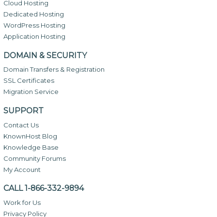
Cloud Hosting
Dedicated Hosting
WordPress Hosting
Application Hosting
DOMAIN & SECURITY
Domain Transfers & Registration
SSL Certificates
Migration Service
SUPPORT
Contact Us
KnownHost Blog
Knowledge Base
Community Forums
My Account
CALL 1-866-332-9894
Work for Us
Privacy Policy