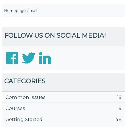
Homepage
mail
FOLLOW US ON SOCIAL MEDIA!
CATEGORIES
Common Issues
19
Courses
9
Getting Started
48