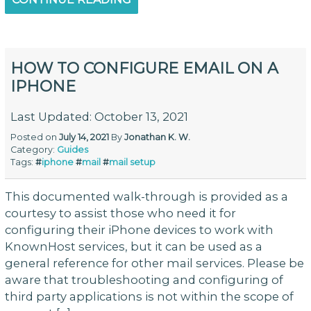
HOW TO CONFIGURE EMAIL ON A
IPHONE
Last Updated: October 13, 2021
Posted on
July 14, 2021
By
Jonathan K. W.
Category:
Guides
Tags:
#
iphone
#
mail
#
mail setup
This documented walk-through is provided as a
courtesy to assist those who need it for
configuring their iPhone devices to work with
KnownHost services, but it can be used as a
general reference for other mail services. Please be
aware that troubleshooting and configuring of
third party applications is not within the scope of