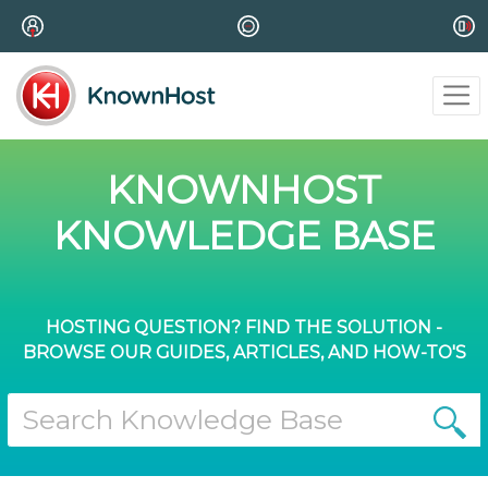
KNOWNHOST
KNOWLEDGE BASE
HOSTING QUESTION? FIND THE SOLUTION -
BROWSE OUR GUIDES, ARTICLES, AND HOW-TO'S