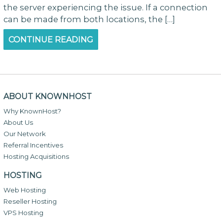
the server experiencing the issue. If a connection
can be made from both locations, the […]
CONTINUE READING
ABOUT KNOWNHOST
Why KnownHost?
About Us
Our Network
Referral Incentives
Hosting Acquisitions
HOSTING
Web Hosting
Reseller Hosting
VPS Hosting