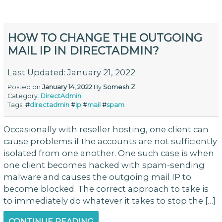
HOW TO CHANGE THE OUTGOING
MAIL IP IN DIRECTADMIN?
Last Updated: January 21, 2022
Posted on
January 14, 2022
By
Somesh Z
Category:
DirectAdmin
Tags:
#
directadmin
#
ip
#
mail
#
spam
Occasionally with reseller hosting, one client can
cause problems if the accounts are not sufficiently
isolated from one another. One such case is when
one client becomes hacked with spam-sending
malware and causes the outgoing mail IP to
become blocked. The correct approach to take is
to immediately do whatever it takes to stop the […]
CONTINUE READING