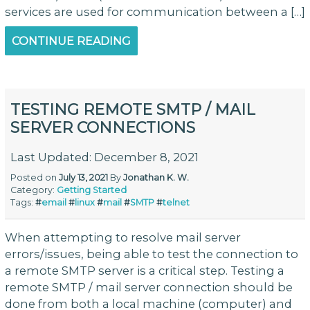
services are used for communication between a […]
CONTINUE READING
TESTING REMOTE SMTP / MAIL
SERVER CONNECTIONS
Last Updated: December 8, 2021
Posted on
July 13, 2021
By
Jonathan K. W.
Category:
Getting Started
Tags:
#
email
#
linux
#
mail
#
SMTP
#
telnet
When attempting to resolve mail server
errors/issues, being able to test the connection to
a remote SMTP server is a critical step. Testing a
remote SMTP / mail server connection should be
done from both a local machine (computer) and