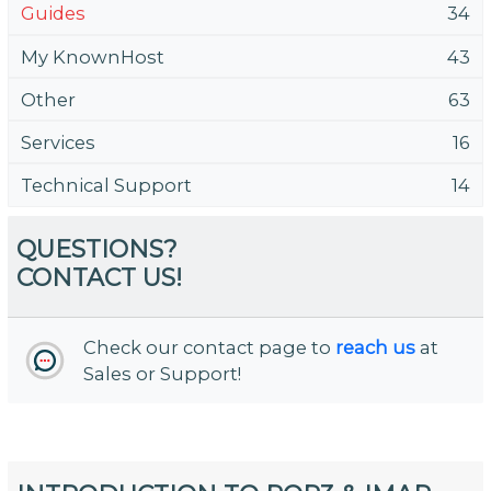
Guides
34
My KnownHost
43
Other
63
Services
16
Technical Support
14
QUESTIONS?
CONTACT US!
Check our contact page to
reach us
at
Sales or Support!