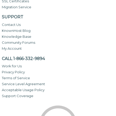
SSL Certificates
Migration Service
SUPPORT
Contact Us
KnownHost Blog
Knowledge Base
Community Forums
My Account
CALL 1-866-332-9894
Work for Us
Privacy Policy
Terms of Service
Service Level Agreement
Acceptable Usage Policy
Support Coverage