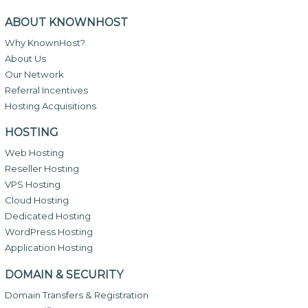
ABOUT KNOWNHOST
Why KnownHost?
About Us
Our Network
Referral Incentives
Hosting Acquisitions
HOSTING
Web Hosting
Reseller Hosting
VPS Hosting
Cloud Hosting
Dedicated Hosting
WordPress Hosting
Application Hosting
DOMAIN & SECURITY
Domain Transfers & Registration