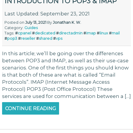
INTRODUCTION TO POP3 & IMAP
Last Updated: September 23, 2021
Posted on
July 13, 2021
By
Jonathan K. W.
Category:
Guides
Tags:
#
cpanel
#
dedicated
#
directadmin
#
imap
#
linux
#
mail
#
pop3
#
reseller
#
shared
#
vps
In this article; we’ll be going over the differences
between POP3 and IMAP, as well as their use-case
scenarios. One of the first things you should know
is that both of these are what is called “Email
Protocols”. IMAP (Internet Message Access
Protocol) POP3 (Post Office Protocol) These
services are used for communication between a […]
CONTINUE READING