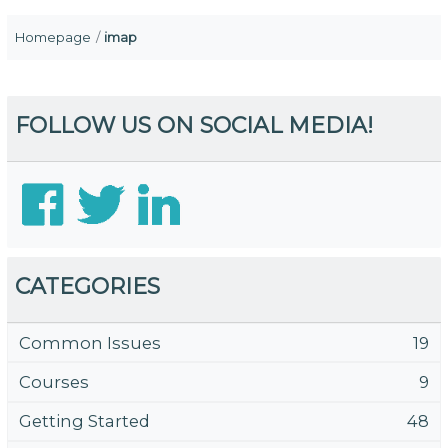
Homepage
imap
FOLLOW US ON SOCIAL MEDIA!
CATEGORIES
Common Issues
19
Courses
9
Getting Started
48