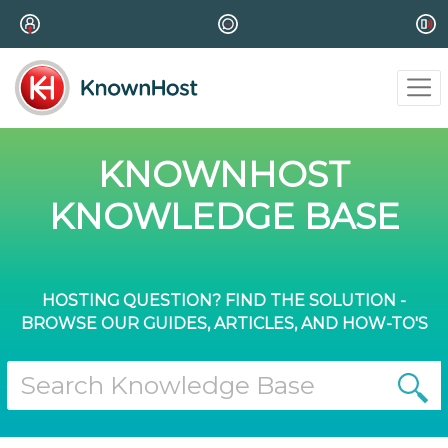
KNOWNHOST
KNOWLEDGE BASE
HOSTING QUESTION? FIND THE SOLUTION -
BROWSE OUR GUIDES, ARTICLES, AND HOW-TO'S