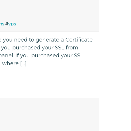
ns
#
vps
se you need to generate a Certificate
If you purchased your SSL from
nel. If you purchased your SSL
e where […]