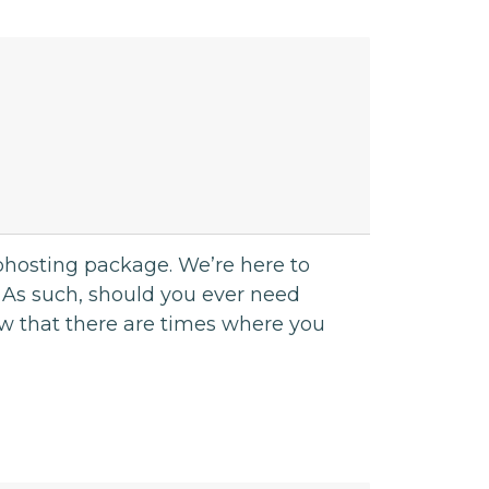
bhosting package. We’re here to
 As such, should you ever need
w that there are times where you