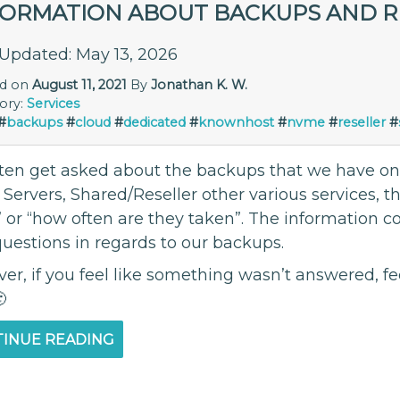
FORMATION ABOUT BACKUPS AND 
 Updated: May 13, 2026
ed on
August 11, 2021
By
Jonathan K. W.
ory:
Services
#
backups
#
cloud
#
dedicated
#
knownhost
#
nvme
#
reseller
#
ten get asked about the backups that we have on o
 Servers, Shared/Reseller other various services, 
 or “how often are they taken”. The information 
questions in regards to our backups.
r, if you feel like something wasn’t answered, fe

INUE READING