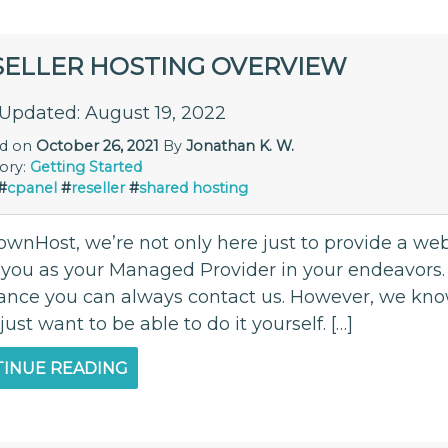
SELLER HOSTING OVERVIEW
 Updated: August 19, 2022
ed on
October 26, 2021
By
Jonathan K. W.
ory:
Getting Started
#
cpanel
#
reseller
#
shared hosting
ownHost, we’re not only here just to provide a we
t you as your Managed Provider in your endeavors.
tance you can always contact us. However, we kno
 just want to be able to do it yourself. […]
INUE READING