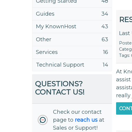
Getting Started
48
Guides
34
RE
My KnownHost
43
Last
Other
63
Post
Categ
Services
16
Tags:
Technical Support
14
At Kn
assis
QUESTIONS?
assis
CONTACT US!
really
CONT
Check our contact
page to
reach us
at
Sales or Support!