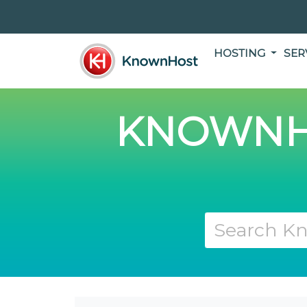
HOSTING
SER
KNOWNH