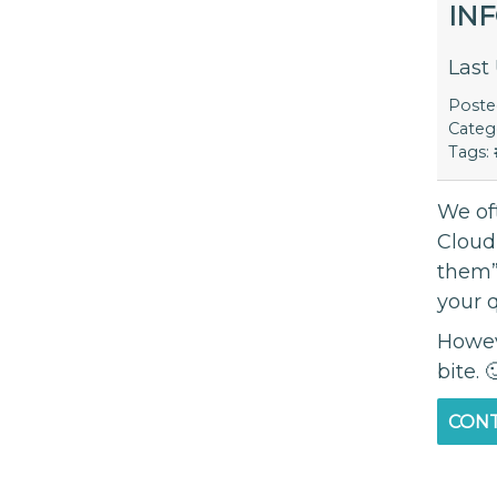
IN
Last
Post
Categ
Tags:
We of
Cloud
them”
your 
Howeve
bite. 
CONT