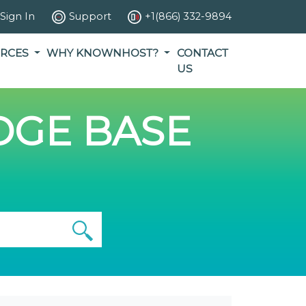
Sign In
Support
+1(866) 332-9894
RCES
WHY KNOWNHOST?
CONTACT
US
GE BASE