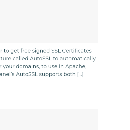
 to get free signed SSL Certificates
ature called AutoSSL to automatically
or your domains, to use in Apache,
Panel’s AutoSSL supports both […]