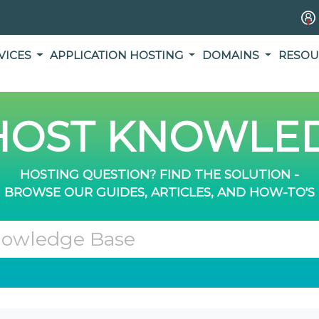
VICES
APPLICATION HOSTING
DOMAINS
RESOU
OST KNOWLED
HOSTING QUESTION? FIND THE SOLUTION -
BROWSE OUR GUIDES, ARTICLES, AND HOW-TO'S