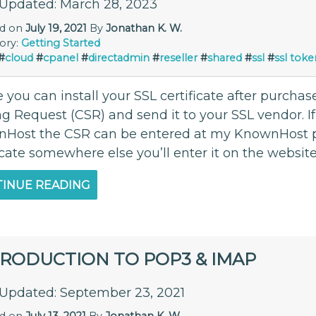
 Updated: March 28, 2023
ed on
July 19, 2021
By
Jonathan K. W.
ory:
Getting Started
#
cloud
#
cpanel
#
directadmin
#
reseller
#
shared
#
ssl
#
ssl toke
 you can install your SSL certificate after purcha
ng Request (CSR) and send it to your SSL vendor. 
Host the CSR can be entered at my KnownHost pa
icate somewhere else you’ll enter it on the websit
INUE READING
TRODUCTION TO POP3 & IMAP
 Updated: September 23, 2021