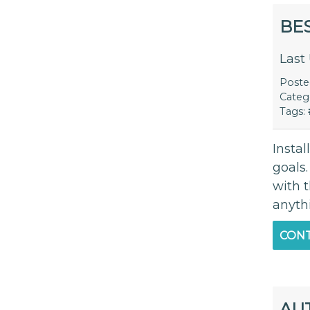
BE
Last
Post
Categ
Tags:
Insta
goals.
with 
anyth
CONT
AU