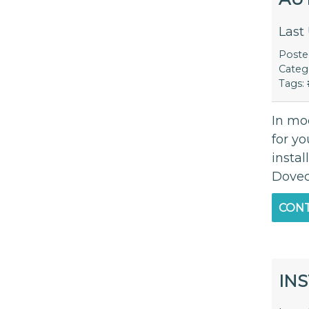
Last
Post
Categ
Tags:
In mod
for y
instal
Dovec
CONT
INS