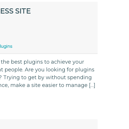
ESS SITE
lugins
 the best plugins to achieve your
nt people. Are you looking for plugins
? Trying to get by without spending
ce, make a site easier to manage […]