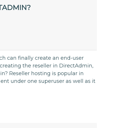
CTADMIN?
ch can finally create an end-user
creating the reseller in DirectAdmin,
n? Reseller hosting is popular in
t under one superuser as well as it