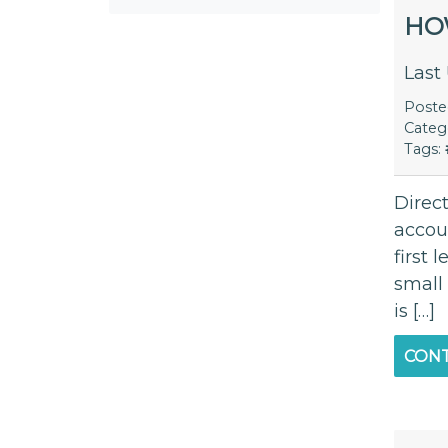
HO
Last
Post
Categ
Tags:
Direc
accoun
first 
small
is […]
CONT