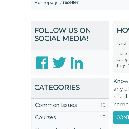
Homepage
reseller
FOLLOW US ON
HO
SOCIAL MEDIA!
Last
Post
Categ
Tags:
Known 
CATEGORIES
any of
resell
namese
Common Issues
19
Courses
9
CONT