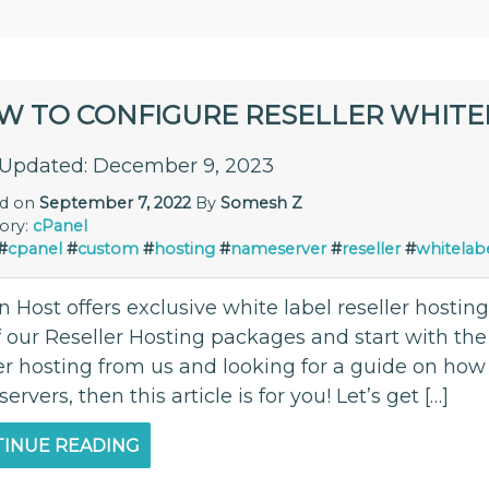
W TO CONFIGURE RESELLER WHITE
 Updated: December 9, 2023
ed on
September 7, 2022
By
Somesh Z
ory:
cPanel
#
cpanel
#
custom
#
hosting
#
nameserver
#
reseller
#
whitelab
Host offers exclusive white label reseller hosting
 our Reseller Hosting packages and start with the 
er hosting from us and looking for a guide on how 
rvers, then this article is for you! Let’s get […]
INUE READING