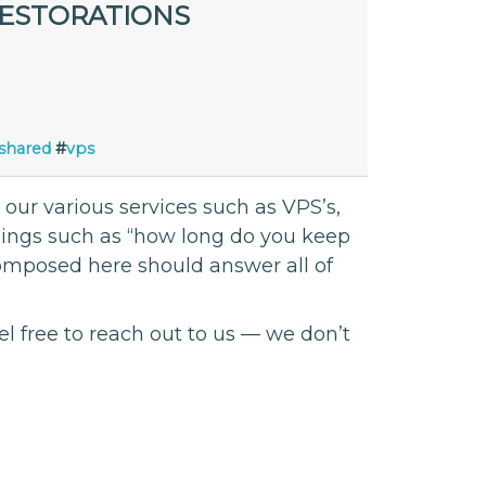
RESTORATIONS
shared
#
vps
ur various services such as VPS’s,
things such as “how long do you keep
composed here should answer all of
el free to reach out to us — we don’t