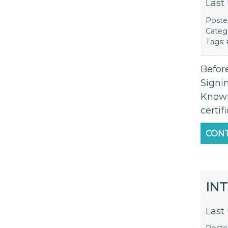
Last
Post
Categ
Tags:
Before
Signi
Known
certif
CONT
IN
Last