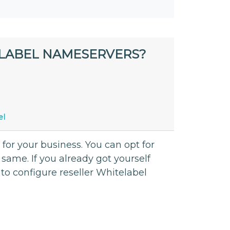
LABEL NAMESERVERS?
el
 for your business. You can opt for
same. If you already got yourself
to configure reseller Whitelabel