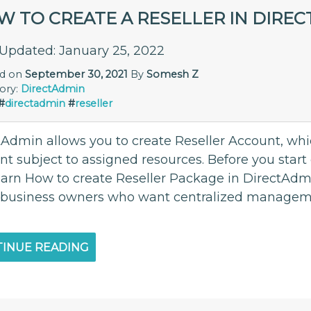
W TO CREATE A RESELLER IN DIRE
 Updated: January 25, 2022
ed on
September 30, 2021
By
Somesh Z
ory:
DirectAdmin
#
directadmin
#
reseller
tAdmin allows you to create Reseller Account, whi
t subject to assigned resources. Before you start 
learn How to create Reseller Package in DirectAdmi
 business owners who want centralized managemen
INUE READING