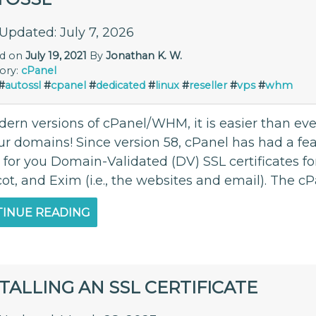
 Updated: July 7, 2026
ed on
July 19, 2021
By
Jonathan K. W.
ory:
cPanel
#
autossl
#
cpanel
#
dedicated
#
linux
#
reseller
#
vps
#
whm
ern versions of cPanel/WHM, it is easier than ever
our domains! Since version 58, cPanel has had a fe
l for you Domain-Validated (DV) SSL certificates f
ot, and Exim (i.e., the websites and email). The c
INUE READING
TALLING AN SSL CERTIFICATE