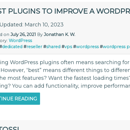
ST PLUGINS TO IMPROVE A WORDPR
 Updated: March 10, 2023
ed on
July 26, 2021
By
Jonathan K. W.
ory:
WordPress
#
dedicated
#
reseller
#
shared
#
vps
#
wordpress
#
wordpress p
lling WordPress plugins often means searching for
 However, “best” means different things to differe
the most features? Want the fastest loading times
ing? You can add functionality, improve performan
INUE READING
TOSSL