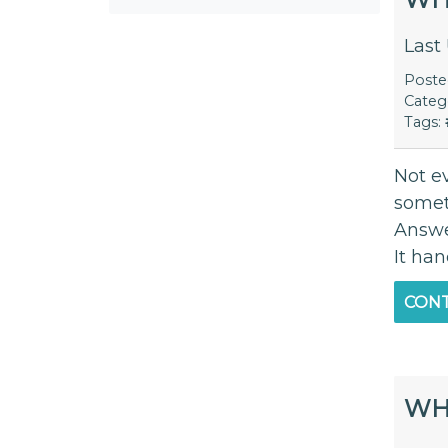
Last
Post
Categ
Tags:
Not e
someth
Answe
It han
CONT
WH