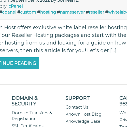
ed on
September 7, 2022
By
Somesh Z
ory:
cPanel
#
cpanel
#
custom
#
hosting
#
nameserver
#
reseller
#
whitelab
Host offers exclusive white label reseller hosting
 our Reseller Hosting packages and start with the 
er hosting from us and looking for a guide on how 
rvers, then this article is for you! Let’s get […]
INUE READING
DOMAIN &
SUPPORT
CA
SECURITY
98
Contact Us
Domain Transfers &
Wor
KnownHost Blog
Registration
Pri
Knowledge Base
SSL Certificates
Ter