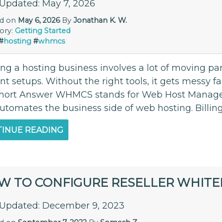
 Updated: May 7, 2026
ed on
May 6, 2026
By
Jonathan K. W.
ory:
Getting Started
#
hosting
#
whmcs
g a hosting business involves a lot of moving parts
nt setups. Without the right tools, it gets messy 
hort Answer WHMCS stands for Web Host Manager C
automates the business side of web hosting. Billin
INUE READING
W TO CONFIGURE RESELLER WHITE
 Updated: December 9, 2023