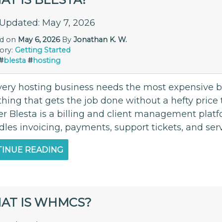
 Updated: May 7, 2026
ed on
May 6, 2026
By
Jonathan K. W.
ory:
Getting Started
#
blesta
#
hosting
very hosting business needs the most expensive bil
ing that gets the job done without a hefty price t
r Blesta is a billing and client management platf
dles invoicing, payments, support tickets, and serv
INUE READING
AT IS WHMCS?