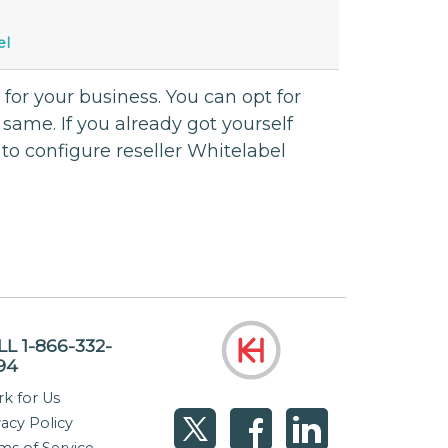
el
 for your business. You can opt for
same. If you already got yourself
to configure reseller Whitelabel
LL 1-866-332-
94
k for Us
vacy Policy
ms of Service