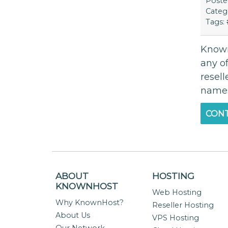
Post
Categ
Tags:
Known 
any of
resell
namese
CONT
ABOUT
HOSTING
KNOWNHOST
Web Hosting
Why KnownHost?
Reseller Hosting
About Us
VPS Hosting
Our Network