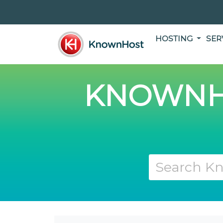
HOSTING
SER
KNOWNH