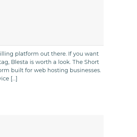
ling platform out there. If you want
ag, Blesta is worth a look. The Short
orm built for web hosting businesses.
ice […]