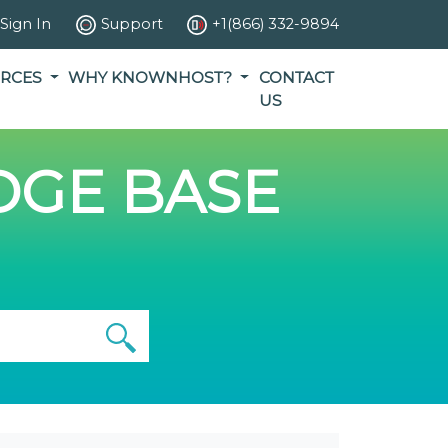
Sign In
Support
+1(866) 332-9894
RCES
WHY KNOWNHOST?
CONTACT
US
GE BASE