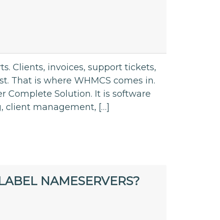
. Clients, invoices, support tickets,
fast. That is where WHMCS comes in.
omplete Solution. It is software
g, client management, […]
LABEL NAMESERVERS?