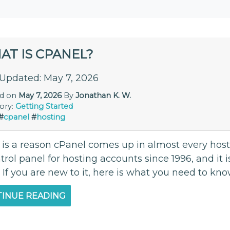
AT IS CPANEL?
 Updated: May 7, 2026
ed on
May 7, 2026
By
Jonathan K. W.
ory:
Getting Started
#
cpanel
#
hosting
 is a reason cPanel comes up in almost every hosti
trol panel for hosting accounts since 1996, and it i
 If you are new to it, here is what you need to kn
INUE READING