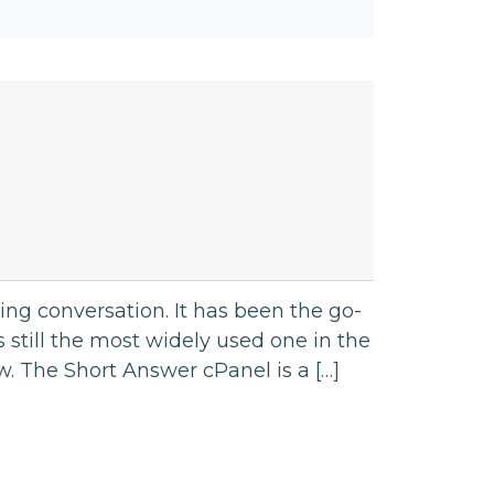
ng conversation. It has been the go-
s still the most widely used one in the
ow. The Short Answer cPanel is a […]