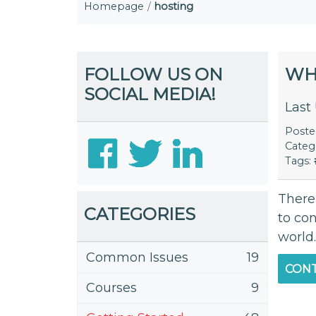
Homepage
hosting
FOLLOW US ON
WH
SOCIAL MEDIA!
Last
Post
Categ
Tags:
There
CATEGORIES
to con
world.
Common Issues
19
CONT
Courses
9