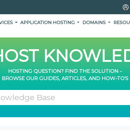
VICES
APPLICATION HOSTING
DOMAINS
RESOU
OST KNOWLED
HOSTING QUESTION? FIND THE SOLUTION -
BROWSE OUR GUIDES, ARTICLES, AND HOW-TO'S