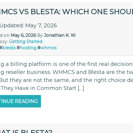
MCS VS BLESTA: WHICH ONE SHOU
 Updated: May 7, 2026
ed on
May 6, 2026
By
Jonathan K. W.
ory:
Getting Started
#
blesta
#
hosting
#
whmcs
g a billing platform is one of the first real decis
ng reseller business. WHMCS and Blesta are the tw
. But they are not the same, and the right choice
They Have in Common Start […]
INUE READING
T IS BLESTA?