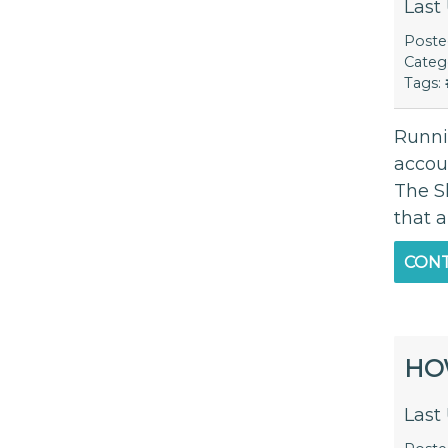
Last
Post
Categ
Tags:
Runnin
accou
The S
that 
CONT
HO
Last