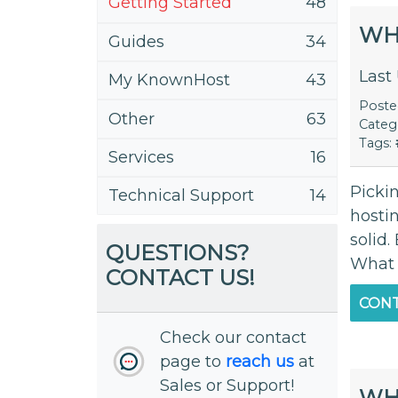
Getting Started
48
WH
Guides
34
Last
My KnownHost
43
Post
Other
63
Categ
Tags:
Services
16
Pickin
Technical Support
14
hosti
solid
QUESTIONS?
What 
CONTACT US!
CONT
Check our contact
page to
reach us
at
Sales or Support!
WHA