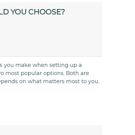
LD YOU CHOOSE?
ions you make when setting up a
o most popular options. Both are
 depends on what matters most to you.