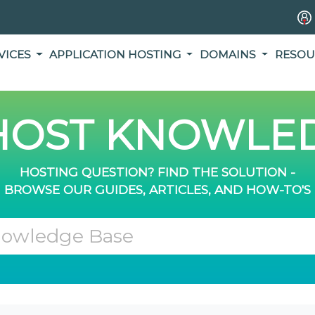
VICES
APPLICATION HOSTING
DOMAINS
RESOU
OST KNOWLED
HOSTING QUESTION? FIND THE SOLUTION -
BROWSE OUR GUIDES, ARTICLES, AND HOW-TO'S