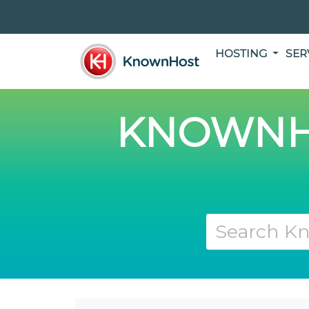
HOSTING
SER
KNOWNH