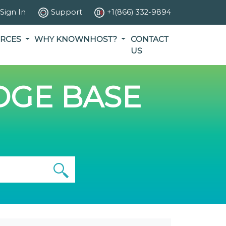
Sign In
Support
+1(866) 332-9894
RCES
WHY KNOWNHOST?
CONTACT
US
GE BASE