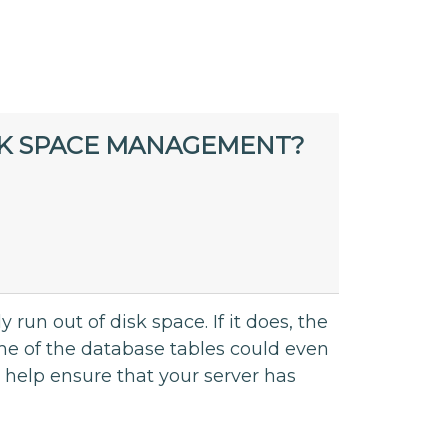
SK SPACE MANAGEMENT?
 run out of disk space. If it does, the
ome of the database tables could even
 help ensure that your server has