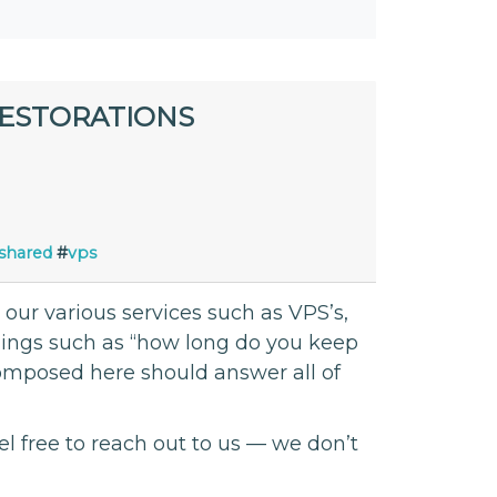
RESTORATIONS
shared
#
vps
ur various services such as VPS’s,
things such as “how long do you keep
composed here should answer all of
el free to reach out to us — we don’t