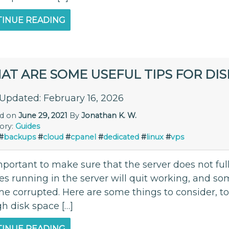
INUE READING
AT ARE SOME USEFUL TIPS FOR DI
 Updated: February 16, 2026
ed on
June 29, 2021
By
Jonathan K. W.
ory:
Guides
#
backups
#
cloud
#
cpanel
#
dedicated
#
linux
#
vps
important to make sure that the server does not fully
ces running in the server will quit working, and s
e corrupted. Here are some things to consider, to
h disk space […]
INUE READING