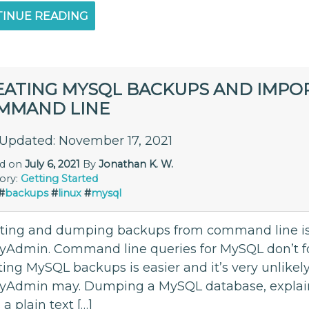
INUE READING
EATING MYSQL BACKUPS AND IMPOR
MMAND LINE
 Updated: November 17, 2021
ed on
July 6, 2021
By
Jonathan K. W.
ory:
Getting Started
#
backups
#
linux
#
mysql
ting and dumping backups from command line is m
Admin. Command line queries for MySQL don’t fol
ing MySQL backups is easier and it’s very unlikely 
yAdmin may. Dumping a MySQL database, expl
 a plain text […]