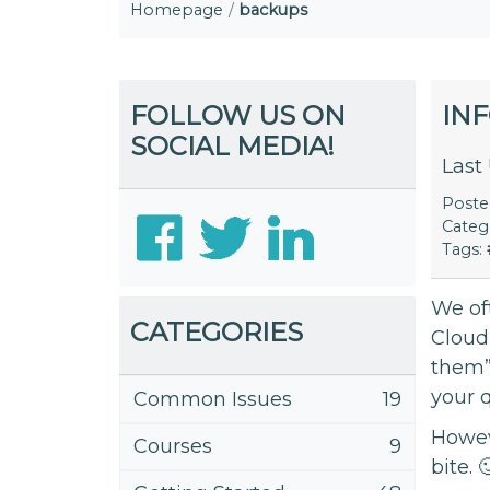
Homepage
backups
FOLLOW US ON
IN
SOCIAL MEDIA!
Last
Post
Categ
Tags:
We of
CATEGORIES
Cloud
them”
your 
Common Issues
19
Howeve
Courses
9
bite. 