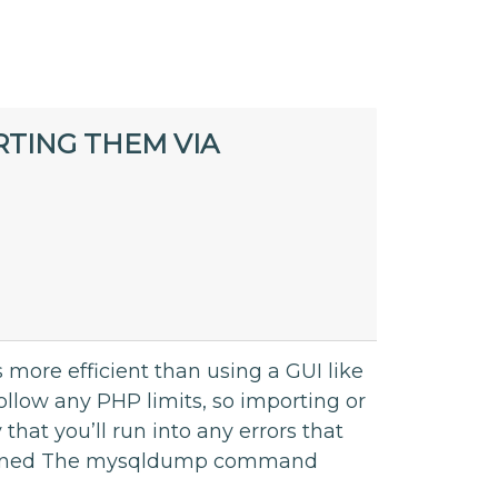
TING THEM VIA
ore efficient than using a GUI like
low any PHP limits, so importing or
that you’ll run into any errors that
ained The mysqldump command