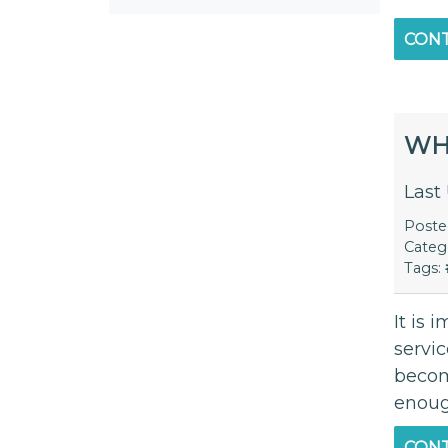
CONT
WH
Last
Post
Categ
Tags:
It is 
servi
becom
enoug
CONT