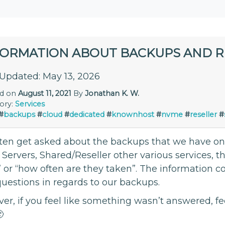
FORMATION ABOUT BACKUPS AND 
 Updated: May 13, 2026
ed on
August 11, 2021
By
Jonathan K. W.
ory:
Services
#
backups
#
cloud
#
dedicated
#
knownhost
#
nvme
#
reseller
#
ten get asked about the backups that we have on o
 Servers, Shared/Reseller other various services, 
 or “how often are they taken”. The information 
questions in regards to our backups.
r, if you feel like something wasn’t answered, fe
