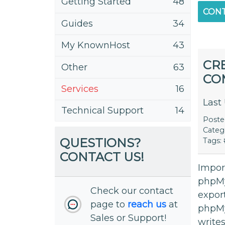
Getting Started
48
CONT
Guides
34
My KnownHost
43
CR
Other
63
CO
Services
16
Last
Technical Support
14
Post
Categ
QUESTIONS?
Tags:
CONTACT US!
Impor
phpMy
Check our contact
export
page to
reach us
at
phpM
Sales or Support!
writes