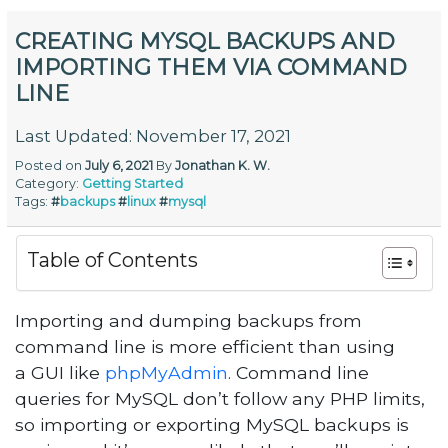
CREATING MYSQL BACKUPS AND
IMPORTING THEM VIA COMMAND
LINE
Last Updated: November 17, 2021
Posted on
July 6, 2021
By
Jonathan K. W.
Category:
Getting Started
Tags:
#
backups
#
linux
#
mysql
Table of Contents
Importing and dumping backups from
command line is more efficient than using
a GUI like
phpMyAdmin
. Command line
queries for MySQL don’t follow any PHP limits,
so importing or exporting MySQL backups is