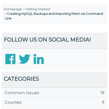
Homepage
Getting Started
Creating MySQL Backups and Importing them via Command
Line
FOLLOW US ON SOCIAL MEDIA!
CATEGORIES
Common Issues
19
Courses
9