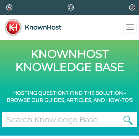
KNOWNHOST
KNOWLEDGE BASE
HOSTING QUESTION? FIND THE SOLUTION -
BROWSE OUR GUIDES, ARTICLES, AND HOW-TO'S