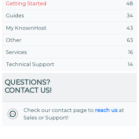
Getting Started
48
Guides
34
My KnownHost
43
Other
63
Services
16
Technical Support
14
QUESTIONS?
CONTACT US!
Check our contact page to
reach us
at
Sales or Support!