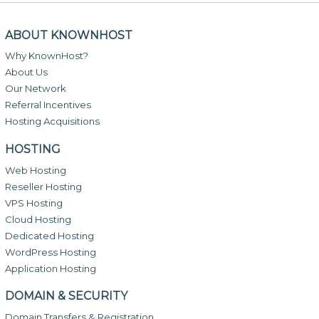
ABOUT KNOWNHOST
Why KnownHost?
About Us
Our Network
Referral Incentives
Hosting Acquisitions
HOSTING
Web Hosting
Reseller Hosting
VPS Hosting
Cloud Hosting
Dedicated Hosting
WordPress Hosting
Application Hosting
DOMAIN & SECURITY
Domain Transfers & Registration