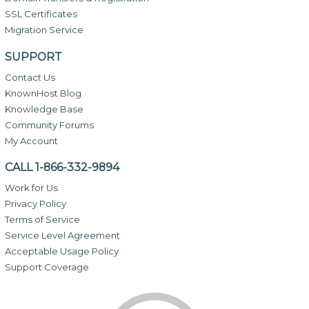
SSL Certificates
Migration Service
SUPPORT
Contact Us
KnownHost Blog
Knowledge Base
Community Forums
My Account
CALL 1-866-332-9894
Work for Us
Privacy Policy
Terms of Service
Service Level Agreement
Acceptable Usage Policy
Support Coverage