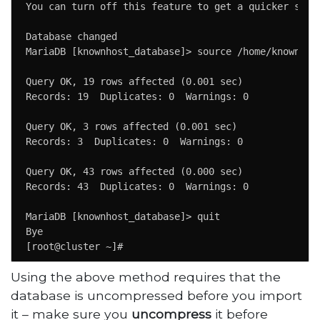
You can turn off this feature to get a quicker start
Database changed

MariaDB [knownhost_database]> source /home/knownhost
Query OK, 19 rows affected (0.001 sec)  

Records: 19  Duplicates: 0  Warnings: 0 

Query OK, 3 rows affected (0.001 sec)  

Records: 3  Duplicates: 0  Warnings: 0 

Query OK, 43 rows affected (0.000 sec)

Records: 43  Duplicates: 0  Warnings: 0

MariaDB [knownhost_database]> quit

Bye

[root@cluster ~]#
Using the above method requires that the
database is uncompressed before you import
it – make sure you
uncompress
it before