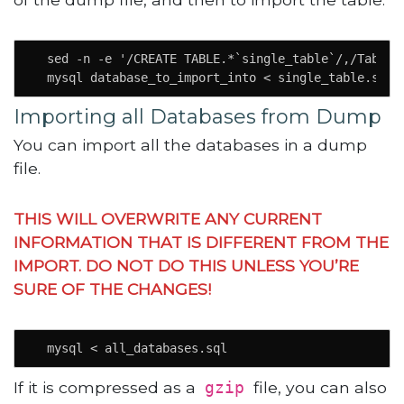
  sed -n -e '/CREATE TABLE.*`single_table`/,/Table 
  mysql database_to_import_into < single_table.sql
Importing all Databases from Dump
You can import all the databases in a dump
file.
THIS WILL OVERWRITE ANY CURRENT
INFORMATION THAT IS DIFFERENT FROM THE
IMPORT. DO NOT DO THIS UNLESS YOU’RE
SURE OF THE CHANGES!
  mysql < all_databases.sql
If it is compressed as a
file, you can also
gzip