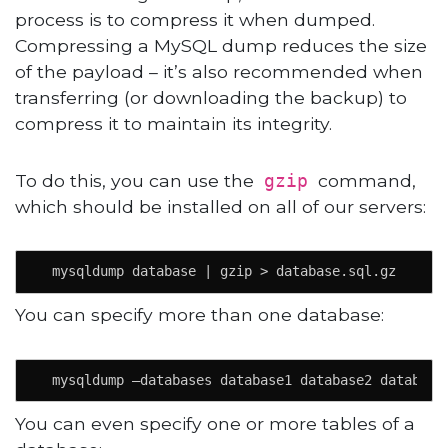
process is to compress it when dumped.
Compressing a MySQL dump reduces the size
of the payload – it’s also recommended when
transferring (or downloading the backup) to
compress it to maintain its integrity.
To do this, you can use the
command,
gzip
which should be installed on all of our servers:
  mysqldump database | gzip > database.sql.gz
You can specify more than one database:
  mysqldump –databases database1 database2 database
You can even specify one or more tables of a