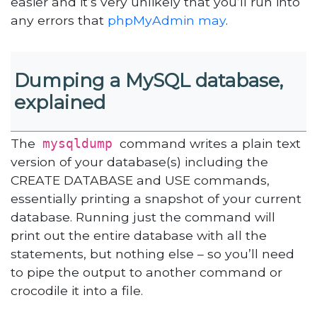
easier and it’s very unlikely that you’ll run into
any errors that
phpMyAdmin may
.
Dumping a MySQL database,
explained
The
command writes a plain text
mysqldump
version of your database(s) including the
CREATE DATABASE and USE commands,
essentially printing a snapshot of your current
database. Running just the command will
print out the entire database with all the
statements, but nothing else – so you’ll need
to pipe the output to another command or
crocodile it into a file.