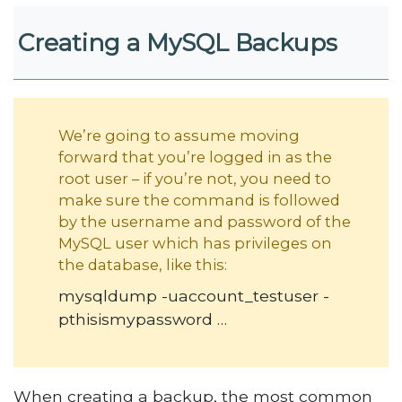
Creating a MySQL Backups
We’re going to assume moving
forward that you’re logged in as the
root user – if you’re not, you need to
make sure the command is followed
by the username and password of the
MySQL user which has privileges on
the database, like this:
mysqldump -uaccount_testuser -
pthisismypassword …
When creating a backup, the most common