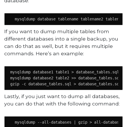
database:
  mysqldump database tablename tablename2 tablename
If you want to dump multiple tables from
different databases into a single backup, you
can do that as well, but it requires multiple
commands. Here’s an example:
mysqldump database1 table1 > database_tables.sql 

mysqldump database2 table2 >> database_tables.sql

gzip -c database_tables.sql > database_tables.sql.g
Lastly, if you just want to dump all databases,
you can do that with the following command:
  mysqldump --all-databases | gzip > all-databases.