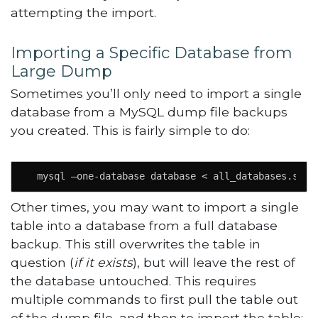
attempting the import.
Importing a Specific Database from
Large Dump
Sometimes you’ll only need to import a single
database from a MySQL dump file backups
you created. This is fairly simple to do:
  mysql –one-database database < all_databases.sql
Other times, you may want to import a single
table into a database from a full database
backup. This still overwrites the table in
question (
if it exists
), but will leave the rest of
the database untouched. This requires
multiple commands to first pull the table out
of the dump file, and then to import the table: