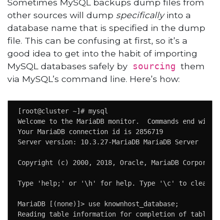
Sometimes MySQL backups dump files from
other sources will dump
specifically
into a
database name that is specified in the dump
file. This can be confusing at first, so it’s a
good idea to get into the habit of importing
MySQL databases safely by
them
sourcing
via MySQL’s command line. Here’s how:
[root@cluster ~]# mysql                             
Welcome to the MariaDB monitor.  Commands end with ;
Your MariaDB connection id is 2856719               
Server version: 10.3.27-MariaDB MariaDB Server      
Copyright (c) 2000, 2018, Oracle, MariaDB Corporatio
Type 'help;' or '\h' for help. Type '\c' to clear th
MariaDB [(none)]> use knownhost_database;

Reading table information for completion of table an