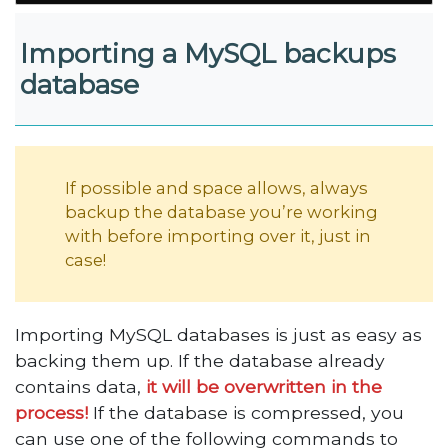
Importing a MySQL backups
database
If possible and space allows, always
backup the database you’re working
with before importing over it, just in
case!
Importing MySQL databases is just as easy as
backing them up. If the database already
contains data,
it will be overwritten in the
process!
If the database is compressed, you
can use one of the following commands to