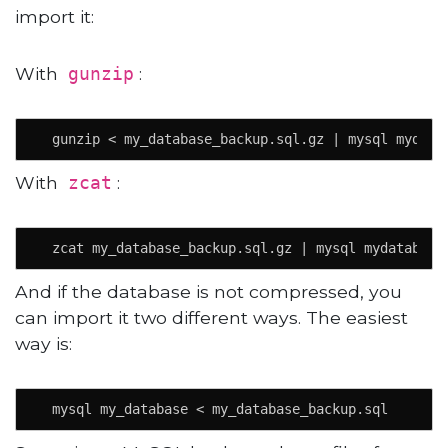
import it:
With
:
gunzip
  gunzip < my_database_backup.sql.gz | mysql mydata
With
:
zcat
  zcat my_database_backup.sql.gz | mysql mydatabase
And if the database is not compressed, you
can import it two different ways. The easiest
way is:
  mysql my_database < my_database_backup.sql