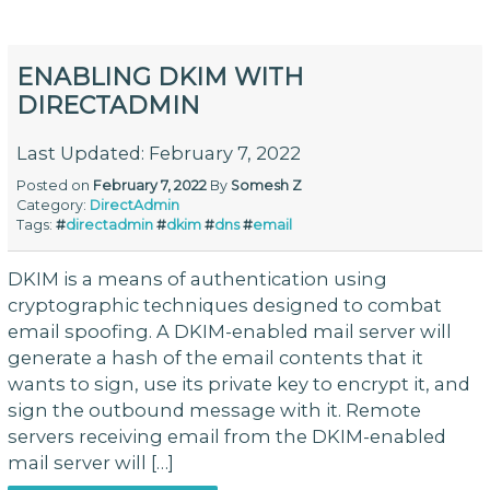
ENABLING DKIM WITH
DIRECTADMIN
Last Updated: February 7, 2022
Posted on
February 7, 2022
By
Somesh Z
Category:
DirectAdmin
Tags:
#
directadmin
#
dkim
#
dns
#
email
DKIM is a means of authentication using
cryptographic techniques designed to combat
email spoofing. A DKIM-enabled mail server will
generate a hash of the email contents that it
wants to sign, use its private key to encrypt it, and
sign the outbound message with it. Remote
servers receiving email from the DKIM-enabled
mail server will […]