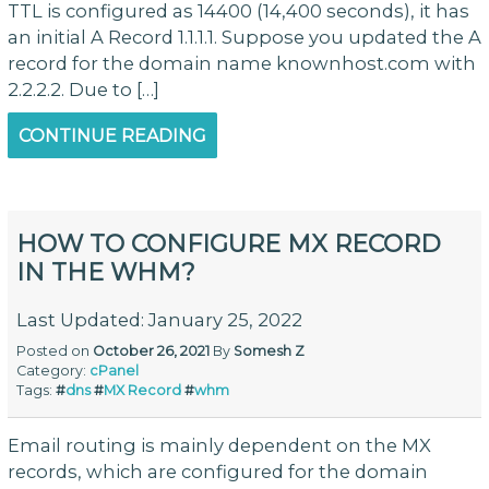
TTL is configured as 14400 (14,400 seconds), it has
an initial A Record 1.1.1.1. Suppose you updated the A
record for the domain name knownhost.com with
2.2.2.2. Due to […]
CONTINUE READING
HOW TO CONFIGURE MX RECORD
IN THE WHM?
Last Updated: January 25, 2022
Posted on
October 26, 2021
By
Somesh Z
Category:
cPanel
Tags:
#
dns
#
MX Record
#
whm
Email routing is mainly dependent on the MX
records, which are configured for the domain