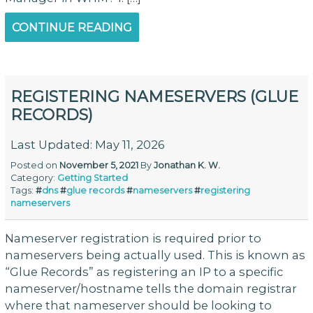
CONTINUE READING
REGISTERING NAMESERVERS (GLUE
RECORDS)
Last Updated: May 11, 2026
Posted on
November 5, 2021
By
Jonathan K. W.
Category:
Getting Started
Tags:
#
dns
#
glue records
#
nameservers
#
registering
nameservers
Nameserver registration is required prior to
nameservers being actually used. This is known as
“Glue Records” as registering an IP to a specific
nameserver/hostname tells the domain registrar
where that nameserver should be looking to