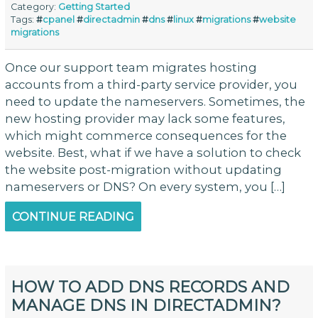
Category:
Getting Started
Tags:
#
cpanel
#
directadmin
#
dns
#
linux
#
migrations
#
website
migrations
Once our support team migrates hosting
accounts from a third-party service provider, you
need to update the nameservers. Sometimes, the
new hosting provider may lack some features,
which might commerce consequences for the
website. Best, what if we have a solution to check
the website post-migration without updating
nameservers or DNS? On every system, you […]
CONTINUE READING
HOW TO ADD DNS RECORDS AND
MANAGE DNS IN DIRECTADMIN?