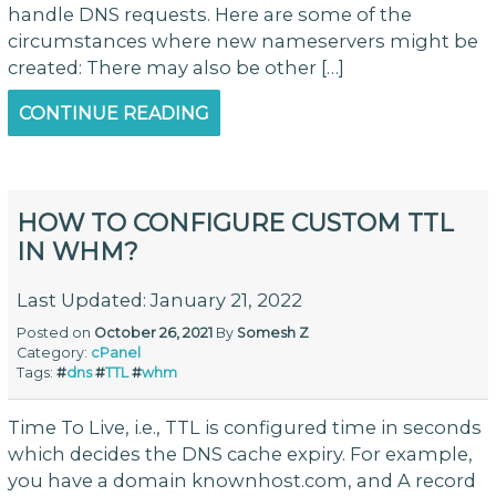
handle DNS requests. Here are some of the
circumstances where new nameservers might be
created: There may also be other […]
CONTINUE READING
HOW TO CONFIGURE CUSTOM TTL
IN WHM?
Last Updated: January 21, 2022
Posted on
October 26, 2021
By
Somesh Z
Category:
cPanel
Tags:
#
dns
#
TTL
#
whm
Time To Live, i.e., TTL is configured time in seconds
which decides the DNS cache expiry. For example,
you have a domain knownhost.com, and A record