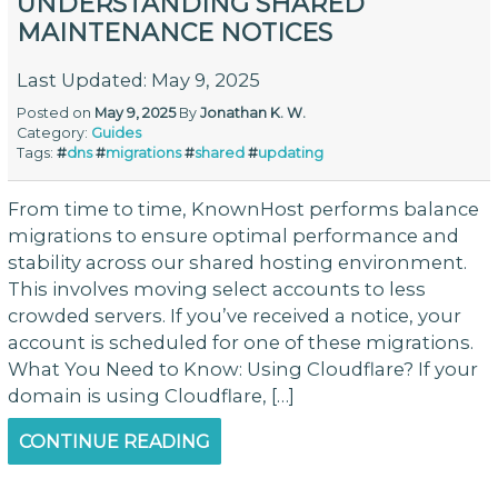
UNDERSTANDING SHARED
MAINTENANCE NOTICES
Last Updated: May 9, 2025
Posted on
May 9, 2025
By
Jonathan K. W.
Category:
Guides
Tags:
#
dns
#
migrations
#
shared
#
updating
From time to time, KnownHost performs balance
migrations to ensure optimal performance and
stability across our shared hosting environment.
This involves moving select accounts to less
crowded servers. If you’ve received a notice, your
account is scheduled for one of these migrations.
What You Need to Know: Using Cloudflare? If your
domain is using Cloudflare, […]
CONTINUE READING