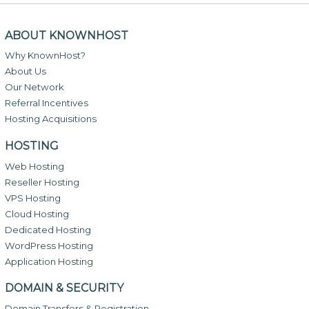
ABOUT KNOWNHOST
Why KnownHost?
About Us
Our Network
Referral Incentives
Hosting Acquisitions
HOSTING
Web Hosting
Reseller Hosting
VPS Hosting
Cloud Hosting
Dedicated Hosting
WordPress Hosting
Application Hosting
DOMAIN & SECURITY
Domain Transfers & Registration