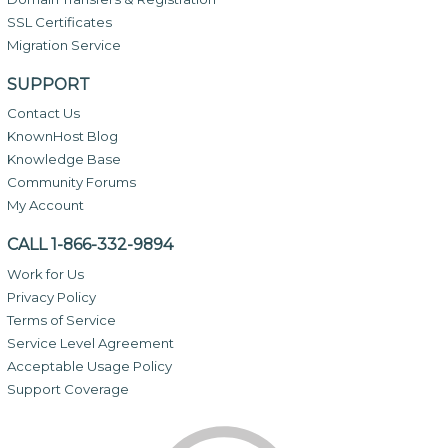
SSL Certificates
Migration Service
SUPPORT
Contact Us
KnownHost Blog
Knowledge Base
Community Forums
My Account
CALL 1-866-332-9894
Work for Us
Privacy Policy
Terms of Service
Service Level Agreement
Acceptable Usage Policy
Support Coverage