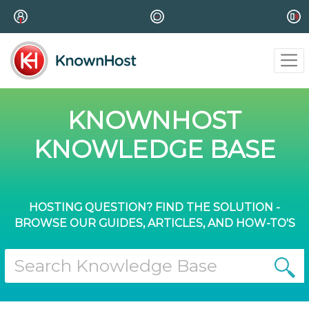
KNOWNHOST
KNOWLEDGE BASE
HOSTING QUESTION? FIND THE SOLUTION -
BROWSE OUR GUIDES, ARTICLES, AND HOW-TO'S