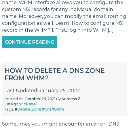
name. WHM interface allows you to configure the
custom MX records for any individual domain
name. Moreover, you can modify the email routing
configuration as well. Learn, How to configure MX
record in the WHM? 1. First, login into WHM […]
CONTINUE READING
HOW TO DELETE A DNS ZONE
FROM WHM?
Last Updated: January 25, 2022
Posted on
October 26, 2021
By
Somesh Z
Category:
cPanel
Tags:
#
Delete Zone
#
dns
#
whm
Sometimes you might encounter an error “DNS