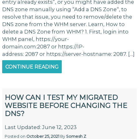
entry already exists”, or you might have added the
DNS zone manually using “Add a DNS Zone“, to
resolve that issue, you need to remove/delete the
DNS zone from the WHM server. Learn, How to
delete a DNS Zone from WHM? 1. First, login into
WHM panel, https://your-
domain.com:2087 or https://IP-
address: 2087 or https://server-hostname: 2087. […]
CONTINUE READING
HOW CAN I TEST MY MIGRATED
WEBSITE BEFORE CHANGING THE
DNS?
Last Updated: June 12, 2023
Posted on
October 25, 2021
By
Somesh Z