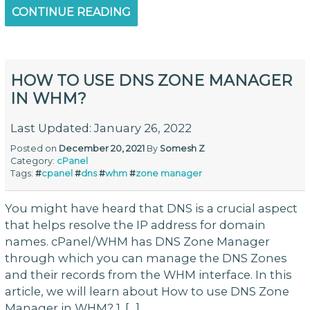
CONTINUE READING
HOW TO USE DNS ZONE MANAGER
IN WHM?
Last Updated: January 26, 2022
Posted on
December 20, 2021
By
Somesh Z
Category:
cPanel
Tags:
#
cpanel
#
dns
#
whm
#
zone manager
You might have heard that DNS is a crucial aspect
that helps resolve the IP address for domain
names. cPanel/WHM has DNS Zone Manager
through which you can manage the DNS Zones
and their records from the WHM interface. In this
article, we will learn about How to use DNS Zone
Manager in WHM? 1. […]