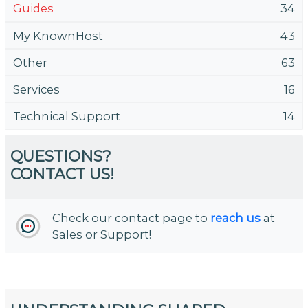
Guides
34
My KnownHost
43
Other
63
Services
16
Technical Support
14
QUESTIONS?
CONTACT US!
Check our contact page to
reach us
at
Sales or Support!