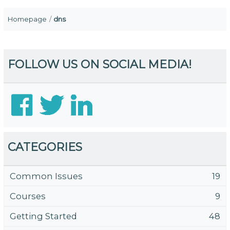
Homepage
dns
FOLLOW US ON SOCIAL MEDIA!
CATEGORIES
Common Issues
19
Courses
9
Getting Started
48