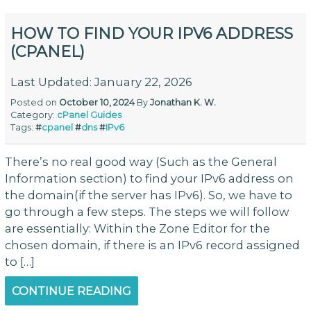
HOW TO FIND YOUR IPV6 ADDRESS
(CPANEL)
Last Updated: January 22, 2026
Posted on
October 10, 2024
By
Jonathan K. W.
Category:
cPanel
Guides
Tags:
#
cpanel
#
dns
#
IPv6
There’s no real good way (Such as the General
Information section) to find your IPv6 address on
the domain(if the server has IPv6). So, we have to
go through a few steps. The steps we will follow
are essentially: Within the Zone Editor for the
chosen domain, if there is an IPv6 record assigned
to […]
CONTINUE READING