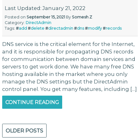
Last Updated: January 21, 2022
Posted on
September 15, 2021
By
Somesh Z
Category:
DirectAdmin
Tags:
#
add
#
delete
#
directadmin
#
dns
#
modify
#
records
DNS service is the critical element for the Internet,
and it is responsible for propagating DNS records
for communication between domain services and
servers to get work done. We have many free DNS
hosting available in the market where you only
manage the DNS settings but the DirectAdmin
control panel. You get many features, including […]
CONTINUE READING
Posts
OLDER POSTS
navigation