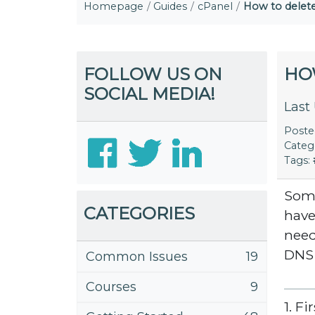
Homepage
Guides
cPanel
How to dele
FOLLOW US ON
HO
SOCIAL MEDIA!
Last
Post
Categ
Tags:
Some
CATEGORIES
have
need
DNS
Common Issues
19
Courses
9
1. F