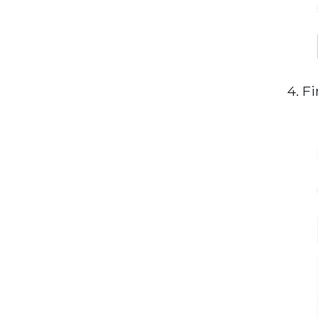
4. Fi