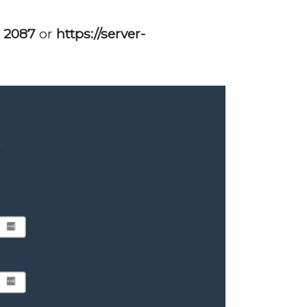
: 2087
or
https://server-