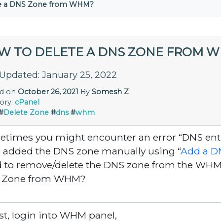
te a DNS Zone from WHM?
W TO DELETE A DNS ZONE FROM 
 Updated: January 25, 2022
ed on
October 26, 2021
By
Somesh Z
ory:
cPanel
#
Delete Zone
#
dns
#
whm
times you might encounter an error “DNS entry
 added the DNS zone manually using “
Add a D
 to remove/delete the DNS zone from the WHM s
 Zone from WHM?
irst, login into WHM panel,