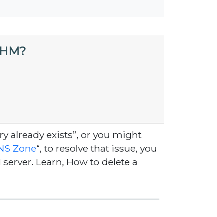
WHM?
 already exists”, or you might
NS Zone
“, to resolve that issue, you
erver. Learn, How to delete a