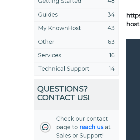
Getting Started
48
Guides
34
http
host
My KnownHost
43
Other
63
Services
16
Technical Support
14
QUESTIONS?
CONTACT US!
Check our contact
page to
reach us
at
Sales or Support!