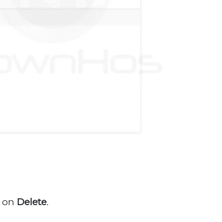
k
on
Delete
.