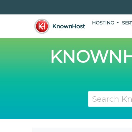
HOSTING
SER
KNOWNH