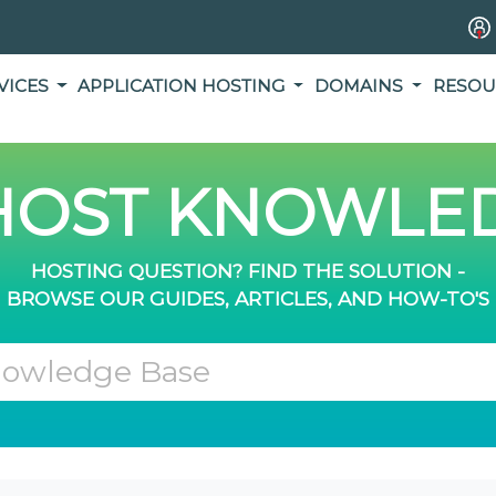
VICES
APPLICATION HOSTING
DOMAINS
RESOU
OST KNOWLED
HOSTING QUESTION? FIND THE SOLUTION -
BROWSE OUR GUIDES, ARTICLES, AND HOW-TO'S