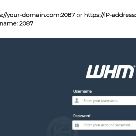
s://your-domain.com:2087
or
https://IP-address
name: 2087
.