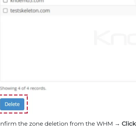
onfirm the zone deletion from the WHM →
Clic