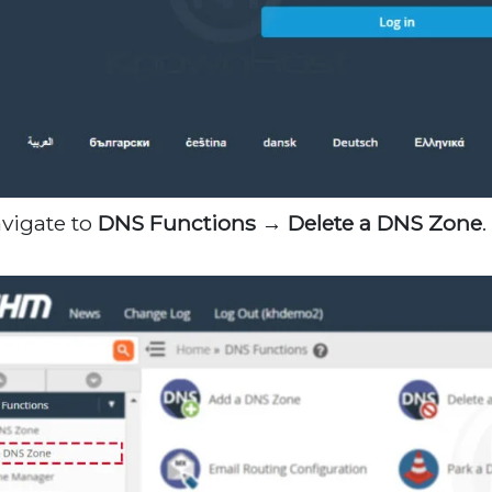
avigate to
DNS Functions
→
Delete a DNS Zone
.