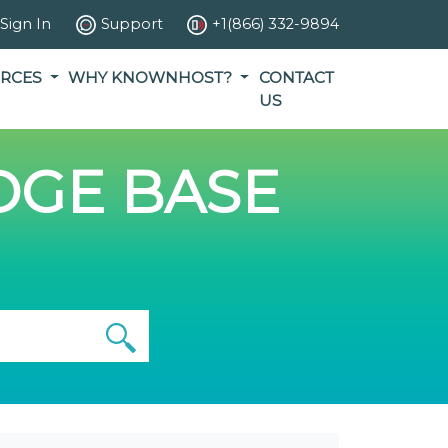
Sign In
Support
+1(866) 332-9894
RCES
WHY KNOWNHOST?
CONTACT
US
GE BASE