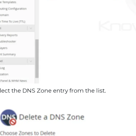
elect the DNS Zone entry from the list.