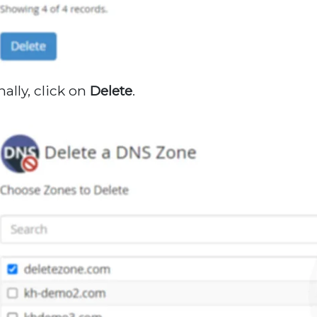
nally, click on
Delete
.