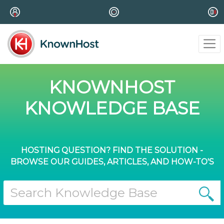
KNOWNHOST
KNOWLEDGE BASE
HOSTING QUESTION? FIND THE SOLUTION -
BROWSE OUR GUIDES, ARTICLES, AND HOW-TO'S