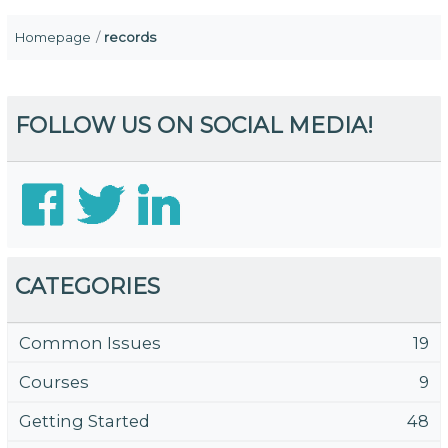
Homepage
records
FOLLOW US ON SOCIAL MEDIA!
CATEGORIES
Common Issues
19
Courses
9
Getting Started
48