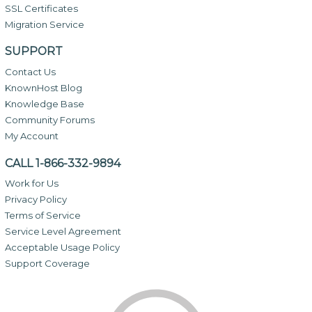
SSL Certificates
Migration Service
SUPPORT
Contact Us
KnownHost Blog
Knowledge Base
Community Forums
My Account
CALL 1-866-332-9894
Work for Us
Privacy Policy
Terms of Service
Service Level Agreement
Acceptable Usage Policy
Support Coverage