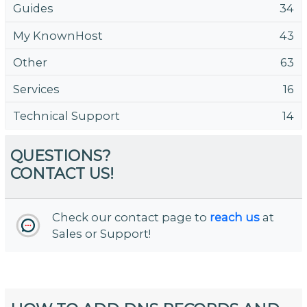
Guides
34
My KnownHost
43
Other
63
Services
16
Technical Support
14
QUESTIONS?
CONTACT US!
Check our contact page to
reach us
at
Sales or Support!