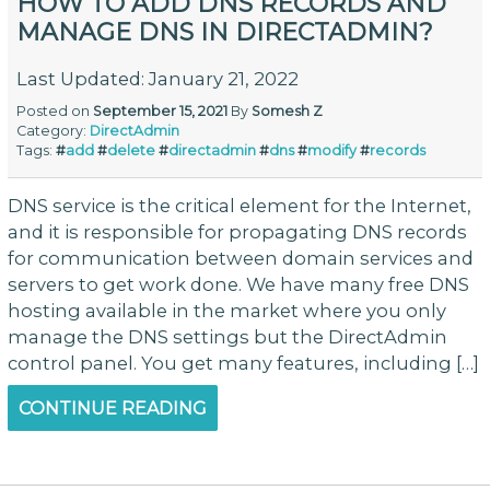
HOW TO ADD DNS RECORDS AND
MANAGE DNS IN DIRECTADMIN?
Last Updated: January 21, 2022
Posted on
September 15, 2021
By
Somesh Z
Category:
DirectAdmin
Tags:
#
add
#
delete
#
directadmin
#
dns
#
modify
#
records
DNS service is the critical element for the Internet,
and it is responsible for propagating DNS records
for communication between domain services and
servers to get work done. We have many free DNS
hosting available in the market where you only
manage the DNS settings but the DirectAdmin
control panel. You get many features, including […]
CONTINUE READING