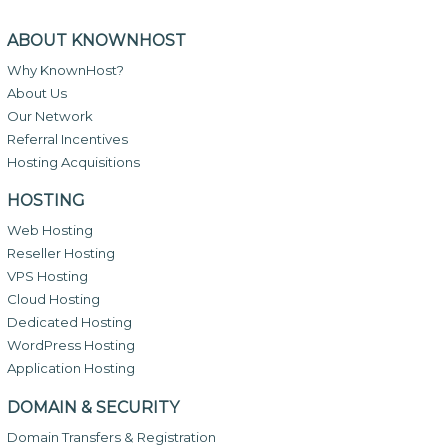
ABOUT KNOWNHOST
Why KnownHost?
About Us
Our Network
Referral Incentives
Hosting Acquisitions
HOSTING
Web Hosting
Reseller Hosting
VPS Hosting
Cloud Hosting
Dedicated Hosting
WordPress Hosting
Application Hosting
DOMAIN & SECURITY
Domain Transfers & Registration