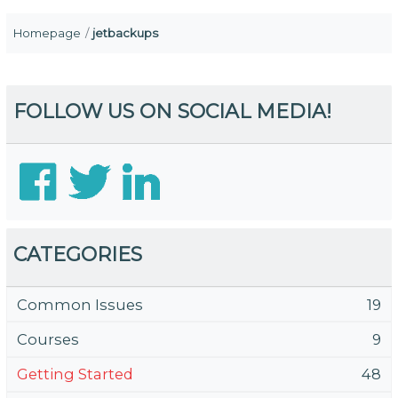
Homepage
jetbackups
FOLLOW US ON SOCIAL MEDIA!
CATEGORIES
Common Issues
19
Courses
9
Getting Started
48