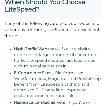
When Should You Choose
LiteSpeed?
If any of the following apply to your website or
server environment, LiteSpeed is an excellent
choice:
High-Traffic Websites
– If your website
experiences large amounts of concurrent
traffic, LiteSpeed ensures fast load times
with minimal server strain.
E-Commerce Sites
– Platforms like
WooCommerce, Magento, and PrestaShop
benefit from LiteSpeed’s caching and
optimized PHP handling, improving
customer experience and sales.
Resource-Limited Servers
– If you’re on a