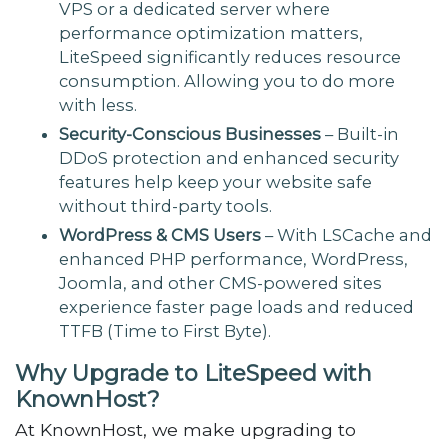
VPS or a dedicated server where
performance optimization matters,
LiteSpeed significantly reduces resource
consumption. Allowing you to do more
with less.
Security-Conscious Businesses
– Built-in
DDoS protection and enhanced security
features help keep your website safe
without third-party tools.
WordPress & CMS Users
– With LSCache and
enhanced PHP performance, WordPress,
Joomla, and other CMS-powered sites
experience faster page loads and reduced
TTFB (Time to First Byte).
Why Upgrade to LiteSpeed with
KnownHost?
At KnownHost, we make upgrading to