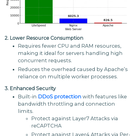
2. Lower Resource Consumption
Requires fewer CPU and RAM resources,
making it ideal for servers handling high
concurrent requests.
Reduces the overhead caused by Apache’s
reliance on multiple worker processes.
3. Enhanced Security
Built-in
DDoS protection
with features like
bandwidth throttling and connection
limits.
Protect against Layer7 Attacks via
reCAPTCHA
Protect against Layer4 Attacks via Per-