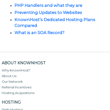
PHP Handlers and what they are
Preventing Updates to Websites
KnownHost’s Dedicated Hosting Plans
Compared
What is an SOA Record?
ABOUT KNOWNHOST
Why KnownHost?
About Us
Our Network
Referral Incentives
Hosting Acquisitions
HOSTING
Web Hosting