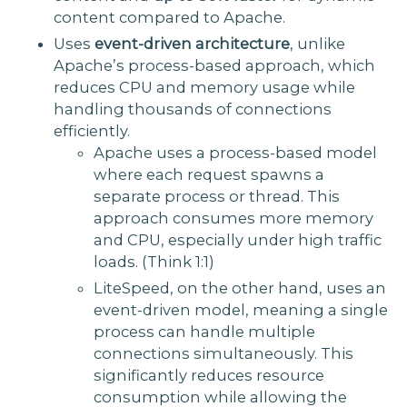
content compared to Apache.
Uses
event-driven architecture
, unlike
Apache’s process-based approach, which
reduces CPU and memory usage while
handling thousands of connections
efficiently.
Apache uses a process-based model
where each request spawns a
separate process or thread. This
approach consumes more memory
and CPU, especially under high traffic
loads. (Think 1:1)
LiteSpeed, on the other hand, uses an
event-driven model, meaning a single
process can handle multiple
connections simultaneously. This
significantly reduces resource
consumption while allowing the