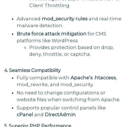
Client Throttling
Advanced
mod_security rules
and real-time
malware detection.
Brute force attack mitigation
for CMS
platforms like WordPress
Provides protection based on drop,
deny, throttle, or captcha.
4. Seamless Compatibility
Fully compatible with
Apache’s .htaccess
,
mod_rewrite, and mod_security.
No need to change configurations or
website files when switching from Apache.
Supports popular control panels like
cPanel
and
DirectAdmin
5. Superior PHP Performance