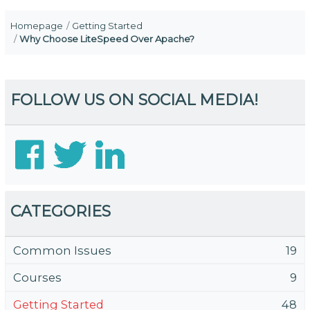
Homepage
Getting Started
Why Choose LiteSpeed Over Apache?
FOLLOW US ON SOCIAL MEDIA!
CATEGORIES
Common Issues
19
Courses
9
Getting Started
48