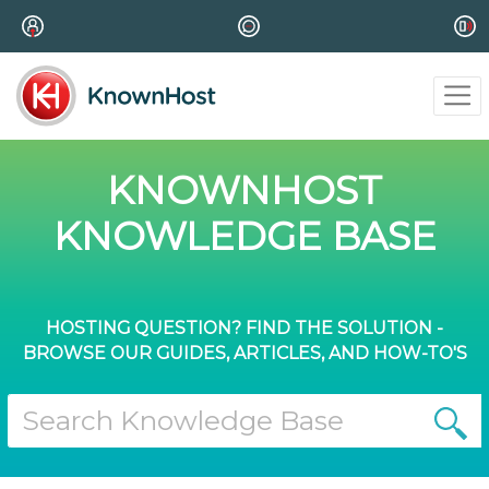
KNOWNHOST
KNOWLEDGE BASE
HOSTING QUESTION? FIND THE SOLUTION -
BROWSE OUR GUIDES, ARTICLES, AND HOW-TO'S