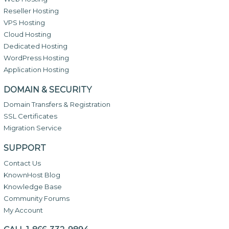
Reseller Hosting
VPS Hosting
Cloud Hosting
Dedicated Hosting
WordPress Hosting
Application Hosting
DOMAIN & SECURITY
Domain Transfers & Registration
SSL Certificates
Migration Service
SUPPORT
Contact Us
KnownHost Blog
Knowledge Base
Community Forums
My Account