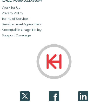
CALL 1-866-332-9894
Work for Us
Privacy Policy
Terms of Service
Service Level Agreement
Acceptable Usage Policy
Support Coverage