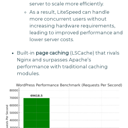
server to scale more efficiently.
As a result, LiteSpeed can handle
more concurrent users without
increasing hardware requirements,
leading to improved performance and
lower server costs.
Built-in
page caching
(LSCache) that rivals
Nginx and surpasses Apache’s
performance with traditional caching
modules.