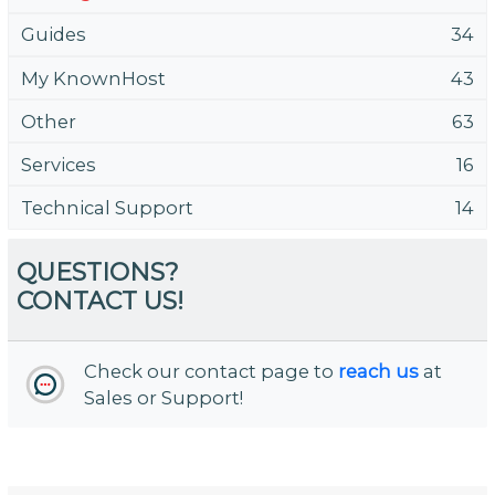
Guides
34
My KnownHost
43
Other
63
Services
16
Technical Support
14
QUESTIONS?
CONTACT US!
Check our contact page to
reach us
at
Sales or Support!