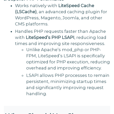
Works natively with
LiteSpeed Cache
(LSCache)
, an advanced caching plugin for
WordPress, Magento, Joomla, and other
CMS platforms.
Handles PHP requests faster than Apache
with
LiteSpeed’s PHP LSAPI
, reducing load
times and improving site responsiveness.
Unlike Apache’s mod_php or PHP-
FPM, LiteSpeed’s LSAPI is specifically
optimized for PHP execution, reducing
overhead and improving efficiency.
LSAPI allows PHP processes to remain
persistent, minimizing startup times
and significantly improving request
handling.