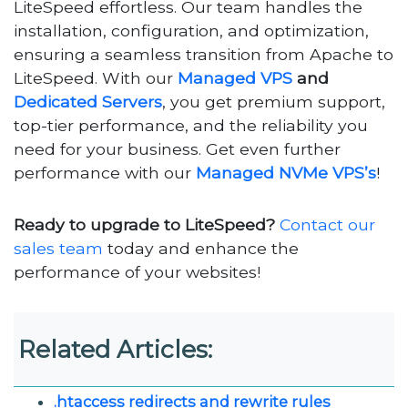
LiteSpeed effortless. Our team handles the
installation, configuration, and optimization,
ensuring a seamless transition from Apache to
LiteSpeed. With our
Managed VPS
and
Dedicated Servers
, you get premium support,
top-tier performance, and the reliability you
need for your business. Get even further
performance with our
Managed NVMe VPS’s
!
Ready to upgrade to LiteSpeed?
Contact our
sales team
today and enhance the
performance of your websites!
Related Articles:
.htaccess redirects and rewrite rules