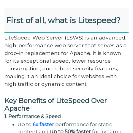
First of all, what is Litespeed?
LiteSpeed Web Server (LSWS) is an advanced,
high-performance web server that serves as a
drop-in replacement for Apache. It is known
for its exceptional speed, lower resource
consumption, and robust security features,
making it an ideal choice for websites with
high traffic or dynamic content.
Key Benefits of LiteSpeed Over
Apache
1. Performance & Speed
Up to
6x faster
performance for static
content and
up to 50% faster
for dynamic