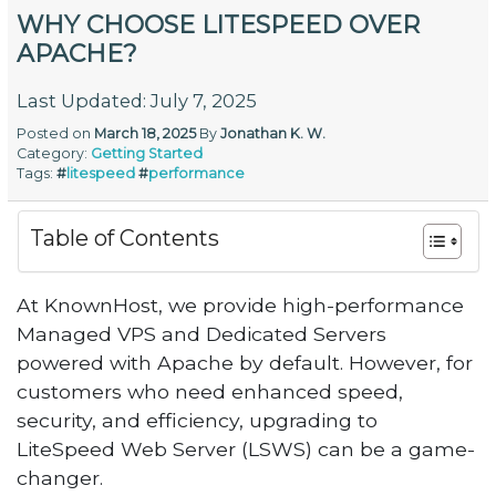
WHY CHOOSE LITESPEED OVER
APACHE?
Last Updated: July 7, 2025
Posted on
March 18, 2025
By
Jonathan K. W.
Category:
Getting Started
Tags:
#
litespeed
#
performance
Table of Contents
At KnownHost, we provide high-performance
Managed VPS and Dedicated Servers
powered with Apache by default. However, for
customers who need enhanced speed,
security, and efficiency, upgrading to
LiteSpeed Web Server (LSWS) can be a game-
changer.