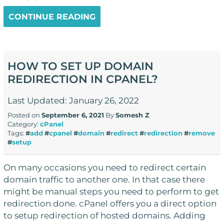
CONTINUE READING
HOW TO SET UP DOMAIN
REDIRECTION IN CPANEL?
Last Updated: January 26, 2022
Posted on
September 6, 2021
By
Somesh Z
Category:
cPanel
Tags:
#
add
#
cpanel
#
domain
#
redirect
#
redirection
#
remove
#
setup
On many occasions you need to redirect certain
domain traffic to another one. In that case there
might be manual steps you need to perform to get
redirection done. cPanel offers you a direct option
to setup redirection of hosted domains. Adding