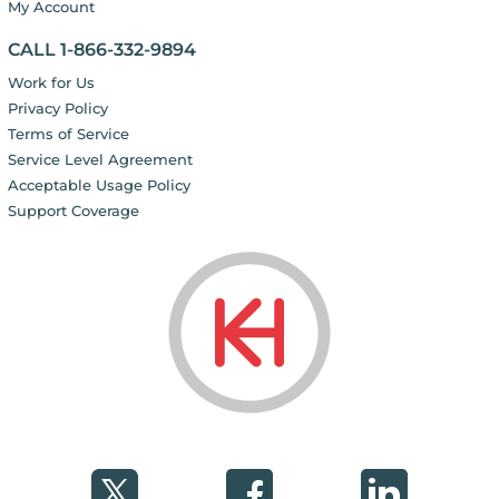
My Account
CALL 1-866-332-9894
Work for Us
Privacy Policy
Terms of Service
Service Level Agreement
Acceptable Usage Policy
Support Coverage