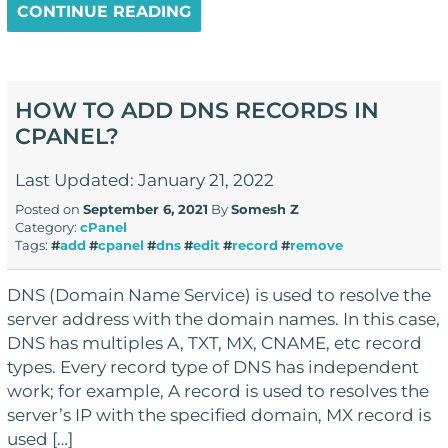
CONTINUE READING
HOW TO ADD DNS RECORDS IN
CPANEL?
Last Updated: January 21, 2022
Posted on
September 6, 2021
By
Somesh Z
Category:
cPanel
Tags:
#
add
#
cpanel
#
dns
#
edit
#
record
#
remove
DNS (Domain Name Service) is used to resolve the
server address with the domain names. In this case,
DNS has multiples A, TXT, MX, CNAME, etc record
types. Every record type of DNS has independent
work; for example, A record is used to resolves the
server’s IP with the specified domain, MX record is
used […]