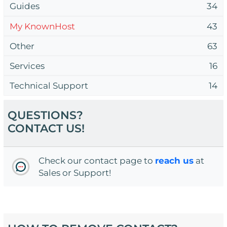
Guides
34
My KnownHost
43
Other
63
Services
16
Technical Support
14
QUESTIONS?
CONTACT US!
Check our contact page to
reach us
at
Sales or Support!