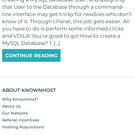
that User to the Database through a command-
line interface may get tricky for newbies who don’t
know of it. Through cPanel, this job gets easier. All
you have to do is perform some informed clicks
and VOILA! You’re good to go! How to create a
MySQL Database? 1. […]
CONTINUE READING
ABOUT KNOWNHOST
Why KnownHost?
About Us
Our Network
Referral Incentives
Hosting Acquisitions