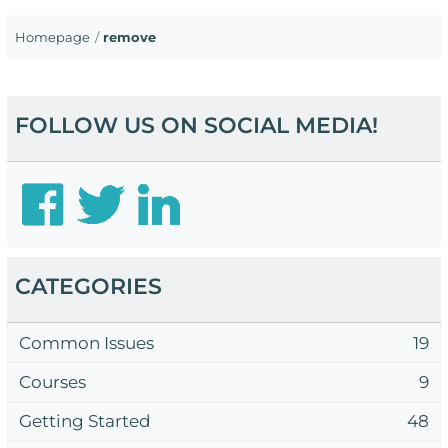
Homepage
remove
FOLLOW US ON SOCIAL MEDIA!
CATEGORIES
Common Issues
19
Courses
9
Getting Started
48