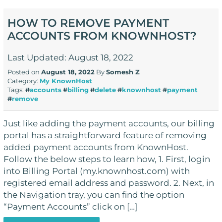
HOW TO REMOVE PAYMENT
ACCOUNTS FROM KNOWNHOST?
Last Updated: August 18, 2022
Posted on
August 18, 2022
By
Somesh Z
Category:
My KnownHost
Tags:
#
accounts
#
billing
#
delete
#
knownhost
#
payment
#
remove
Just like adding the payment accounts, our billing
portal has a straightforward feature of removing
added payment accounts from KnownHost.
Follow the below steps to learn how, 1. First, login
into Billing Portal (my.knownhost.com) with
registered email address and password. 2. Next, in
the Navigation tray, you can find the option
“Payment Accounts” click on […]