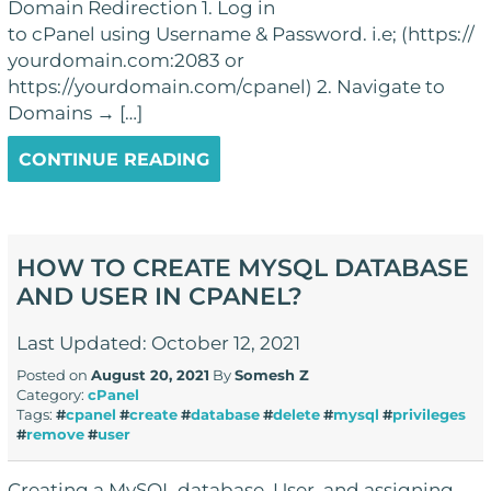
Domain Redirection 1. Log in
to cPanel using Username & Password. i.e; (https://
yourdomain.com:2083 or
https://yourdomain.com/cpanel) 2. Navigate to
Domains → […]
CONTINUE READING
HOW TO CREATE MYSQL DATABASE
AND USER IN CPANEL?
Last Updated: October 12, 2021
Posted on
August 20, 2021
By
Somesh Z
Category:
cPanel
Tags:
#
cpanel
#
create
#
database
#
delete
#
mysql
#
privileges
#
remove
#
user
Creating a MySQL database, User, and assigning