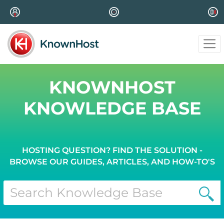
KNOWNHOST
KNOWLEDGE BASE
HOSTING QUESTION? FIND THE SOLUTION -
BROWSE OUR GUIDES, ARTICLES, AND HOW-TO'S