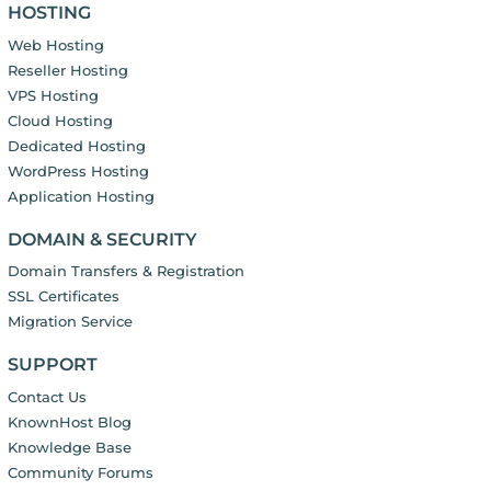
HOSTING
Web Hosting
Reseller Hosting
VPS Hosting
Cloud Hosting
Dedicated Hosting
WordPress Hosting
Application Hosting
DOMAIN & SECURITY
Domain Transfers & Registration
SSL Certificates
Migration Service
SUPPORT
Contact Us
KnownHost Blog
Knowledge Base
Community Forums