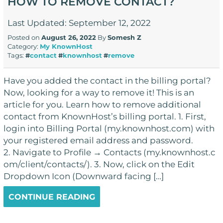
HOW TO REMOVE CONTACT?
Last Updated: September 12, 2022
Posted on
August 26, 2022
By
Somesh Z
Category:
My KnownHost
Tags:
#
contact
#
knownhost
#
remove
Have you added the contact in the billing portal?
Now, looking for a way to remove it! This is an
article for you. Learn how to remove additional
contact from KnownHost’s billing portal. 1. First,
login into Billing Portal (my.knownhost.com) with
your registered email address and password.
2. Navigate to Profile → Contacts (my.knownhost.c
om/client/contacts/). 3. Now, click on the Edit
Dropdown Icon (Downward facing […]
CONTINUE READING