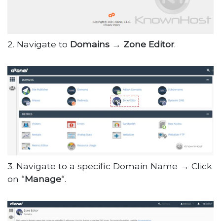
2. Navigate to
Domains → Zone Editor
.
3. Navigate to a specific Domain Name → Click
on “
Manage
“.