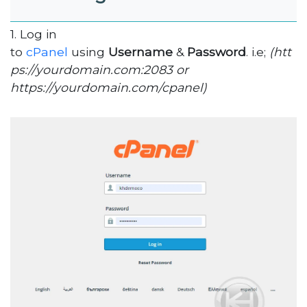
1. Log in
to
cPanel
using
Username
&
Password
. i.e;
(htt
ps://yourdomain.com:2083 or
https://yourdomain.com/cpanel)