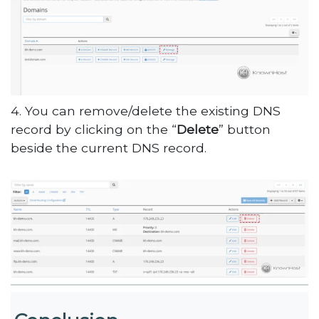
4. You can remove/delete the existing DNS
record by clicking on the “
Delete
” button
beside the current DNS record.