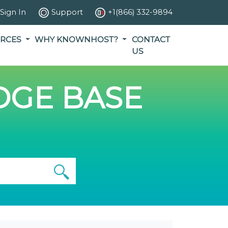
Sign In
Support
+1(866) 332-9894
RCES
WHY KNOWNHOST?
CONTACT
US
GE BASE