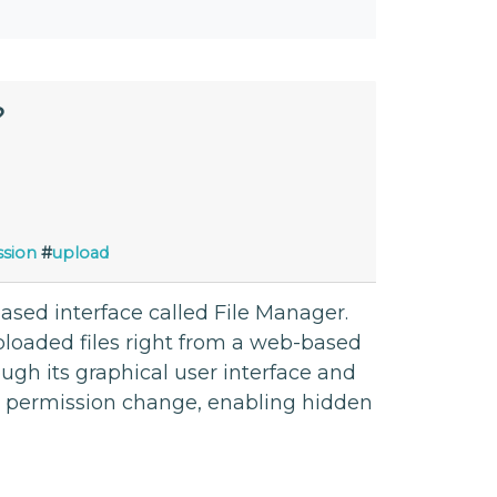
?
sion
#
upload
based interface called File Manager.
loaded files right from a web-based
ugh its graphical user interface and
e permission change, enabling hidden