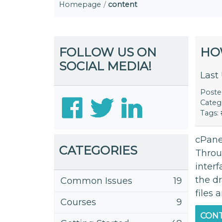
Homepage
content
FOLLOW US ON
HO
SOCIAL MEDIA!
Last
Post
Categ
Tags:
cPanel
CATEGORIES
Throu
inter
the d
Common Issues
19
files 
Courses
9
CONT