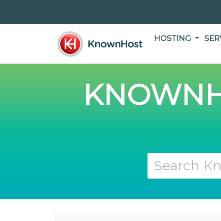
HOSTING
SER
KNOWNH