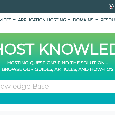
VICES
APPLICATION HOSTING
DOMAINS
RESOU
OST KNOWLED
HOSTING QUESTION? FIND THE SOLUTION -
BROWSE OUR GUIDES, ARTICLES, AND HOW-TO'S