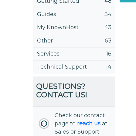
Getting Started
48
Guides
34
My KnownHost
43
Other
63
Services
16
Technical Support
14
QUESTIONS?
CONTACT US!
Check our contact
page to
reach us
at
Sales or Support!