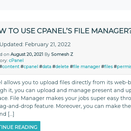
W TO USE CPANEL’S FILE MANAGER
 Updated: February 21, 2022
ed on
August 20, 2021
By
Somesh Z
ory:
cPanel
#
content
#
cpanel
#
data
#
delete
#
file manager
#
files
#
permis
 allows you to upload files directly from its web-
gh it, you can upload and manage present and up
face. File Manager makes your jobs super easy thro
rag-and-drop feature. Moreover, you can make th
and […]
INUE READING