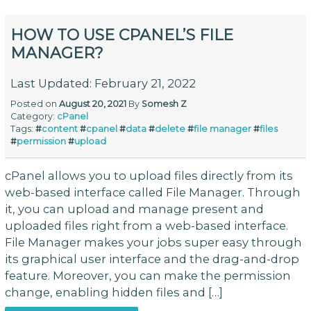
HOW TO USE CPANEL’S FILE
MANAGER?
Last Updated: February 21, 2022
Posted on
August 20, 2021
By
Somesh Z
Category:
cPanel
Tags:
#
content
#
cpanel
#
data
#
delete
#
file manager
#
files
#
permission
#
upload
cPanel allows you to upload files directly from its
web-based interface called File Manager. Through
it, you can upload and manage present and
uploaded files right from a web-based interface.
File Manager makes your jobs super easy through
its graphical user interface and the drag-and-drop
feature. Moreover, you can make the permission
change, enabling hidden files and […]