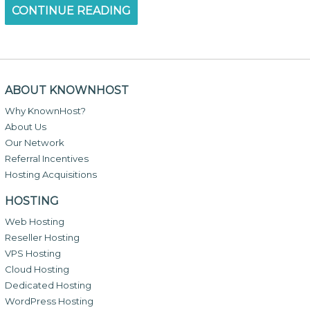
CONTINUE READING
ABOUT KNOWNHOST
Why KnownHost?
About Us
Our Network
Referral Incentives
Hosting Acquisitions
HOSTING
Web Hosting
Reseller Hosting
VPS Hosting
Cloud Hosting
Dedicated Hosting
WordPress Hosting