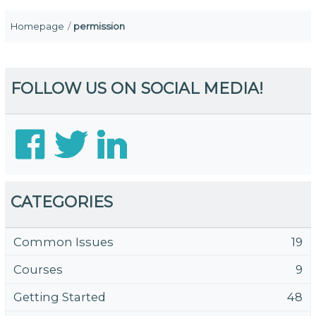
Homepage
permission
FOLLOW US ON SOCIAL MEDIA!
CATEGORIES
Common Issues
19
Courses
9
Getting Started
48