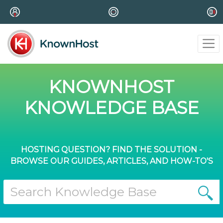
KNOWNHOST
KNOWLEDGE BASE
HOSTING QUESTION? FIND THE SOLUTION -
BROWSE OUR GUIDES, ARTICLES, AND HOW-TO'S