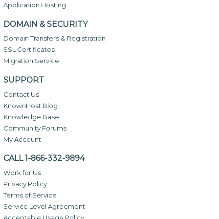
Application Hosting
DOMAIN & SECURITY
Domain Transfers & Registration
SSL Certificates
Migration Service
SUPPORT
Contact Us
KnownHost Blog
Knowledge Base
Community Forums
My Account
CALL 1-866-332-9894
Work for Us
Privacy Policy
Terms of Service
Service Level Agreement
Acceptable Usage Policy