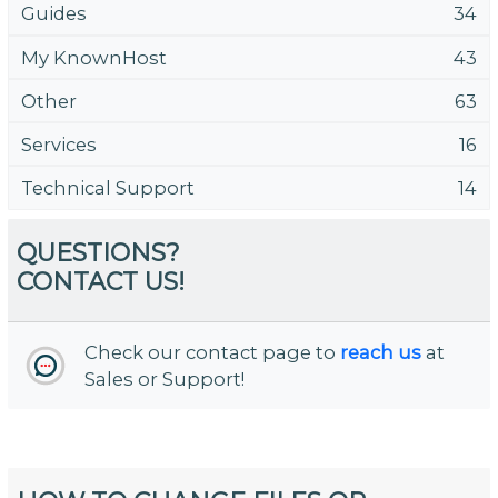
Guides
34
My KnownHost
43
Other
63
Services
16
Technical Support
14
QUESTIONS?
CONTACT US!
Check our contact page to
reach us
at
Sales or Support!