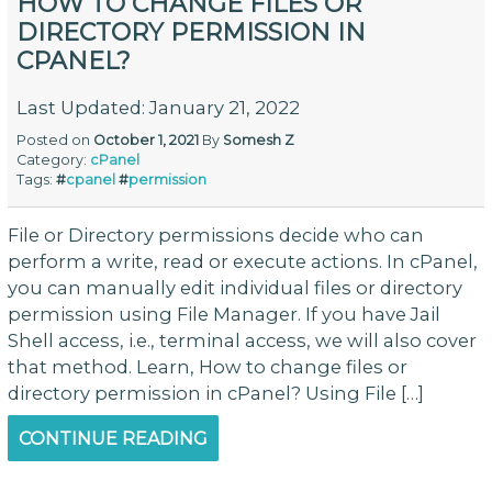
HOW TO CHANGE FILES OR
DIRECTORY PERMISSION IN
CPANEL?
Last Updated: January 21, 2022
Posted on
October 1, 2021
By
Somesh Z
Category:
cPanel
Tags:
#
cpanel
#
permission
File or Directory permissions decide who can
perform a write, read or execute actions. In cPanel,
you can manually edit individual files or directory
permission using File Manager. If you have Jail
Shell access, i.e., terminal access, we will also cover
that method. Learn, How to change files or
directory permission in cPanel? Using File […]
CONTINUE READING