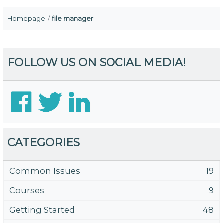
Homepage
file manager
FOLLOW US ON SOCIAL MEDIA!
CATEGORIES
Common Issues
19
Courses
9
Getting Started
48