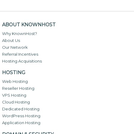
ABOUT KNOWNHOST
Why KnownHost?
About Us
Our Network
Referral Incentives
Hosting Acquisitions
HOSTING
Web Hosting
Reseller Hosting
VPS Hosting
Cloud Hosting
Dedicated Hosting
WordPress Hosting
Application Hosting