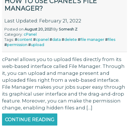
HOW TO USE CPANEL’S FILE
MANAGER?
Last Updated: February 21, 2022
Posted on
August 20, 2021
By
Somesh Z
Category:
cPanel
Tags:
#
content
#
cpanel
#
data
#
delete
#
file manager
#
files
#
permission
#
upload
cPanel allows you to upload files directly from its
web-based interface called File Manager. Through
it, you can upload and manage present and
uploaded files right from a web-based interface.
File Manager makes your jobs super easy through
its graphical user interface and the drag-and-drop
feature. Moreover, you can make the permission
change, enabling hidden files and […]
CONTINUE READING