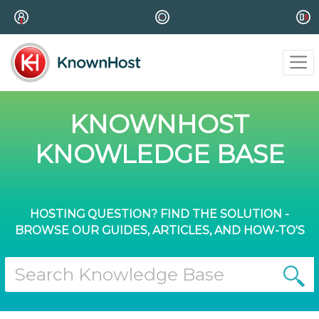
KNOWNHOST
KNOWLEDGE BASE
HOSTING QUESTION? FIND THE SOLUTION -
BROWSE OUR GUIDES, ARTICLES, AND HOW-TO'S