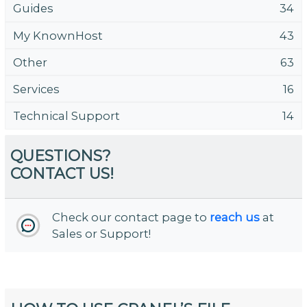
Guides
34
My KnownHost
43
Other
63
Services
16
Technical Support
14
QUESTIONS?
CONTACT US!
Check our contact page to
reach us
at
Sales or Support!