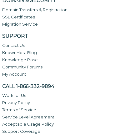
DOMAIN & SECURITY
Domain Transfers & Registration
SSL Certificates
Migration Service
SUPPORT
Contact Us
KnownHost Blog
Knowledge Base
Community Forums
My Account
CALL 1-866-332-9894
Work for Us
Privacy Policy
Terms of Service
Service Level Agreement
Acceptable Usage Policy
Support Coverage