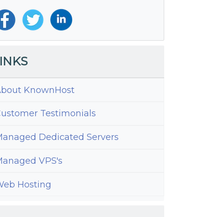
INKS
bout KnownHost
ustomer Testimonials
anaged Dedicated Servers
anaged VPS's
eb Hosting