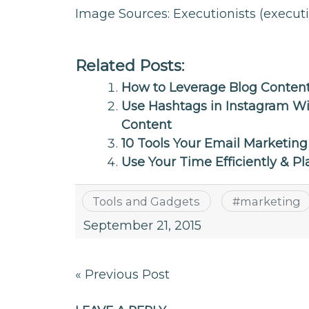
Image Sources: Executionists (execut
Related Posts:
How to Leverage Blog Content
Use Hashtags in Instagram W
Content
10 Tools Your Email Marketin
Use Your Time Efficiently & Pl
Tools and Gadgets
#
marketing
September 21, 2015
Post
« Previous Post
navigation