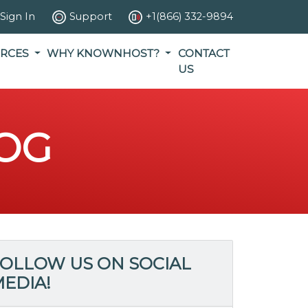
Sign In
Support
+1(866) 332-9894
RCES
WHY KNOWNHOST?
CONTACT
US
OG
OLLOW US ON SOCIAL
EDIA!