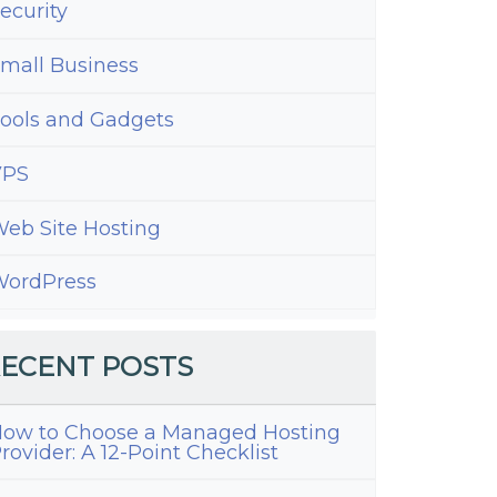
ecurity
mall Business
ools and Gadgets
VPS
eb Site Hosting
ordPress
ECENT POSTS
ow to Choose a Managed Hosting
rovider: A 12-Point Checklist