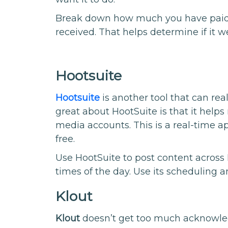
Break down how much you have paid 
received. That helps determine if it we
Hootsuite
Hootsuite
is another tool that can rea
great about HootSuite is that it help
media accounts. This is a real-time ap
free.
Use HootSuite to post content acros
times of the day. Use its scheduling a
Klout
Klout
doesn’t get too much acknowledg