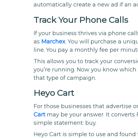
automatically create a new ad if an ad
Track Your Phone Calls
If your business thrives via phone cal
as
Marchex
. You will purchase a uni
line. You pay a monthly fee per minute 
This allows you to track your conver
you’re running. Now you know which s
that type of campaign.
Heyo Cart
For those businesses that advertise on
Cart
may be your answer. It converts 
simple statement: buy.
Heyo Cart is simple to use and found