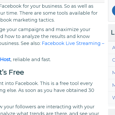
acebook for your business. So as well as
ur time. There are some tools available for
book marketing tactics.
nage your campaigns and maximize your
L
nd how to analyze the results and know
business. See also:
Facebook Live Streaming –
A
Host
, reliable and fast.
C
t’s Free
M
ght into Facebook. This is a free tool every
M
hing else. As soon as you have obtained 30
W
w your followers are interacting with your
 analyze what trends are there, and see your