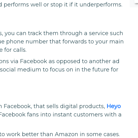
 performs well or stop it if it underperforms.
ls, you can track them through a service such
que phone number that forwards to your main
for calls.
sions via Facebook as opposed to another ad
ocial medium to focus on in the future for
 Facebook, that sells digital products,
Heyo
Facebook fans into instant customers with a
 to work better than Amazon in some cases.