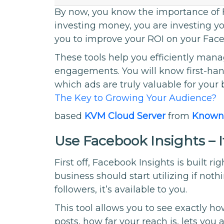
By now, you know the importance of F
investing money, you are investing yo
you to improve your ROI on your Face
These tools help you efficiently ma
engagements. You will know first-ha
which ads are truly valuable for your 
The Key to Growing Your Audience?
based
KVM Cloud Server
from
Known
Use Facebook Insights – I
First off, Facebook Insights is built ri
business should start utilizing if not
followers, it’s available to you.
This tool allows you to see exactly ho
posts, how far your reach is, lets you