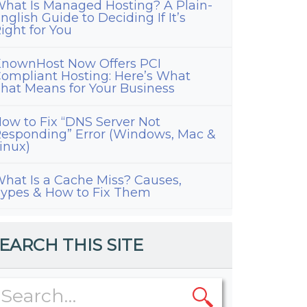
hat Is Managed Hosting? A Plain-
nglish Guide to Deciding If It’s
ight for You
nownHost Now Offers PCI
ompliant Hosting: Here’s What
hat Means for Your Business
ow to Fix “DNS Server Not
esponding” Error (Windows, Mac &
inux)
hat Is a Cache Miss? Causes,
ypes & How to Fix Them
EARCH THIS SITE