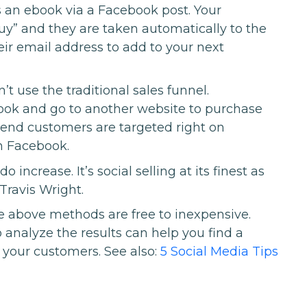
s an ebook via a Facebook post. Your
y” and they are taken automatically to the
eir email address to add to your next
’t use the traditional sales funnel.
ook and go to another website to purchase
r end customers are targeted right on
n Facebook.
 increase. It’s social selling at its finest as
 Travis Wright.
e above methods are free to inexpensive.
 analyze the results can help you find a
your customers. See also:
5 Social Media Tips