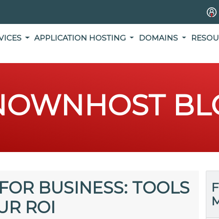
VICES
APPLICATION HOSTING
DOMAINS
RESOU
NOWNHOST BL
FOR BUSINESS: TOOLS
F
M
UR ROI