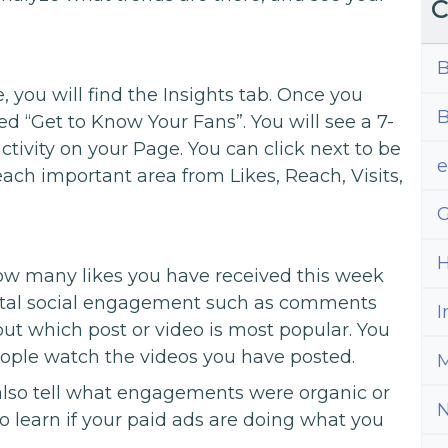
C
B
, you will find the Insights tab. Once you
B
itled “Get to Know Your Fans”. You will see a 7-
tivity on your Page. You can click next to be
each important area from Likes, Reach, Visits,
G
H
how many likes you have received this week
total social engagement such as comments
I
out which post or video is most popular. You
eople watch the videos you have posted.
M
 also tell what engagements were organic or
o learn if your paid ads are doing what you