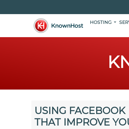
HOSTING
SER
K
USING FACEBOOK 
THAT IMPROVE YO