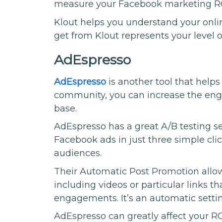
measure your Facebook marketing R
Klout helps you understand your onli
get from Klout represents your level o
AdEspresso
AdEspresso
is another tool that help
community, you can increase the en
base.
AdEspresso has a great A/B testing se
Facebook ads in just three simple clic
audiences.
Their Automatic Post Promotion allows
including videos or particular links t
engagements. It’s an automatic settin
AdEspresso can greatly affect your RO