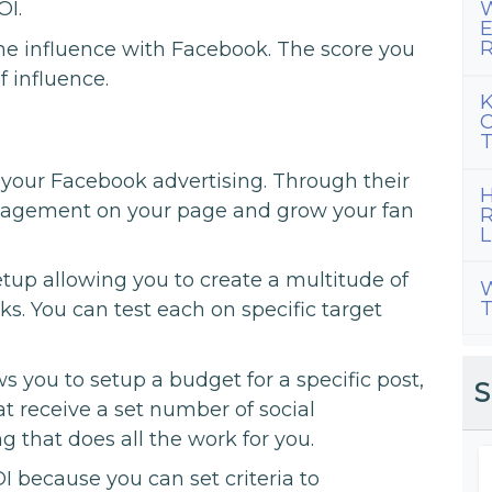
OI.
W
E
R
ne influence with Facebook. The score you
f influence.
K
C
T
s your Facebook advertising. Through their
H
gagement on your page and grow your fan
R
L
tup allowing you to create a multitude of
W
T
ks. You can test each on specific target
 you to setup a budget for a specific post,
S
hat receive a set number of social
g that does all the work for you.
I because you can set criteria to