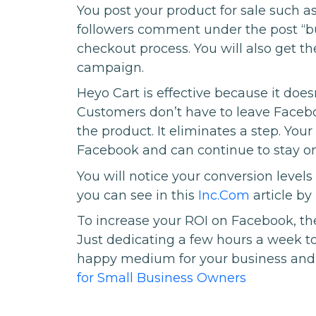
You post your product for sale such a
followers comment under the post “bu
checkout process. You will also get th
campaign.
Heyo Cart is effective because it doesn
Customers don’t have to leave Faceb
the product. It eliminates a step. You
Facebook and can continue to stay o
You will notice your conversion levels do
you can see in this
Inc.Com
article by
To increase your ROI on Facebook, th
Just dedicating a few hours a week to
happy medium for your business and 
for Small Business Owners