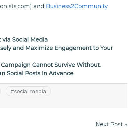
ionists.com) and
Business2Community
 via Social Media
isely and Maximize Engagement to Your
g Campaign Cannot Survive Without.
an Social Posts In Advance
#
social media
Next Post »