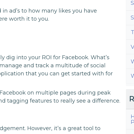
S
in ad’s to how many likes you have
S
re worth it to you.
T
lly dig into your ROI for Facebook. What’s
W
s manage and track a multitude of social
plication that you can get started with for
W
s Facebook on multiple pages during peak
R
nd tagging features to really see a difference.
H
P
ement. However, it’s a great tool to