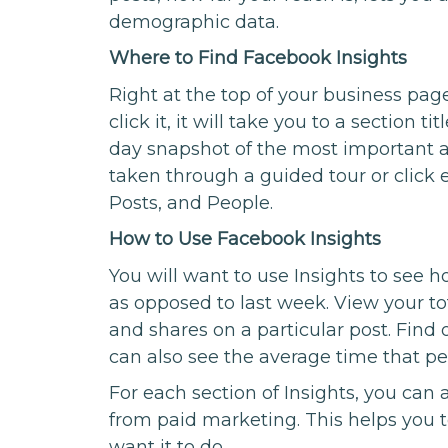
demographic data.
Where to Find Facebook Insights
Right at the top of your business page
click it, it will take you to a section t
day snapshot of the most important ac
taken through a guided tour or click 
Posts, and People.
How to Use Facebook Insights
You will want to use Insights to see 
as opposed to last week. View your 
and shares on a particular post. Find 
can also see the average time that p
For each section of Insights, you can
from paid marketing. This helps you t
want it to do.