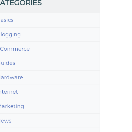
ATEGORIES
asics
logging
eCommerce
uides
ardware
nternet
arketing
News