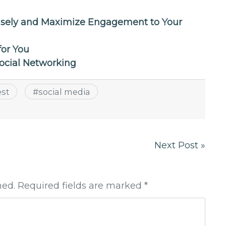
isely and Maximize Engagement to Your
for You
Social Networking
est
#
social media
Next Post »
hed. Required fields are marked *