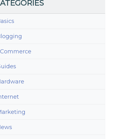
ATEGORIES
asics
logging
eCommerce
uides
ardware
nternet
arketing
News