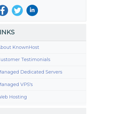
INKS
bout KnownHost
ustomer Testimonials
anaged Dedicated Servers
anaged VPS's
eb Hosting