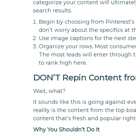
categorize your content will ultimate
search results.
Begin by choosing from Pinterest’s 
don’t worry about the specifics at th
Use image captions for the next st
Organize your rows. Most consumers 
The most leads will enter through t
to rank high here.
DON’T Repin Content fro
Wait, what?
It sounds like this is going against 
reality is the content from the top boa
content that’s fresh and popular righ
Why You Shouldn’t Do It