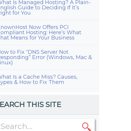
hat Is Managed Hosting? A Plain-
nglish Guide to Deciding If It’s
ight for You
nownHost Now Offers PCI
ompliant Hosting: Here’s What
hat Means for Your Business
ow to Fix “DNS Server Not
esponding” Error (Windows, Mac &
inux)
hat Is a Cache Miss? Causes,
ypes & How to Fix Them
EARCH THIS SITE