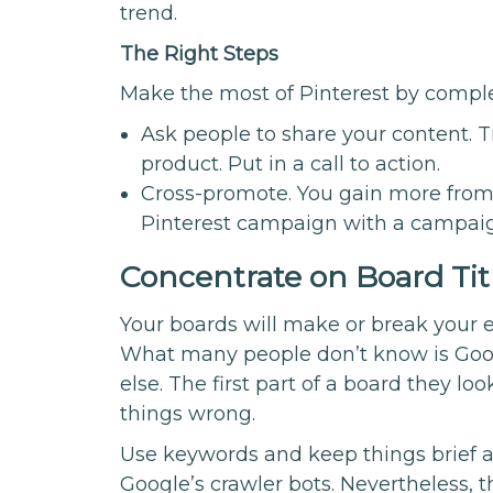
trend.
The Right Steps
Make the most of Pinterest by comple
Ask people to share your content. Tr
product. Put in a call to action.
Cross-promote. You gain more from 
Pinterest campaign with a campaig
Concentrate on Board Tit
Your boards will make or break your e
What many people don’t know is Goog
else. The first part of a board they look
things wrong.
Use keywords and keep things brief an
Google’s crawler bots. Nevertheless, th