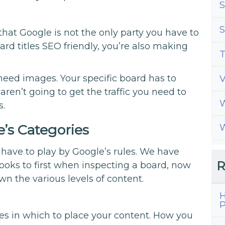
S
S
that Google is not the only party you have to
rd titles SEO friendly, you’re also making
T
 need images. Your specific board has to
aren’t going to get the traffic you need to
W
s.
’s Categories
W
 have to play by Google’s rules. We have
R
oks to first when inspecting a board, now
wn the various levels of content.
H
P
ies in which to place your content. How you