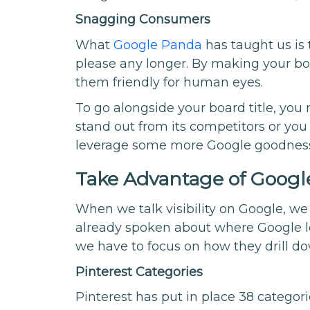
Snagging Consumers
What
Google Panda
has taught us is 
please any longer. By making your boa
them friendly for human eyes.
To go alongside your board title, you
stand out from its competitors or you 
leverage some more Google goodnes
Take Advantage of Google
When we talk visibility on Google, we
already spoken about where Google lo
we have to focus on how they drill do
Pinterest Categories
Pinterest has put in place 38 categor