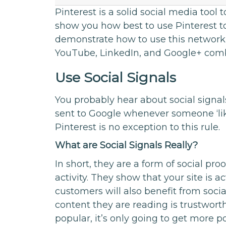
Pinterest is a solid social media tool 
show you how best to use Pinterest to 
demonstrate how to use this network
YouTube, LinkedIn, and Google+ com
Use Social Signals
You probably hear about social signals 
sent to Google whenever someone ‘lik
Pinterest is no exception to this rule.
What are Social Signals Really?
In short, they are a form of social proo
activity. They show that your site is ac
customers will also benefit from soci
content they are reading is trustworth
popular, it’s only going to get more