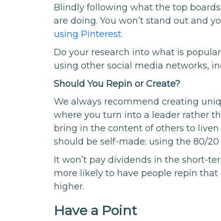
Blindly following what the top boards
are doing. You won’t stand out and yo
using Pinterest
.
Do your research into what is popu
using other social media networks, inc
Should You Repin or Create?
We always recommend creating unique 
where you turn into a leader rather th
bring in the content of others to live
should be self-made; using the 80/20 
It won’t pay dividends in the short-t
more likely to have people repin that
higher.
Have a Point