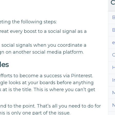
C
B
ting the following steps:
B
eat every boost to a social signal as a
social signals when you coordinate a
n on another social media platform.
G
les
H
fforts to become a success via Pinterest.
I
le looks at your boards before anything
 at is the title. This is where you can’t get
M
d to the point. That’s all you need to do for
is is only one part of the issue.