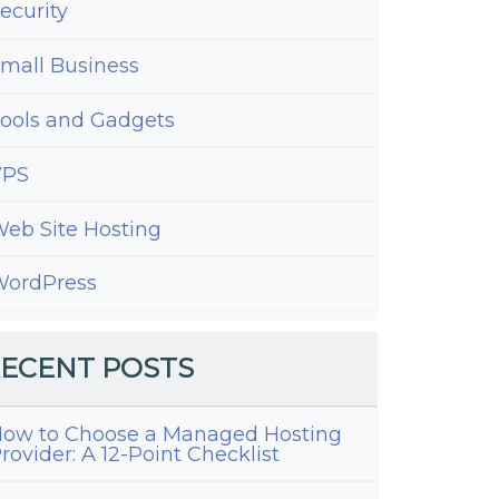
ecurity
mall Business
ools and Gadgets
VPS
eb Site Hosting
ordPress
ECENT POSTS
ow to Choose a Managed Hosting
rovider: A 12-Point Checklist