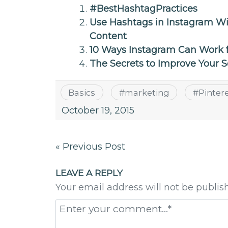
#BestHashtagPractices
Use Hashtags in Instagram W
Content
10 Ways Instagram Can Work 
The Secrets to Improve Your 
Basics
#
marketing
#
Pinter
October 19, 2015
Post
« Previous Post
navigation
LEAVE A REPLY
Your email address will not be publis