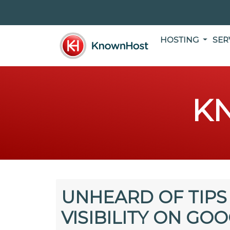
HOSTING
SER
K
UNHEARD OF TIPS
VISIBILITY ON GO