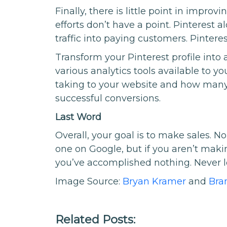
Finally, there is little point in improv
efforts don’t have a point. Pinterest 
traffic into paying customers. Pintere
Transform your Pinterest profile into 
various analytics tools available to
taking to your website and how many 
successful conversions.
Last Word
Overall, your goal is to make sales. N
one on Google, but if you aren’t mak
you’ve accomplished nothing. Never los
Image Source:
Bryan Kramer
and
Bra
Related Posts: