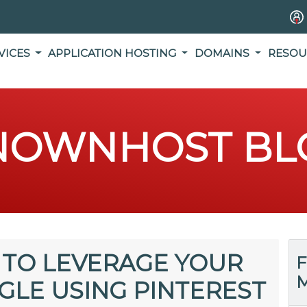
VICES
APPLICATION HOSTING
DOMAINS
RESOU
NOWNHOST BL
 TO LEVERAGE YOUR
F
M
OGLE USING PINTEREST