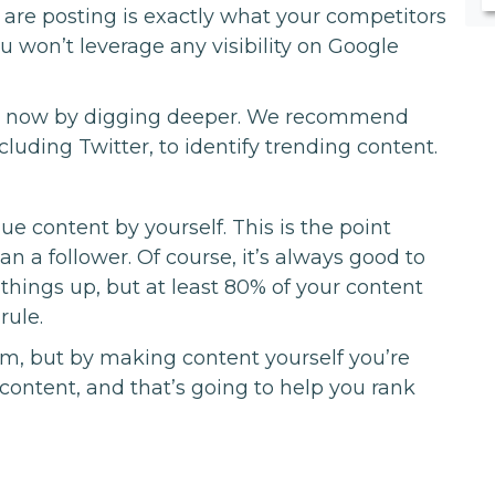
 are posting is exactly what your competitors
u won’t leverage any visibility on Google
lar now by digging deeper. We recommend
luding Twitter, to identify trending content.
content by yourself. This is the point
an a follower. Of course, it’s always good to
n things up, but at least 80% of your content
rule.
erm, but by making content yourself you’re
 content, and that’s going to help you rank