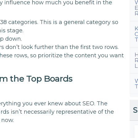
ly influence how much you benefit in the
W
E
R
38 categories. This is a general category so
K
is stage.
C
ep down.
T
don’t look further than the first two rows.
H
hese rows, so prioritize the content you want
R
L
m the Top Boards
W
T
everything you ever knew about SEO. The
S
rds isn’t necessarily representative of the
t now.