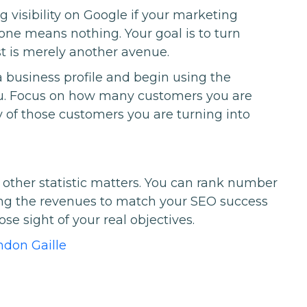
ing visibility on Google if your marketing
alone means nothing. Your goal is to turn
st is merely another avenue.
a business profile and begin using the
 you. Focus on how many customers you are
of those customers you are turning into
o other statistic matters. You can rank number
ing the revenues to match your SEO success
e sight of your real objectives.
ndon Gaille