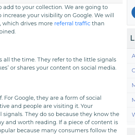
to add to your collection. We are going to
increase your visibility on Google. We will
, which drives more
referral traffic
than
bined.
L
A
all the time. They refer to the little signals
es’ or shares your content on social media.
C
M
f. For Google, they are a form of social
M
tive and people are visiting it. Your
al signals. They do so because they know the
W
y and worth reading. If a piece of content is
 popular because many consumers follow the