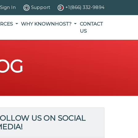
Sign In
Support
+1(866) 332-9894
RCES
WHY KNOWNHOST?
CONTACT
US
OG
OLLOW US ON SOCIAL
EDIA!