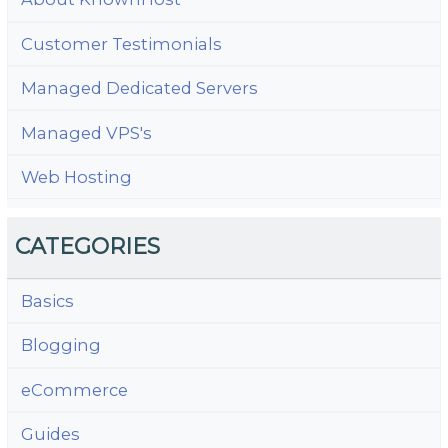
Customer Testimonials
Managed Dedicated Servers
Managed VPS's
Web Hosting
CATEGORIES
Basics
Blogging
eCommerce
Guides