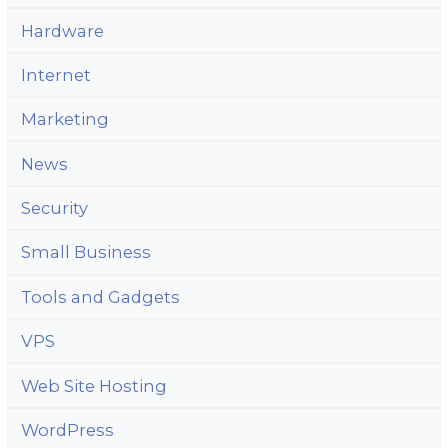
Hardware
Internet
Marketing
News
Security
Small Business
Tools and Gadgets
VPS
Web Site Hosting
WordPress