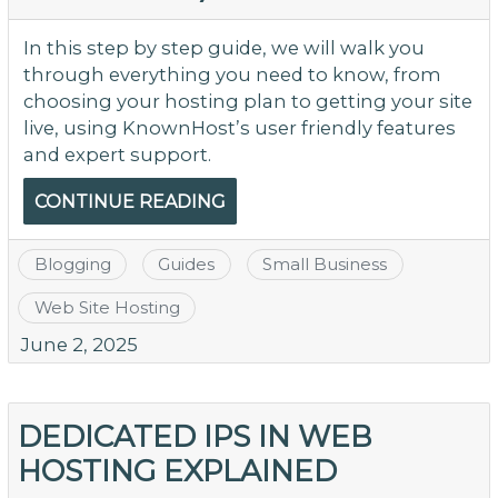
In this step by step guide, we will walk you
through everything you need to know, from
choosing your hosting plan to getting your site
live, using KnownHost’s user friendly features
and expert support.
CONTINUE READING
Blogging
Guides
Small Business
Web Site Hosting
June 2, 2025
DEDICATED IPS IN WEB
HOSTING EXPLAINED