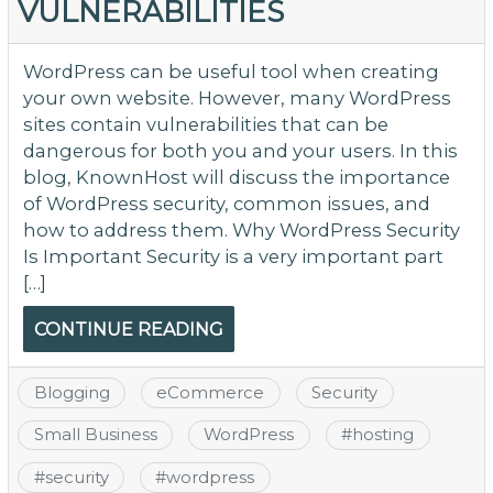
VULNERABILITIES
WordPress can be useful tool when creating
your own website. However, many WordPress
sites contain vulnerabilities that can be
dangerous for both you and your users. In this
blog, KnownHost will discuss the importance
of WordPress security, common issues, and
how to address them. Why WordPress Security
Is Important Security is a very important part
[…]
CONTINUE READING
Blogging
eCommerce
Security
Small Business
WordPress
#
hosting
#
security
#
wordpress