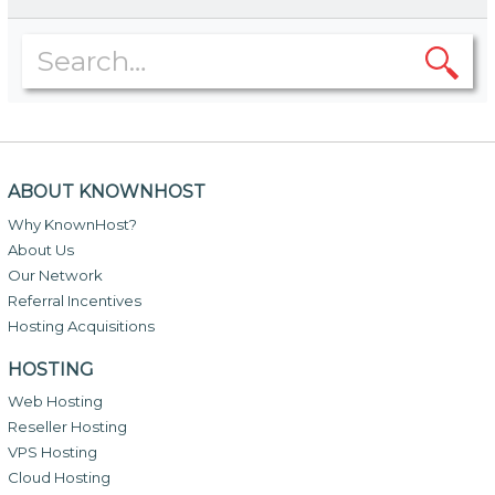
ABOUT KNOWNHOST
Why KnownHost?
About Us
Our Network
Referral Incentives
Hosting Acquisitions
HOSTING
Web Hosting
Reseller Hosting
VPS Hosting
Cloud Hosting