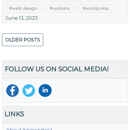
#
web design
#
website
#
wordpress
June 13, 2023
Posts
OLDER POSTS
navigation
FOLLOW US ON SOCIAL MEDIA!
LINKS
About KnownHost