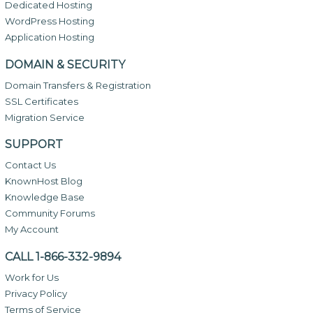
Dedicated Hosting
WordPress Hosting
Application Hosting
DOMAIN & SECURITY
Domain Transfers & Registration
SSL Certificates
Migration Service
SUPPORT
Contact Us
KnownHost Blog
Knowledge Base
Community Forums
My Account
CALL 1-866-332-9894
Work for Us
Privacy Policy
Terms of Service