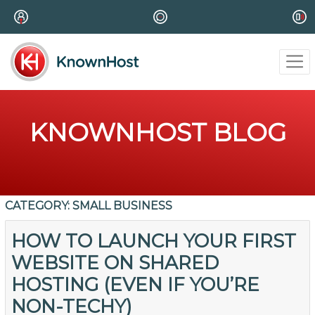
KNOWNHOST BLOG
CATEGORY:
SMALL BUSINESS
HOW TO LAUNCH YOUR FIRST
WEBSITE ON SHARED
HOSTING (EVEN IF YOU’RE
NON-TECHY)