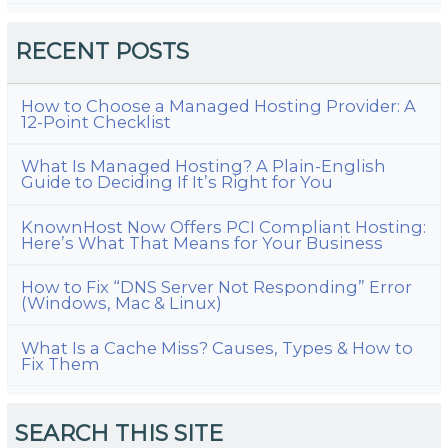
RECENT POSTS
How to Choose a Managed Hosting Provider: A
12-Point Checklist
What Is Managed Hosting? A Plain-English
Guide to Deciding If It’s Right for You
KnownHost Now Offers PCI Compliant Hosting:
Here’s What That Means for Your Business
How to Fix “DNS Server Not Responding” Error
(Windows, Mac & Linux)
What Is a Cache Miss? Causes, Types & How to
Fix Them
SEARCH THIS SITE