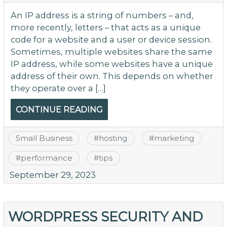
An IP address is a string of numbers – and,
more recently, letters – that acts as a unique
code for a website and a user or device session.
Sometimes, multiple websites share the same
IP address, while some websites have a unique
address of their own. This depends on whether
they operate over a […]
CONTINUE READING
Small Business
#
hosting
#
marketing
#
performance
#
tips
September 29, 2023
WORDPRESS SECURITY AND