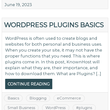
June 19, 2023
WORDPRESS PLUGINS BASICS
WordPress is often used to create blogs and
websites for both personal and business uses.
When you create your site, it may not have the
proper functions that you need. This is where
plugins come in. In this post, KnownHost will
explain what they are, their importance, and
how to download them. What are Plugins? […]
CONTINUE READING
Basics
Blogging
eCommerce
Small Business
WordPress
#
plugins