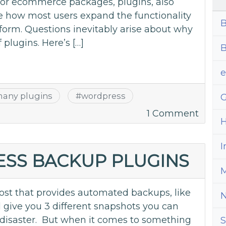
s or ecommerce packages, plugins, also
e how most users expand the functionality
B
tform. Questions inevitably arise about why
 plugins. Here’s […]
B
many plugins
#
wordpress
G
on
1 Comment
H
How
Many
I
Plugi
ESS BACKUP PLUGINS
Are
M
‘Too
st that provides automated backups, like
Many’
’ll give you 3 different snapshots you can
of disaster. But when it comes to something
S