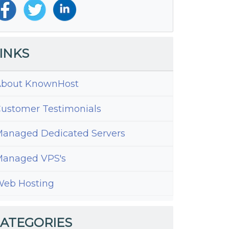
INKS
bout KnownHost
ustomer Testimonials
anaged Dedicated Servers
anaged VPS's
eb Hosting
ATEGORIES