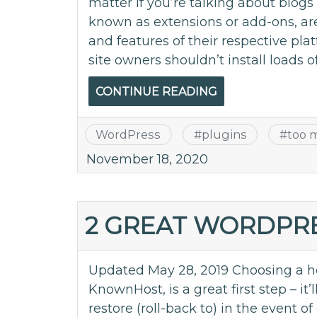
matter if you’re talking about blog
known as extensions or add-ons, ar
and features of their respective pla
site owners shouldn’t install loads of
CONTINUE READING
WordPress
#
plugins
#
too 
November 18, 2020
2 GREAT WORDPR
Updated May 28, 2019 Choosing a ho
KnownHost, is a great first step – it
restore (roll-back to) in the event 