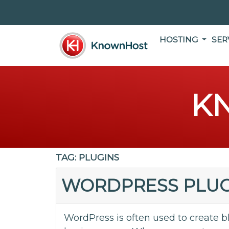
HOSTING
SER
K
TAG:
PLUGINS
WORDPRESS PLUG
WordPress is often used to create b