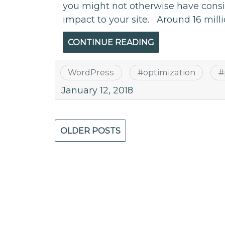
you might not otherwise have consi
impact to your site. Around 16 milli
CONTINUE READING
WordPress
#
optimization
#
January 12, 2018
Posts
OLDER POSTS
navigation