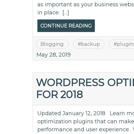
as important as your business webs
in place. […]
CONTINUE READING
Blogging
#
backup
#
plugin
May 28, 2019
WORDPRESS OPTI
FOR 2018
Updated January 12, 2018 Learn mo
optimization plugins that can make 
performance and user experience. 