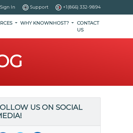
Sign In
Support
+1(866) 332-9894
RCES
WHY KNOWNHOST?
CONTACT
US
OG
OLLOW US ON SOCIAL
EDIA!