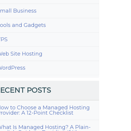
mall Business
ools and Gadgets
VPS
eb Site Hosting
ordPress
ress
up
ECENT POSTS
ns
ow to Choose a Managed Hosting
rovider: A 12-Point Checklist
hat Is Managed Hosting? A Plain-