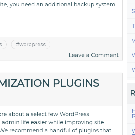
ite, you need an additional backup system
S
T
s
#
wordpress
on
Leave a Comment
W
2
W
Great
WordP
MIZATION PLUGINS
Back
R
Plugi
H
re about a select few WordPress
P
admin life easier while improving site
We recommend a handful of plugins that
W