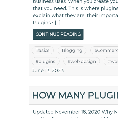
business uses. When you create your
that you need. This is where plugins
explain what they are, their impor
Plugins? […]
CONTINUE READING
Basics
Blogging
eCommer
#
plugins
#
web design
#
we
June 13, 2023
HOW MANY PLUGIN
Updated November 18, 2020 Why Not I