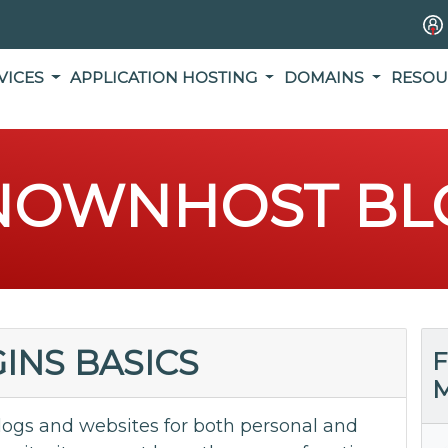
VICES
APPLICATION HOSTING
DOMAINS
RESOU
NOWNHOST BL
INS BASICS
F
M
logs and websites for both personal and