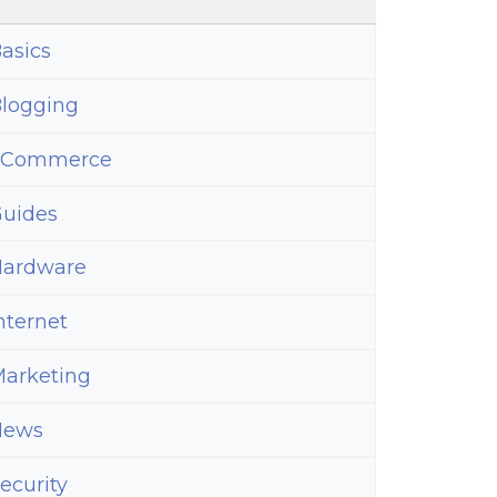
asics
logging
eCommerce
uides
ardware
nternet
ns
arketing
News
ecurity