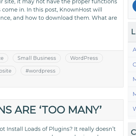
 site, it may not have the proper functions
 come in. In this post, KnownHost will
tance, and how to download them. What are
L
A
ce
Small Business
WordPress
C
bsite
#
wordpress
M
M
S ARE ‘TOO MANY’
W
nstall Loads of Plugins? It really doesn’t
C