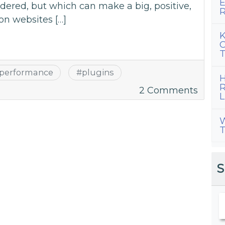
E
dered, but which can make a big, positive,
R
on websites […]
K
C
T
performance
#
plugins
H
R
on
2 Comments
L
WordP
Optim
W
T
Plugi
for
2018
S