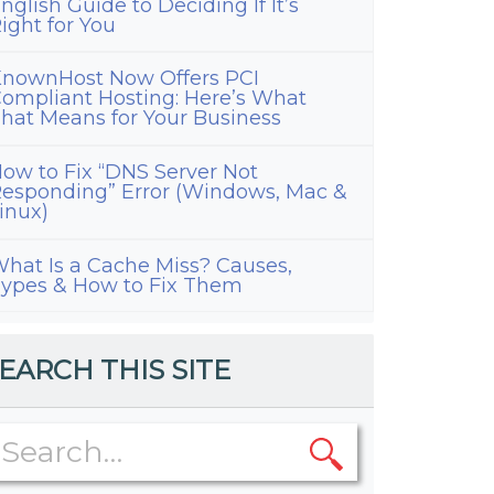
nglish Guide to Deciding If It’s
ight for You
nownHost Now Offers PCI
ompliant Hosting: Here’s What
hat Means for Your Business
ow to Fix “DNS Server Not
esponding” Error (Windows, Mac &
inux)
ress
ization
hat Is a Cache Miss? Causes,
ypes & How to Fix Them
ns
EARCH THIS SITE