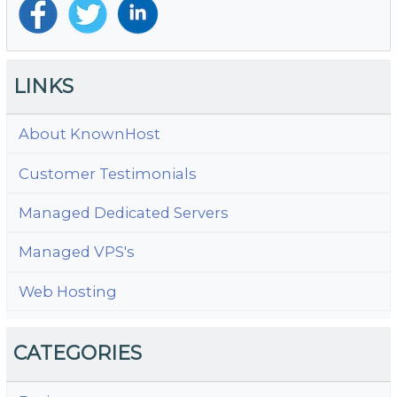
LINKS
About KnownHost
Customer Testimonials
Managed Dedicated Servers
Managed VPS's
Web Hosting
CATEGORIES