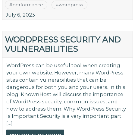
#
performance
#
wordpress
July 6, 2023
WORDPRESS SECURITY AND
VULNERABILITIES
WordPress can be useful tool when creating
your own website. However, many WordPress
sites contain vulnerabilities that can be
dangerous for both you and your users. In this
blog, KnownHost will discuss the importance
of WordPress security, common issues, and
how to address them. Why WordPress Security
Is Important Security is a very important part
[…]