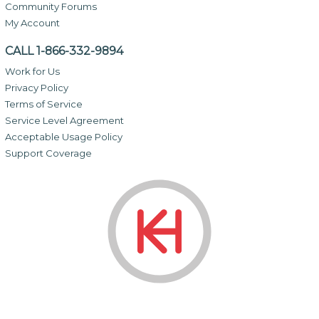
Community Forums
My Account
CALL 1-866-332-9894
Work for Us
Privacy Policy
Terms of Service
Service Level Agreement
Acceptable Usage Policy
Support Coverage