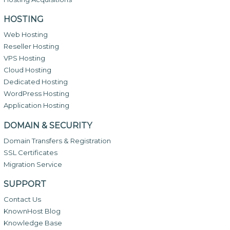
HOSTING
Web Hosting
Reseller Hosting
VPS Hosting
Cloud Hosting
Dedicated Hosting
WordPress Hosting
Application Hosting
DOMAIN & SECURITY
Domain Transfers & Registration
SSL Certificates
Migration Service
SUPPORT
Contact Us
KnownHost Blog
Knowledge Base