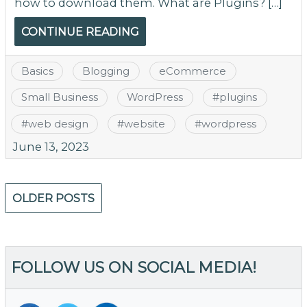
how to download them. What are Plugins? […]
CONTINUE READING
Basics
Blogging
eCommerce
Small Business
WordPress
#
plugins
#
web design
#
website
#
wordpress
June 13, 2023
Posts
OLDER POSTS
navigation
FOLLOW US ON SOCIAL MEDIA!