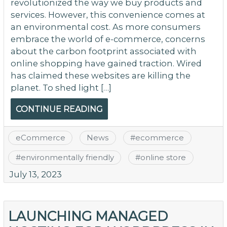
revolutionized the way we buy products and
services. However, this convenience comes at
an environmental cost. As more consumers
embrace the world of e-commerce, concerns
about the carbon footprint associated with
online shopping have gained traction. Wired
has claimed these websites are killing the
planet. To shed light […]
CONTINUE READING
eCommerce
News
#
ecommerce
#
environmentally friendly
#
online store
July 13, 2023
LAUNCHING MANAGED