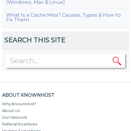
(Windows, Mac & Linux)
What Is a Cache Miss? Causes, Types & How to
Fix Them
SEARCH THIS SITE
ABOUT KNOWNHOST
Why KnownHost?
About Us
Our Network
Referral Incentives
Hosting Acquisitions