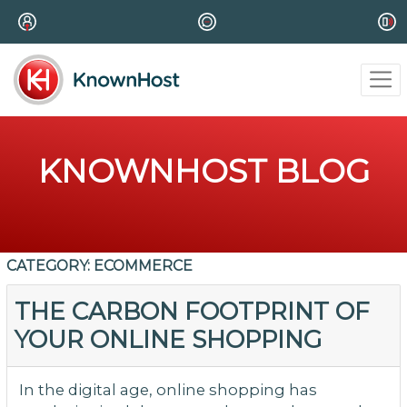
KNOWNHOST BLOG
CATEGORY:
ECOMMERCE
THE CARBON FOOTPRINT OF
YOUR ONLINE SHOPPING
In the digital age, online shopping has