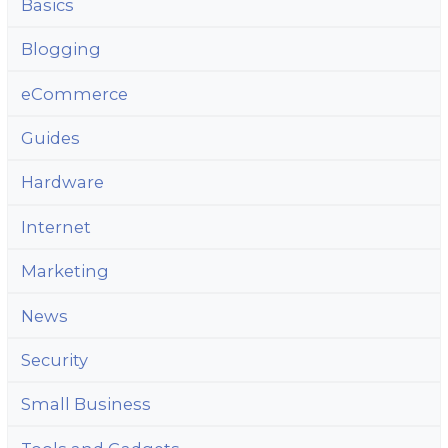
Basics
Blogging
eCommerce
Guides
Hardware
Internet
Marketing
News
Security
Small Business