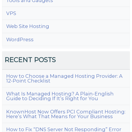
Tools and Gadgets
VPS
Web Site Hosting
WordPress
RECENT POSTS
How to Choose a Managed Hosting Provider: A
12-Point Checklist
What Is Managed Hosting? A Plain-English
Guide to Deciding If It’s Right for You
KnownHost Now Offers PCI Compliant Hosting:
Here’s What That Means for Your Business
How to Fix “DNS Server Not Responding” Error