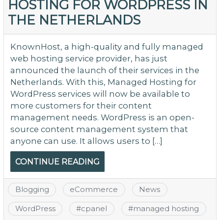
HOSTING FOR WORDPRESS IN
THE NETHERLANDS
KnownHost, a high-quality and fully managed
web hosting service provider, has just
announced the launch of their services in the
Netherlands. With this, Managed Hosting for
WordPress services will now be available to
more customers for their content
management needs. WordPress is an open-
source content management system that
anyone can use. It allows users to […]
CONTINUE READING
Blogging
eCommerce
News
WordPress
#
cpanel
#
managed hosting