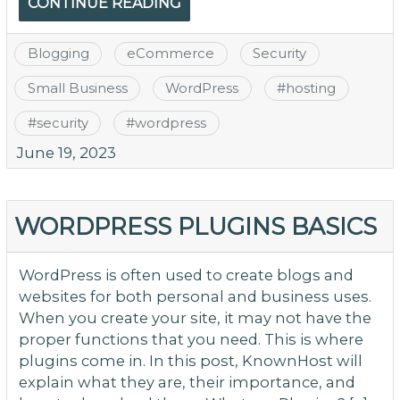
CONTINUE READING
Blogging
eCommerce
Security
Small Business
WordPress
#
hosting
#
security
#
wordpress
June 19, 2023
WORDPRESS PLUGINS BASICS
WordPress is often used to create blogs and
websites for both personal and business uses.
When you create your site, it may not have the
proper functions that you need. This is where
plugins come in. In this post, KnownHost will
explain what they are, their importance, and