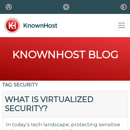
KNOWNHOST BLOG
TAG:
SECURITY
WHAT IS VIRTUALIZED
SECURITY?
In today’s tech landscape, protecting sensitive