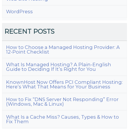
WordPress
RECENT POSTS
How to Choose a Managed Hosting Provider: A
12-Point Checklist
What Is Managed Hosting? A Plain-English
Guide to Deciding If It’s Right for You
KnownHost Now Offers PCI Compliant Hosting:
Here’s What That Means for Your Business
How to Fix “DNS Server Not Responding” Error
(Windows, Mac & Linux)
What Is a Cache Miss? Causes, Types & How to
Fix Them