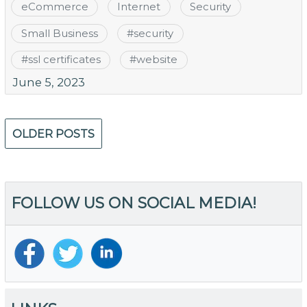
eCommerce
Internet
Security
Small Business
#
security
#
ssl certificates
#
website
June 5, 2023
Posts
OLDER POSTS
navigation
FOLLOW US ON SOCIAL MEDIA!