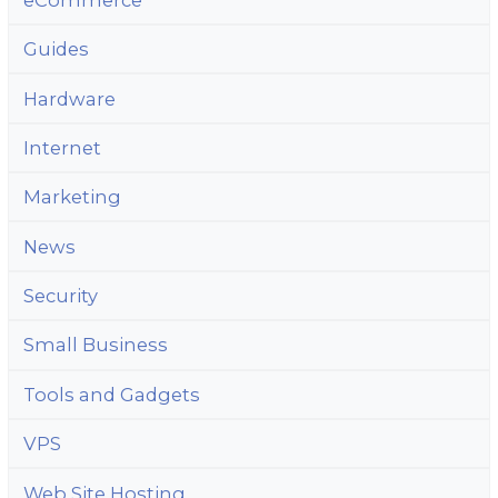
Guides
Hardware
Internet
Marketing
News
Security
Small Business
Tools and Gadgets
VPS
Web Site Hosting