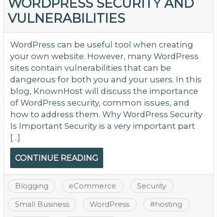
WORDPRESS SECURITY AND
VULNERABILITIES
WordPress can be useful tool when creating
your own website. However, many WordPress
sites contain vulnerabilities that can be
dangerous for both you and your users. In this
blog, KnownHost will discuss the importance
of WordPress security, common issues, and
how to address them. Why WordPress Security
Is Important Security is a very important part
[…]
CONTINUE READING
Blogging
eCommerce
Security
Small Business
WordPress
#
hosting