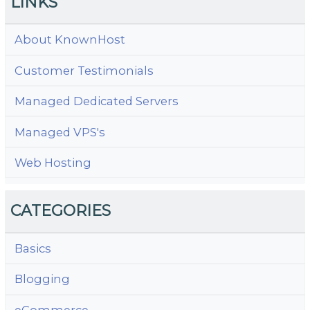
LINKS
About KnownHost
Customer Testimonials
Managed Dedicated Servers
Managed VPS's
Web Hosting
CATEGORIES
Basics
Blogging
eCommerce