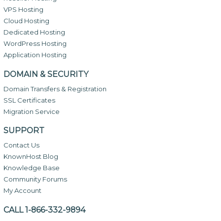
VPS Hosting
Cloud Hosting
Dedicated Hosting
WordPress Hosting
Application Hosting
DOMAIN & SECURITY
Domain Transfers & Registration
SSL Certificates
Migration Service
SUPPORT
Contact Us
KnownHost Blog
Knowledge Base
Community Forums
My Account
CALL 1-866-332-9894