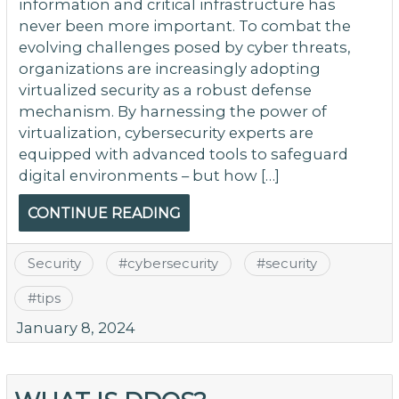
information and critical infrastructure has
never been more important. To combat the
evolving challenges posed by cyber threats,
organizations are increasingly adopting
virtualized security as a robust defense
mechanism. By harnessing the power of
virtualization, cybersecurity experts are
equipped with advanced tools to safeguard
digital environments – but how […]
CONTINUE READING
Security
#
cybersecurity
#
security
#
tips
January 8, 2024