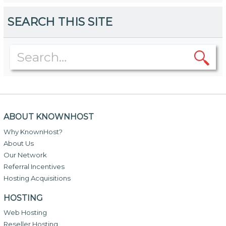
SEARCH THIS SITE
ABOUT KNOWNHOST
Why KnownHost?
About Us
Our Network
Referral Incentives
Hosting Acquisitions
HOSTING
Web Hosting
Reseller Hosting