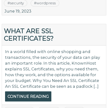
#
security
#
wordpress
June 19, 2023
WHAT ARE SSL
CERTIFICATES?
In a world filled with online shopping and
transactions, the security of your data can play
an important role. In this article, KnownHost
explains SSL Certificates, why you need them,
how they work, and the options available for
your budget. Why You Need An SSL Certificate
An SSL Certificate can be seen as a padlock […]
CONTINUE READING