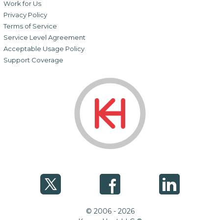
Work for Us
Privacy Policy
Terms of Service
Service Level Agreement
Acceptable Usage Policy
Support Coverage
© 2006 - 2026