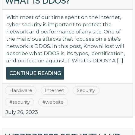
WHAT IS DDOS?
With most of our time spent on the internet,
cyber security is important to protect the
network and performance of any site. One of
the malicious attacks that focuses on a site’s
network is DDOS. In this post, KnownHost will
describe what DDOS is, its types, identification,
and protection against it. What Is DDOS? A […]
CONTINUE READING
Hardware
Internet
Security
#
security
#
website
July 26, 2023