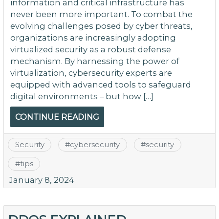
information and critical infrastructure has
never been more important. To combat the
evolving challenges posed by cyber threats,
organizations are increasingly adopting
virtualized security as a robust defense
mechanism. By harnessing the power of
virtualization, cybersecurity experts are
equipped with advanced tools to safeguard
digital environments – but how […]
CONTINUE READING
Security
#
cybersecurity
#
security
#
tips
January 8, 2024