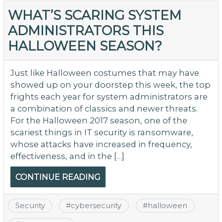
WHAT’S SCARING SYSTEM
ADMINISTRATORS THIS
HALLOWEEN SEASON?
Just like Halloween costumes that may have
showed up on your doorstep this week, the top
frights each year for system administrators are
a combination of classics and newer threats.
For the Halloween 2017 season, one of the
scariest things in IT security is ransomware,
whose attacks have increased in frequency,
effectiveness, and in the […]
CONTINUE READING
Security
#
cybersecurity
#
halloween