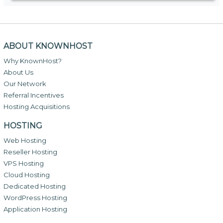
ABOUT KNOWNHOST
Why KnownHost?
About Us
Our Network
Referral Incentives
Hosting Acquisitions
HOSTING
Web Hosting
Reseller Hosting
VPS Hosting
Cloud Hosting
Dedicated Hosting
WordPress Hosting
Application Hosting