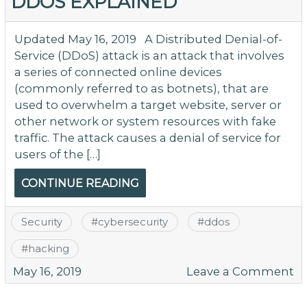
DDOS EXPLAINED
Updated May 16, 2019 A Distributed Denial-of-
Service (DDoS) attack is an attack that involves
a series of connected online devices
(commonly referred to as botnets), that are
used to overwhelm a target website, server or
other network or system resources with fake
traffic. The attack causes a denial of service for
users of the […]
CONTINUE READING
Security
#
cybersecurity
#
ddos
#
hacking
o
May 16, 2019
Leave a Comment
D
Ex