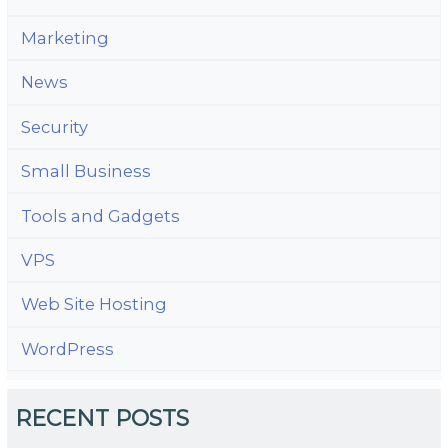
Marketing
News
Security
Small Business
Tools and Gadgets
VPS
Web Site Hosting
WordPress
RECENT POSTS