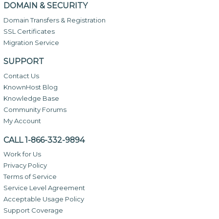
DOMAIN & SECURITY
Domain Transfers & Registration
SSL Certificates
Migration Service
SUPPORT
Contact Us
KnownHost Blog
Knowledge Base
Community Forums
My Account
CALL 1-866-332-9894
Work for Us
Privacy Policy
Terms of Service
Service Level Agreement
Acceptable Usage Policy
Support Coverage