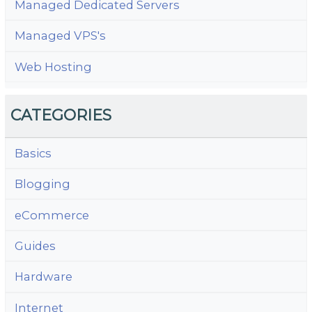
Managed Dedicated Servers
Managed VPS's
Web Hosting
CATEGORIES
Basics
Blogging
eCommerce
Guides
Hardware
Internet