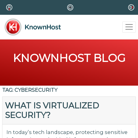
KNOWNHOST BLOG
TAG:
CYBERSECURITY
WHAT IS VIRTUALIZED
SECURITY?
In today’s tech landscape, protecting sensitive