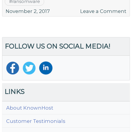
#
ransomware
o
November 2, 2017
Leave a Comment
W
Sc
S
Ad
FOLLOW US ON SOCIAL MEDIA!
th
H
S
LINKS
About KnownHost
Customer Testimonials