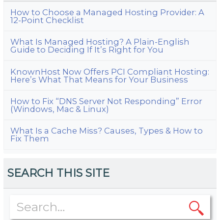
How to Choose a Managed Hosting Provider: A
12-Point Checklist
What Is Managed Hosting? A Plain-English
Guide to Deciding If It’s Right for You
KnownHost Now Offers PCI Compliant Hosting:
Here’s What That Means for Your Business
How to Fix “DNS Server Not Responding” Error
(Windows, Mac & Linux)
What Is a Cache Miss? Causes, Types & How to
Fix Them
SEARCH THIS SITE